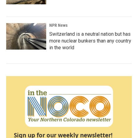
NPR News
Switzerland is a neutral nation but has
more nuclear bunkers than any country
in the world
Sign up for our weekly newsletter!