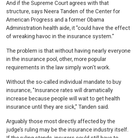
And if the Supreme Court agrees with that
structure, says Neera Tanden of the Center for
American Progress and a former Obama
Administration health aide, it "could have the effect
of wreaking havoc in the insurance system."
The problem is that without having nearly everyone
in the insurance pool, other, more popular
requirements in the law simply won't work.
Without the so-called individual mandate to buy
insurance, "Insurance rates will dramatically
increase because people will wait to get health
insurance until they are sick," Tanden said.
Arguably those most directly affected by the
judge’s ruling may be the insurance industry itself.
If the ruling stands, insurers could still have to