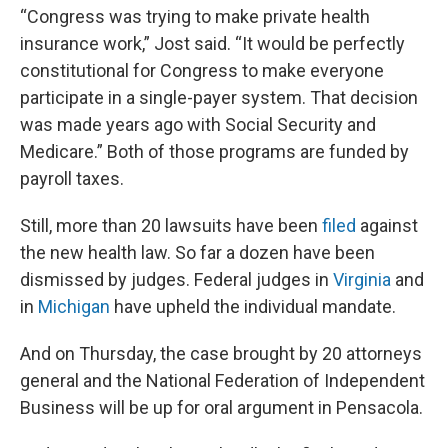
“Congress was trying to make private health
insurance work,” Jost said. “It would be perfectly
constitutional for Congress to make everyone
participate in a single-payer system. That decision
was made years ago with Social Security and
Medicare.” Both of those programs are funded by
payroll taxes.
Still, more than 20 lawsuits have been
filed
against
the new health law. So far a dozen have been
dismissed by judges. Federal judges in
Virginia
and
in
Michigan
have upheld the individual mandate.
And on Thursday, the case brought by 20 attorneys
general and the National Federation of Independent
Business will be up for oral argument in Pensacola.