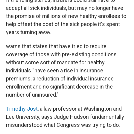
accept all sick individuals, but may no longer have
the promise of millions of new healthy enrollees to
help offset the cost of the sick people it's spent
years turning away.
warns that states that have tried to require
coverage of those with pre-existing conditions
without some sort of mandate for healthy
individuals “have seen a rise in insurance
premiums, a reduction of individual insurance
enrollment and no significant decrease in the
number of uninsured.”
Timothy Jost
, a law professor at Washington and
Lee University, says Judge Hudson fundamentally
misunderstood what Congress was trying to do.