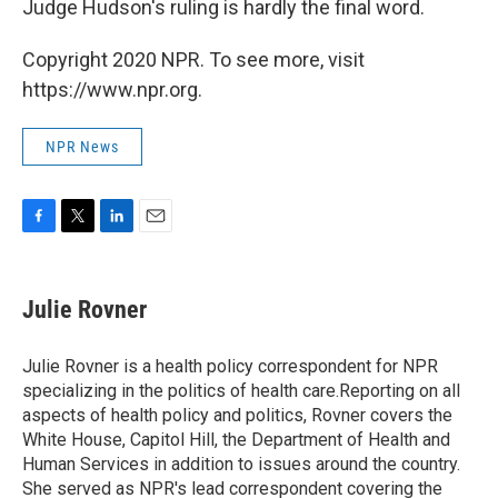
Judge Hudson's ruling is hardly the final word.
Copyright 2020 NPR. To see more, visit
https://www.npr.org.
NPR News
F
T
L
E
a
w
i
m
c
i
n
a
e
t
k
i
Julie Rovner
b
t
e
l
o
e
d
o
r
I
Julie Rovner is a health policy correspondent for NPR
k
n
specializing in the politics of health care.Reporting on all
aspects of health policy and politics, Rovner covers the
White House, Capitol Hill, the Department of Health and
Human Services in addition to issues around the country.
She served as NPR's lead correspondent covering the