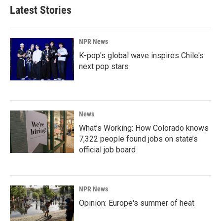
Latest Stories
NPR News
K-pop's global wave inspires Chile's
next pop stars
News
What’s Working: How Colorado knows
7,322 people found jobs on state’s
official job board
NPR News
Opinion: Europe's summer of heat