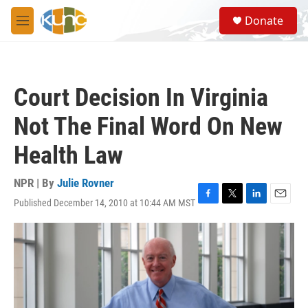
Skip to main content
S
Donate
e
M
a
e
r
n
c
u
h
Court Decision In Virginia
u
e
Not The Final Word On New
r
y
Health Law
NPR | By
Julie Rovner
Published December 14, 2010 at 10:44 AM MST
F
T
L
E
a
w
i
m
c
i
n
a
e
t
k
i
b
t
e
l
o
e
d
o
r
I
k
n