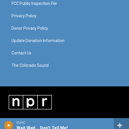
FCC Public Inspection File
Privacy Policy
Donor Privacy Policy
Update Donation Information
Contact Us
The Colorado Sound
KUNC
Wait Wait... Don't Tell Me!