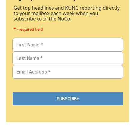
Get top headlines and KUNC reporting directly
to your mailbox each week when you
subscribe to In the NoCo.
* - required field