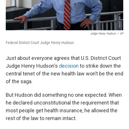
Judge Henry Hudson
/
AP
Federal District Court Judge Henry Hudson.
Just about everyone agrees that U.S. District Court
Judge Henry Hudson's
decision
to strike down the
central tenet of the new health law won’t be the end
of the saga.
But Hudson did something no one expected. When
he declared unconstitutional the requirement that
most people get health insurance, he allowed the
rest of the law to remain intact.