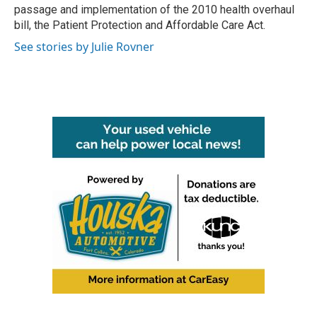
passage and implementation of the 2010 health overhaul
bill, the Patient Protection and Affordable Care Act.
See stories by Julie Rovner