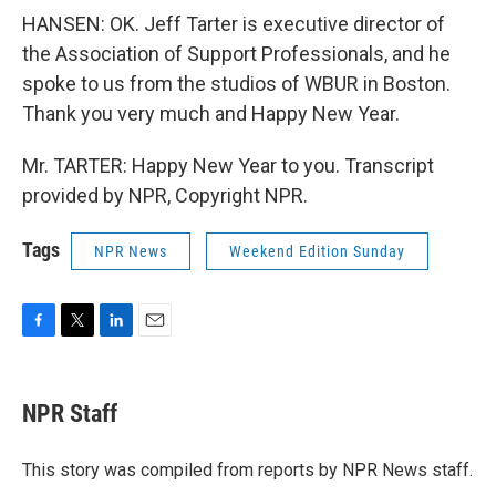
HANSEN: OK. Jeff Tarter is executive director of
the Association of Support Professionals, and he
spoke to us from the studios of WBUR in Boston.
Thank you very much and Happy New Year.
Mr. TARTER: Happy New Year to you. Transcript
provided by NPR, Copyright NPR.
Tags
NPR News
Weekend Edition Sunday
F
T
L
E
a
w
i
m
c
i
n
a
e
t
k
i
NPR Staff
b
t
e
l
o
e
d
o
r
I
This story was compiled from reports by NPR News staff.
k
n