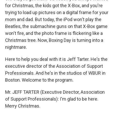
for Christmas, the kids got the X-Box, and you're
trying to load up pictures on a digital frame for your
mom and dad. But today, the iPod won't play the
Beatles, the submachine guns on that X-Box game
won't fire, and the photo frame is flickering like a
Christmas tree. Now, Boxing Day is turning into a
nightmare.
Here to help you deal with it is Jeff Tarter. He's the
executive director of the Association of Support
Professionals. And he's in the studios of WBUR in
Boston. Welcome to the program.
Mr. JEFF TARTER (Executive Director, Association
of Support Professionals): I'm glad to be here.
Merry Christmas.