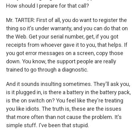
How should I prepare for that call?
Mr. TARTER: First of all, you do want to register the
thing so it's under warranty, and you can do that on
the Web. Get your serial number, get, if you got
receipts from whoever gave it to you, that helps. If
you got error messages on a screen, copy those
down. You know, the support people are really
trained to go through a diagnostic.
And it sounds insulting sometimes. They'll ask you,
is it plugged in, is there a battery in the battery pack,
is the on switch on? You feel like they're treating
you like idiots. The truth is, these are the issues
that more often than not cause the problem. It's
simple stuff. I've been that stupid.