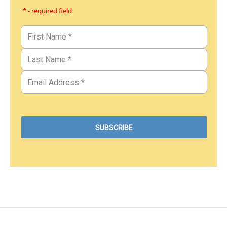
* - required field