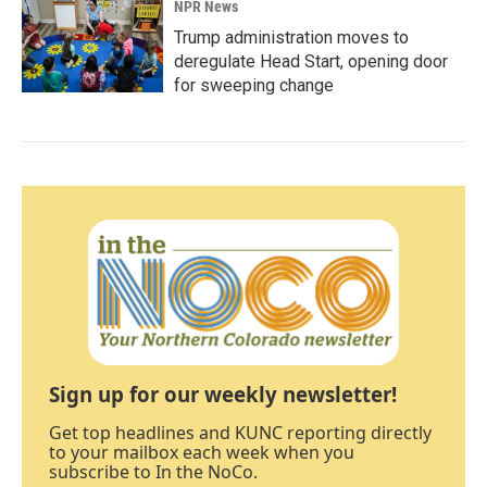
NPR News
Trump administration moves to
deregulate Head Start, opening door
for sweeping change
Sign up for our weekly newsletter!
Get top headlines and KUNC reporting directly
to your mailbox each week when you
subscribe to In the NoCo.