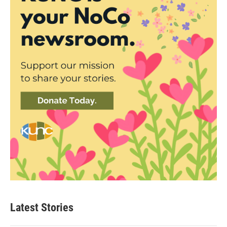
Latest Stories