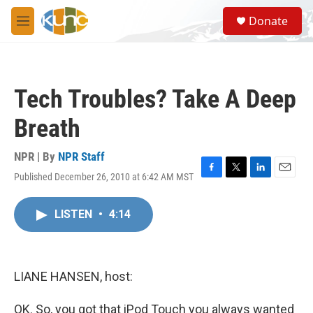
Skip to main content
S
Donate
e
M
a
e
r
n
c
u
h
Tech Troubles? Take A Deep
u
e
Breath
r
y
NPR | By
NPR Staff
Published December 26, 2010 at 6:42 AM MST
F
T
L
E
a
w
i
m
c
i
n
a
LISTEN
•
4:14
e
t
k
i
b
t
e
l
o
e
d
o
r
I
k
n
LIANE HANSEN, host:
OK. So, you got that iPod Touch you always wanted