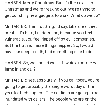
HANSEN: Merry Christmas. But it's the day after
Christmas and we're freaking out. We're trying to
get our shiny new gadgets to work. What do we do?
Mr. TARTER: The first thing, I'd say, take a real deep
breath. It's hard, I understand, because you feel
vulnerable, you feel ripped off by evil companies.
But the truth is these things happen. So, I would
say take deep breath, find something else to do.
HANSEN: So, we should wait a few days before we
jump in and call?
Mr. TARTER: Yes, absolutely. If you call today, you're
going to get probably the single worst day of the
year for tech support. The call lines are going to be
inundated with callers. The people who are on the