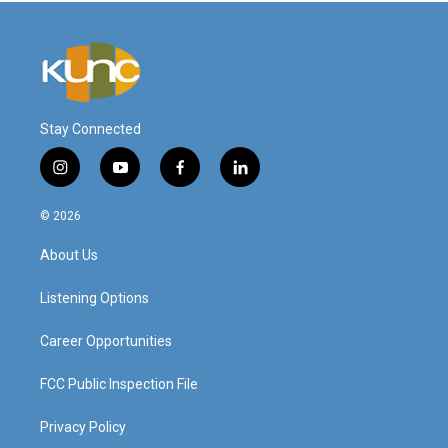
Stay Connected
i
y
f
l
n
o
a
i
s
u
c
n
© 2026
t
t
e
k
a
u
b
e
About Us
g
b
o
d
r
e
o
i
a
k
n
Listening Options
m
Career Opportunities
FCC Public Inspection File
Privacy Policy