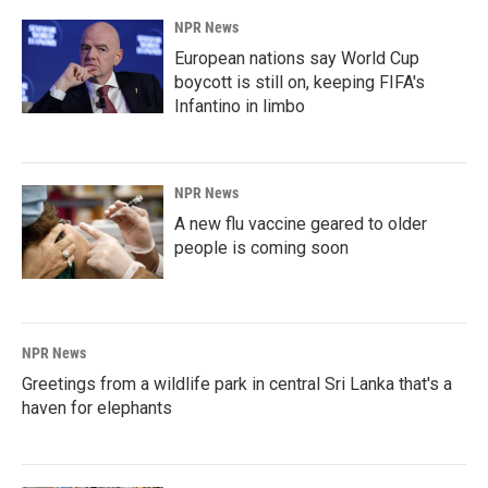
NPR News
European nations say World Cup
boycott is still on, keeping FIFA's
Infantino in limbo
NPR News
A new flu vaccine geared to older
people is coming soon
NPR News
Greetings from a wildlife park in central Sri Lanka that's a
haven for elephants