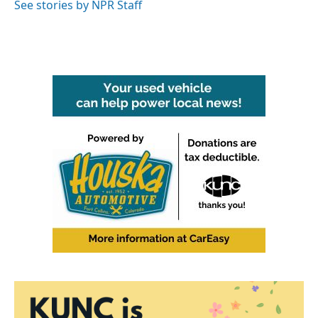
See stories by NPR Staff