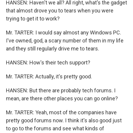
HANSEN: Haven't we all? All right, what's the gadget
that almost drove you to tears when you were
trying to get it to work?
Mr. TARTER: I would say almost any Windows PC.
I've owned, god, a scary number of them in my life
and they still regularly drive me to tears.
HANSEN: How's their tech support?
Mr. TARTER: Actually, it's pretty good.
HANSEN: But there are probably tech forums. I
mean, are there other places you can go online?
Mr. TARTER: Yeah, most of the companies have
pretty good forums now. I think it's also good just
to go to the forums and see what kinds of