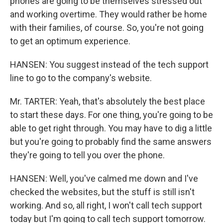
phones are going to be themselves stressed out
and working overtime. They would rather be home
with their families, of course. So, you're not going
to get an optimum experience.
HANSEN: You suggest instead of the tech support
line to go to the company's website.
Mr. TARTER: Yeah, that's absolutely the best place
to start these days. For one thing, you're going to be
able to get right through. You may have to dig a little
but you're going to probably find the same answers
they're going to tell you over the phone.
HANSEN: Well, you've calmed me down and I've
checked the websites, but the stuff is still isn't
working. And so, all right, I won't call tech support
today but I'm going to call tech support tomorrow.