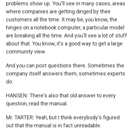
problems show up. You'll see in many cases, areas
where companies are getting dinged by their
customers all the time. It may be, you know, the
hinges on a notebook computer, a particular model
are breaking all the time. And you'll see a lot of stuff
about that. You know, it's a good way to get a large
community view.
And you can post questions there. Sometimes the
company itself answers them, sometimes experts
do.
HANSEN: There's also that old answer to every
question, read the manual.
Mr. TARTER: Yeah, but I think everybody's figured
out that the manual is in fact unreadable.