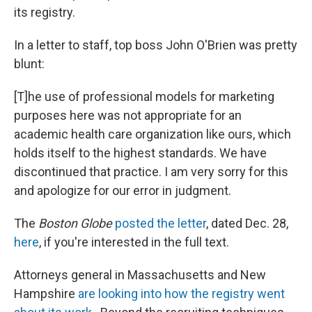
its registry.
In a letter to staff, top boss John O'Brien was pretty
blunt:
[T]he use of professional models for marketing
purposes here was not appropriate for an
academic health care organization like ours, which
holds itself to the highest standards. We have
discontinued that practice. I am very sorry for this
and apologize for our error in judgment.
The
Boston Globe
posted the letter
, dated Dec. 28,
here
, if you're interested in the full text.
Attorneys general in Massachusetts and New
Hampshire
are looking into how the registry went