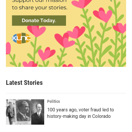
Latest Stories
Politics
100 years ago, voter fraud led to
history-making day in Colorado