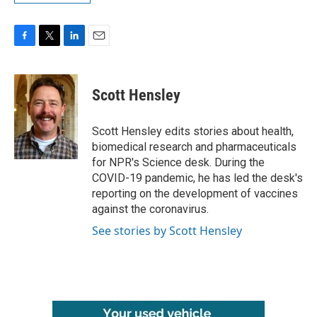
F
T
L
E
a
w
i
m
c
i
n
a
e
t
k
i
Scott Hensley
b
t
e
l
o
e
d
o
r
I
Scott Hensley edits stories about health,
k
n
biomedical research and pharmaceuticals
for NPR's Science desk. During the
COVID-19 pandemic, he has led the desk's
reporting on the development of vaccines
against the coronavirus.
See stories by Scott Hensley