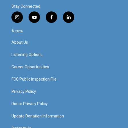
Stay Connected
i
y
f
l
n
o
a
i
s
u
c
n
© 2026
t
t
e
k
a
u
b
e
About Us
g
b
o
d
r
e
o
i
a
k
n
Listening Options
m
Career Opportunities
FCC Public Inspection File
Privacy Policy
Donor Privacy Policy
Update Donation Information