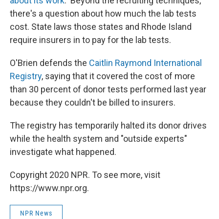
about its work
. Beyond the recruiting techniques,
there's a question about how much the lab tests
cost. State laws those states and Rhode Island
require insurers in to pay for the lab tests.
O'Brien defends the
Caitlin Raymond International
Registry
, saying that it covered the cost of more
than 30 percent of donor tests performed last year
because they couldn't be billed to insurers.
The registry has temporarily halted its donor drives
while the health system and "outside experts"
investigate what happened.
Copyright 2020 NPR. To see more, visit
https://www.npr.org.
NPR News