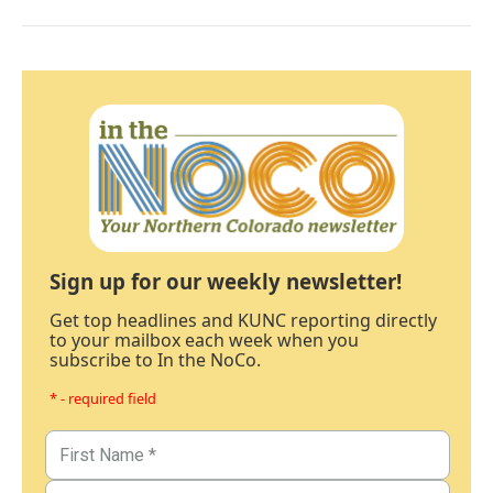
Sign up for our weekly newsletter!
Get top headlines and KUNC reporting directly
to your mailbox each week when you
subscribe to In the NoCo.
* - required field