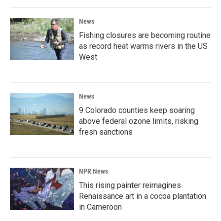
News
Fishing closures are becoming routine
as record heat warms rivers in the US
West
News
9 Colorado counties keep soaring
above federal ozone limits, risking
fresh sanctions
NPR News
This rising painter reimagines
Renaissance art in a cocoa plantation
in Cameroon