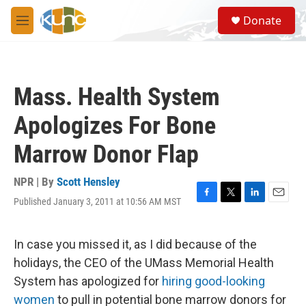
Skip to main content
S
Donate
e
M
a
e
r
n
c
u
h
Mass. Health System
u
e
Apologizes For Bone
r
y
Marrow Donor Flap
NPR | By
Scott Hensley
Published January 3, 2011 at 10:56 AM MST
F
T
L
E
a
w
i
m
c
i
n
a
e
t
k
i
In case you missed it, as I did because of the
b
t
e
l
holidays, the CEO of the UMass Memorial Health
o
e
d
o
r
I
System has apologized for
hiring good-looking
k
n
women
to pull in potential bone marrow donors for