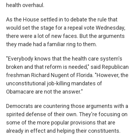
health overhaul.
As the House settled in to debate the rule that
would set the stage for a repeal vote Wednesday,
there were a lot of new faces. But the arguments
they made had a familiar ring to them.
"Everybody knows that the health care system's
broken and that reform is needed," said Republican
freshman Richard Nugent of Florida. "However, the
unconstitutional job-killing mandates of
Obamacare are not the answer."
Democrats are countering those arguments with a
spirited defense of their own. They're focusing on
some of the more popular provisions that are
already in effect and helping their constituents.