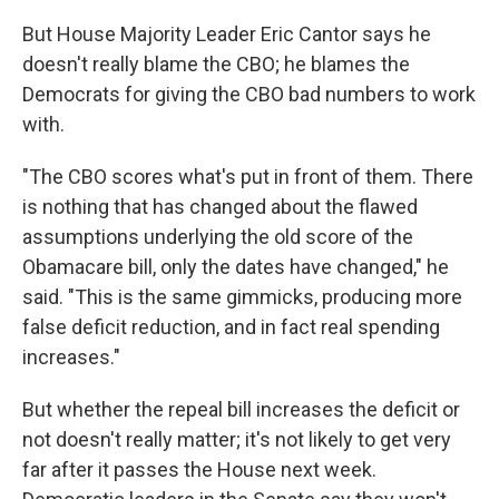
But House Majority Leader Eric Cantor says he
doesn't really blame the CBO; he blames the
Democrats for giving the CBO bad numbers to work
with.
"The CBO scores what's put in front of them. There
is nothing that has changed about the flawed
assumptions underlying the old score of the
Obamacare bill, only the dates have changed," he
said. "This is the same gimmicks, producing more
false deficit reduction, and in fact real spending
increases."
But whether the repeal bill increases the deficit or
not doesn't really matter; it's not likely to get very
far after it passes the House next week.