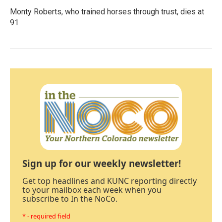
Monty Roberts, who trained horses through trust, dies at
91
Sign up for our weekly newsletter!
Get top headlines and KUNC reporting directly
to your mailbox each week when you
subscribe to In the NoCo.
* - required field