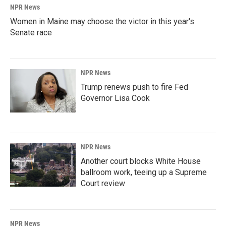
NPR News
Women in Maine may choose the victor in this year's
Senate race
NPR News
Trump renews push to fire Fed
Governor Lisa Cook
NPR News
Another court blocks White House
ballroom work, teeing up a Supreme
Court review
NPR News