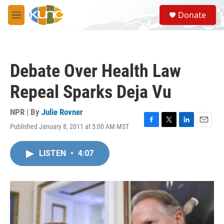
Skip to main content
S
Donate
e
M
a
e
r
n
c
u
h
Debate Over Health Law
u
e
Repeal Sparks Deja Vu
r
y
NPR | By
Julie Rovner
Published January 8, 2011 at 5:00 AM MST
F
T
L
E
a
w
i
m
c
i
n
a
LISTEN
•
4:07
e
t
k
i
b
t
e
l
o
e
d
o
r
I
k
n