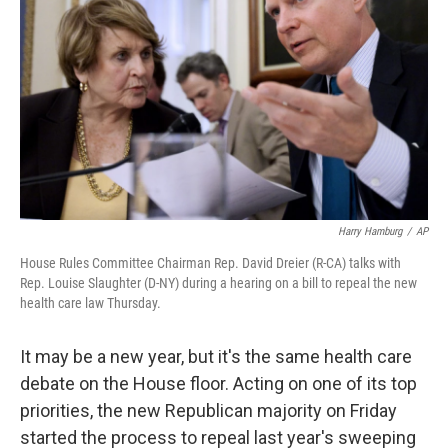
Harry Hamburg
/
AP
House Rules Committee Chairman Rep. David Dreier (R-CA) talks with
Rep. Louise Slaughter (D-NY) during a hearing on a bill to repeal the new
health care law Thursday.
It may be a new year, but it's the same health care
debate on the House floor. Acting on one of its top
priorities, the new Republican majority on Friday
started the process to repeal last year's sweeping