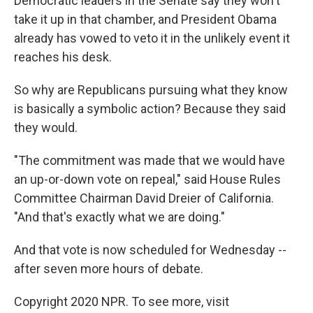
Democratic leaders in the Senate say they won't
take it up in that chamber, and President Obama
already has vowed to veto it in the unlikely event it
reaches his desk.
So why are Republicans pursuing what they know
is basically a symbolic action? Because they said
they would.
"The commitment was made that we would have
an up-or-down vote on repeal," said House Rules
Committee Chairman David Dreier of California.
"And that's exactly what we are doing."
And that vote is now scheduled for Wednesday --
after seven more hours of debate.
Copyright 2020 NPR. To see more, visit