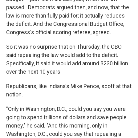
passed. Democrats argued then, and now, that the
law is more than fully paid for; it actually reduces
the deficit. And the Congressional Budget Office,
Congress's official scoring referee, agreed.
So it was no surprise that on Thursday, the CBO
said repealing the law would add to the deficit.
Specifically, it said it would add around $230 billion
over the next 10 years.
Republicans, like Indiana's Mike Pence, scoff at that
notion.
"Only in Washington, D.C., could you say you were
going to spend trillions of dollars and save people
money," he said. "And this morning, only in
Washington, D.C., could you say that repealing a