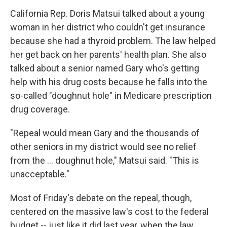
California Rep. Doris Matsui talked about a young
woman in her district who couldn't get insurance
because she had a thyroid problem. The law helped
her get back on her parents' health plan. She also
talked about a senior named Gary who's getting
help with his drug costs because he falls into the
so-called "doughnut hole" in Medicare prescription
drug coverage.
"Repeal would mean Gary and the thousands of
other seniors in my district would see no relief
from the … doughnut hole," Matsui said. "This is
unacceptable."
Most of Friday's debate on the repeal, though,
centered on the massive law's cost to the federal
budget -- just like it did last year, when the law