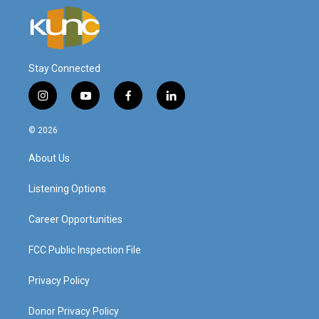
Stay Connected
i
y
f
l
n
o
a
i
s
u
c
n
© 2026
t
t
e
k
a
u
b
e
About Us
g
b
o
d
r
e
o
i
a
k
n
Listening Options
m
Career Opportunities
FCC Public Inspection File
Privacy Policy
Donor Privacy Policy