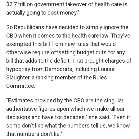
$2.7 trillion government takeover of health care is
actually going to cost money."
So Republicans have decided to simply ignore the
CBO when it comes to the health care law. They've
exempted this bill from new rules that would
otherwise require offsetting budget cuts for any
bill that adds to the deficit. That brought charges of
hypocrisy from Democrats, including Louise
Slaughter, a ranking member of the Rules
Committee.
"Estimates provided by the CBO are the singular
authoritative figures upon which we make all our
decisions and have for decades," she said. "Even if
some don't like what the numbers tell us, we know
that numbers don't lie."