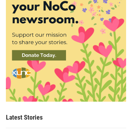
Latest Stories