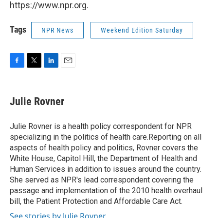
https://www.npr.org.
Tags
NPR News
Weekend Edition Saturday
F
T
L
E
a
w
i
m
c
i
n
a
e
t
k
i
Julie Rovner
b
t
e
l
o
e
d
o
r
I
Julie Rovner is a health policy correspondent for NPR
k
n
specializing in the politics of health care.Reporting on all
aspects of health policy and politics, Rovner covers the
White House, Capitol Hill, the Department of Health and
Human Services in addition to issues around the country.
She served as NPR's lead correspondent covering the
passage and implementation of the 2010 health overhaul
bill, the Patient Protection and Affordable Care Act.
See stories by Julie Rovner