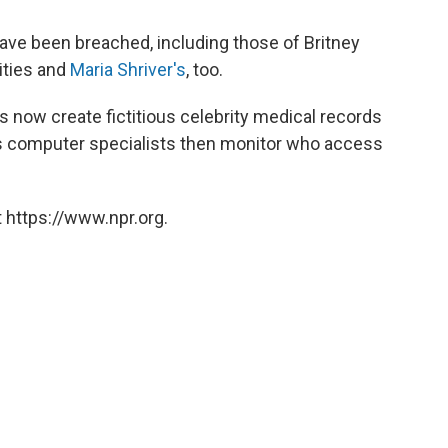
have been breached, including those of Britney
ities and
Maria Shriver's
, too.
 now create fictitious celebrity medical records
als computer specialists then monitor who access
 https://www.npr.org.