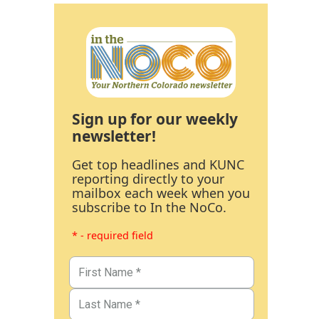
Sign up for our weekly
newsletter!
Get top headlines and KUNC
reporting directly to your
mailbox each week when you
subscribe to In the NoCo.
* - required field