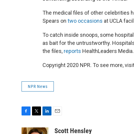
The medical files of other celebrities 
Spears on
two occasions
at UCLA facil
To catch inside snoops, some hospitals
as bait for the untrustworthy. Hospit
the files,
reports
HealthLeaders Media.
Copyright 2020 NPR. To see more, visit
NPR News
F
T
L
E
a
w
i
m
c
i
n
a
Scott Hensley