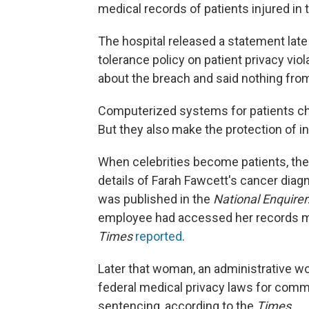
medical records of patients injured in 
The hospital released a statement late
tolerance policy on patient privacy viol
about the breach and said nothing fro
Computerized systems for patients char
But they also make the protection of i
When celebrities become patients, the 
details of Farah Fawcett's cancer dia
was published in the
National Enquirer
employee had accessed her records mo
Times
reported
.
Later that woman, an administrative wor
federal medical privacy laws for comm
sentencing, according to the
Times
.