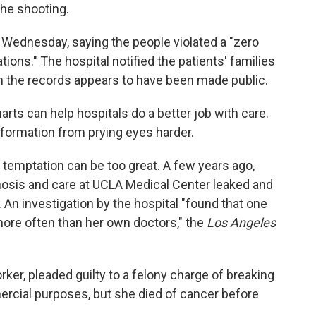
the shooting.
 Wednesday, saying the people violated a "zero
ations." The hospital notified the patients' families
m the records appears to have been made public.
ts can help hospitals do a better job with care.
nformation from prying eyes harder.
temptation can be too great. A few years ago,
gnosis and care at UCLA Medical Center leaked and
. An investigation by the hospital "found that one
re often than her own doctors," the
Los Angeles
ker, pleaded guilty to a felony charge of breaking
ercial purposes, but she died of cancer before