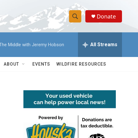
Donate
S
S
e
h
a
r
All Streams
The Middle with Jeremy Hobson
o
c
h
w
Q
ABOUT
EVENTS
WILDFIRE RESOURCES
u
S
e
r
e
y
a
r
c
h