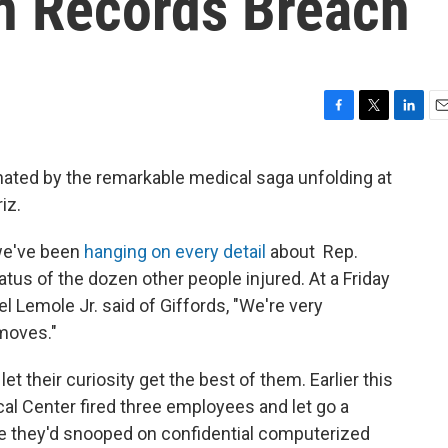
In Records Breach
F
T
L
E
a
w
i
m
c
i
n
a
ated by the remarkable medical saga unfolding at
e
t
k
i
iz.
b
t
e
l
o
e
d
o
r
I
 we've been
hanging on every detail
about Rep.
k
n
atus of the dozen other people injured. At a Friday
l Lemole Jr. said of Giffords, "We're very
 moves."
t their curiosity get the best of them. Earlier this
l Center fired three employees and let go a
e they'd snooped on confidential computerized