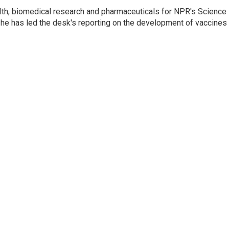
lth, biomedical research and pharmaceuticals for NPR's Science
he has led the desk's reporting on the development of vaccines