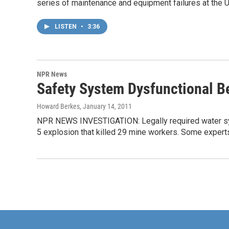
series of maintenance and equipment failures at the 
LISTEN
•
3:36
NPR News
Safety System Dysfunctional B
Howard Berkes
, January 14, 2011
NPR NEWS INVESTIGATION: Legally required water syst
5 explosion that killed 29 mine workers. Some expert