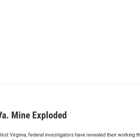
Va. Mine Exploded
st Virginia, federal investigators have revealed their working t