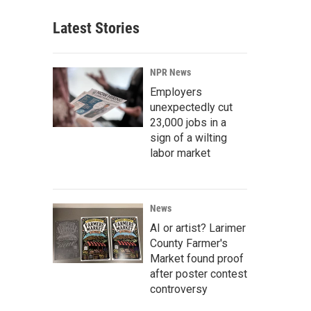
Latest Stories
NPR News
Employers
unexpectedly cut
23,000 jobs in a
sign of a wilting
labor market
News
AI or artist? Larimer
County Farmer's
Market found proof
after poster contest
controversy