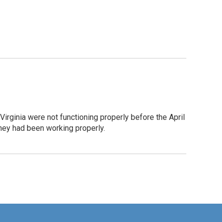
ginia were not functioning properly before the April
hey had been working properly.