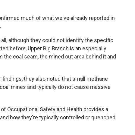
confirmed much of what we've already reported in
.
 all, although they could not identify the specific
ed before, Upper Big Branch is an especially
the coal seam, the mined out area behind it and
eir findings, they also noted that small methane
 coal mines and typically do not cause massive
s of Occupational Safety and Health provides a
and how they're typically controlled or quenched