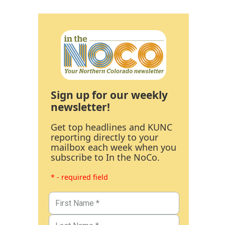
Sign up for our weekly
newsletter!
Get top headlines and KUNC
reporting directly to your
mailbox each week when you
subscribe to In the NoCo.
* - required field