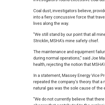
Coal dust, investigators believe, provi
into a fiery concussive force that tra
lives along the way.
"We still stand by our point that all m
Stricklin, MSHA's mine safety chief.
The maintenance and equipment failur
during normal operations," said Joe Mai
health, rejecting the notion that MSHA
In a statement, Massey Energy Vice P
repeated the company's theory that a 
natural gas was the sole cause of the 
"We do not currently believe that there