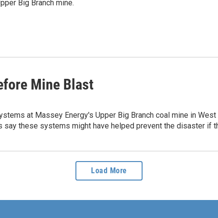
Upper Big Branch mine.
efore Mine Blast
ems at Massey Energy's Upper Big Branch coal mine in West Vir
s say these systems might have helped prevent the disaster if t
Load More