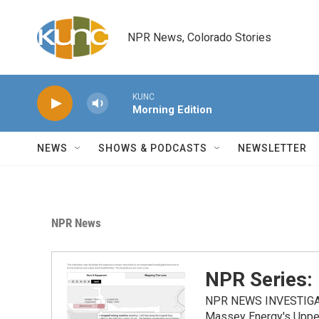
Skip to main content
NPR News, Colorado Stories
KUNC
Morning Edition
NEWS
SHOWS & PODCASTS
NEWSLETTER
NPR News
NPR Series:
NPR NEWS INVESTIGATIO
Massey Energy's Upper 