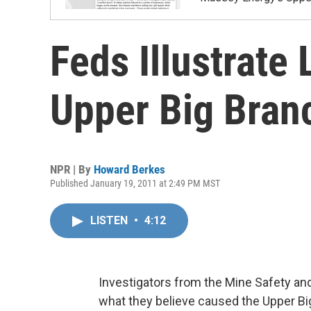
Feds Illustrate
Upper Big Bran
NPR | By
Howard Berkes
Published January 19, 2011 at 2:49 PM MST
LISTEN
•
4:12
Investigators from the Mine Safety and
what they believe caused the Upper Big