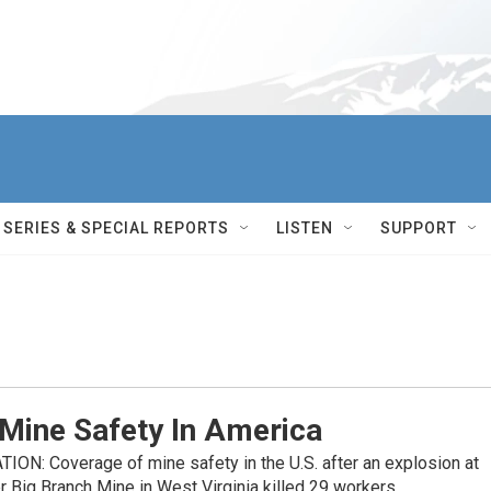
SERIES & SPECIAL REPORTS
LISTEN
SUPPORT
 Mine Safety In America
N: Coverage of mine safety in the U.S. after an explosion at
Big Branch Mine in West Virginia killed 29 workers.