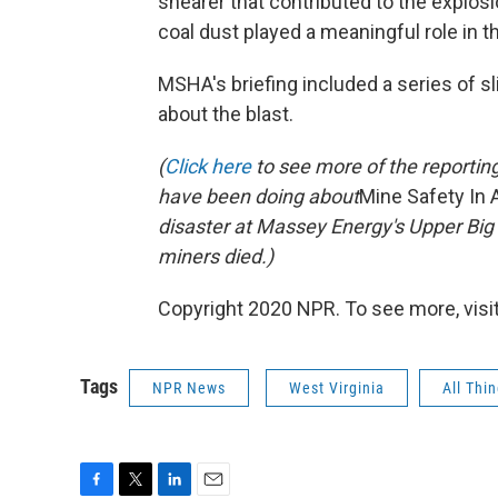
shearer that contributed to the explosi
coal dust played a meaningful role in t
MSHA's briefing included a series of s
about the blast.
(
Click here
to see more of the reportin
have been doing about
Mine Safety In
disaster at Massey Energy's Upper Big 
miners died.)
Copyright 2020 NPR. To see more, visit
Tags
NPR News
West Virginia
All Thi