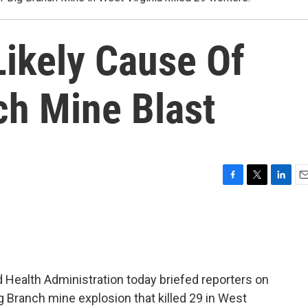
 Likely Cause Of
ch Mine Blast
F
T
L
E
a
w
i
m
c
i
n
a
e
t
k
i
b
t
e
l
o
e
d
o
r
I
 Health Administration today briefed reporters on
k
n
 Branch mine explosion that killed 29 in West