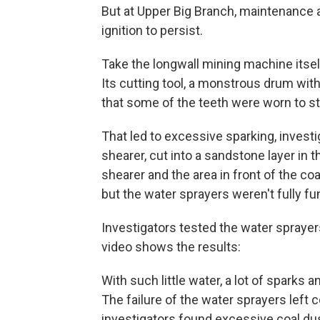
But at Upper Big Branch, maintenance
ignition to persist.
Take the longwall mining machine itsel
Its cutting tool, a monstrous drum wit
that some of the teeth were worn to st
That led to excessive sparking, investig
shearer, cut into a sandstone layer in 
shearer and the area in front of the c
but the water sprayers weren't fully fun
Investigators tested the water sprayer
video shows the results:
With such little water, a lot of sparks 
The failure of the water sprayers left 
investigators found excessive coal dus