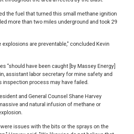
ded the fuel that turned this small methane ignition
veled more than two miles underground and took 29
ine explosions are preventable," concluded Kevin
es "should have been caught [by Massey Energy]
n, assistant labor secretary for mine safety and
's inspection process may have failed.
resident and General Counsel Shane Harvey
massive and natural infusion of methane or
explosion.
 were issues with the bits or the sprays on the