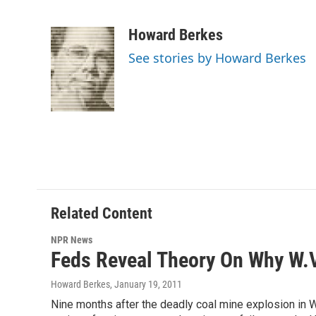
F
T
L
E
a
w
i
m
c
i
n
a
Howard Berkes
e
t
k
i
See stories by Howard Berkes
b
t
e
l
o
e
d
o
r
I
k
n
Related Content
NPR News
Feds Reveal Theory On Why W.
Howard Berkes
, January 19, 2011
Nine months after the deadly coal mine explosion in We