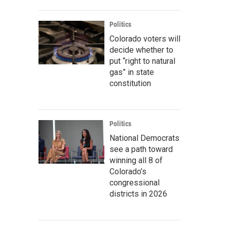
Politics
Colorado voters will
decide whether to
put “right to natural
gas” in state
constitution
Politics
National Democrats
see a path toward
winning all 8 of
Colorado’s
congressional
districts in 2026