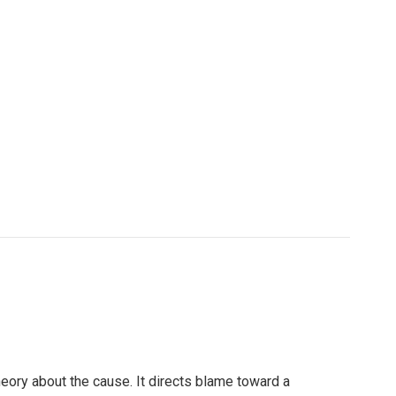
heory about the cause. It directs blame toward a