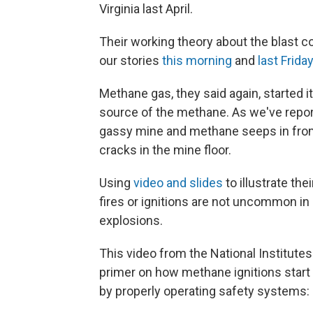
Virginia last April.
Their working theory about the blast 
our stories
this morning
and
last Friday
Methane gas, they said again, started it
source of the methane. As we've report
gassy mine and methane seeps in from 
cracks in the mine floor.
Using
video and slides
to illustrate th
fires or ignitions are not uncommon in
explosions.
This video from the National Institute
primer on how methane ignitions start 
by properly operating safety systems: