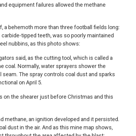
 and equipment failures allowed the methane
f, a behemoth more than three football fields long:
h carbide-tipped teeth, was so poorly maintained
eel nubbins, as this photo shows:
ators said, as the cutting tool, which is called a
the coal. Normally, water sprayers shower the
oal seam. The spray controls coal dust and sparks
ctional on April 5.
s on the shearer just before Christmas and this
and methane, an ignition developed and it persisted.
coal dust in the air. And as this mine map shows,
t throughout the area affected by the blast: