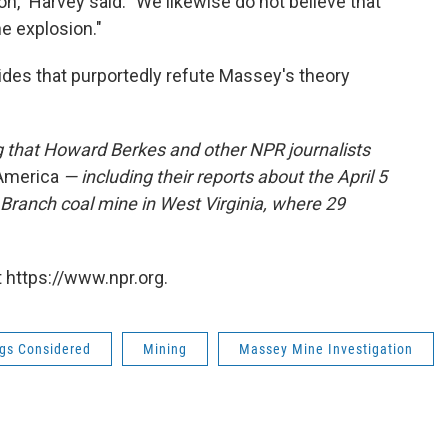
on," Harvey said. "We likewise do not believe that
he explosion."
lides that purportedly refute Massey's theory
g that Howard Berkes and other NPR journalists
 America
— including their reports about the April 5
Branch coal mine in West Virginia, where 29
 https://www.npr.org.
ngs Considered
Mining
Massey Mine Investigation