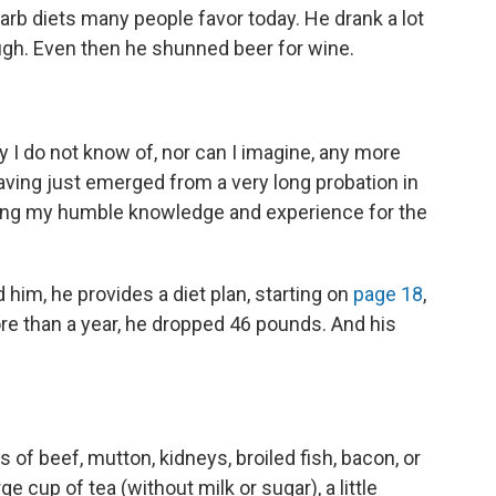
arb diets many people favor today. He drank a lot
ugh. Even then he shunned beer for wine.
ty I do not know of, nor can I imagine, any more
having just emerged from a very long probation in
ulating my humble knowledge and experience for the
 him, he provides a diet plan, starting on
page 18
,
e more than a year, he dropped 46 pounds. And his
es of beef, mutton, kidneys, broiled fish, bacon, or
e cup of tea (without milk or sugar), a little