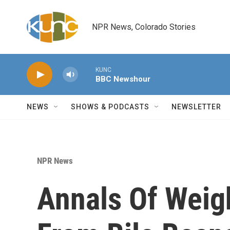
Skip to main content
NPR News, Colorado Stories
KUNC
BBC Newshour
NEWS
SHOWS & PODCASTS
NEWSLETTER
NPR News
Annals Of Weig