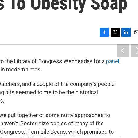
s To Obesity Soap
F
T
L
E
a
w
i
m
c
i
n
a
e
t
k
i
 to the Library of Congress Wednesday for a
panel
b
t
e
l
 in modern times.
o
e
d
o
r
I
k
n
tchers, and a couple of the company's people
g bits seemed to me to be the historical
s.
w we put together of some nutty approaches to
 haven't. Poster-size copies of many of the
f Congress. From Bile Beans, which promised to