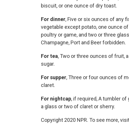
biscuit, or one ounce of dry toast.
For dinner
, Five or six ounces of any 
vegetable except potato, one ounce of d
poultry or game, and two or three glass
Champagne, Port and Beer forbidden.
For tea
, Two or three ounces of fruit, a
sugar.
For supper
, Three or four ounces of mea
claret.
For nightcap
, if required, A tumbler of
a glass or two of claret or sherry.
Copyright 2020 NPR. To see more, visit