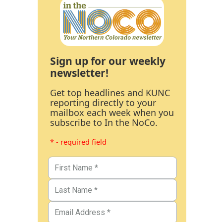
Sign up for our weekly
newsletter!
Get top headlines and KUNC
reporting directly to your
mailbox each week when you
subscribe to In the NoCo.
* - required field