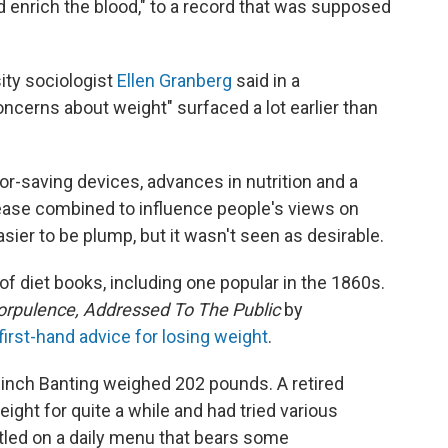
d enrich the blood," to a record that was supposed
ity sociologist
Ellen Granberg
said in a
concerns about weight" surfaced a lot earlier than
abor-saving devices, advances in nutrition and a
sease combined to influence people's views on
easier to be plump, but it wasn't seen as desirable.
 of diet books, including one popular in the 1860s.
orpulence, Addressed To The Public
by
first-hand advice for losing weight
.
-inch Banting weighed 202 pounds. A retired
ht for quite a while and had tried various
tled on a daily menu that bears some