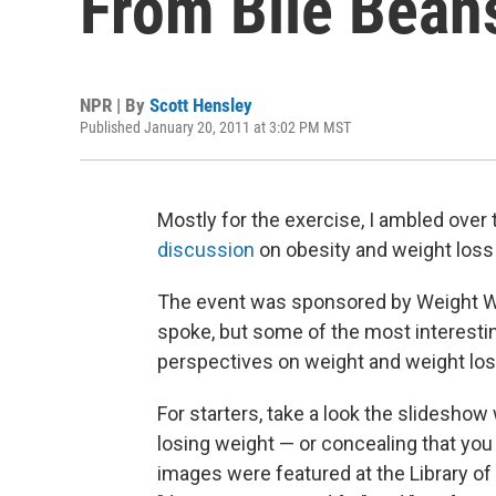
From Bile Bean
NPR | By
Scott Hensley
Published January 20, 2011 at 3:02 PM MST
Mostly for the exercise, I ambled over
discussion
on obesity and weight loss
The event was sponsored by Weight Wa
spoke, but some of the most interestin
perspectives on weight and weight los
For starters, take a look the slidesho
losing weight — or concealing that you
images were featured at the Library o