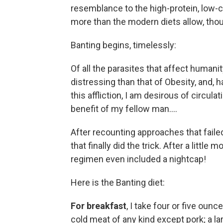
resemblance to the high-protein, low-c
more than the modern diets allow, tho
Banting begins, timelessly:
Of all the parasites that affect humani
distressing than that of Obesity, and, 
this affliction, I am desirous of circ
benefit of my fellow man....
After recounting approaches that failed
that finally did the trick. After a littl
regimen even included a nightcap!
Here is the Banting diet:
For breakfast
, I take four or five ounc
cold meat of any kind except pork; a larg