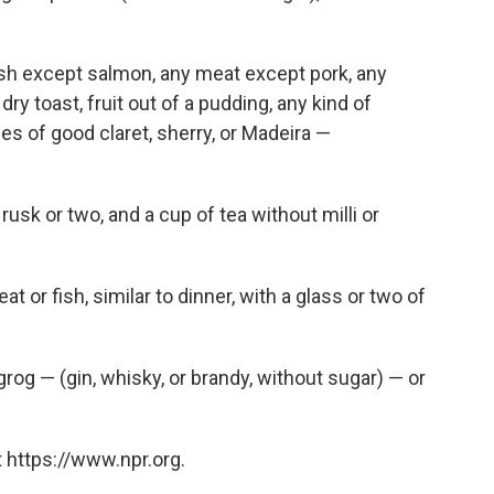
fish except salmon, any meat except pork, any
ry toast, fruit out of a pudding, any kind of
es of good claret, sherry, or Madeira —
 rusk or two, and a cup of tea without milli or
t or fish, similar to dinner, with a glass or two of
 grog — (gin, whisky, or brandy, without sugar) — or
 https://www.npr.org.