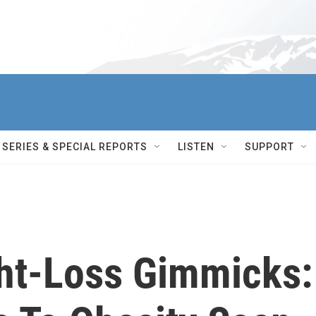
SERIES & SPECIAL REPORTS
LISTEN
SUPPORT
ht-Loss Gimmicks: