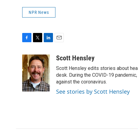
NPR News
F
T
L
E
a
w
i
m
c
i
n
a
Scott Hensley
e
t
k
i
Scott Hensley edits stories about hea
b
t
e
l
o
e
d
desk. During the COVID-19 pandemic, 
o
r
I
against the coronavirus.
k
n
See stories by Scott Hensley