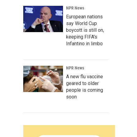
NPR News
European nations
say World Cup
boycott is still on,
keeping FIFA's
Infantino in limbo
NPR News
A new flu vaccine
geared to older
people is coming
soon