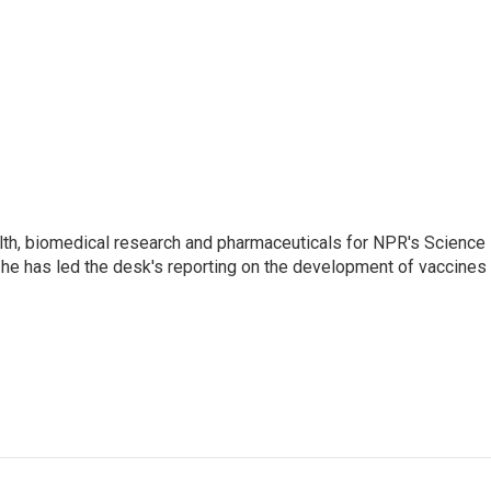
lth, biomedical research and pharmaceuticals for NPR's Science
he has led the desk's reporting on the development of vaccines