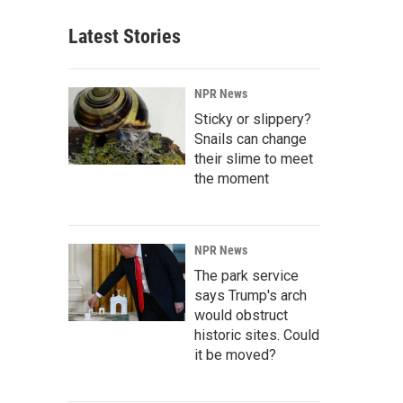
Latest Stories
NPR News
Sticky or slippery?
Snails can change
their slime to meet
the moment
NPR News
The park service
says Trump's arch
would obstruct
historic sites. Could
it be moved?