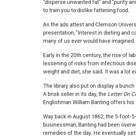
"disperse unwanted fat" and "purify an
to train you to dislike fattening food.
As the ads attest and Clemson Univers
presentation, "Interest in dieting and 
many of us ever would have imagined.
Early in the 20th century, the rise of l
lessening of risks from infectious di
weight and diet, she said. It was a lot 
The library also put on display a bunch
A brisk seller in its day, the
Letter On C
Englishman William Banting offers his
Way back in August 1862, the 5-foot-5
businessman, Banting had been overweig
remedies of the day. He eventually set