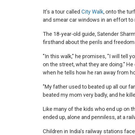
It's a tour called
City Walk
, onto the tu
and smear car windows in an effort to
The 18-year-old guide, Satender Sharma
firsthand about the perils and freedoms 
"In this walk," he promises, "I will tel
on the street, what they are doing." He
when he tells how he ran away from ho
"My father used to beated up all our fam
beated my mom very badly, and he kille
Like many of the kids who end up on t
ended up, alone and penniless, at a rai
Children in India's railway stations fac