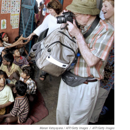
Manan Vatsyayana / AFP/Getty Images
/
AFP/Getty Images