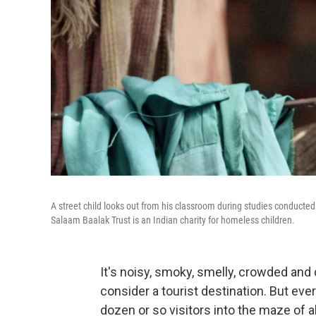
A street child looks out from his classroom during studies conducte
Salaam Baalak Trust is an Indian charity for homeless children.
It's noisy, smoky, smelly, crowded and 
consider a tourist destination. But ev
dozen or so visitors into the maze of a