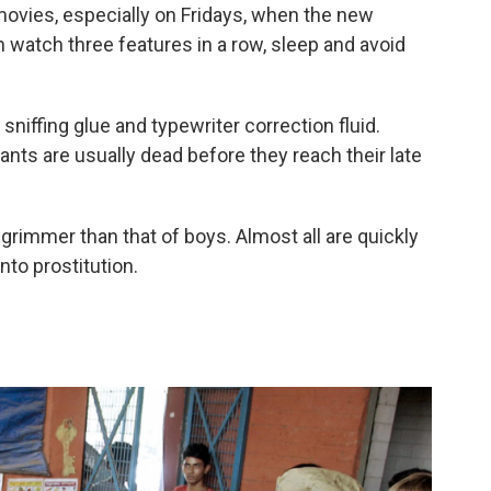
movies, especially on Fridays, when the new
watch three features in a row, sleep and avoid
sniffing glue and typewriter correction fluid.
ants are usually dead before they reach their late
 grimmer than that of boys. Almost all are quickly
to prostitution.