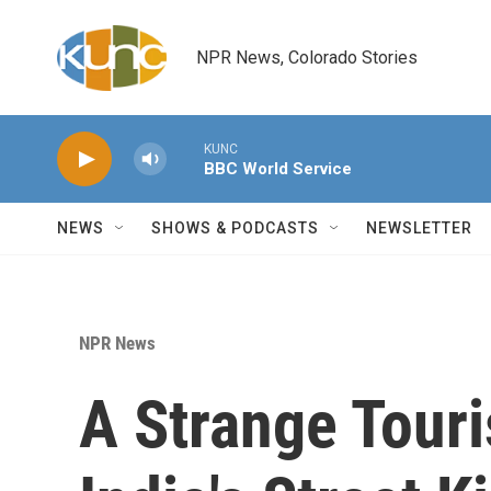
Skip to main content
NPR News, Colorado Stories
KUNC
BBC World Service
NEWS
SHOWS & PODCASTS
NEWSLETTER
NPR News
A Strange Touri