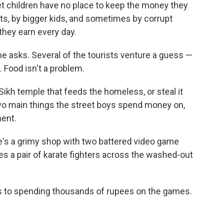
et children have no place to keep the money they
lts, by bigger kids, and sometimes by corrupt
they earn every day.
e asks. Several of the tourists venture a guess —
 Food isn't a problem.
Sikh temple that feeds the homeless, or steal it
two main things the street boys spend money on,
ent.
re's a grimy shop with two battered video game
es a pair of karate fighters across the washed-out
ts to spending thousands of rupees on the games.