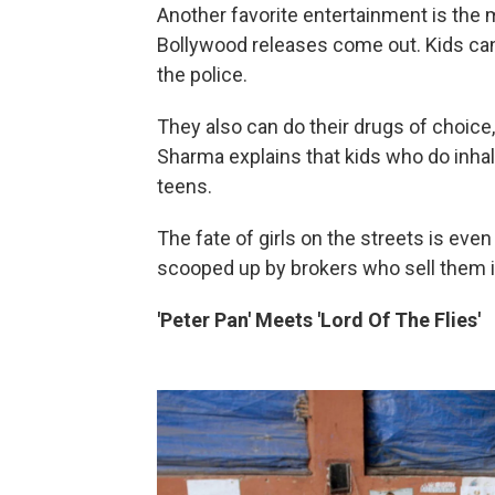
Another favorite entertainment is the 
Bollywood releases come out. Kids can 
the police.
They also can do their drugs of choice, 
Sharma explains that kids who do inhal
teens.
The fate of girls on the streets is even
scooped up by brokers who sell them in
'Peter Pan' Meets 'Lord Of The Flies'