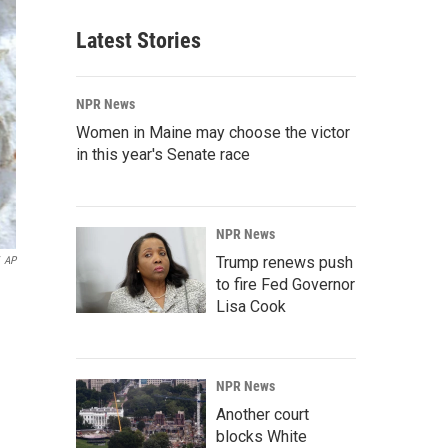
Latest Stories
NPR News
Women in Maine may choose the victor
in this year's Senate race
NPR News
Trump renews push
AP
to fire Fed Governor
Lisa Cook
NPR News
Another court
blocks White