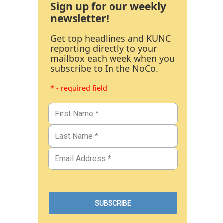
Sign up for our weekly
newsletter!
Get top headlines and KUNC
reporting directly to your
mailbox each week when you
subscribe to In the NoCo.
* - required field