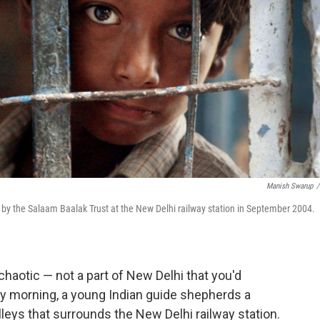
Manish Swarup
/
d by the Salaam Baalak Trust at the New Delhi railway station in September 2004.
chaotic — not a part of New Delhi that you'd
ery morning, a young Indian guide shepherds a
lleys that surrounds the New Delhi railway station.