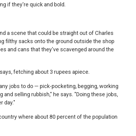
ing if they're quick and bold.
and a scene that could be straight out of Charles
ng filthy sacks onto the ground outside the shop
ttles and cans that they've scavenged around the
 says, fetching about 3 rupees apiece.
many jobs to do — pick-pocketing, begging, working
ng and selling rubbish," he says. "Doing these jobs,
r day."
a country where about 80 percent of the population