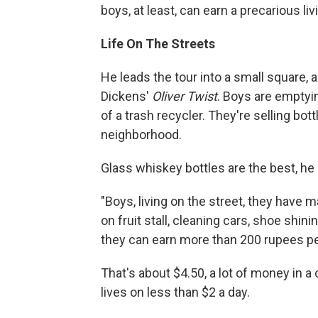
boys, at least, can earn a precarious liv
Life On The Streets
He leads the tour into a small square, 
Dickens'
Oliver Twist
. Boys are emptyi
of a trash recycler. They're selling bo
neighborhood.
Glass whiskey bottles are the best, he
"Boys, living on the street, they have 
on fruit stall, cleaning cars, shoe shini
they can earn more than 200 rupees pe
That's about $4.50, a lot of money in 
lives on less than $2 a day.