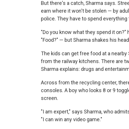
But there's a catch, Sharma says. Stre
earn where it won't be stolen — by adu
police. They have to spend everything 
"Do you know what they spend it on?" h
"Food?" — but Sharma shakes his head.
The kids can get free food at a nearby 
from the railway kitchens. There are 
Sharma explains: drugs and entertainm
Across from the recycling center, the
consoles. A boy who looks 8 or 9 toggl
screen.
"I am expert," says Sharma, who admi
"I can win any video game."