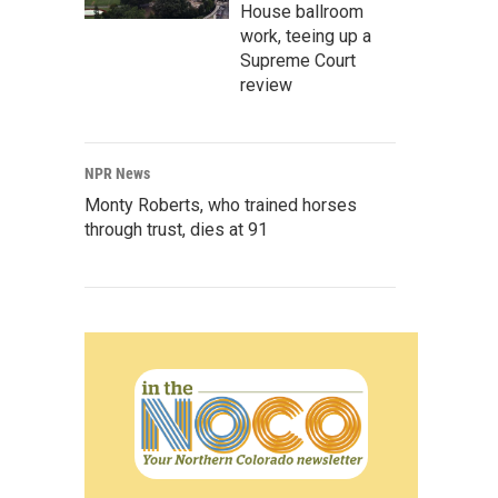
House ballroom
work, teeing up a
Supreme Court
review
NPR News
Monty Roberts, who trained horses
through trust, dies at 91