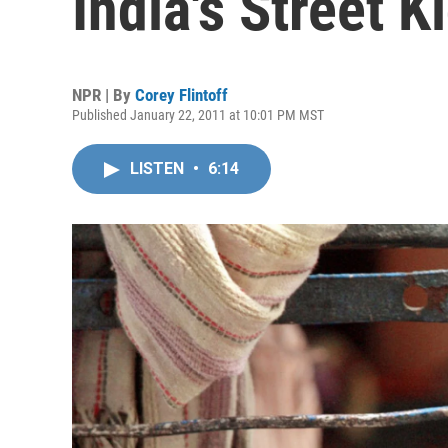
India's Street K
NPR | By
Corey Flintoff
Published January 22, 2011 at 10:01 PM MST
LISTEN
•
6:14