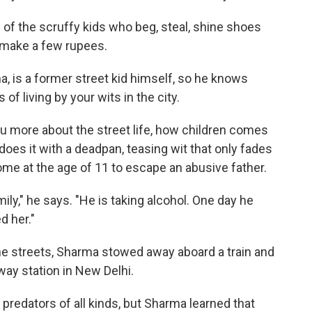
rf of the scruffy kids who beg, steal, shine shoes
 make a few rupees.
, is a former street kid himself, so he knows
of living by your wits in the city.
l you more about the street life, how children comes
 does it with a deadpan, teasing wit that only fades
me at the age of 11 to escape an abusive father.
ily," he says. "He is taking alcohol. One day he
d her."
he streets, Sharma stowed away aboard a train and
lway station in New Delhi.
e predators of all kinds, but Sharma learned that