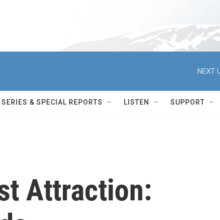
NEXT U
SERIES & SPECIAL REPORTS
LISTEN
SUPPORT
st Attraction: