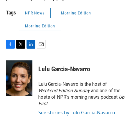
Tags
NPR News
Morning Edition
Morning Edition
F
T
L
E
a
w
i
m
c
i
n
a
e
t
k
i
Lulu Garcia-Navarro
b
t
e
l
o
e
d
o
r
I
Lulu Garcia-Navarro is the host of
k
n
Weekend Edition Sunday
and one of the
hosts of NPR's morning news podcast
Up
First
.
See stories by Lulu Garcia-Navarro