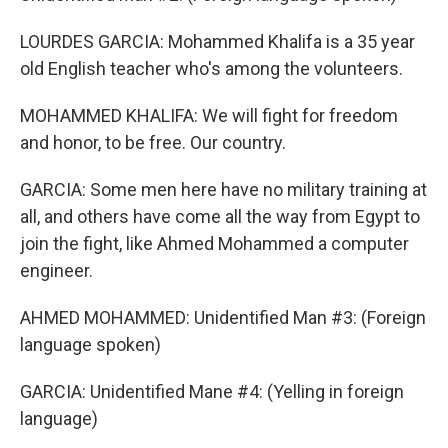
LOURDES GARCIA: Mohammed Khalifa is a 35 year
old English teacher who's among the volunteers.
MOHAMMED KHALIFA: We will fight for freedom
and honor, to be free. Our country.
GARCIA: Some men here have no military training at
all, and others have come all the way from Egypt to
join the fight, like Ahmed Mohammed a computer
engineer.
AHMED MOHAMMED: Unidentified Man #3: (Foreign
language spoken)
GARCIA: Unidentified Mane #4: (Yelling in foreign
language)