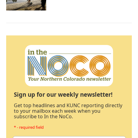
Sign up for our weekly newsletter!
Get top headlines and KUNC reporting directly
to your mailbox each week when you
subscribe to In the NoCo.
* - required field