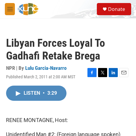
Skip to main content
S
Donate
e
M
a
e
r
n
c
u
h
Libyan Forces Loyal To
u
e
Gadhafi Retake Brega
r
y
NPR | By
Lulu Garcia-Navarro
Published March 2, 2011 at 2:00 AM MST
F
T
L
E
a
w
i
m
c
i
n
a
LISTEN
•
3:29
e
t
k
i
b
t
e
l
o
e
d
o
r
I
k
n
RENEE MONTAGNE, Host:
Unidentified Man #2: (Foreign language spoken)