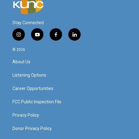
Stay Connected
i
y
f
l
n
o
a
i
s
u
c
n
© 2026
t
t
e
k
a
u
b
e
About Us
g
b
o
d
r
e
o
i
a
k
n
Listening Options
m
Career Opportunities
FCC Public Inspection File
Privacy Policy
Donor Privacy Policy