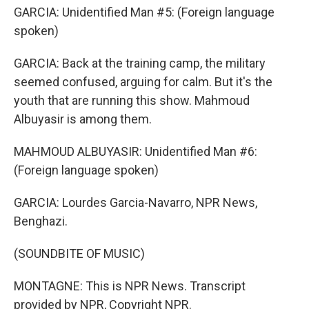
GARCIA: Unidentified Man #5: (Foreign language
spoken)
GARCIA: Back at the training camp, the military
seemed confused, arguing for calm. But it's the
youth that are running this show. Mahmoud
Albuyasir is among them.
MAHMOUD ALBUYASIR: Unidentified Man #6:
(Foreign language spoken)
GARCIA: Lourdes Garcia-Navarro, NPR News,
Benghazi.
(SOUNDBITE OF MUSIC)
MONTAGNE: This is NPR News. Transcript
provided by NPR, Copyright NPR.