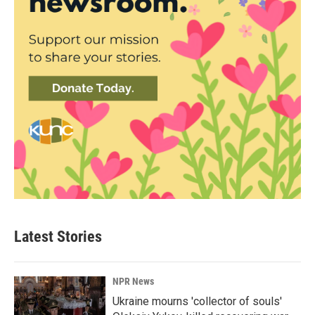
Latest Stories
NPR News
Ukraine mourns 'collector of souls'