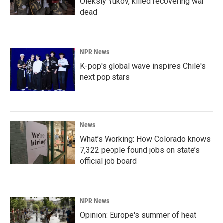
Oleksiy Yukov, killed recovering war
dead
NPR News
K-pop's global wave inspires Chile's
next pop stars
News
What’s Working: How Colorado knows
7,322 people found jobs on state’s
official job board
NPR News
Opinion: Europe's summer of heat