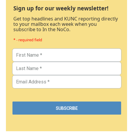
Sign up for our weekly newsletter!
Get top headlines and KUNC reporting directly
to your mailbox each week when you
subscribe to In the NoCo.
* - required field