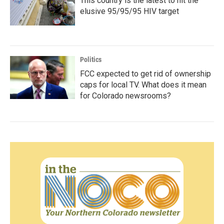
This country is the latest to hit the
elusive 95/95/95 HIV target
Politics
FCC expected to get rid of ownership
caps for local TV. What does it mean
for Colorado newsrooms?