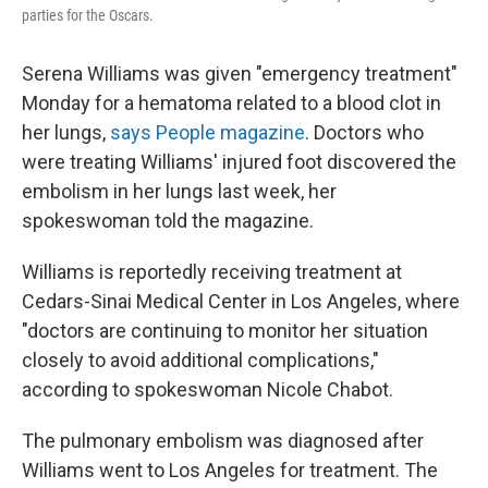
parties for the Oscars.
Serena Williams was given "emergency treatment"
Monday for a hematoma related to a blood clot in
her lungs,
says People magazine
. Doctors who
were treating Williams' injured foot discovered the
embolism in her lungs last week, her
spokeswoman told the magazine.
Williams is reportedly receiving treatment at
Cedars-Sinai Medical Center in Los Angeles, where
"doctors are continuing to monitor her situation
closely to avoid additional complications,"
according to spokeswoman Nicole Chabot.
The pulmonary embolism was diagnosed after
Williams went to Los Angeles for treatment. The