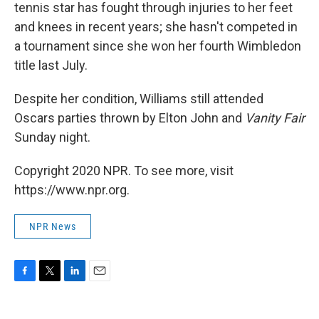
tennis star has fought through injuries to her feet
and knees in recent years; she hasn't competed in
a tournament since she won her fourth Wimbledon
title last July.
Despite her condition, Williams still attended
Oscars parties thrown by Elton John and
Vanity Fair
Sunday night.
Copyright 2020 NPR. To see more, visit
https://www.npr.org.
NPR News
F
T
L
E
a
w
i
m
c
i
n
a