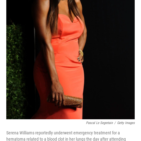
Pascal Le Segretain
/
Getty Images
Serena Williams reportedly underwent emergency treatment for a
hematoma related to a blood clot in her lungs the day after attending