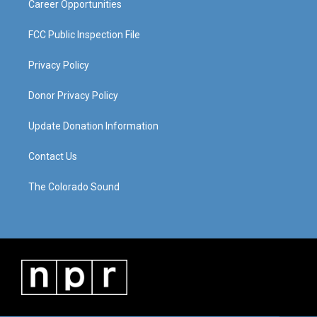
Career Opportunities
FCC Public Inspection File
Privacy Policy
Donor Privacy Policy
Update Donation Information
Contact Us
The Colorado Sound