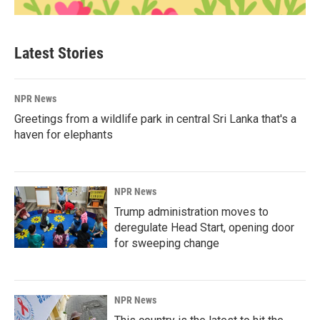
Latest Stories
NPR News
Greetings from a wildlife park in central Sri Lanka that's a
haven for elephants
NPR News
Trump administration moves to
deregulate Head Start, opening door
for sweeping change
NPR News