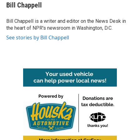
e
t
k
i
Bill Chappell
b
t
e
l
o
e
d
o
r
I
Bill Chappell is a writer and editor on the News Desk in
k
n
the heart of NPR's newsroom in Washington, D.C.
See stories by Bill Chappell