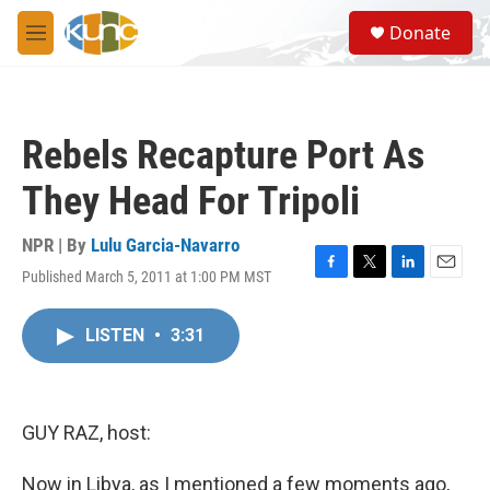
Skip to main content
S
Donate
e
M
a
e
r
n
c
u
h
Rebels Recapture Port As
u
e
They Head For Tripoli
r
y
NPR | By
Lulu Garcia-Navarro
Published March 5, 2011 at 1:00 PM MST
F
T
L
E
a
w
i
m
c
i
n
a
LISTEN
•
3:31
e
t
k
i
b
t
e
l
o
e
d
o
r
I
k
n
GUY RAZ, host:
Now in Libya, as I mentioned a few moments ago,