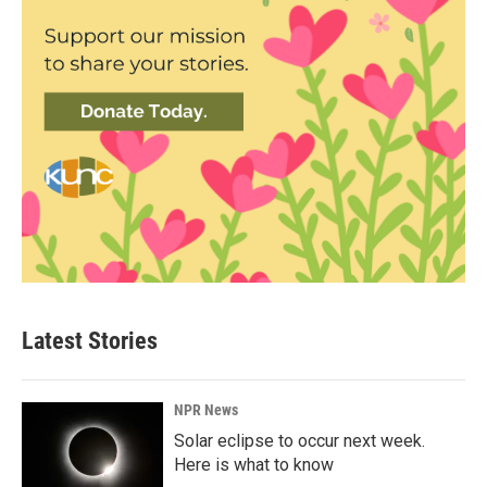
Latest Stories
NPR News
Solar eclipse to occur next week.
Here is what to know