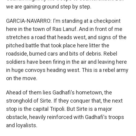
we are gaining ground step by step.
GARCIA-NAVARRO: I'm standing at a checkpoint
here in the town of Ras Lanuf. And in front of me
stretches a road that heads west, and signs of the
pitched battle that took place here litter the
roadside, burned cars and bits of debris. Rebel
soldiers have been firing in the air and leaving here
in huge convoys heading west. This is a rebel army
on the move.
Ahead of them lies Gadhafi's hometown, the
stronghold of Sirte. If they conquer that, the next
stop is the capital Tripoli. But Sirte is a major
obstacle, heavily reinforced with Gadhafi's troops
and loyalists.