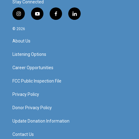
Stay Connected
i
y
f
l
n
o
a
i
s
u
c
n
© 2026
t
t
e
k
a
u
b
e
About Us
g
b
o
d
r
e
o
i
a
k
n
Listening Options
m
Career Opportunities
FCC Public Inspection File
Privacy Policy
Donor Privacy Policy
Update Donation Information
Contact Us