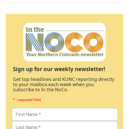
Sign up for our weekly newsletter!
Get top headlines and KUNC reporting directly
to your mailbox each week when you
subscribe to In the NoCo.
* - required field