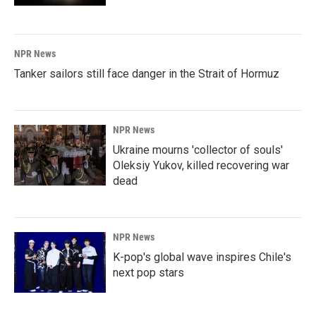
NPR News
Tanker sailors still face danger in the Strait of Hormuz
NPR News
Ukraine mourns 'collector of souls'
Oleksiy Yukov, killed recovering war
dead
NPR News
K-pop's global wave inspires Chile's
next pop stars