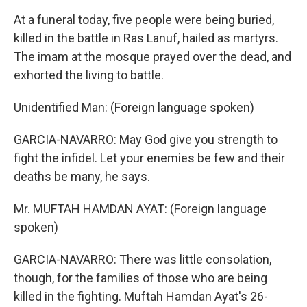
At a funeral today, five people were being buried,
killed in the battle in Ras Lanuf, hailed as martyrs.
The imam at the mosque prayed over the dead, and
exhorted the living to battle.
Unidentified Man: (Foreign language spoken)
GARCIA-NAVARRO: May God give you strength to
fight the infidel. Let your enemies be few and their
deaths be many, he says.
Mr. MUFTAH HAMDAN AYAT: (Foreign language
spoken)
GARCIA-NAVARRO: There was little consolation,
though, for the families of those who are being
killed in the fighting. Muftah Hamdan Ayat's 26-