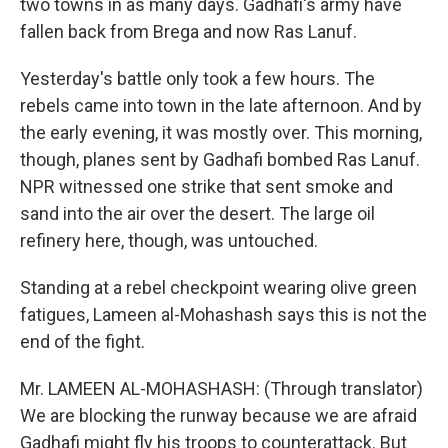
two towns in as many days. Gadhafi's army have
fallen back from Brega and now Ras Lanuf.
Yesterday's battle only took a few hours. The
rebels came into town in the late afternoon. And by
the early evening, it was mostly over. This morning,
though, planes sent by Gadhafi bombed Ras Lanuf.
NPR witnessed one strike that sent smoke and
sand into the air over the desert. The large oil
refinery here, though, was untouched.
Standing at a rebel checkpoint wearing olive green
fatigues, Lameen al-Mohashash says this is not the
end of the fight.
Mr. LAMEEN AL-MOHASHASH: (Through translator)
We are blocking the runway because we are afraid
Gadhafi might fly his troops to counterattack. But