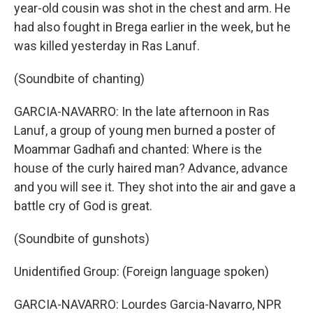
year-old cousin was shot in the chest and arm. He
had also fought in Brega earlier in the week, but he
was killed yesterday in Ras Lanuf.
(Soundbite of chanting)
GARCIA-NAVARRO: In the late afternoon in Ras
Lanuf, a group of young men burned a poster of
Moammar Gadhafi and chanted: Where is the
house of the curly haired man? Advance, advance
and you will see it. They shot into the air and gave a
battle cry of God is great.
(Soundbite of gunshots)
Unidentified Group: (Foreign language spoken)
GARCIA-NAVARRO: Lourdes Garcia-Navarro, NPR