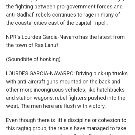
the fighting between pro-government forces and
anti-Gadhafi rebels continues to rage in many of
the coastal cities east of the capital Tripoli.
NPR's Lourdes Garcia-Navarro has the latest from
the town of Ras Lanuf.
(Soundbite of honking)
LOURDES GARCIA-NAVARRO: Driving pick-up trucks
with anti-aircraft guns mounted on the back and
other more incongruous vehicles, like hatchbacks
and station wagons, rebel fighters pushed into the
west. The men here are flush with victory.
Even though there is little discipline or cohesion to
this ragtag group, the rebels have managed to take