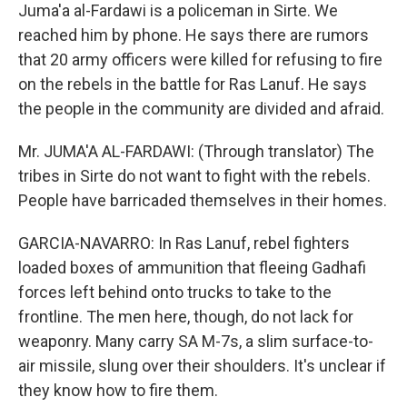
Juma'a al-Fardawi is a policeman in Sirte. We
reached him by phone. He says there are rumors
that 20 army officers were killed for refusing to fire
on the rebels in the battle for Ras Lanuf. He says
the people in the community are divided and afraid.
Mr. JUMA'A AL-FARDAWI: (Through translator) The
tribes in Sirte do not want to fight with the rebels.
People have barricaded themselves in their homes.
GARCIA-NAVARRO: In Ras Lanuf, rebel fighters
loaded boxes of ammunition that fleeing Gadhafi
forces left behind onto trucks to take to the
frontline. The men here, though, do not lack for
weaponry. Many carry SA M-7s, a slim surface-to-
air missile, slung over their shoulders. It's unclear if
they know how to fire them.