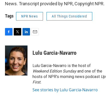
News. Transcript provided by NPR, Copyright NPR.
Tags
NPR News
All Things Considered
F
T
L
E
a
w
i
m
c
i
n
a
e
t
k
i
Lulu Garcia-Navarro
b
t
e
l
o
e
d
o
r
I
Lulu Garcia-Navarro is the host of
k
n
Weekend Edition Sunday
and one of the
hosts of NPR's morning news podcast
Up
First
.
See stories by Lulu Garcia-Navarro