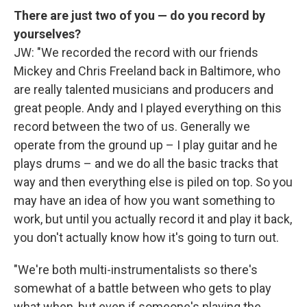
There are just two of you — do you record by
yourselves?
JW: "We recorded the record with our friends
Mickey and Chris Freeland back in Baltimore, who
are really talented musicians and producers and
great people. Andy and I played everything on this
record between the two of us. Generally we
operate from the ground up – I play guitar and he
plays drums – and we do all the basic tracks that
way and then everything else is piled on top. So you
may have an idea of how you want something to
work, but until you actually record it and play it back,
you don't actually know how it's going to turn out.
"We're both multi-instrumentalists so there's
somewhat of a battle between who gets to play
what when, but even if someone's playing the