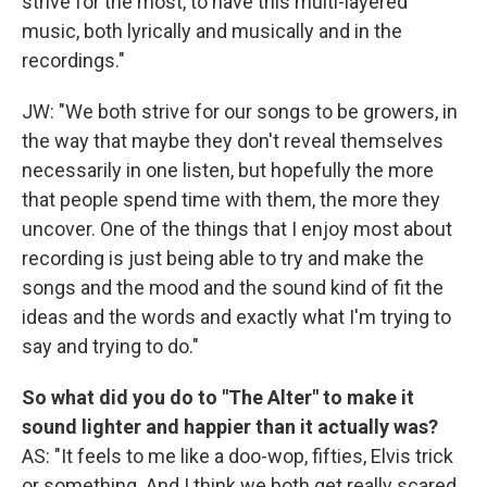
strive for the most, to have this multi-layered
music, both lyrically and musically and in the
recordings."
JW: "We both strive for our songs to be growers, in
the way that maybe they don't reveal themselves
necessarily in one listen, but hopefully the more
that people spend time with them, the more they
uncover. One of the things that I enjoy most about
recording is just being able to try and make the
songs and the mood and the sound kind of fit the
ideas and the words and exactly what I'm trying to
say and trying to do."
So what did you do to "The Alter" to make it
sound lighter and happier than it actually was?
AS: "It feels to me like a doo-wop, fifties, Elvis trick
or something. And I think we both get really scared