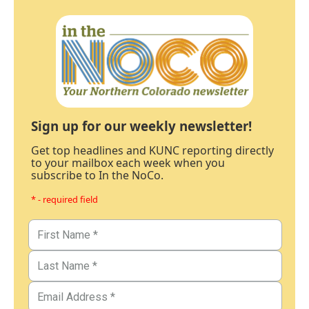
Sign up for our weekly newsletter!
Get top headlines and KUNC reporting directly
to your mailbox each week when you
subscribe to In the NoCo.
* - required field