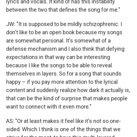
lyrics and vocals. It kind of has this instability
between the two that defines the song for me."
JW: "It is supposed to be mildly schizophrenic. I
don't like to be an open book because my songs
are somewhat personal. It's somewhat of a
defense mechanism and I also think that defying
expectations in that way can be interesting
because I like the songs to be able to reveal
themselves in layers. So for a song that sounds
happy – if you pay more attention to the lyrical
content and suddenly realize how dark it actually is,
that can be the kind of surprise that makes people
want to connect with it even more."
AS: "Or at least makes it feel like it's not so one-
sided. Which I think is one of the things that we