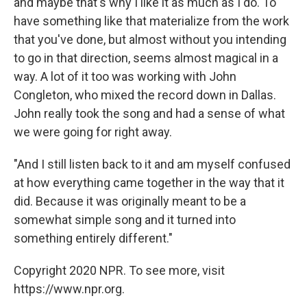
and maybe that's why I like it as much as I do. To
have something like that materialize from the work
that you've done, but almost without you intending
to go in that direction, seems almost magical in a
way. A lot of it too was working with John
Congleton, who mixed the record down in Dallas.
John really took the song and had a sense of what
we were going for right away.
"And I still listen back to it and am myself confused
at how everything came together in the way that it
did. Because it was originally meant to be a
somewhat simple song and it turned into
something entirely different."
Copyright 2020 NPR. To see more, visit
https://www.npr.org.