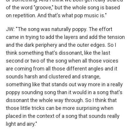
of the word "groove," but the whole song is based
on repetition. And that's what pop music is."
JW: "The song was naturally poppy. The effort
came in trying to add the layers and add the tension
and the dark periphery and the outer edges. So I
think something that's dissonant, like the last
second or two of the song when all those voices
are coming from all those different angles and it
sounds harsh and clustered and strange,
something like that stands out way more in a really
poppy sounding song than it would in a song that's
dissonant the whole way through. So I think that
those little tricks can be more surprising when
placed in the context of a song that sounds really
light and airy."