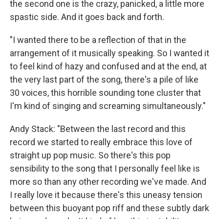
the second one is the crazy, panicked, a little more
spastic side. And it goes back and forth.
"I wanted there to be a reflection of that in the
arrangement of it musically speaking. So I wanted it
to feel kind of hazy and confused and at the end, at
the very last part of the song, there's a pile of like
30 voices, this horrible sounding tone cluster that
I'm kind of singing and screaming simultaneously."
Andy Stack: "Between the last record and this
record we started to really embrace this love of
straight up pop music. So there's this pop
sensibility to the song that I personally feel like is
more so than any other recording we've made. And
I really love it because there's this uneasy tension
between this buoyant pop riff and these subtly dark