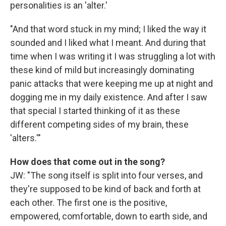
personalities is an 'alter.'
"And that word stuck in my mind; I liked the way it
sounded and I liked what I meant. And during that
time when I was writing it I was struggling a lot with
these kind of mild but increasingly dominating
panic attacks that were keeping me up at night and
dogging me in my daily existence. And after I saw
that special I started thinking of it as these
different competing sides of my brain, these
'alters.'"
How does that come out in the song?
JW: "The song itself is split into four verses, and
they're supposed to be kind of back and forth at
each other. The first one is the positive,
empowered, comfortable, down to earth side, and