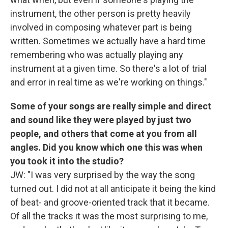
instrument, the other person is pretty heavily
involved in composing whatever part is being
written. Sometimes we actually have a hard time
remembering who was actually playing any
instrument at a given time. So there's a lot of trial
and error in real time as we're working on things."
Some of your songs are really simple and direct
and sound like they were played by just two
people, and others that come at you from all
angles. Did you know which one this was when
you took it into the studio?
JW: "I was very surprised by the way the song
turned out. I did not at all anticipate it being the kind
of beat- and groove-oriented track that it became.
Of all the tracks it was the most surprising to me,