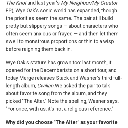
The Knot
and last year's
My Neighbor/My Creator
EP), Wye Oak's sonic world has expanded, though
the priorities seem the same. The pair still build
pretty but slippery songs — about characters who
often seem anxious or frayed — and then let them
swell to monstrous proportions or thin to a wisp
before reigning them back in.
Wye Oak's stature has grown too: last month, it
opened for the Decemberists on a short tour, and
today Merge releases Stack and Wasner's third full-
length album,
Civilian.
We asked the pair to talk
about favorite song from the album, and they
picked "The Alter." Note the spelling, Wasner says.
"For once, with us, it's not a religious reference."
Why did you choose "The Alter" as your favorite