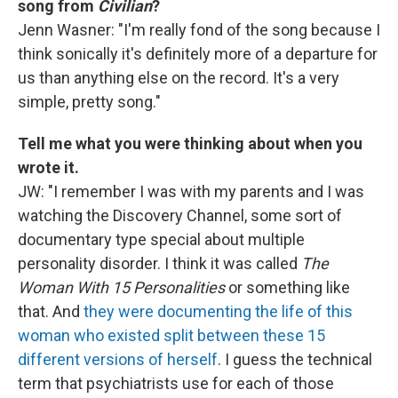
song from
Civilian
?
Jenn Wasner: "I'm really fond of the song because I
think sonically it's definitely more of a departure for
us than anything else on the record. It's a very
simple, pretty song."
Tell me what you were thinking about when you
wrote it.
JW: "I remember I was with my parents and I was
watching the Discovery Channel, some sort of
documentary type special about multiple
personality disorder. I think it was called
The
Woman With 15 Personalities
or something like
that. And
they were documenting the life of this
woman who existed split between these 15
different versions of herself
. I guess the technical
term that psychiatrists use for each of those