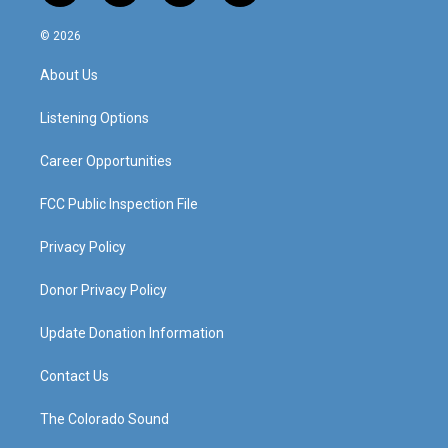
n
o
a
i
s
u
c
n
© 2026
t
t
e
k
a
u
b
e
About Us
g
b
o
d
r
e
o
i
a
k
n
Listening Options
m
Career Opportunities
FCC Public Inspection File
Privacy Policy
Donor Privacy Policy
Update Donation Information
Contact Us
The Colorado Sound