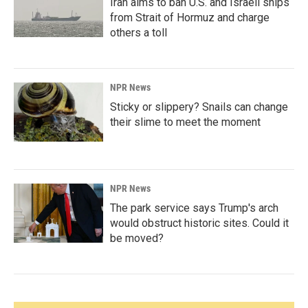
Iran aims to ban U.S. and Israeli ships
from Strait of Hormuz and charge
others a toll
NPR News
Sticky or slippery? Snails can change
their slime to meet the moment
NPR News
The park service says Trump's arch
would obstruct historic sites. Could it
be moved?