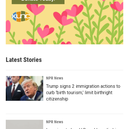
Latest Stories
NPR News
Trump signs 2 immigration actions to
curb 'birth tourism,' limit birthright
citizenship
NPR News