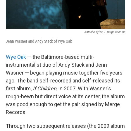
Natasha Tylea
/
Merge Records
Jenn Wasner and Andy Stack of Wye Oak
Wye Oak
— the Baltimore-based multi-
instrumentalist duo of Andy Stack and Jenn
Wasner — began playing music together five years
ago. The band self-recorded and self-released its
first album,
If Children
, in 2007. With Wasner's
rough-hewn but direct voice at its center, the album
was good enough to get the pair signed by Merge
Records.
Through two subsequent releases (the 2009 album