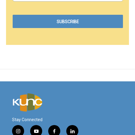
Stay Connected
i
y
f
l