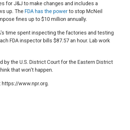
nes for J&J to make changes and includes a
ws up. The
FDA has the power
to stop McNeil
impose fines up to $10 million annually.
A's time spent inspecting the factories and testing
each FDA inspector bills $87.57 an hour. Lab work
y the U.S. District Court for the Eastern District
think that won't happen.
 https://www.npr.org.