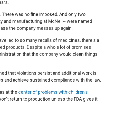
ears.
. There was no fine imposed. And only two
ity and manufacturing at McNeil-- were named
in case the company messes up again.
ave led to so many recalls of medicines, there's a
ed products. Despite a whole lot of promises
nistration that the company would clean things
d that violations persist and additional work is
es and achieve sustained compliance with the law.
was at the
center of problems with children's
won't return to production unless the FDA gives it