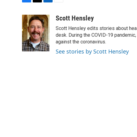
F
T
L
E
a
w
i
m
c
i
n
a
Scott Hensley
e
t
k
i
Scott Hensley edits stories about hea
b
t
e
l
o
e
d
desk. During the COVID-19 pandemic, 
o
r
I
against the coronavirus.
k
n
See stories by Scott Hensley