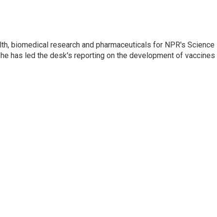
lth, biomedical research and pharmaceuticals for NPR's Science
he has led the desk's reporting on the development of vaccines