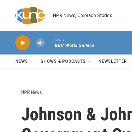
Skip to main content
NPR News, Colorado Stories
KUNC
BBC World Service
NEWS
SHOWS & PODCASTS
NEWSLETTER
NPR News
Johnson & Joh