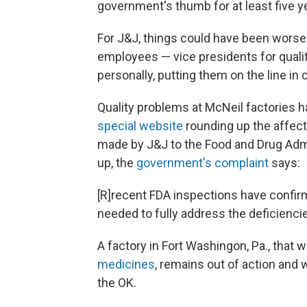
government's thumb for at least five y
For J&J, things could have been worse
employees — vice presidents for qual
personally, putting them on the line 
Quality problems at McNeil factories h
special website
rounding up the affect
made by J&J to the Food and Drug Admi
up, the
government's complaint
says:
[R]recent FDA inspections have confirme
needed to fully address the deficienci
A factory in Fort Washingon, Pa., that 
medicines
, remains out of action and 
the OK.