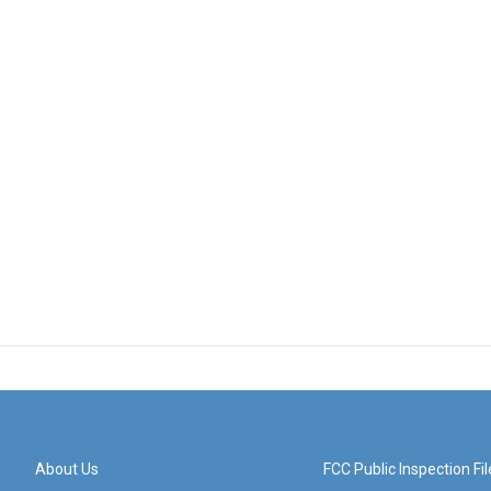
About Us
FCC Public Inspection Fil