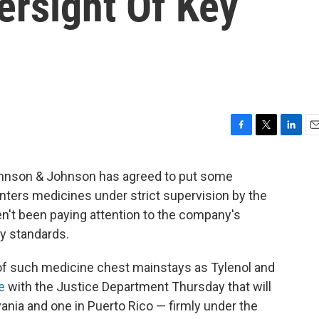
rsight Of Key
F
T
L
E
a
w
i
m
c
i
n
a
Johnson & Johnson has agreed to put some
e
t
k
i
nters medicines under strict supervision by the
b
t
e
l
o
e
d
en't been paying attention to the company's
o
r
I
ty standards.
k
n
of such medicine chest mainstays as Tylenol and
e
with the Justice Department Thursday that will
ania and one in Puerto Rico — firmly under the