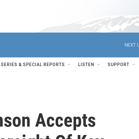
NEXT U
SERIES & SPECIAL REPORTS
LISTEN
SUPPORT
nson Accepts