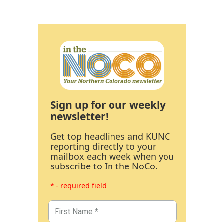
Sign up for our weekly
newsletter!
Get top headlines and KUNC
reporting directly to your
mailbox each week when you
subscribe to In the NoCo.
* - required field