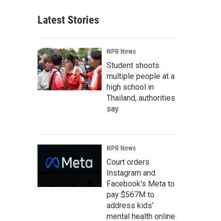
Latest Stories
NPR News
Student shoots
multiple people at a
high school in
Thailand, authorities
say
NPR News
Court orders
Instagram and
Facebook's Meta to
pay $567M to
address kids'
mental health online