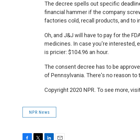
The decree spells out specific deadli
financial hammer if the company scre
factories cold, recall products, and to 
Oh, and J&J will have to pay for the FD
medicines. In case you're interested, 
is pricier: $104.96 an hour.
The consent decree has to be approved b
of Pennsylvania. There's no reason to 
Copyright 2020 NPR. To see more, visit
NPR News