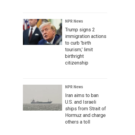
NPR News
Trump signs 2
immigration actions
to curb 'birth
tourism,' limit
birthright
citizenship
NPR News
Iran aims to ban
U.S. and Israeli
ships from Strait of
Hormuz and charge
others a toll