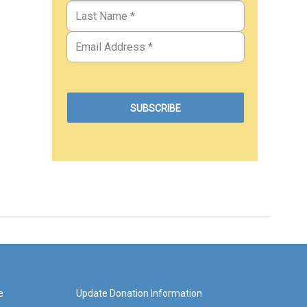
e
Update Donation Information