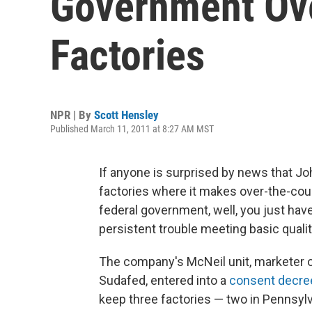
Government Ove
Factories
NPR | By
Scott Hensley
Published March 11, 2011 at 8:27 AM MST
If anyone is surprised by news that 
factories where it makes over-the-cou
federal government, well, you just hav
persistent trouble meeting basic quali
The company's McNeil unit, marketer 
Sudafed, entered into a
consent decre
keep three factories — two in Pennsylv