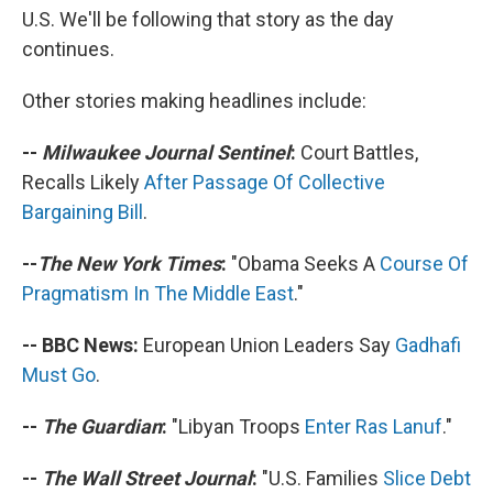
U.S. We'll be following that story as the day
continues.
Other stories making headlines include:
--
Milwaukee Journal Sentinel
:
Court Battles,
Recalls Likely
After Passage Of Collective
Bargaining Bill
.
--
The New York Times
:
"Obama Seeks A
Course Of
Pragmatism In The Middle East
."
-- BBC News:
European Union Leaders Say
Gadhafi
Must Go
.
--
The Guardian
:
"Libyan Troops
Enter Ras Lanuf
."
--
The Wall Street Journal
:
"U.S. Families
Slice Debt