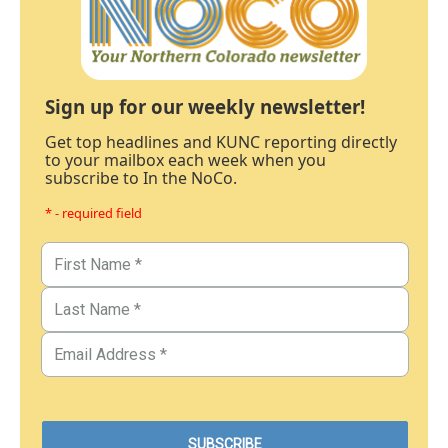
Sign up for our weekly newsletter!
Get top headlines and KUNC reporting directly
to your mailbox each week when you
subscribe to In the NoCo.
* - required field