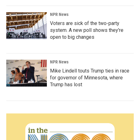
NPR News
Voters are sick of the two-party
system. A new poll shows they're
open to big changes
NPR News
Mike Lindell touts Trump ties in race
for governor of Minnesota, where
Trump has lost