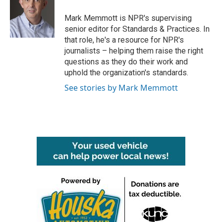
o
e
d
o
r
I
Mark Memmott is NPR's supervising
k
n
senior editor for Standards & Practices. In
that role, he's a resource for NPR's
journalists – helping them raise the right
questions as they do their work and
uphold the organization's standards.
See stories by Mark Memmott