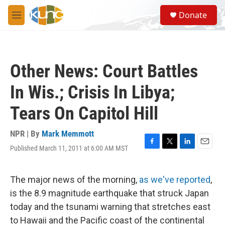
Skip to main content
S
Donate
e
M
a
e
r
n
c
u
h
Other News: Court Battles
u
e
In Wis.; Crisis In Libya;
r
y
Tears On Capitol Hill
NPR | By
Mark Memmott
Published March 11, 2011 at 6:00 AM MST
F
T
L
E
a
w
i
m
c
i
n
a
e
t
k
i
The major news of the morning,
as we've reported
,
b
t
e
l
is the 8.9 magnitude earthquake that struck Japan
o
e
d
o
r
I
today and the tsunami warning that stretches east
k
n
to Hawaii and the Pacific coast of the continental