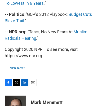
To Lowest In 6 Years
."
-- Politico:
"GOP's 2012 Playbook:
Budget Cuts
Blaze Trail
."
-- NPR.org:
"Tears, No New Fears At
Muslim
Radicals Hearing
."
Copyright 2020 NPR. To see more, visit
https://www.npr.org.
NPR News
F
T
L
E
a
w
i
m
c
i
n
a
e
t
k
i
Mark Memmott
b
t
e
l