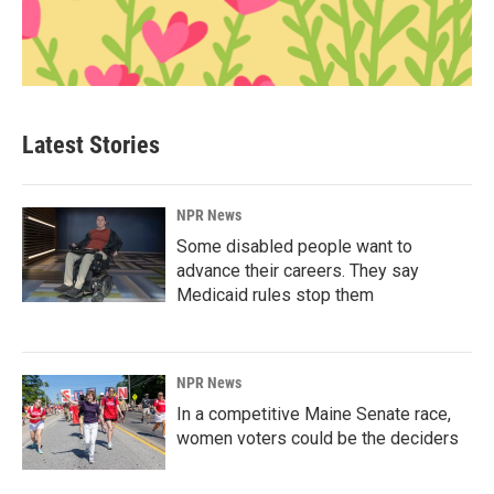
Latest Stories
NPR News
Some disabled people want to
advance their careers. They say
Medicaid rules stop them
NPR News
In a competitive Maine Senate race,
women voters could be the deciders