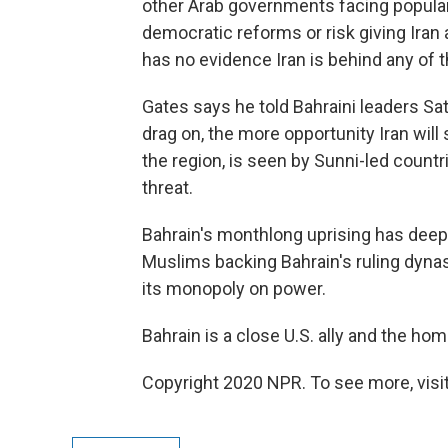
other Arab governments facing popular
democratic reforms or risk giving Iran a
has no evidence Iran is behind any of t
Gates says he told Bahraini leaders Sa
drag on, the more opportunity Iran will s
the region, is seen by Sunni-led count
threat.
Bahrain's monthlong uprising has deep
Muslims backing Bahrain's ruling dynas
its monopoly on power.
Bahrain is a close U.S. ally and the hom
Copyright 2020 NPR. To see more, visit