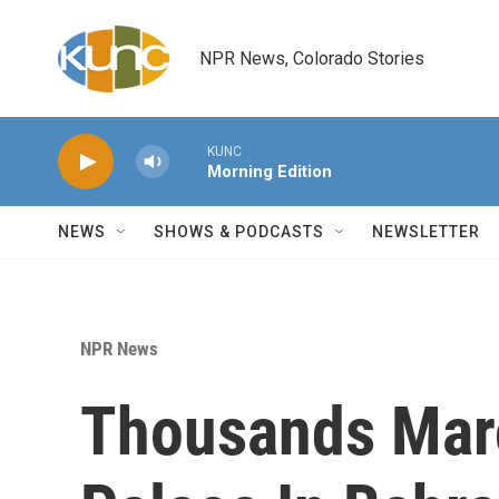
Skip to main content
NPR News, Colorado Stories
KUNC
Morning Edition
NEWS
SHOWS & PODCASTS
NEWSLETTER
NPR News
Thousands Mar