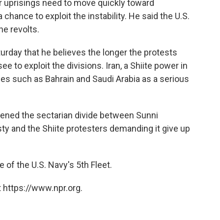
 uprisings need to move quickly toward
 chance to exploit the instability. He said the U.S.
he revolts.
turday that he believes the longer the protests
ee to exploit the divisions. Iran, a Shiite power in
ries such as Bahrain and Saudi Arabia as a serious
ened the sectarian divide between Sunni
ty and the Shiite protesters demanding it give up
e of the U.S. Navy's 5th Fleet.
 https://www.npr.org.