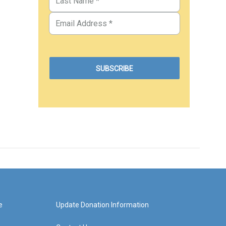
e
Update Donation Information