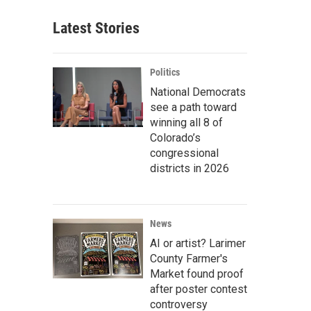
Latest Stories
Politics
National Democrats
see a path toward
winning all 8 of
Colorado’s
congressional
districts in 2026
News
AI or artist? Larimer
County Farmer's
Market found proof
after poster contest
controversy