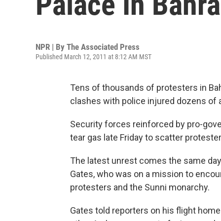
Palace In Bahra
NPR | By
The Associated Press
Published March 12, 2011 at 8:12 AM MST
Tens of thousands of protesters in Bah
clashes with police injured dozens of a
Security forces reinforced by pro-gove
tear gas late Friday to scatter proteste
The latest unrest comes the same day 
Gates, who was on a mission to encou
protesters and the Sunni monarchy.
Gates told reporters on his flight hom