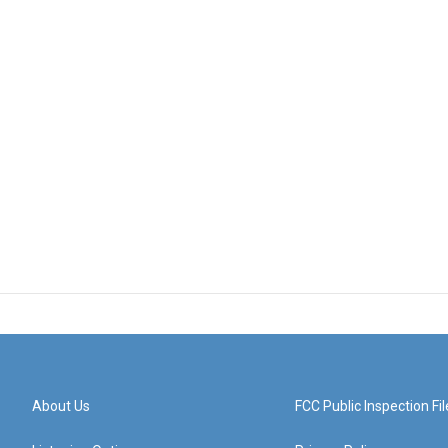
About Us
FCC Public Inspection Fil