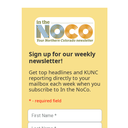
Sign up for our weekly
newsletter!
Get top headlines and KUNC
reporting directly to your
mailbox each week when you
subscribe to In the NoCo.
* - required field