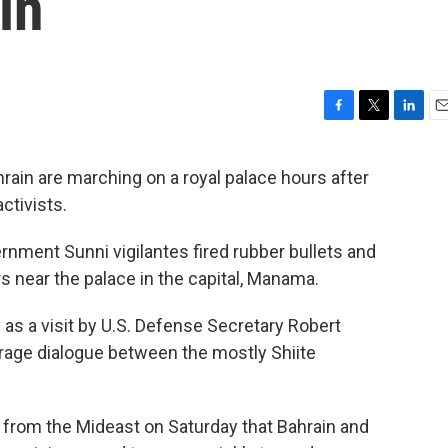
in
F
T
L
E
a
w
i
m
c
i
n
a
rain are marching on a royal palace hours after
e
t
k
i
ctivists.
b
t
e
l
o
e
d
o
r
I
rnment Sunni vigilantes fired rubber bullets and
k
n
rs near the palace in the capital, Manama.
as a visit by U.S. Defense Secretary Robert
rage dialogue between the mostly Shiite
e from the Mideast on Saturday that Bahrain and