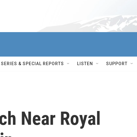
SERIES & SPECIAL REPORTS
LISTEN
SUPPORT
ch Near Royal