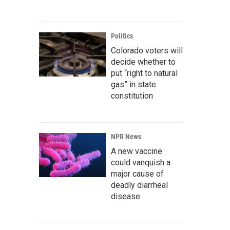
Politics
Colorado voters will
decide whether to
put “right to natural
gas” in state
constitution
NPR News
A new vaccine
could vanquish a
major cause of
deadly diarrheal
disease