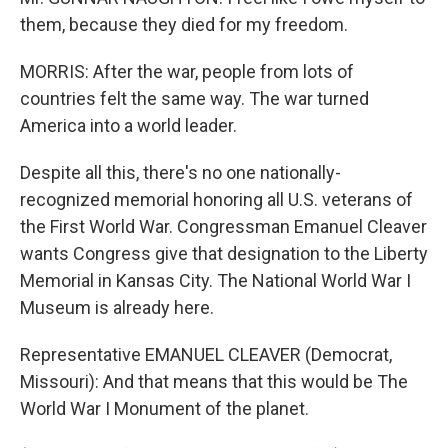
them, because they died for my freedom.
MORRIS: After the war, people from lots of
countries felt the same way. The war turned
America into a world leader.
Despite all this, there's no one nationally-
recognized memorial honoring all U.S. veterans of
the First World War. Congressman Emanuel Cleaver
wants Congress give that designation to the Liberty
Memorial in Kansas City. The National World War I
Museum is already here.
Representative EMANUEL CLEAVER (Democrat,
Missouri): And that means that this would be The
World War I Monument of the planet.