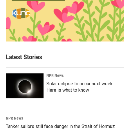
Latest Stories
NPR News
Solar eclipse to occur next week.
Here is what to know
NPR News
Tanker sailors still face danger in the Strait of Hormuz