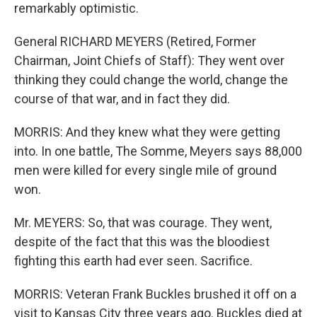
remarkably optimistic.
General RICHARD MEYERS (Retired, Former
Chairman, Joint Chiefs of Staff): They went over
thinking they could change the world, change the
course of that war, and in fact they did.
MORRIS: And they knew what they were getting
into. In one battle, The Somme, Meyers says 88,000
men were killed for every single mile of ground
won.
Mr. MEYERS: So, that was courage. They went,
despite of the fact that this was the bloodiest
fighting this earth had ever seen. Sacrifice.
MORRIS: Veteran Frank Buckles brushed it off on a
visit to Kansas City three years ago. Buckles died at