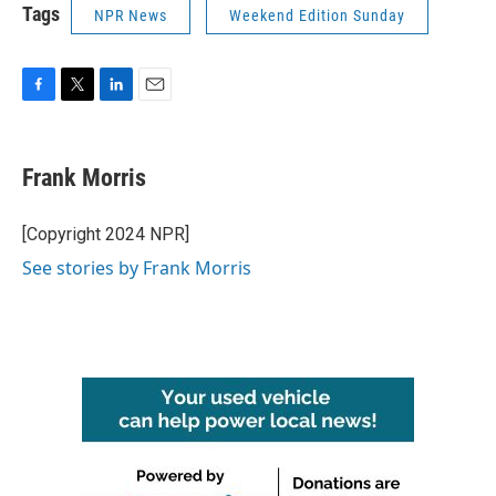
Tags
NPR News
Weekend Edition Sunday
F
T
L
E
a
w
i
m
c
i
n
a
e
t
k
i
Frank Morris
b
t
e
l
o
e
d
o
r
I
[Copyright 2024 NPR]
k
n
See stories by Frank Morris