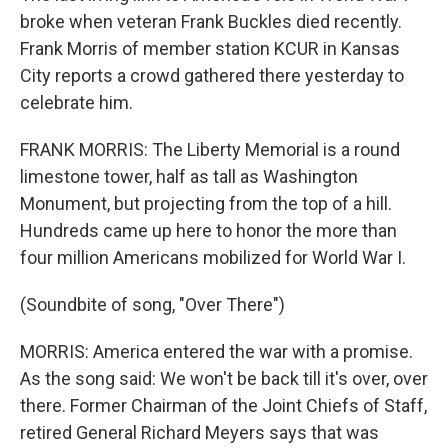
broke when veteran Frank Buckles died recently.
Frank Morris of member station KCUR in Kansas
City reports a crowd gathered there yesterday to
celebrate him.
FRANK MORRIS: The Liberty Memorial is a round
limestone tower, half as tall as Washington
Monument, but projecting from the top of a hill.
Hundreds came up here to honor the more than
four million Americans mobilized for World War I.
(Soundbite of song, "Over There")
MORRIS: America entered the war with a promise.
As the song said: We won't be back till it's over, over
there. Former Chairman of the Joint Chiefs of Staff,
retired General Richard Meyers says that was