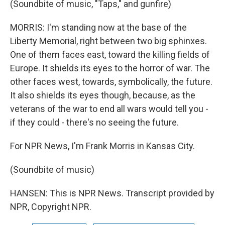
(Soundbite of music, "Taps," and gunfire)
MORRIS: I'm standing now at the base of the
Liberty Memorial, right between two big sphinxes.
One of them faces east, toward the killing fields of
Europe. It shields its eyes to the horror of war. The
other faces west, towards, symbolically, the future.
It also shields its eyes though, because, as the
veterans of the war to end all wars would tell you -
if they could - there's no seeing the future.
For NPR News, I'm Frank Morris in Kansas City.
(Soundbite of music)
HANSEN: This is NPR News. Transcript provided by
NPR, Copyright NPR.