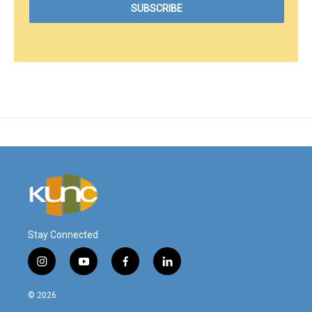
Stay Connected
i
y
f
l
n
o
a
i
s
u
c
n
© 2026
t
t
e
k