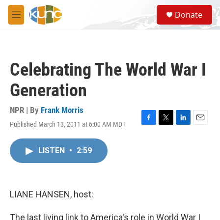
Skip to main content
S
Donate
e
M
a
e
r
n
c
u
h
Celebrating The World War I
u
e
Generation
r
y
NPR | By
Frank Morris
Published March 13, 2011 at 6:00 AM MDT
F
T
L
E
a
w
i
m
c
i
n
a
LISTEN
•
2:59
e
t
k
i
b
t
e
l
o
e
d
o
r
I
k
n
LIANE HANSEN, host:
The last living link to America's role in World War I