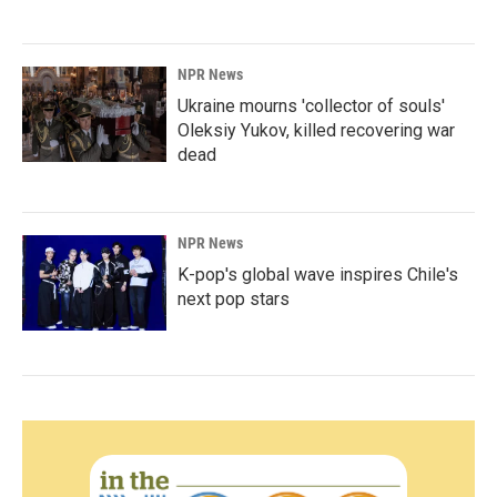
NPR News
Ukraine mourns 'collector of souls'
Oleksiy Yukov, killed recovering war
dead
NPR News
K-pop's global wave inspires Chile's
next pop stars