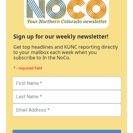
Sign up for our weekly newsletter!
Get top headlines and KUNC reporting directly
to your mailbox each week when you
subscribe to In the NoCo.
* - required field