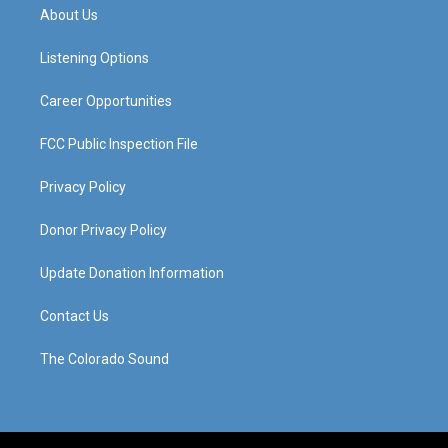
a
u
b
e
About Us
g
b
o
d
r
e
o
i
a
k
n
Listening Options
m
Career Opportunities
FCC Public Inspection File
Privacy Policy
Donor Privacy Policy
Update Donation Information
Contact Us
The Colorado Sound