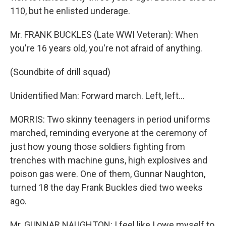
110, but he enlisted underage.
Mr. FRANK BUCKLES (Late WWI Veteran): When
you're 16 years old, you're not afraid of anything.
(Soundbite of drill squad)
Unidentified Man: Forward march. Left, left...
MORRIS: Two skinny teenagers in period uniforms
marched, reminding everyone at the ceremony of
just how young those soldiers fighting from
trenches with machine guns, high explosives and
poison gas were. One of them, Gunnar Naughton,
turned 18 the day Frank Buckles died two weeks
ago.
Mr. GUNNAR NAUGHTON: I feel like I owe myself to