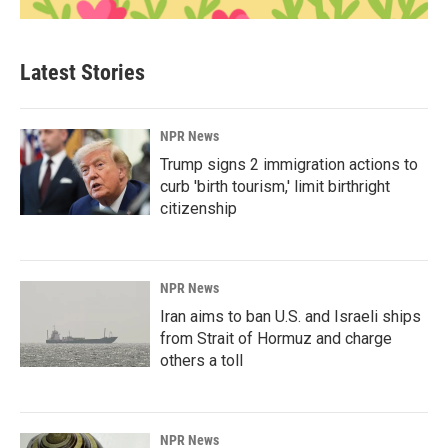
Latest Stories
NPR News
Trump signs 2 immigration actions to
curb 'birth tourism,' limit birthright
citizenship
NPR News
Iran aims to ban U.S. and Israeli ships
from Strait of Hormuz and charge
others a toll
NPR News