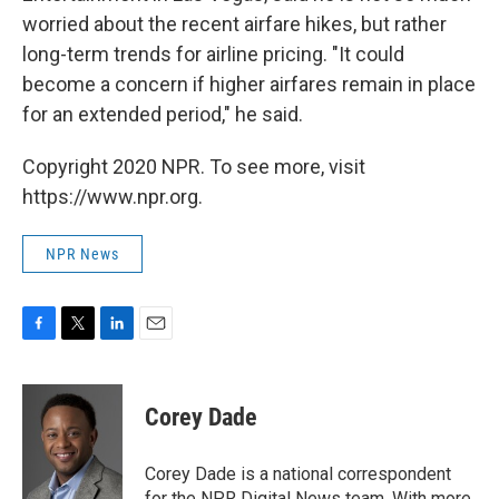
worried about the recent airfare hikes, but rather
long-term trends for airline pricing. "It could
become a concern if higher airfares remain in place
for an extended period," he said.
Copyright 2020 NPR. To see more, visit
https://www.npr.org.
NPR News
F
T
L
E
a
w
i
m
c
i
n
a
e
t
k
i
Corey Dade
b
t
e
l
o
e
d
o
r
I
Corey Dade is a national correspondent
k
n
for the NPR Digital News team. With more