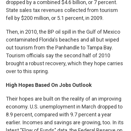
dropped by a combined $4.6 billion, or 7 percent.
State sales tax revenues collected from tourism
fell by $200 million, or 5.1 percent, in 2009.
Then, in 2010, the BP oil spill in the Gulf of Mexico
contaminated Florida's beaches and all but wiped
out tourism from the Panhandle to Tampa Bay.
Tourism officials say the second half of 2010
brought a robust recovery, which they hope carries
over to this spring.
High Hopes Based On Jobs Outlook
Their hopes are built on the reality of an improving
economy. U.S. unemployment in March dropped to
8.9 percent, compared with 9.7 percent a year
earlier. Incomes and savings are growing, too. In its
latest "Flow of Funds" data, the Federal Reserve on