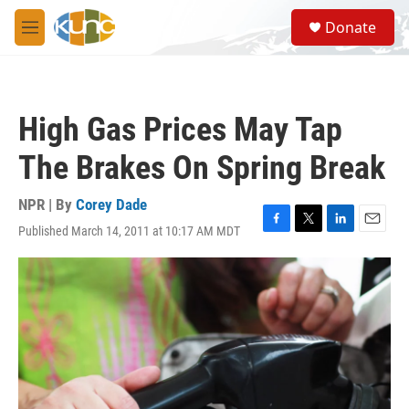
Skip to main content
S
Donate
e
M
a
e
r
n
c
u
h
High Gas Prices May Tap
u
e
The Brakes On Spring Break
r
y
NPR | By
Corey Dade
Published March 14, 2011 at 10:17 AM MDT
F
T
L
E
a
w
i
m
c
i
n
a
e
t
k
i
b
t
e
l
o
e
d
o
r
I
k
n