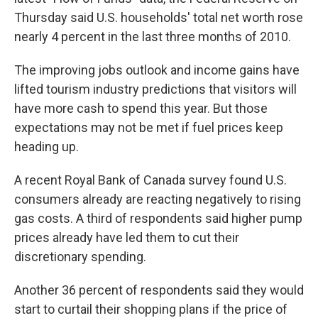
Thursday said U.S. households' total net worth rose
nearly 4 percent in the last three months of 2010.
The improving jobs outlook and income gains have
lifted tourism industry predictions that visitors will
have more cash to spend this year. But those
expectations may not be met if fuel prices keep
heading up.
A recent Royal Bank of Canada survey found U.S.
consumers already are reacting negatively to rising
gas costs. A third of respondents said higher pump
prices already have led them to cut their
discretionary spending.
Another 36 percent of respondents said they would
start to curtail their shopping plans if the price of