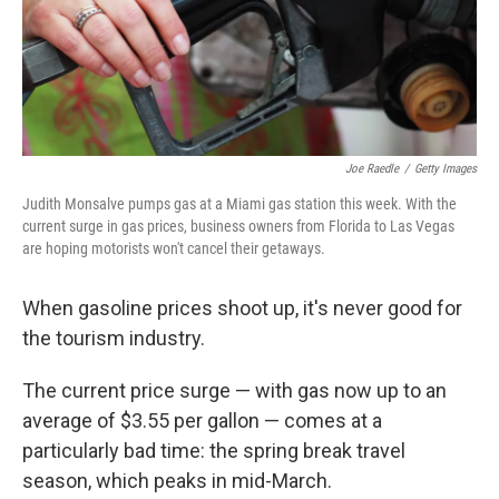
Joe Raedle
/
Getty Images
Judith Monsalve pumps gas at a Miami gas station this week. With the
current surge in gas prices, business owners from Florida to Las Vegas
are hoping motorists won't cancel their getaways.
When gasoline prices shoot up, it's never good for
the tourism industry.
The current price surge — with gas now up to an
average of $3.55 per gallon — comes at a
particularly bad time: the spring break travel
season, which peaks in mid-March.