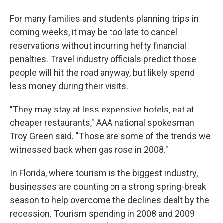
For many families and students planning trips in
coming weeks, it may be too late to cancel
reservations without incurring hefty financial
penalties. Travel industry officials predict those
people will hit the road anyway, but likely spend
less money during their visits.
"They may stay at less expensive hotels, eat at
cheaper restaurants," AAA national spokesman
Troy Green said. "Those are some of the trends we
witnessed back when gas rose in 2008."
In Florida, where tourism is the biggest industry,
businesses are counting on a strong spring-break
season to help overcome the declines dealt by the
recession. Tourism spending in 2008 and 2009