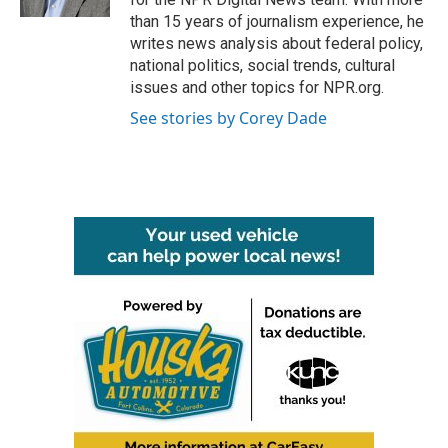
than 15 years of journalism experience, he
writes news analysis about federal policy,
national politics, social trends, cultural
issues and other topics for NPR.org.
See stories by Corey Dade