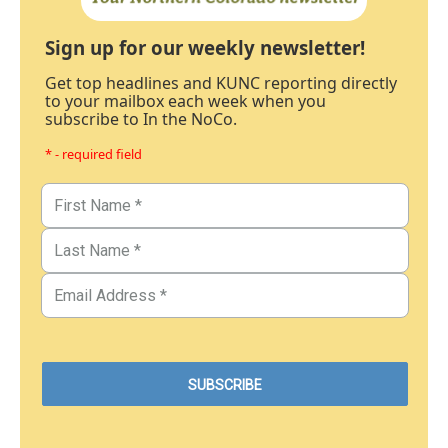
Sign up for our weekly newsletter!
Get top headlines and KUNC reporting directly
to your mailbox each week when you
subscribe to In the NoCo.
* - required field