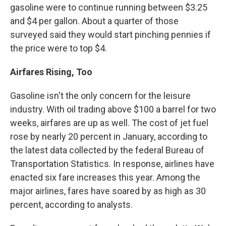
gasoline were to continue running between $3.25
and $4 per gallon. About a quarter of those
surveyed said they would start pinching pennies if
the price were to top $4.
Airfares Rising, Too
Gasoline isn't the only concern for the leisure
industry. With oil trading above $100 a barrel for two
weeks, airfares are up as well. The cost of jet fuel
rose by nearly 20 percent in January, according to
the latest data collected by the federal Bureau of
Transportation Statistics. In response, airlines have
enacted six fare increases this year. Among the
major airlines, fares have soared by as high as 30
percent, according to analysts.