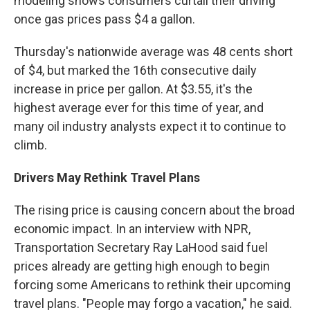
modeling shows consumers curtail their driving
once gas prices pass $4 a gallon.
Thursday's nationwide average was 48 cents short
of $4, but marked the 16th consecutive daily
increase in price per gallon. At $3.55, it's the
highest average ever for this time of year, and
many oil industry analysts expect it to continue to
climb.
Drivers May Rethink Travel Plans
The rising price is causing concern about the broad
economic impact. In an interview with NPR,
Transportation Secretary Ray LaHood said fuel
prices already are getting high enough to begin
forcing some Americans to rethink their upcoming
travel plans. "People may forgo a vacation," he said.