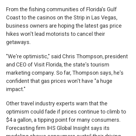
From the fishing communities of Florida's Gulf
Coast to the casinos on the Strip in Las Vegas,
business owners are hoping the latest gas price
hikes won't lead motorists to cancel their
getaways.
"We're optimistic," said Chris Thompson, president
and CEO of Visit Florida, the state's tourism
marketing company. So far, Thompson says, he's
confident that gas prices won't have "a huge
impact."
Other travel industry experts warn that the
optimism could fade if prices continue to climb to
$4 a gallon, a tipping point for many consumers.
Forecasting firm IHS Global Insight says its