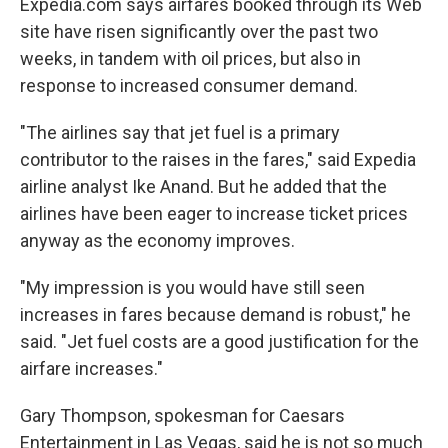
Expedia.com says airfares booked through its Web
site have risen significantly over the past two
weeks, in tandem with oil prices, but also in
response to increased consumer demand.
"The airlines say that jet fuel is a primary
contributor to the raises in the fares," said Expedia
airline analyst Ike Anand. But he added that the
airlines have been eager to increase ticket prices
anyway as the economy improves.
"My impression is you would have still seen
increases in fares because demand is robust," he
said. "Jet fuel costs are a good justification for the
airfare increases."
Gary Thompson, spokesman for Caesars
Entertainment in Las Vegas, said he is not so much