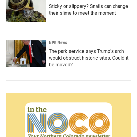
Sticky or slippery? Snails can change
their slime to meet the moment
NPR News
The park service says Trump's arch
would obstruct historic sites. Could it
be moved?