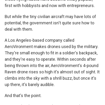
first with hobbyists and now with entrepreneurs.
But while the tiny civilian aircraft may have lots of
potential, the government isn't quite sure how to
deal with them.
A Los Angeles-based company called
AeroVironment makes drones used by the military.
They're small enough to fit in a soldier's backpack,
and they're easy to operate. Within seconds after
being thrown into the air, AeroVironment's 4-pound
Raven drone rises so high it's almost out of sight. It
climbs into the sky with a shrill buzz, but once it's
up there, it's barely audible.
And that's the point.