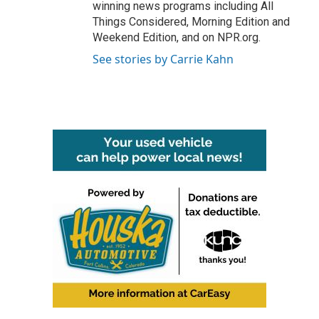
winning news programs including All
Things Considered, Morning Edition and
Weekend Edition, and on NPR.org.
See stories by Carrie Kahn