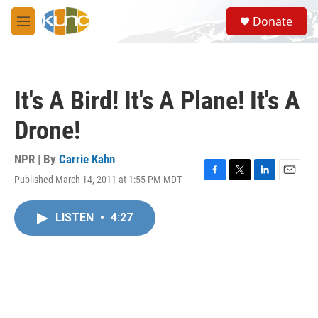
Skip to main content
S
Donate
e
M
a
e
r
n
c
u
h
It's A Bird! It's A Plane! It's A
u
e
Drone!
r
y
NPR | By
Carrie Kahn
Published March 14, 2011 at 1:55 PM MDT
F
T
L
E
a
w
i
m
c
i
n
a
LISTEN
•
4:27
e
t
k
i
b
t
e
l
o
e
d
o
r
I
k
n