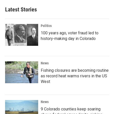
Latest Stories
Politics
100 years ago, voter fraud led to
history-making day in Colorado
News
Fishing closures are becoming routine
as record heat warms rivers in the US
West
News
9 Colorado counties keep soaring