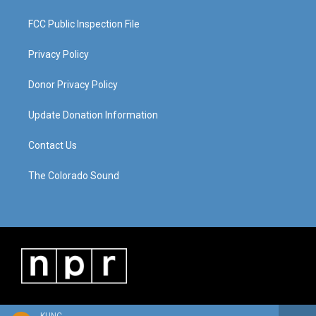
FCC Public Inspection File
Privacy Policy
Donor Privacy Policy
Update Donation Information
Contact Us
The Colorado Sound