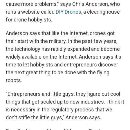
cause more problems," says Chris Anderson, who
runs a website called
DIY Drones
, a clearinghouse
for drone hobbyists.
Anderson says that like the Internet, drones got
their start with the military. In the past few years,
the technology has rapidly expanded and become
widely available on the Internet. Anderson says it's
time to let hobbyists and entrepreneurs discover
the next great thing to be done with the flying
robots.
"Entrepreneurs and little guys, they figure out cool
things that get scaled up to new industries. I think it
is necessary in the regulatory process that we
don't stifle the little guys," Anderson says.