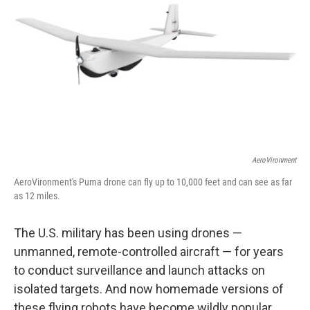
AeroVironment
AeroVironment's Puma drone can fly up to 10,000 feet and can see as far
as 12 miles.
The U.S. military has been using drones —
unmanned, remote-controlled aircraft — for years
to conduct surveillance and launch attacks on
isolated targets. And now homemade versions of
these flying robots have become wildly popular,