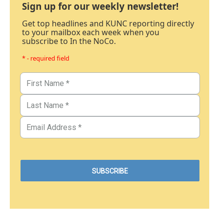
Sign up for our weekly newsletter!
Get top headlines and KUNC reporting directly
to your mailbox each week when you
subscribe to In the NoCo.
* - required field