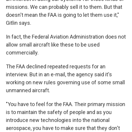
missions. We can probably sell it to them. But that
doesn't mean the FAA is going to let them use it,"
Gitlin says.
In fact, the Federal Aviation Administration does not
allow small aircraft like these to be used
commercially.
The FAA declined repeated requests for an
interview. But in an e-mail, the agency said it's
working on new rules governing use of some small
unmanned aircraft.
"You have to feel for the FAA. Their primary mission
is to maintain the safety of people and as you
introduce new technologies into the national
aerospace, you have to make sure that they don't