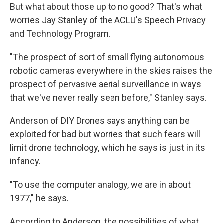
But what about those up to no good? That's what
worries Jay Stanley of the ACLU's Speech Privacy
and Technology Program.
"The prospect of sort of small flying autonomous
robotic cameras everywhere in the skies raises the
prospect of pervasive aerial surveillance in ways
that we've never really seen before," Stanley says.
Anderson of DIY Drones says anything can be
exploited for bad but worries that such fears will
limit drone technology, which he says is just in its
infancy.
"To use the computer analogy, we are in about
1977," he says.
According to Anderson, the possibilities of what