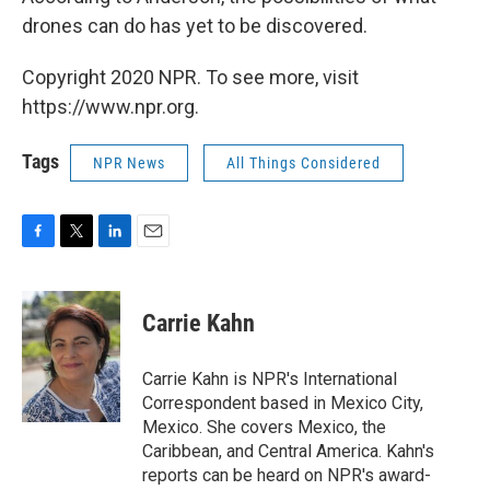
drones can do has yet to be discovered.
Copyright 2020 NPR. To see more, visit
https://www.npr.org.
Tags
NPR News
All Things Considered
F
T
L
E
a
w
i
m
c
i
n
a
e
t
k
i
Carrie Kahn
b
t
e
l
o
e
d
o
r
I
Carrie Kahn is NPR's International
k
n
Correspondent based in Mexico City,
Mexico. She covers Mexico, the
Caribbean, and Central America. Kahn's
reports can be heard on NPR's award-