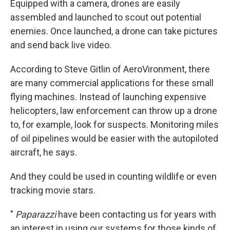
Equipped with a camera, drones are easily
assembled and launched to scout out potential
enemies. Once launched, a drone can take pictures
and send back live video.
According to Steve Gitlin of AeroVironment, there
are many commercial applications for these small
flying machines. Instead of launching expensive
helicopters, law enforcement can throw up a drone
to, for example, look for suspects. Monitoring miles
of oil pipelines would be easier with the autopiloted
aircraft, he says.
And they could be used in counting wildlife or even
tracking movie stars.
"
Paparazzi
have been contacting us for years with
an interest in using our systems for those kinds of