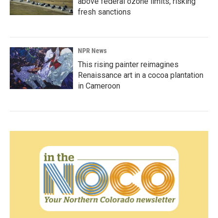
above federal ozone limits, risking
fresh sanctions
NPR News
This rising painter reimagines
Renaissance art in a cocoa plantation
in Cameroon