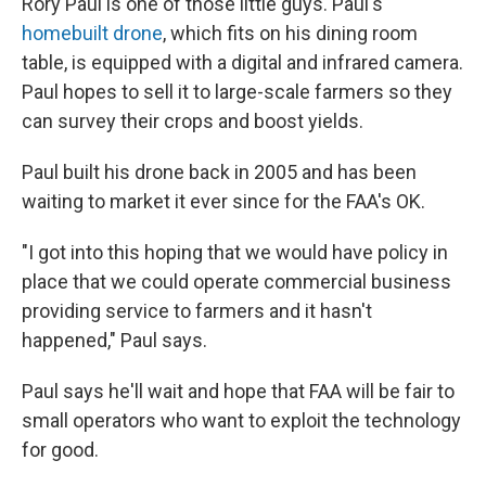
Rory Paul is one of those little guys. Paul's
homebuilt drone
, which fits on his dining room
table, is equipped with a digital and infrared camera.
Paul hopes to sell it to large-scale farmers so they
can survey their crops and boost yields.
Paul built his drone back in 2005 and has been
waiting to market it ever since for the FAA's OK.
"I got into this hoping that we would have policy in
place that we could operate commercial business
providing service to farmers and it hasn't
happened," Paul says.
Paul says he'll wait and hope that FAA will be fair to
small operators who want to exploit the technology
for good.