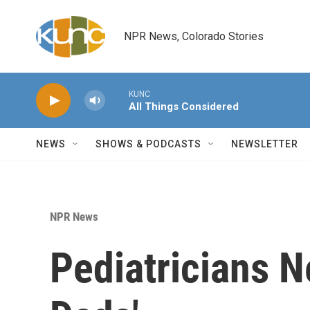
Skip to main content
NPR News, Colorado Stories
KUNC
All Things Considered
NEWS
SHOWS & PODCASTS
NEWSLETTER
NPR News
Pediatricians N