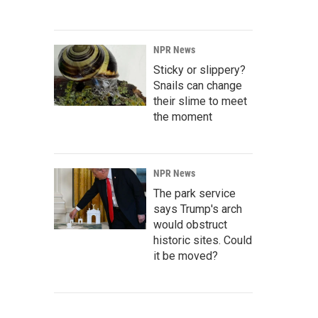
NPR News
Sticky or slippery?
Snails can change
their slime to meet
the moment
NPR News
The park service
says Trump's arch
would obstruct
historic sites. Could
it be moved?