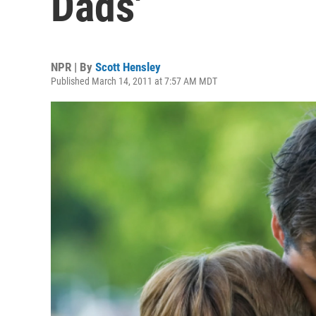
Dads'
NPR | By
Scott Hensley
Published March 14, 2011 at 7:57 AM MDT