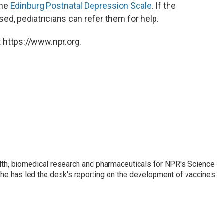
the
Edinburg Postnatal Depression Scale
. If the
d, pediatricians can refer them for help.
 https://www.npr.org.
lth, biomedical research and pharmaceuticals for NPR's Science
he has led the desk's reporting on the development of vaccines