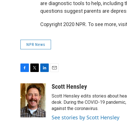
are diagnostic tools to help, including 
questions suggest parents are depresse
Copyright 2020 NPR. To see more, visit
NPR News
F
T
L
E
a
w
i
m
c
i
n
a
Scott Hensley
e
t
k
i
Scott Hensley edits stories about hea
b
t
e
l
o
e
d
desk. During the COVID-19 pandemic, 
o
r
I
against the coronavirus.
k
n
See stories by Scott Hensley