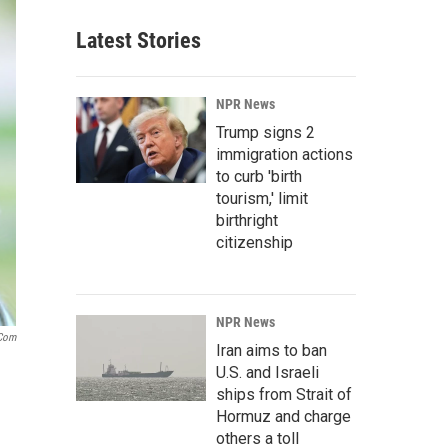
Latest Stories
NPR News
Trump signs 2
immigration actions
to curb 'birth
tourism,' limit
birthright
citizenship
NPR News
.com
Iran aims to ban
U.S. and Israeli
ships from Strait of
Hormuz and charge
others a toll