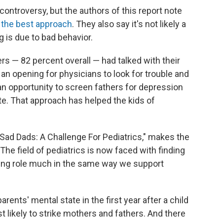
controversy, but the authors of this report note
 the best approach
. They also say it's not likely a
ng is due to bad behavior.
s — 82 percent overall — had talked with their
s an opening for physicians to look for trouble and
 an opportunity to screen fathers for depression
ite. That approach has helped the kids of
 "Sad Dads: A Challenge For Pediatrics," makes the
"The field of pediatrics is now faced with finding
nting role much in the same way we support
rents' mental state in the first year after a child
 likely to strike mothers and fathers. And there