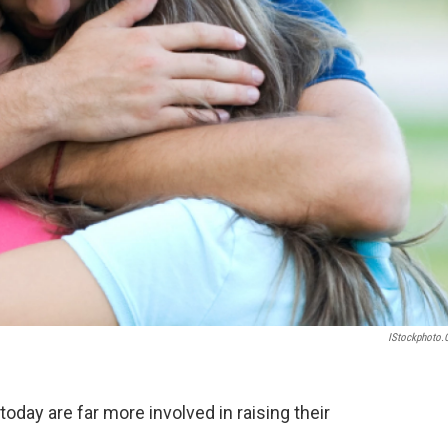
IStockphoto
oday are far more involved in raising their