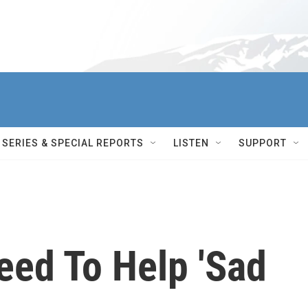
SERIES & SPECIAL REPORTS
LISTEN
SUPPORT
eed To Help 'Sad