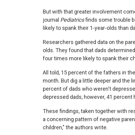
But with that greater involvement come
journal
Pediatrics
finds some trouble b
likely to spank their 1-year-olds than d
Researchers gathered data on the paren
olds. They found that dads determined
four times more likely to spank their ch
All told, 15 percent of the fathers in t
month. But dig a little deeper and the l
percent of dads who weren't depresse
depressed dads, however, 41 percent h
These findings, taken together with re
a concerning pattern of negative pare
children," the authors write.