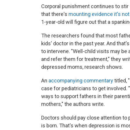
Corporal punishment continues to stir 
that there's
mounting evidence it's not
1-year-old will figure out that a spanki
The researchers found that most father
kids' doctor in the past year. And that'
to intervene. "Well-child visits may be
and refer them for treatment," they wr
depressed moms, research shows.
An
accompanying commentary
titled,
case for pediatricians to get involved. 
ways to support fathers in their pare
mothers," the authors write.
Doctors should pay close attention to pa
is born. That's when depression is most