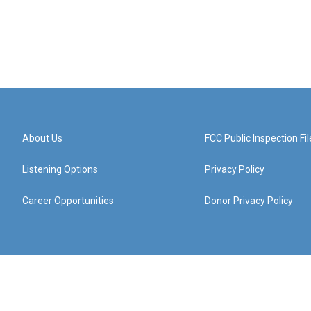
About Us
FCC Public Inspection Fil
Listening Options
Privacy Policy
Career Opportunities
Donor Privacy Policy