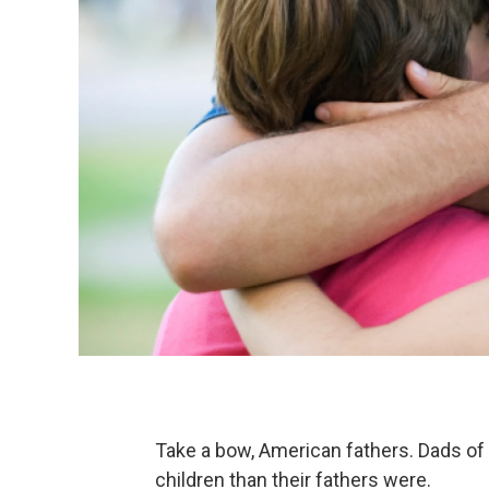
Take a bow, American fathers. Dads of t
children than their fathers were.