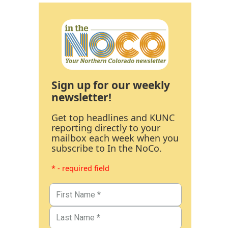
Sign up for our weekly
newsletter!
Get top headlines and KUNC
reporting directly to your
mailbox each week when you
subscribe to In the NoCo.
* - required field