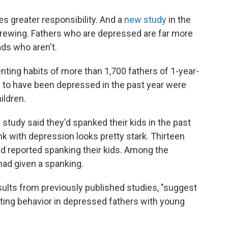
s greater responsibility. And a
new study
in the
rewing. Fathers who are depressed are far more
ads who aren't.
ting habits of more than 1,700 fathers of 1-year-
 to have been depressed in the past year were
ildren.
he study said they'd spanked their kids in the past
ink with depression looks pretty stark. Thirteen
d reported spanking their kids. Among the
ad given a spanking.
sults from previously published studies, "suggest
nting behavior in depressed fathers with young