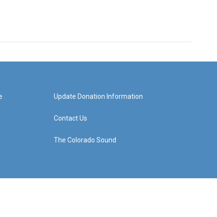
e
Update Donation Information
Contact Us
The Colorado Sound