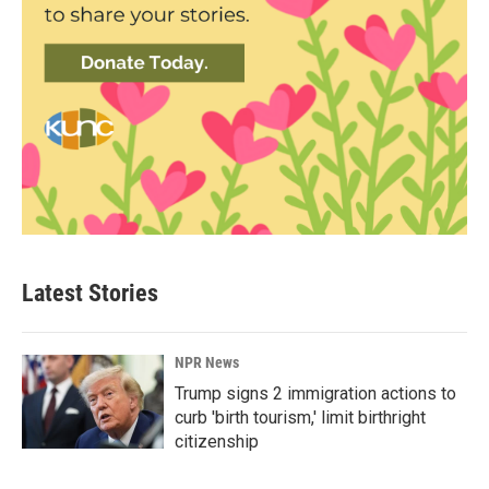
Latest Stories
NPR News
Trump signs 2 immigration actions to
curb 'birth tourism,' limit birthright
citizenship