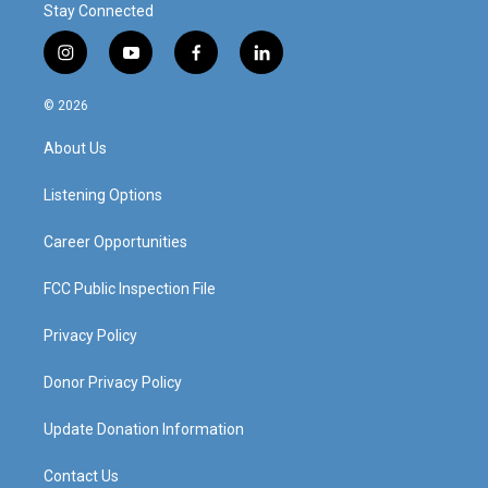
Stay Connected
i
y
f
l
n
o
a
i
s
u
c
n
© 2026
t
t
e
k
a
u
b
e
About Us
g
b
o
d
r
e
o
i
a
k
n
Listening Options
m
Career Opportunities
FCC Public Inspection File
Privacy Policy
Donor Privacy Policy
Update Donation Information
Contact Us