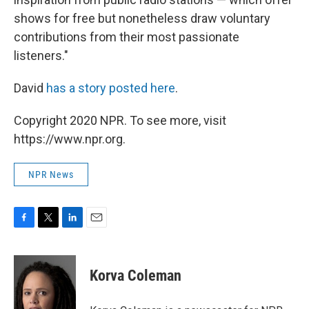
shows for free but nonetheless draw voluntary
contributions from their most passionate
listeners."
David
has a story posted here
.
Copyright 2020 NPR. To see more, visit
https://www.npr.org.
NPR News
F
T
L
E
a
w
i
m
c
i
n
a
e
t
k
i
Korva Coleman
b
t
e
l
o
e
d
o
r
I