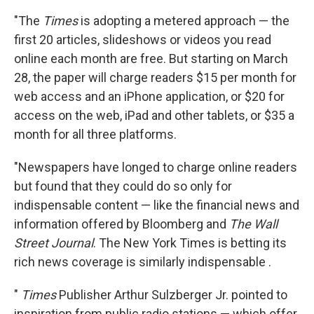
"The
Times
is adopting a metered approach — the
first 20 articles, slideshows or videos you read
online each month are free. But starting on March
28, the paper will charge readers $15 per month for
web access and an iPhone application, or $20 for
access on the web, iPad and other tablets, or $35 a
month for all three platforms.
"Newspapers have longed to charge online readers
but found that they could do so only for
indispensable content — like the financial news and
information offered by Bloomberg and
The Wall
Street Journal
. The New York Times is betting its
rich news coverage is similarly indispensable .
"
Times
Publisher Arthur Sulzberger Jr. pointed to
inspiration from public radio stations — which offer