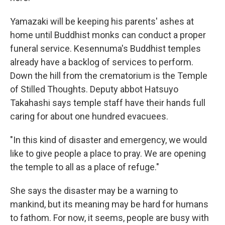
Yamazaki will be keeping his parents' ashes at
home until Buddhist monks can conduct a proper
funeral service. Kesennuma's Buddhist temples
already have a backlog of services to perform.
Down the hill from the crematorium is the Temple
of Stilled Thoughts. Deputy abbot Hatsuyo
Takahashi says temple staff have their hands full
caring for about one hundred evacuees.
"In this kind of disaster and emergency, we would
like to give people a place to pray. We are opening
the temple to all as a place of refuge."
She says the disaster may be a warning to
mankind, but its meaning may be hard for humans
to fathom. For now, it seems, people are busy with