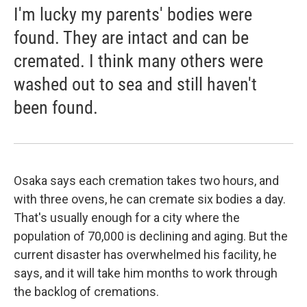
I'm lucky my parents' bodies were
found. They are intact and can be
cremated. I think many others were
washed out to sea and still haven't
been found.
Osaka says each cremation takes two hours, and
with three ovens, he can cremate six bodies a day.
That's usually enough for a city where the
population of 70,000 is declining and aging. But the
current disaster has overwhelmed his facility, he
says, and it will take him months to work through
the backlog of cremations.