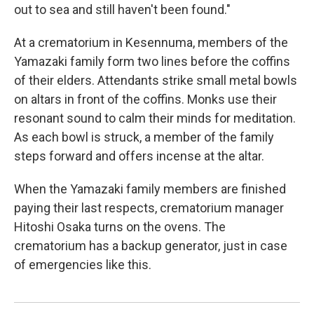
out to sea and still haven't been found."
At a crematorium in Kesennuma, members of the
Yamazaki family form two lines before the coffins
of their elders. Attendants strike small metal bowls
on altars in front of the coffins. Monks use their
resonant sound to calm their minds for meditation.
As each bowl is struck, a member of the family
steps forward and offers incense at the altar.
When the Yamazaki family members are finished
paying their last respects, crematorium manager
Hitoshi Osaka turns on the ovens. The
crematorium has a backup generator, just in case
of emergencies like this.