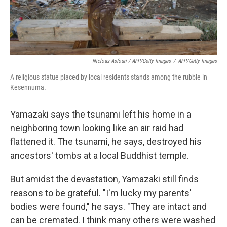
Nicloas Asfouri / AFP/Getty Images
/
AFP/Getty Images
A religious statue placed by local residents stands among the rubble in
Kesennuma.
Yamazaki says the tsunami left his home in a
neighboring town looking like an air raid had
flattened it. The tsunami, he says, destroyed his
ancestors' tombs at a local Buddhist temple.
But amidst the devastation, Yamazaki still finds
reasons to be grateful. "I'm lucky my parents'
bodies were found," he says. "They are intact and
can be cremated. I think many others were washed