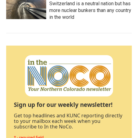
Switzerland is a neutral nation but has
more nuclear bunkers than any country
in the world
Sign up for our weekly newsletter!
Get top headlines and KUNC reporting directly
to your mailbox each week when you
subscribe to In the NoCo.
* - required field