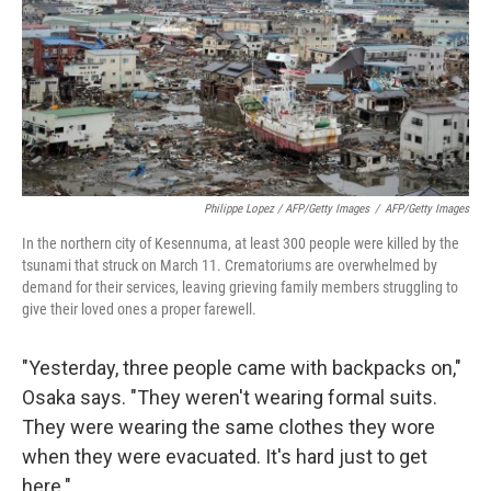
Philippe Lopez / AFP/Getty Images
/
AFP/Getty Images
In the northern city of Kesennuma, at least 300 people were killed by the
tsunami that struck on March 11. Crematoriums are overwhelmed by
demand for their services, leaving grieving family members struggling to
give their loved ones a proper farewell.
"Yesterday, three people came with backpacks on,"
Osaka says. "They weren't wearing formal suits.
They were wearing the same clothes they wore
when they were evacuated. It's hard just to get
here."