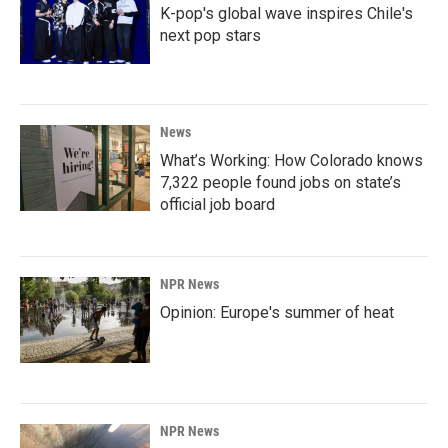
K-pop's global wave inspires Chile's
next pop stars
News
What’s Working: How Colorado knows
7,322 people found jobs on state’s
official job board
NPR News
Opinion: Europe's summer of heat
NPR News