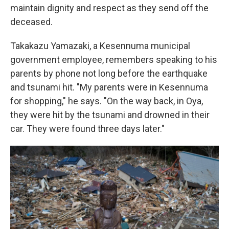
maintain dignity and respect as they send off the
deceased.
Takakazu Yamazaki, a Kesennuma municipal
government employee, remembers speaking to his
parents by phone not long before the earthquake
and tsunami hit. "My parents were in Kesennuma
for shopping," he says. "On the way back, in Oya,
they were hit by the tsunami and drowned in their
car. They were found three days later."