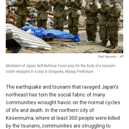
Shuji Kajiyama
/
AP
Members of Japan Self-Defense Force pray for the body of a tsunami
victim wrapped in a tarp in Onagawa, Miyagi Prefecture.
The earthquake and tsunami that ravaged Japan's
northeast has torn the social fabric of many
communities wrought havoc on the normal cycles
of life and death. In the northern city of
Kesennuma, where at least 300 people were killed
by the tsunami, communities are struggling to