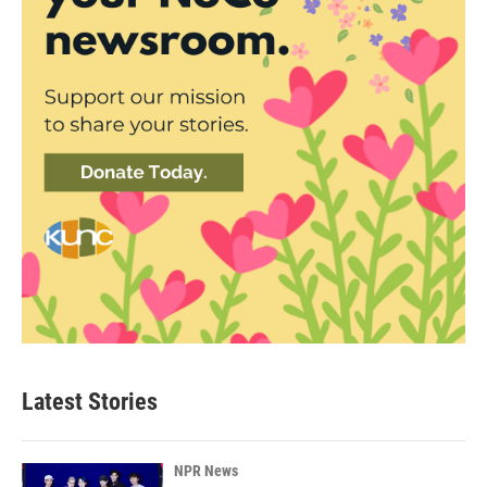
Latest Stories
NPR News