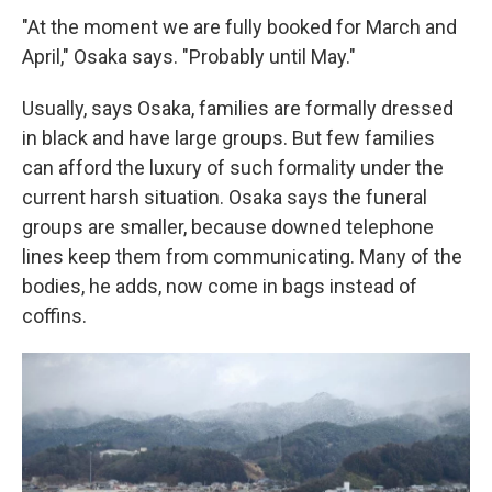
"At the moment we are fully booked for March and
April," Osaka says. "Probably until May."
Usually, says Osaka, families are formally dressed
in black and have large groups. But few families
can afford the luxury of such formality under the
current harsh situation. Osaka says the funeral
groups are smaller, because downed telephone
lines keep them from communicating. Many of the
bodies, he adds, now come in bags instead of
coffins.