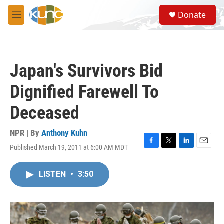
Skip to main content
S
Donate
e
M
a
e
r
n
c
u
h
Japan's Survivors Bid
u
e
Dignified Farewell To
r
y
Deceased
NPR | By
Anthony Kuhn
Published March 19, 2011 at 6:00 AM MDT
F
T
L
E
a
w
i
m
c
i
n
a
LISTEN
•
3:50
e
t
k
i
b
t
e
l
o
e
d
o
r
I
k
n