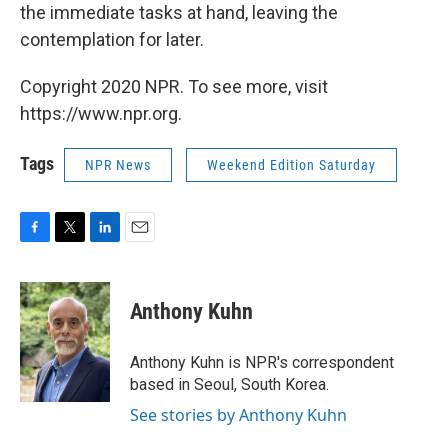
the immediate tasks at hand, leaving the
contemplation for later.
Copyright 2020 NPR. To see more, visit
https://www.npr.org.
Tags
NPR News
Weekend Edition Saturday
F
T
L
E
a
w
i
m
c
i
n
a
e
t
k
i
Anthony Kuhn
b
t
e
l
o
e
d
o
r
I
Anthony Kuhn is NPR's correspondent
k
n
based in Seoul, South Korea.
See stories by Anthony Kuhn