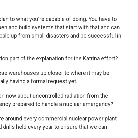
lan to what you're capable of doing. You have to
pen and build systems that start with that and can
cale up from small disasters and be successful in
on part of the explanation for the Katrina effort?
ese warehouses up closer to where it may be
lly having a formal request yet.
n now about uncontrolled radiation from the
agency prepared to handle a nuclear emergency?
are around every commercial nuclear power plant
d drills held every year to ensure that we can