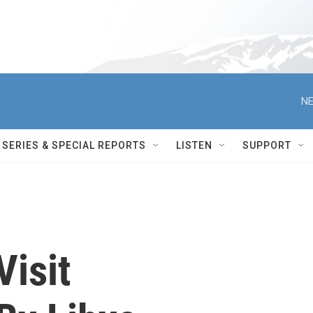
NE
SERIES & SPECIAL REPORTS
LISTEN
SUPPORT
Visit