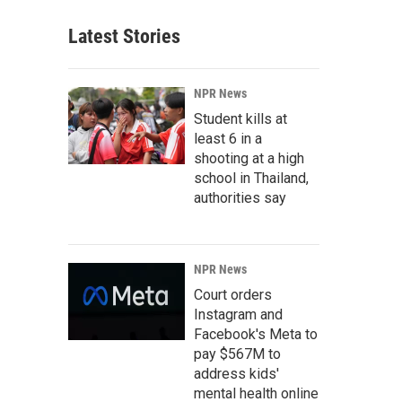
Latest Stories
NPR News
Student kills at
least 6 in a
shooting at a high
school in Thailand,
authorities say
NPR News
Court orders
Instagram and
Facebook's Meta to
pay $567M to
address kids'
mental health online