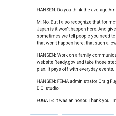
HANSEN: Do you think the average Amer
M: No. But I also recognize that for m
Japan is it won't happen here. And give
sometimes we tell people you need to g
that won't happen here; that such a low
HANSEN: Work on a family communicatio
website Ready.gov and take those steps
plan. It pays off with everyday events.
HANSEN: FEMA administrator Craig Fug
D.C. studio.
FUGATE: It was an honor. Thank you. T