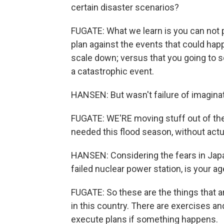
certain disaster scenarios?
FUGATE: What we learn is you can not p
plan against the events that could hap
scale down; versus that you going to s
a catastrophic event.
HANSEN: But wasn't failure of imaginati
FUGATE: WE'RE moving stuff out of th
needed this flood season, without actua
HANSEN: Considering the fears in Japa
failed nuclear power station, is your 
FUGATE: So these are the things that 
in this country. There are exercises an
execute plans if something happens.