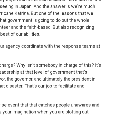
 seeing in Japan. And the answer is we're much
ricane Katrina. But one of the lessons that we
 what government is going to do but the whole
unteer and the faith-based. But also recognizing
est of our abilities.
ur agency coordinate with the response teams at
harge? Why isn't somebody in charge of this? It's
leadership at that level of government that's
or, the governor, and ultimately the president in
t disaster. That's our job to facilitate and
rise event that that catches people unawares and
s your imagination when you are plotting out