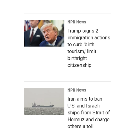
NPR News
Trump signs 2
immigration actions
to curb 'birth
tourism,' limit
birthright
citizenship
NPR News
Iran aims to ban
U.S. and Israeli
ships from Strait of
Hormuz and charge
others a toll