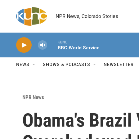
Skip to main content
NPR News, Colorado Stories
KUNC
BBC World Service
NEWS
SHOWS & PODCASTS
NEWSLETTER
NPR News
Obama's Brazil 