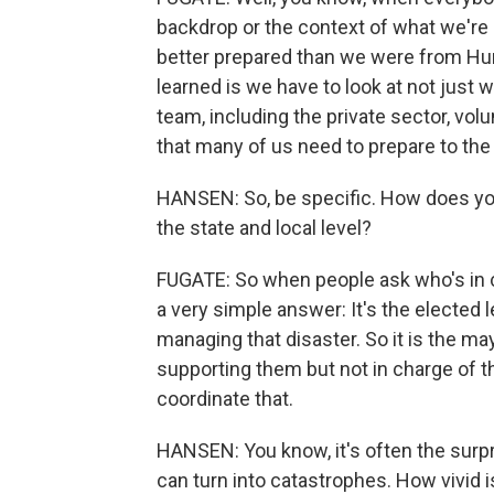
backdrop or the context of what we're
better prepared than we were from Hur
learned is we have to look at not just
team, including the private sector, vol
that many of us need to prepare to the b
HANSEN: So, be specific. How does yo
the state and local level?
FUGATE: So when people ask who's in c
a very simple answer: It's the elected 
managing that disaster. So it is the may
supporting them but not in charge of tha
coordinate that.
HANSEN: You know, it's often the surp
can turn into catastrophes. How vivid i