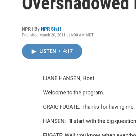
Overshadowed 
NPR | By
NPR Staff
Published March 20, 2011 at 6:00 AM MDT
LISTEN
•
4:17
LIANE HANSEN, Host:
Welcome to the program.
CRAIG FUGATE: Thanks for having me.
HANSEN: I'll start with the big questio
FUGATE: Well, you know, when everybody 