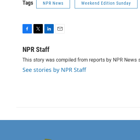
Tags
NPR News
Weekend Edition Sunday
F
T
L
E
a
w
i
m
c
i
n
a
NPR Staff
e
t
k
i
This story was compiled from reports by NPR News s
b
t
e
l
o
e
d
See stories by NPR Staff
o
r
I
k
n