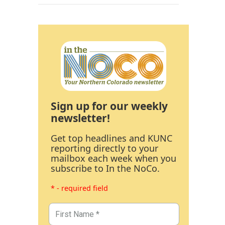
Sign up for our weekly
newsletter!
Get top headlines and KUNC
reporting directly to your
mailbox each week when you
subscribe to In the NoCo.
* - required field