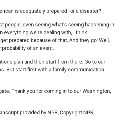
ican is adequately prepared for a disaster?
ost people, even seeing what's seeing happening in
n everything we're dealing with, I think
et prepared because of that. And they go: Well,
 probability of an event.
ns plan and then start from there. Go to our
. But start first with a family communication
ate. Thank you for coming in to our Washington,
ranscript provided by NPR, Copyright NPR.