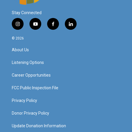
Stay Connected
i
y
f
l
n
o
a
i
s
u
c
n
© 2026
t
t
e
k
a
u
b
e
About Us
g
b
o
d
r
e
o
i
a
k
n
Listening Options
m
Career Opportunities
FCC Public Inspection File
Privacy Policy
Donor Privacy Policy
Update Donation Information