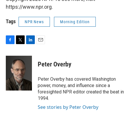
https://www.npr.org.
Tags
NPR News
Morning Edition
F
T
L
E
a
w
i
m
c
i
n
a
e
t
k
i
Peter Overby
b
t
e
l
o
e
d
o
r
I
Peter Overby has covered Washington
k
n
power, money, and influence since a
foresighted NPR editor created the beat in
1994.
See stories by Peter Overby