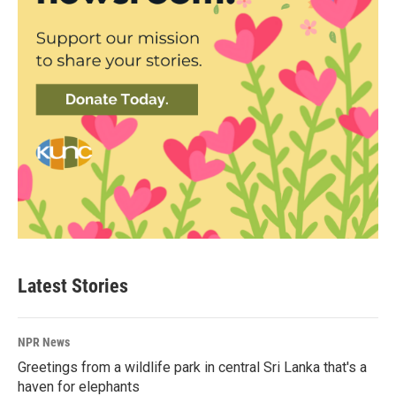
Latest Stories
NPR News
Greetings from a wildlife park in central Sri Lanka that's a
haven for elephants