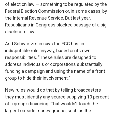
of election law — something to be regulated by the
Federal Election Commission or, in some cases, by
the Internal Revenue Service. But last year,
Republicans in Congress blocked passage of a big
disclosure law.
And Schwartzman says the FCC has an
indisputable role anyway, based on its own
responsibilities. "These rules are designed to
address individuals or corporations substantially
funding a campaign and using the name of a front
group to hide their involvement."
New rules would do that by telling broadcasters
they must identify any source supplying 10 percent
of a group's financing. That wouldn't touch the
largest outside money groups, such as the