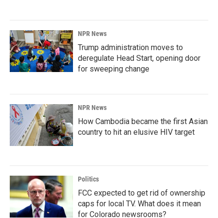
NPR News
Trump administration moves to
deregulate Head Start, opening door
for sweeping change
NPR News
How Cambodia became the first Asian
country to hit an elusive HIV target
Politics
FCC expected to get rid of ownership
caps for local TV. What does it mean
for Colorado newsrooms?