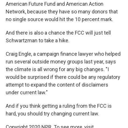
American Future Fund and American Action
Network, because they have so many donors that
no single source would hit the 10 percent mark.
And there is also a chance the FCC will just tell
Schwartzman to take a hike.
Craig Engle, a campaign finance lawyer who helped
run several outside money groups last year, says
the climate is all wrong for any big changes. "I
would be surprised if there could be any regulatory
attempt to expand the content of disclaimers
under current law."
And if you think getting a ruling from the FCC is
hard, you should try changing current law.
Copyright 2020 NPR. To see more, visit