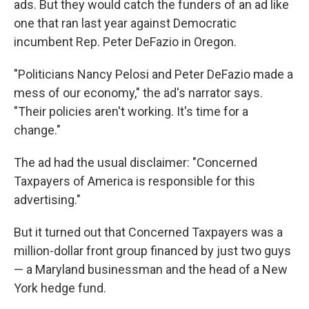
ads. But they would catch the funders of an ad like
one that ran last year against Democratic
incumbent Rep. Peter DeFazio in Oregon.
"Politicians Nancy Pelosi and Peter DeFazio made a
mess of our economy," the ad's narrator says.
"Their policies aren't working. It's time for a
change."
The ad had the usual disclaimer: "Concerned
Taxpayers of America is responsible for this
advertising."
But it turned out that Concerned Taxpayers was a
million-dollar front group financed by just two guys
— a Maryland businessman and the head of a New
York hedge fund.