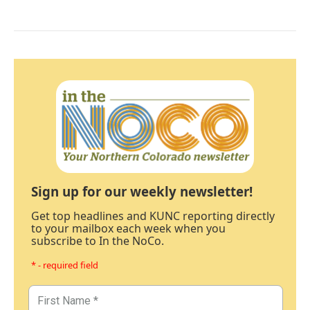
Sign up for our weekly newsletter!
Get top headlines and KUNC reporting directly
to your mailbox each week when you
subscribe to In the NoCo.
* - required field