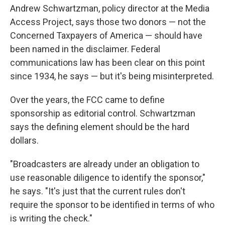
Andrew Schwartzman, policy director at the Media
Access Project, says those two donors — not the
Concerned Taxpayers of America — should have
been named in the disclaimer. Federal
communications law has been clear on this point
since 1934, he says — but it's being misinterpreted.
Over the years, the FCC came to define
sponsorship as editorial control. Schwartzman
says the defining element should be the hard
dollars.
"Broadcasters are already under an obligation to
use reasonable diligence to identify the sponsor,"
he says. "It's just that the current rules don't
require the sponsor to be identified in terms of who
is writing the check."