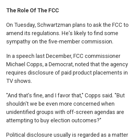
The Role Of The FCC
On Tuesday, Schwartzman plans to ask the FCC to
amend its regulations. He's likely to find some
sympathy on the five-member commission.
In a speech last December, FCC commissioner
Michael Copps, a Democrat, noted that the agency
requires disclosure of paid product placements in
TV shows.
"And that's fine, and I favor that," Copps said. "But
shouldn't we be even more concerned when
unidentified groups with off-screen agendas are
attempting to buy election outcomes?"
Political disclosure usually is regarded as a matter