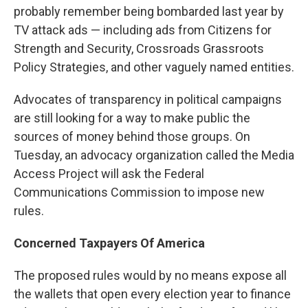
probably remember being bombarded last year by
TV attack ads — including ads from Citizens for
Strength and Security, Crossroads Grassroots
Policy Strategies, and other vaguely named entities.
Advocates of transparency in political campaigns
are still looking for a way to make public the
sources of money behind those groups. On
Tuesday, an advocacy organization called the Media
Access Project will ask the Federal
Communications Commission to impose new
rules.
Concerned Taxpayers Of America
The proposed rules would by no means expose all
the wallets that open every election year to finance