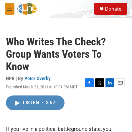
Skip to main content
S
Donate
e
M
a
e
r
n
c
u
h
Who Writes The Check?
u
e
Group Wants Voters To
r
y
Know
NPR | By
Peter Overby
Published March 21, 2011 at 10:01 PM MDT
F
T
L
E
a
w
i
m
c
i
n
a
LISTEN
•
3:57
e
t
k
i
b
t
e
l
o
e
d
o
r
I
k
n
If you live in a political battleground state, you