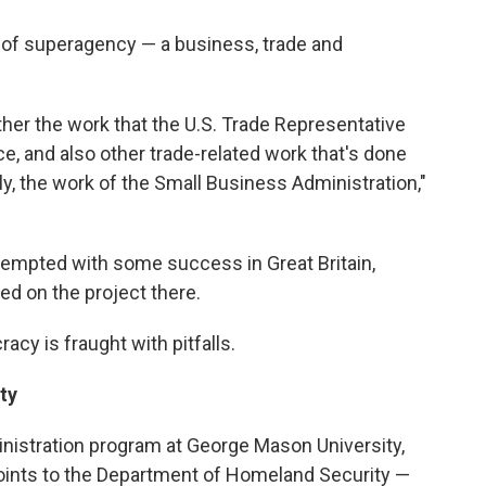
d of superagency — a business, trade and
her the work that the U.S. Trade Representative
 and also other trade-related work that's done
ly, the work of the Small Business Administration,"
ttempted with some success in Great Britain,
d on the project there.
cy is fraught with pitfalls.
ty
ministration program at George Mason University,
points to the Department of Homeland Security —