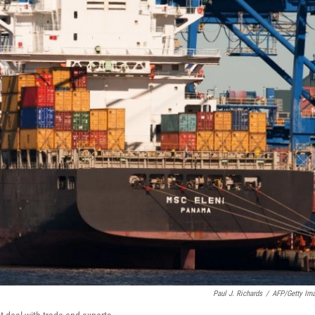
Paul J. Richards
/
AFP/Getty Im