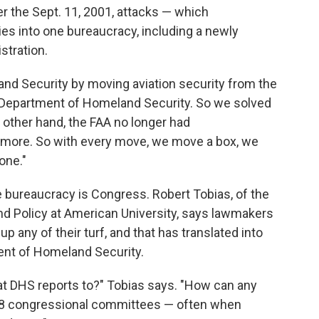
r the Sept. 11, 2001, attacks — which
es into one bureaucracy, including a newly
stration.
nd Security by moving aviation security from the
e Department of Homeland Security. So we solved
 other hand, the FAA no longer had
ymore. So with every move, we move a box, we
one."
 bureaucracy is Congress. Robert Tobias, of the
nd Policy at American University, says lawmakers
up any of their turf, and that has translated into
nt of Homeland Security.
t DHS reports to?" Tobias says. "How can any
 88 congressional committees — often when