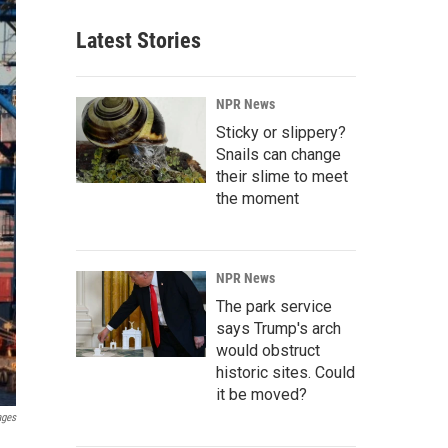
Latest Stories
NPR News
Sticky or slippery?
Snails can change
their slime to meet
the moment
NPR News
The park service
says Trump's arch
would obstruct
historic sites. Could
it be moved?
ages