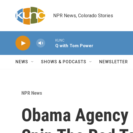
Skip to main content
NPR News, Colorado Stories
KUNC
Q with Tom Power
NEWS
SHOWS & PODCASTS
NEWSLETTER
NPR News
Obama Agency 