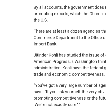
By all accounts, the government does n
promoting exports, which the Obama ad
the U.S.
There are at least a dozen agencies tha
Commerce Department to the Office of 
Import Bank.
Jitinder Kohli has studied the issue o
American Progress, a Washington thin
administration. Kohli says the federal
trade and economic competitiveness.
"You've got a very large number of agen
says. "If you ask yourself the very obv
promoting competitiveness or the futur
'We're not exactly sure.' "