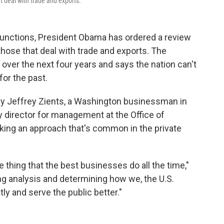
 deal with trade and exports.
 functions, President Obama has ordered a review
hose that deal with trade and exports. The
 over the next four years and says the nation can't
for the past.
 by Jeffrey Zients, a Washington businessman in
y director for management at the Office of
ing an approach that's common in the private
e thing that the best businesses do all the time,"
ng analysis and determining how we, the U.S.
ly and serve the public better."