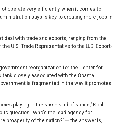
ot operate very efficiently when it comes to
ministration says is key to creating more jobs in
t deal with trade and exports, ranging from the
the U.S. Trade Representative to the U.S. Export-
f government reorganization for the Center for
k tank closely associated with the Obama
 government is fragmented in the way it promotes
cies playing in the same kind of space," Kohli
ious question, 'Who's the lead agency for
e prosperity of the nation?' — the answer is,