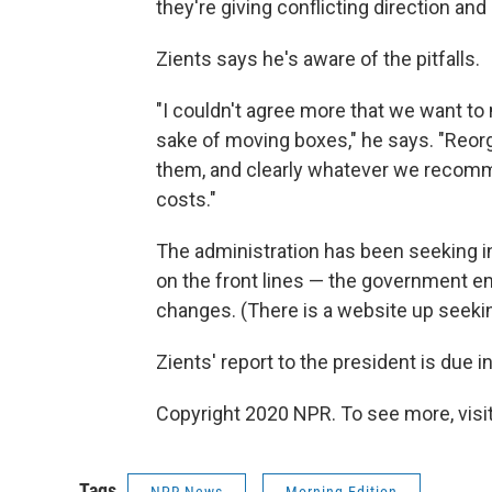
they're giving conflicting direction and
Zients says he's aware of the pitfalls.
"I couldn't agree more that we want to
sake of moving boxes," he says. "Reo
them, and clearly whatever we recomme
costs."
The administration has been seeking 
on the front lines — the government e
changes. (There is a website up seekin
Zients' report to the president is due i
Copyright 2020 NPR. To see more, visit
Tags