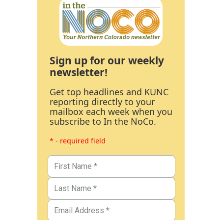
Sign up for our weekly
newsletter!
Get top headlines and KUNC
reporting directly to your
mailbox each week when you
subscribe to In the NoCo.
* - required field