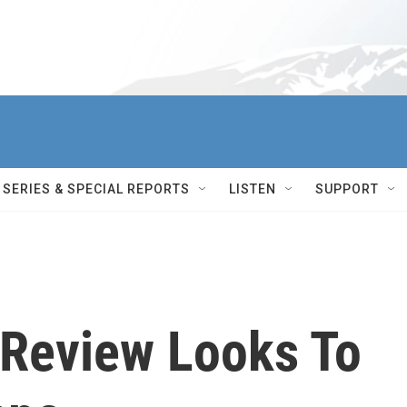
SERIES & SPECIAL REPORTS
LISTEN
SUPPORT
Review Looks To