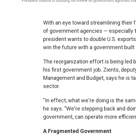
President Obama is focusing his review on government agencies that
With an eye toward streamlining their
of government agencies — especially t
president wants to double U.S. exports
win the future with a government built 
The reorganization effort is being led
his first government job. Zients, deput
Management and Budget, says he is tak
sector.
"In effect, what we're doing is the sam
he says. "We're stepping back and doi
government, can operate more efficient
A Fragmented Government