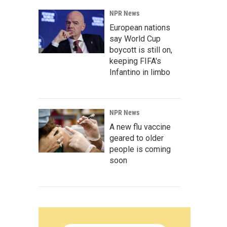
NPR News
European nations
say World Cup
boycott is still on,
keeping FIFA's
Infantino in limbo
NPR News
A new flu vaccine
geared to older
people is coming
soon