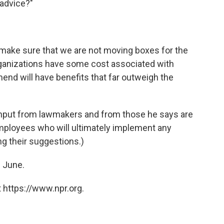
 advice?"
 make sure that we are not moving boxes for the
rganizations have some cost associated with
nd will have benefits that far outweigh the
input from lawmakers and from those he says are
mployees who will ultimately implement any
g their suggestions.)
n June.
 https://www.npr.org.