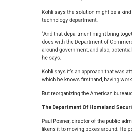
Kohli says the solution might be a kin
technology department.
"And that department might bring toget
does with the Department of Commerce,
around government, and also, potential
he says.
Kohli says it's an approach that was a
which he knows firsthand, having worke
But reorganizing the American bureaucra
The Department Of Homeland Securi
Paul Posner, director of the public ad
likens it to moving boxes around. He 