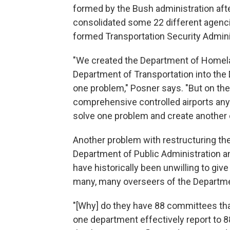
formed by the Bush administration afte
consolidated some 22 different agenci
formed Transportation Security Admini
"We created the Department of Homela
Department of Transportation into th
one problem," Posner says. "But on the
comprehensive controlled airports an
solve one problem and create another 
Another problem with restructuring the
Department of Public Administration a
have historically been unwilling to give 
many, many overseers of the Departme
"[Why] do they have 88 committees tha
one department effectively report to