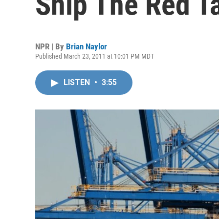
Snip The Red T
NPR | By
Brian Naylor
Published March 23, 2011 at 10:01 PM MDT
LISTEN
•
3:55