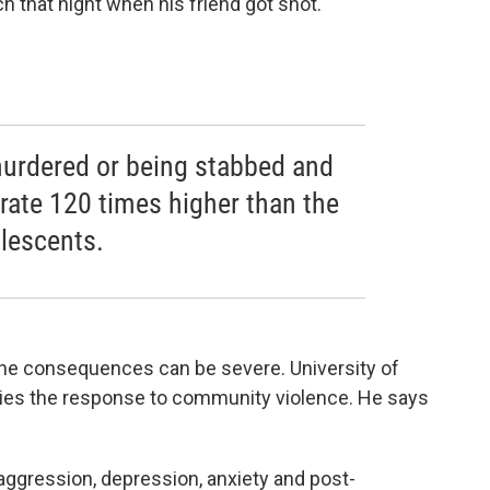
h that night when his friend got shot."
murdered or being stabbed and
 rate 120 times higher than the
lescents.
 the consequences can be severe. University of
dies the response to community violence. He says
ggression, depression, anxiety and post-