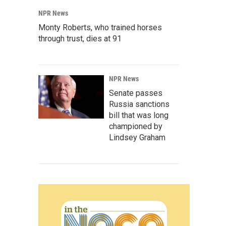
NPR News
Monty Roberts, who trained horses
through trust, dies at 91
NPR News
Senate passes
Russia sanctions
bill that was long
championed by
Lindsey Graham