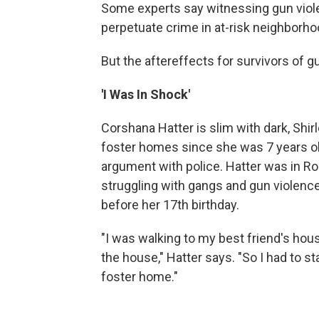
Some experts say witnessing gun viole
perpetuate crime in at-risk neighborho
But the aftereffects for survivors of g
'I Was In Shock'
Corshana Hatter is slim with dark, Shir
foster homes since she was 7 years old
argument with police. Hatter was in 
struggling with gangs and gun violenc
before her 17th birthday.
"I was walking to my best friend's ho
the house," Hatter says. "So I had to s
foster home."