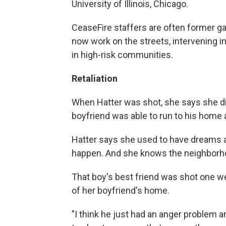
University of Illinois, Chicago.
CeaseFire staffers are often former 
now work on the streets, intervening i
in high-risk communities.
Retaliation
When Hatter was shot, she says she di
boyfriend was able to run to his home 
Hatter says she used to have dreams a
happen. And she knows the neighborh
That boy's best friend was shot one we
of her boyfriend's home.
"I think he just had an anger problem a