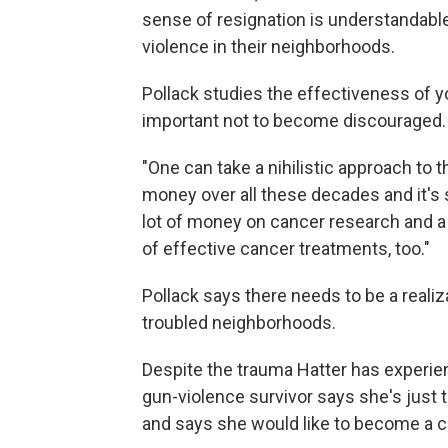
sense of resignation is understandabl
violence in their neighborhoods.
Pollack studies the effectiveness of y
important not to become discouraged.
"One can take a nihilistic approach to 
money over all these decades and it's s
lot of money on cancer research and a lo
of effective cancer treatments, too."
Pollack says there needs to be a realizat
troubled neighborhoods.
Despite the trauma Hatter has experie
gun-violence survivor says she's just tr
and says she would like to become a co