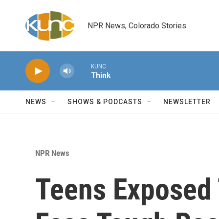
Skip to main content
NPR News, Colorado Stories
KUNC
Think
NEWS
SHOWS & PODCASTS
NEWSLETTER
NPR News
Teens Exposed 