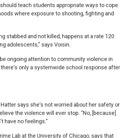
 should teach students appropriate ways to cope
hoods where exposure to shooting, fighting and
ng stabbed and not killed, happens at a rate 120
ng adolescents," says Voisin.
 be ongoing attention to community violence in
s, there's only a systemwide school response after
 Hatter says she's not worried about her safety or
elieve the violence will ever stop. "No, [because]
't have no feelings."
Crime Lab at the University of Chicago, says that