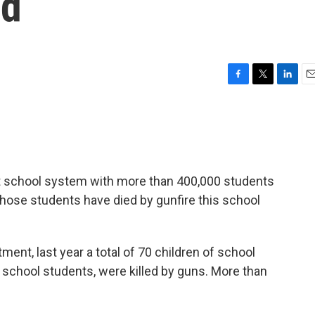
ad
F
T
L
E
a
w
i
m
c
i
n
a
e
t
k
i
b
t
e
l
o
e
d
o
r
I
st school system with more than 400,000 students
k
n
 those students have died by gunfire this school
ent, last year a total of 70 children of school
 school students, were killed by guns. More than