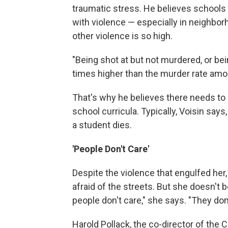
traumatic stress. He believes schools
with violence — especially in neighbor
other violence is so high.
"Being shot at but not murdered, or bei
times higher than the murder rate amo
That's why he believes there needs to
school curricula. Typically, Voisin say
a student dies.
'People Don't Care'
Despite the violence that engulfed her,
afraid of the streets. But she doesn't b
people don't care," she says. "They don
Harold Pollack, the co-director of the 