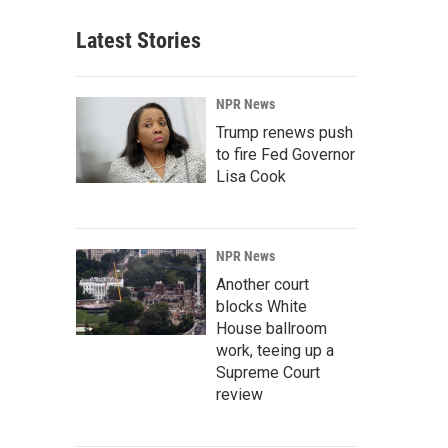
Latest Stories
NPR News
Trump renews push
to fire Fed Governor
Lisa Cook
NPR News
Another court
blocks White
House ballroom
work, teeing up a
Supreme Court
review