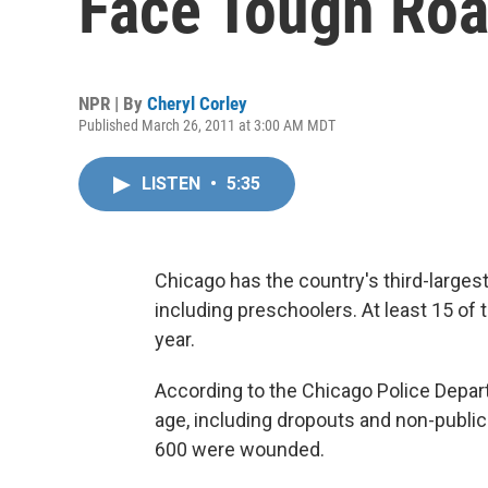
Face Tough Ro
NPR | By
Cheryl Corley
Published March 26, 2011 at 3:00 AM MDT
LISTEN
•
5:35
Chicago has the country's third-large
including preschoolers. At least 15 of
year.
According to the Chicago Police Departm
age, including dropouts and non-public
600 were wounded.