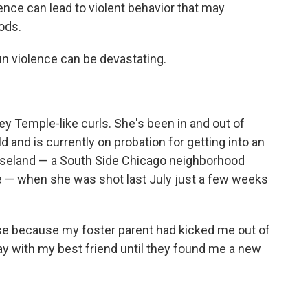
nce can lead to violent behavior that may
ods.
un violence can be devastating.
ley Temple-like curls. She's been in and out of
 and is currently on probation for getting into an
Roseland — a South Side Chicago neighborhood
e — when she was shot last July just a few weeks
use because my foster parent had kicked me out of
tay with my best friend until they found me a new