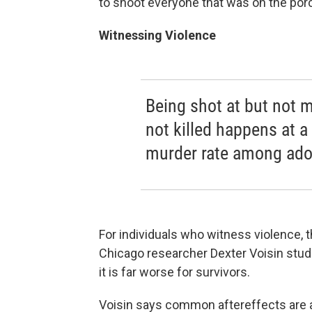
to shoot everyone that was on the porc
Witnessing Violence
Being shot at but not 
not killed happens at a
murder rate among ado
For individuals who witness violence,
Chicago researcher Dexter Voisin stu
it is far worse for survivors.
Voisin says common aftereffects are a