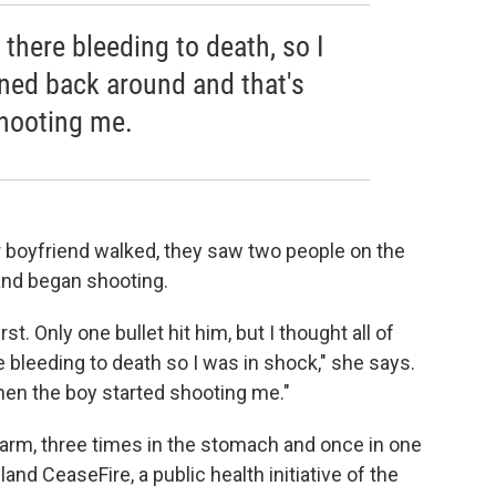
 there bleeding to death, so I
rned back around and that's
hooting me.
r boyfriend walked, they saw two people on the
and began shooting.
st. Only one bullet hit him, but I thought all of
 bleeding to death so I was in shock," she says.
hen the boy started shooting me."
 arm, three times in the stomach and once in one
land CeaseFire, a public health initiative of the