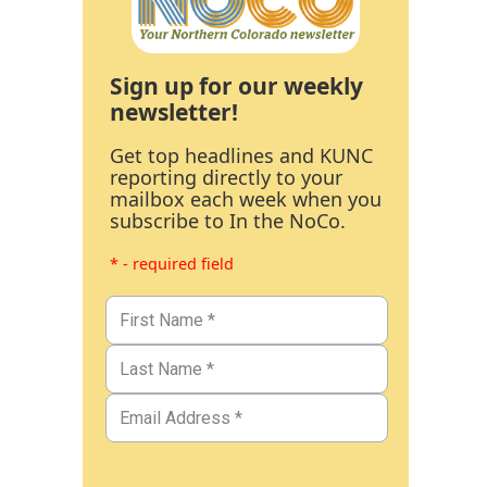
Sign up for our weekly
newsletter!
Get top headlines and KUNC
reporting directly to your
mailbox each week when you
subscribe to In the NoCo.
* - required field