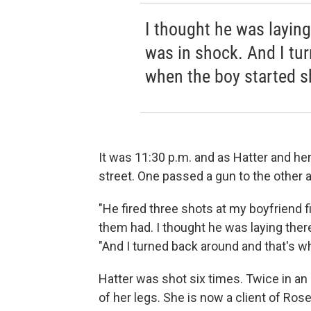
I thought he was laying
was in shock. And I tu
when the boy started s
It was 11:30 p.m. and as Hatter and he
street. One passed a gun to the other 
"He fired three shots at my boyfriend fir
them had. I thought he was laying there
"And I turned back around and that's w
Hatter was shot six times. Twice in an
of her legs. She is now a client of Rose