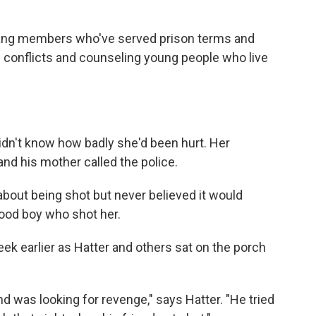
gang members who've served prison terms and
n conflicts and counseling young people who live
dn't know how badly she'd been hurt. Her
and his mother called the police.
bout being shot but never believed it would
ood boy who shot her.
ek earlier as Hatter and others sat on the porch
nd was looking for revenge," says Hatter. "He tried