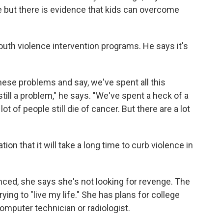
e but there is evidence that kids can overcome
outh violence intervention programs. He says it's
these problems and say, we've spent all this
till a problem," he says. "We've spent a heck of a
t of people still die of cancer. But there are a lot
ion that it will take a long time to curb violence in
nced, she says she's not looking for revenge. The
ying to "live my life." She has plans for college
mputer technician or radiologist.