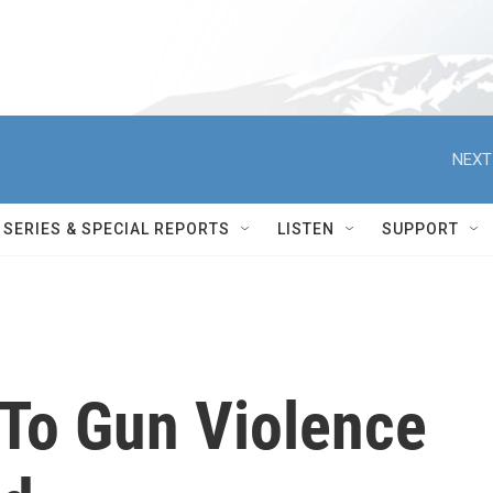
NEXT
SERIES & SPECIAL REPORTS
LISTEN
SUPPORT
To Gun Violence