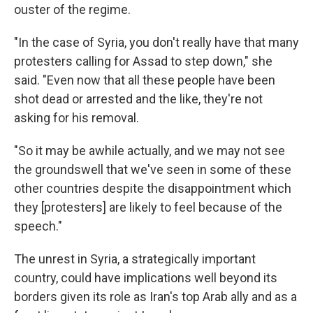
ouster of the regime.
"In the case of Syria, you don't really have that many
protesters calling for Assad to step down," she
said. "Even now that all these people have been
shot dead or arrested and the like, they're not
asking for his removal.
"So it may be awhile actually, and we may not see
the groundswell that we've seen in some of these
other countries despite the disappointment which
they [protesters] are likely to feel because of the
speech."
The unrest in Syria, a strategically important
country, could have implications well beyond its
borders given its role as Iran's top Arab ally and as a