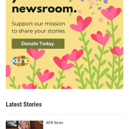
Latest Stories
NPR News