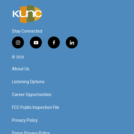
Stay Connected
i
y
f
l
n
o
a
i
s
u
c
n
© 2026
t
t
e
k
a
u
b
e
About Us
g
b
o
d
r
e
o
i
a
k
n
Listening Options
m
Career Opportunities
FCC Public Inspection File
Privacy Policy
Donor Privacy Policy