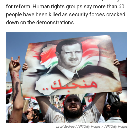
for reform. Human rights groups say more than 60
people have been killed as security forces cracked
down on the demonstrations.
Louai Beshara / AFP/Getty Images
/
AFP/Getty Images