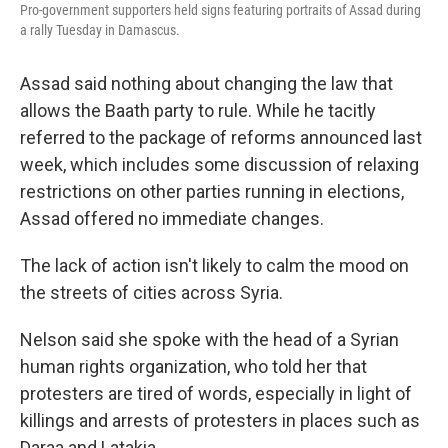
Pro-government supporters held signs featuring portraits of Assad during
a rally Tuesday in Damascus.
Assad said nothing about changing the law that
allows the Baath party to rule. While he tacitly
referred to the package of reforms announced last
week, which includes some discussion of relaxing
restrictions on other parties running in elections,
Assad offered no immediate changes.
The lack of action isn't likely to calm the mood on
the streets of cities across Syria.
Nelson said she spoke with the head of a Syrian
human rights organization, who told her that
protesters are tired of words, especially in light of
killings and arrests of protesters in places such as
Daraa and Latakia.