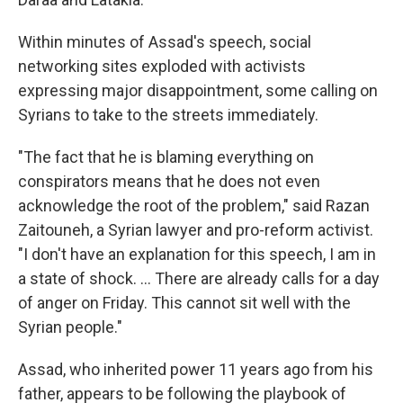
Within minutes of Assad's speech, social
networking sites exploded with activists
expressing major disappointment, some calling on
Syrians to take to the streets immediately.
"The fact that he is blaming everything on
conspirators means that he does not even
acknowledge the root of the problem," said Razan
Zaitouneh, a Syrian lawyer and pro-reform activist.
"I don't have an explanation for this speech, I am in
a state of shock. ... There are already calls for a day
of anger on Friday. This cannot sit well with the
Syrian people."
Assad, who inherited power 11 years ago from his
father, appears to be following the playbook of