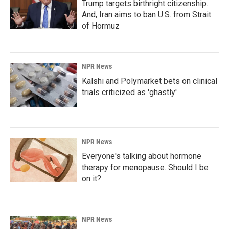
Trump targets birthright citizenship.
And, Iran aims to ban U.S. from Strait
of Hormuz
NPR News
Kalshi and Polymarket bets on clinical
trials criticized as 'ghastly'
NPR News
Everyone's talking about hormone
therapy for menopause. Should I be
on it?
NPR News