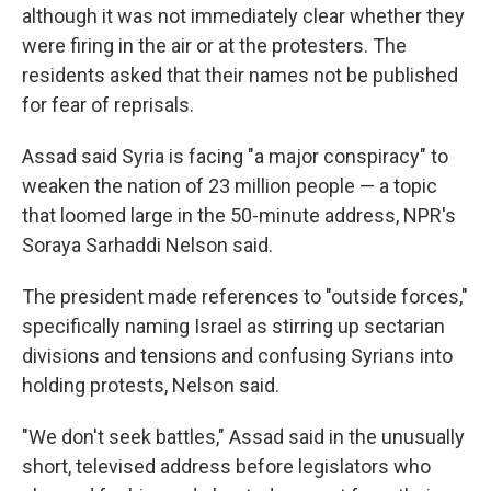
although it was not immediately clear whether they
were firing in the air or at the protesters. The
residents asked that their names not be published
for fear of reprisals.
Assad said Syria is facing "a major conspiracy" to
weaken the nation of 23 million people — a topic
that loomed large in the 50-minute address, NPR's
Soraya Sarhaddi Nelson said.
The president made references to "outside forces,"
specifically naming Israel as stirring up sectarian
divisions and tensions and confusing Syrians into
holding protests, Nelson said.
"We don't seek battles," Assad said in the unusually
short, televised address before legislators who