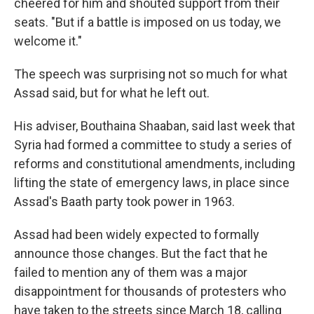
cheered for him and shouted support from their
seats. "But if a battle is imposed on us today, we
welcome it."
The speech was surprising not so much for what
Assad said, but for what he left out.
His adviser, Bouthaina Shaaban, said last week that
Syria had formed a committee to study a series of
reforms and constitutional amendments, including
lifting the state of emergency laws, in place since
Assad's Baath party took power in 1963.
Assad had been widely expected to formally
announce those changes. But the fact that he
failed to mention any of them was a major
disappointment for thousands of protesters who
have taken to the streets since March 18, calling