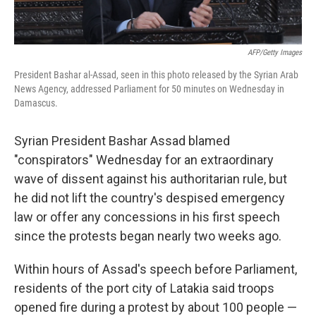
AFP/Getty Images
President Bashar al-Assad, seen in this photo released by the Syrian Arab
News Agency, addressed Parliament for 50 minutes on Wednesday in
Damascus.
Syrian President Bashar Assad blamed
"conspirators" Wednesday for an extraordinary
wave of dissent against his authoritarian rule, but
he did not lift the country's despised emergency
law or offer any concessions in his first speech
since the protests began nearly two weeks ago.
Within hours of Assad's speech before Parliament,
residents of the port city of Latakia said troops
opened fire during a protest by about 100 people —