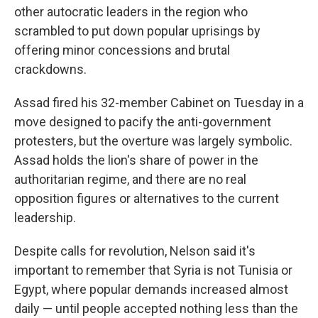
other autocratic leaders in the region who
scrambled to put down popular uprisings by
offering minor concessions and brutal
crackdowns.
Assad fired his 32-member Cabinet on Tuesday in a
move designed to pacify the anti-government
protesters, but the overture was largely symbolic.
Assad holds the lion's share of power in the
authoritarian regime, and there are no real
opposition figures or alternatives to the current
leadership.
Despite calls for revolution, Nelson said it's
important to remember that Syria is not Tunisia or
Egypt, where popular demands increased almost
daily — until people accepted nothing less than the