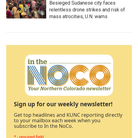
Besieged Sudanese city faces
relentless drone strikes and risk of
mass atrocities, U.N. warns
Sign up for our weekly newsletter!
Get top headlines and KUNC reporting directly
to your mailbox each week when you
subscribe to In the NoCo.
* - required field