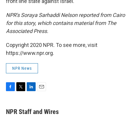
front line state against Israel.
NPR's Soraya Sarhaddi Nelson reported from Cairo
for this story, which contains material from The
Associated Press.
Copyright 2020 NPR. To see more, visit
https://www.npr.org.
NPR News
F
T
L
E
a
w
i
m
c
i
n
a
e
t
k
i
NPR Staff and Wires
b
t
e
l
o
e
d
o
r
I
k
n