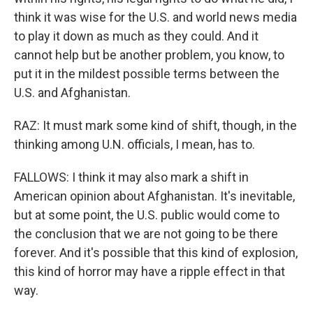
think it was wise for the U.S. and world news media
to play it down as much as they could. And it
cannot help but be another problem, you know, to
put it in the mildest possible terms between the
U.S. and Afghanistan.
RAZ: It must mark some kind of shift, though, in the
thinking among U.N. officials, I mean, has to.
FALLOWS: I think it may also mark a shift in
American opinion about Afghanistan. It's inevitable,
but at some point, the U.S. public would come to
the conclusion that we are not going to be there
forever. And it's possible that this kind of explosion,
this kind of horror may have a ripple effect in that
way.