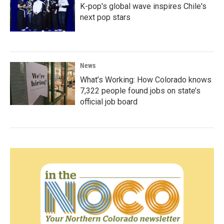
K-pop's global wave inspires Chile's
next pop stars
News
What’s Working: How Colorado knows
7,322 people found jobs on state’s
official job board