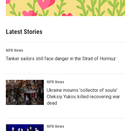
Latest Stories
NPR News
Tanker sailors still face danger in the Strait of Hormuz
NPR News
Ukraine mourns 'collector of souls'
Oleksiy Yukov, killed recovering war
dead
NPR News