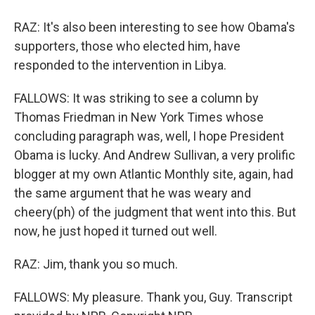
RAZ: It's also been interesting to see how Obama's
supporters, those who elected him, have
responded to the intervention in Libya.
FALLOWS: It was striking to see a column by
Thomas Friedman in New York Times whose
concluding paragraph was, well, I hope President
Obama is lucky. And Andrew Sullivan, a very prolific
blogger at my own Atlantic Monthly site, again, had
the same argument that he was weary and
cheery(ph) of the judgment that went into this. But
now, he just hoped it turned out well.
RAZ: Jim, thank you so much.
FALLOWS: My pleasure. Thank you, Guy. Transcript