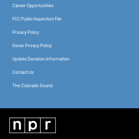
Career Opportunities
FCC Public Inspection File
Privacy Policy
Donor Privacy Policy
Update Donation Information
Contact Us
The Colorado Sound