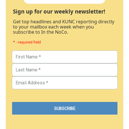
Sign up for our weekly newsletter!
Get top headlines and KUNC reporting directly
to your mailbox each week when you
subscribe to In the NoCo.
* - required field