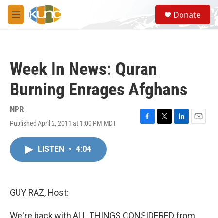
Skip to main content
S
Donate
e
M
a
e
r
n
c
u
h
Week In News: Quran
u
e
Burning Enrages Afghans
r
y
NPR
Published April 2, 2011 at 1:00 PM MDT
F
T
L
E
a
w
i
m
c
i
n
a
LISTEN
•
4:04
e
t
k
i
b
t
e
l
o
e
d
o
r
I
k
n
GUY RAZ, Host:
We're back with ALL THINGS CONSIDERED from