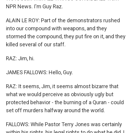
NPR News. I'm Guy Raz.
ALAIN LE ROY: Part of the demonstrators rushed
into our compound with weapons, and they
stormed the compound, they put fire on it, and they
killed several of our staff.
RAZ: Jim, hi.
JAMES FALLOWS: Hello, Guy.
RAZ: It seems, Jim, it seems almost bizarre that
what we would perceive as obviously ugly but
protected behavior - the burning of a Quran - could
set off murders halfway around the world.
FALLOWS: While Pastor Terry Jones was certainly
within his rights, his legal rights to do what he did, I