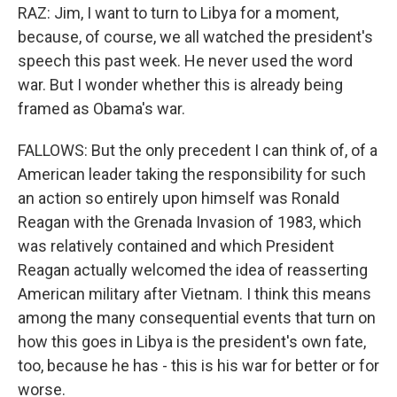
RAZ: Jim, I want to turn to Libya for a moment,
because, of course, we all watched the president's
speech this past week. He never used the word
war. But I wonder whether this is already being
framed as Obama's war.
FALLOWS: But the only precedent I can think of, of a
American leader taking the responsibility for such
an action so entirely upon himself was Ronald
Reagan with the Grenada Invasion of 1983, which
was relatively contained and which President
Reagan actually welcomed the idea of reasserting
American military after Vietnam. I think this means
among the many consequential events that turn on
how this goes in Libya is the president's own fate,
too, because he has - this is his war for better or for
worse.