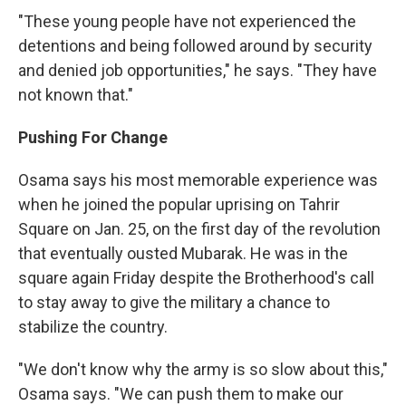
"These young people have not experienced the
detentions and being followed around by security
and denied job opportunities," he says. "They have
not known that."
Pushing For Change
Osama says his most memorable experience was
when he joined the popular uprising on Tahrir
Square on Jan. 25, on the first day of the revolution
that eventually ousted Mubarak. He was in the
square again Friday despite the Brotherhood's call
to stay away to give the military a chance to
stabilize the country.
"We don't know why the army is so slow about this,"
Osama says. "We can push them to make our