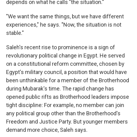
depends on what he calls "the situation."
"We want the same things, but we have different
experiences," he says. "Now, the situation is not
stable."
Saleh's recent rise to prominence is a sign of
revolutionary political change in Egypt. He served
on a constitutional reform committee, chosen by
Egypt's military council, a position that would have
been unthinkable for a member of the Brotherhood
during Mubarak's time. The rapid change has
opened public rifts as Brotherhood leaders impose
tight discipline: For example, no member can join
any political group other than the Brotherhood's
Freedom and Justice Party. But younger members
demand more choice, Saleh says.