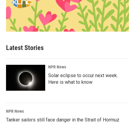
Latest Stories
NPR News
Solar eclipse to occur next week.
Here is what to know
NPR News
Tanker sailors still face danger in the Strait of Hormuz