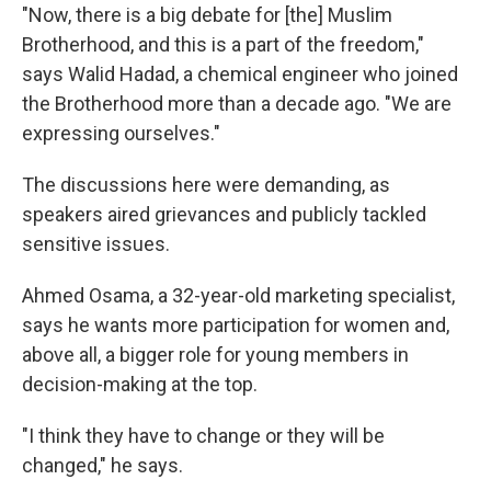
"Now, there is a big debate for [the] Muslim
Brotherhood, and this is a part of the freedom,"
says Walid Hadad, a chemical engineer who joined
the Brotherhood more than a decade ago. "We are
expressing ourselves."
The discussions here were demanding, as
speakers aired grievances and publicly tackled
sensitive issues.
Ahmed Osama, a 32-year-old marketing specialist,
says he wants more participation for women and,
above all, a bigger role for young members in
decision-making at the top.
"I think they have to change or they will be
changed," he says.