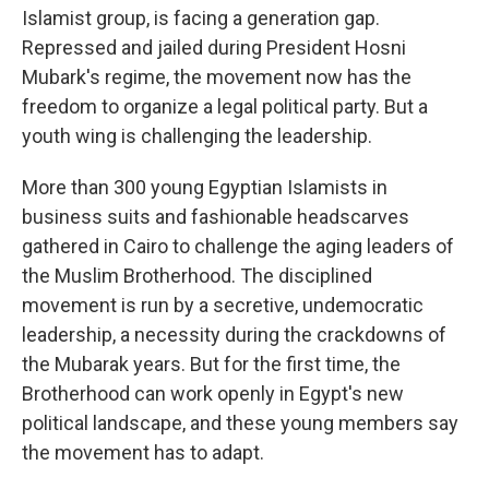
Islamist group, is facing a generation gap.
Repressed and jailed during President Hosni
Mubark's regime, the movement now has the
freedom to organize a legal political party. But a
youth wing is challenging the leadership.
More than 300 young Egyptian Islamists in
business suits and fashionable headscarves
gathered in Cairo to challenge the aging leaders of
the Muslim Brotherhood. The disciplined
movement is run by a secretive, undemocratic
leadership, a necessity during the crackdowns of
the Mubarak years. But for the first time, the
Brotherhood can work openly in Egypt's new
political landscape, and these young members say
the movement has to adapt.