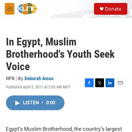
Skip to main content
S
Donate
e
M
a
e
r
n
c
u
h
In Egypt, Muslim
u
e
Brotherhood's Youth Seek
r
y
Voice
NPR | By
Deborah Amos
Published April 5, 2011 at 2:00 AM MDT
F
T
L
E
a
w
i
m
c
i
n
a
LISTEN
•
0:00
e
t
k
i
b
t
e
l
o
e
d
o
r
I
k
n
Egypt's Muslim Brotherhood, the country's largest