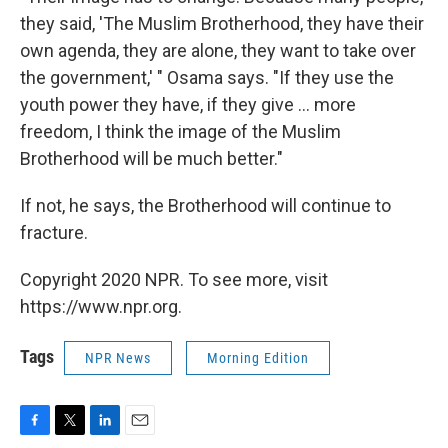
they said, 'The Muslim Brotherhood, they have their
own agenda, they are alone, they want to take over
the government,' " Osama says. "If they use the
youth power they have, if they give ... more
freedom, I think the image of the Muslim
Brotherhood will be much better."
If not, he says, the Brotherhood will continue to
fracture.
Copyright 2020 NPR. To see more, visit
https://www.npr.org.
Tags
NPR News
Morning Edition
F
T
L
E