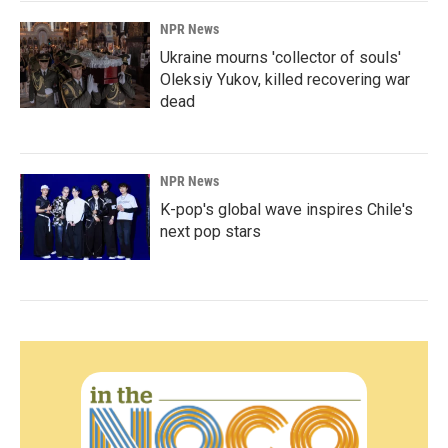
NPR News
Ukraine mourns 'collector of souls'
Oleksiy Yukov, killed recovering war
dead
NPR News
K-pop's global wave inspires Chile's
next pop stars