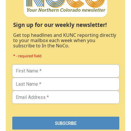
Sign up for our weekly newsletter!
Get top headlines and KUNC reporting directly
to your mailbox each week when you
subscribe to In the NoCo.
* - required field