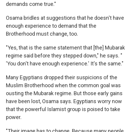
demands come true."
Osama bridles at suggestions that he doesn't have
enough experience to demand that the
Brotherhood must change, too.
"Yes, that is the same statement that [the] Mubarak
regime said before they stepped down," he says. "
'You don't have enough experience.' It's the same."
Many Egyptians dropped their suspicions of the
Muslim Brotherhood when the common goal was
ousting the Mubarak regime. But those early gains
have been lost, Osama says. Egyptians worry now
that the powerful Islamist group is poised to take
power.
"Their image has to change. Because many people,