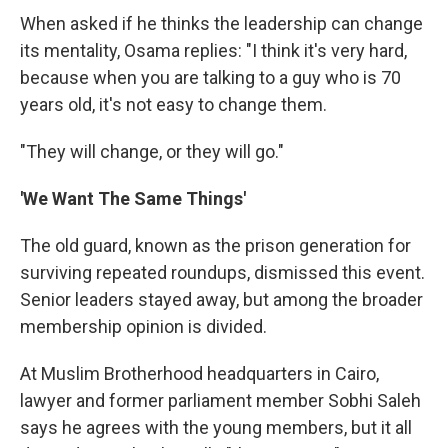
When asked if he thinks the leadership can change
its mentality, Osama replies: "I think it's very hard,
because when you are talking to a guy who is 70
years old, it's not easy to change them.
"They will change, or they will go."
'We Want The Same Things'
The old guard, known as the prison generation for
surviving repeated roundups, dismissed this event.
Senior leaders stayed away, but among the broader
membership opinion is divided.
At Muslim Brotherhood headquarters in Cairo,
lawyer and former parliament member Sobhi Saleh
says he agrees with the young members, but it all