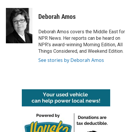
a
w
i
m
c
i
n
a
e
t
k
i
Deborah Amos
b
t
e
l
o
e
d
o
r
I
Deborah Amos covers the Middle East for
k
n
NPR News. Her reports can be heard on
NPR's award-winning Morning Edition, All
Things Considered, and Weekend Edition.
See stories by Deborah Amos