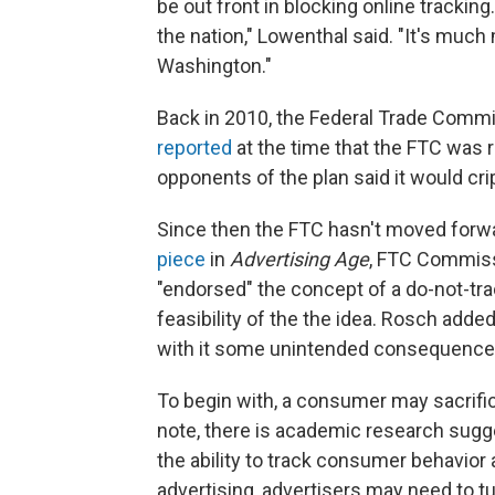
be out front in blocking online tracking
the nation," Lowenthal said. "It's much 
Washington."
Back in 2010, the Federal Trade Commi
reported
at the time that the FTC was 
opponents of the plan said it would crip
Since then the FTC hasn't moved forwar
piece
in
Advertising Age
, FTC Commiss
"endorsed" the concept of a do-not-tr
feasibility of the the idea. Rosch added
with it some unintended consequence
To begin with, a consumer may sacrific
note, there is academic research sugge
the ability to track consumer behavior 
advertising, advertisers may need to tur