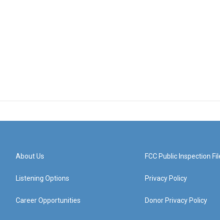
About Us
FCC Public Inspection Fil
Listening Options
Privacy Policy
Career Opportunities
Donor Privacy Policy