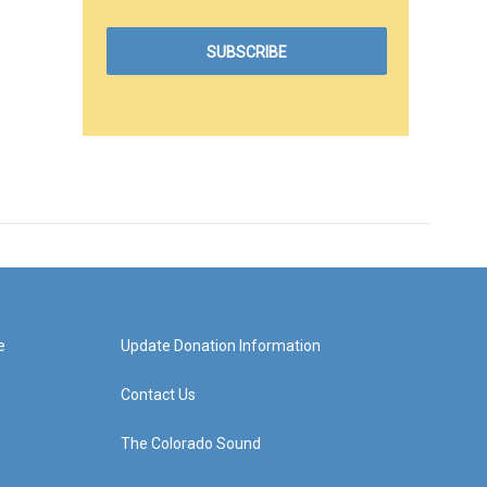
e
Update Donation Information
Contact Us
The Colorado Sound