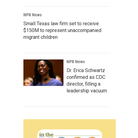
NPR News
Small Texas law firm set to receive
$150M to represent unaccompanied
migrant children
NPR News
Dr. Erica Schwartz
confirmed as CDC
director, filling a
leadership vacuum