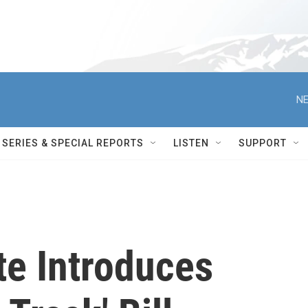
NE
SERIES & SPECIAL REPORTS
LISTEN
SUPPORT
te Introduces