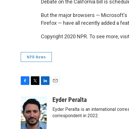
Debate on the California bill is schedul
But the major browsers — Microsoft's I
Firefox — have all recently added a fea
Copyright 2020 NPR. To see more, visit
NPR News
F
T
L
E
a
w
i
m
c
i
n
a
Eyder Peralta
e
t
k
i
Eyder Peralta is an international co
b
t
e
l
o
e
d
correspondent in 2022.
o
r
I
k
n