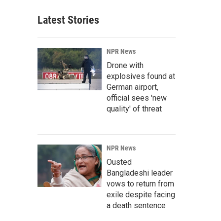
Latest Stories
NPR News
Drone with
explosives found at
German airport,
official sees 'new
quality' of threat
NPR News
Ousted
Bangladeshi leader
vows to return from
exile despite facing
a death sentence