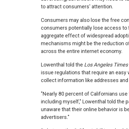
to attract consumers' attention.
Consumers may also lose the free cont
consumers potentially lose access to f
aggregate effect of widespread adopti
mechanisms might be the reduction of 
across the entire internet economy.
Lowenthal told the
Los Angeles Times
issue regulations that require an easy
collect information like addresses an
"Nearly 80 percent of Californians use
including myself," Lowenthal told the pa
unaware that their online behavior is be
advertisers."