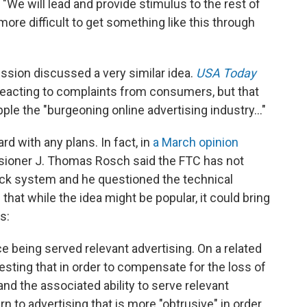
. "We will lead and provide stimulus to the rest of
more difficult to get something like this through
ssion discussed a very similar idea.
USA Today
reacting to complaints from consumers, but that
ple the "burgeoning online advertising industry..."
d with any plans. In fact, in
a March opinion
ioner J. Thomas Rosch said the FTC has not
ack system and he questioned the technical
 that while the idea might be popular, it could bring
s:
e being served relevant advertising. On a related
sting that in order to compensate for the loss of
and the associated ability to serve relevant
n to advertising that is more "obtrusive" in order