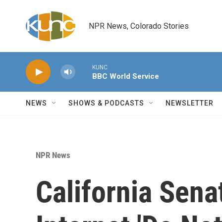
Skip to main content
NPR News, Colorado Stories
KUNC
BBC World Service
NEWS
SHOWS & PODCASTS
NEWSLETTER
NPR News
California Sena