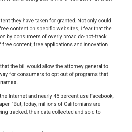
ent they have taken for granted. Not only could
ree content on specific websites, I fear that the
on by consumers of overly broad do-not-track
free content, free applications and innovation
that the bill would allow the attorney general to
 way for consumers to opt out of programs that
d names.
 the Internet and nearly 45 percent use Facebook,
per. "But, today, millions of Californians are
ing tracked, their data collected and sold to