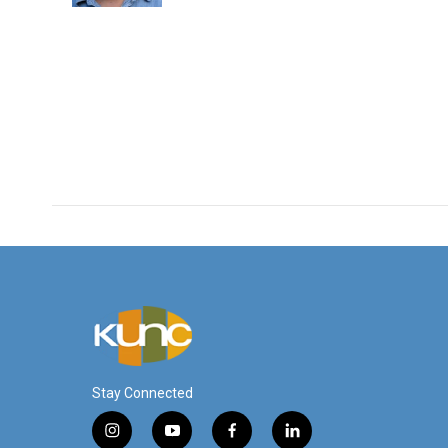
Stay Connected
i
y
f
l