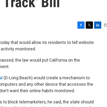
 Track' Bill
F
T
L
E
a
w
i
m
c
i
n
a
today that would allow its residents to tell website
e
t
k
i
 activity monitored.
b
t
e
l
o
e
d
o
r
I
 passed, the law would put California on the
k
n
ment:
al
(D-Long Beach) would create a mechanism to
computers and any other device that accesses the
 don't want their online habits monitored.
ts to block telemarketers, he said, the state should