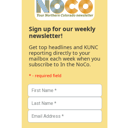
Sign up for our weekly
newsletter!
Get top headlines and KUNC
reporting directly to your
mailbox each week when you
subscribe to In the NoCo.
* - required field