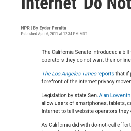
Internet 'Do Not
NPR | By
Eyder Peralta
Published April 6, 2011 at 12:34 PM MDT
The California Senate introduced a bill 
operators they do not want their online
The Los Angeles Times
reports
that if
forefront of the internet privacy move
Legislation by state Sen.
Alan Lowenth
allow users of smartphones, tablets, 
Internet to tell website operators they
As California did with do-not-call effor