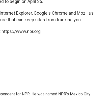
ed to begin on April 26.
nternet Explorer, Google's Chrome and Mozilla's
ture that can keep sites from tracking you.
 https://www.npr.org.
rrespondent for NPR. He was named NPR's Mexico City