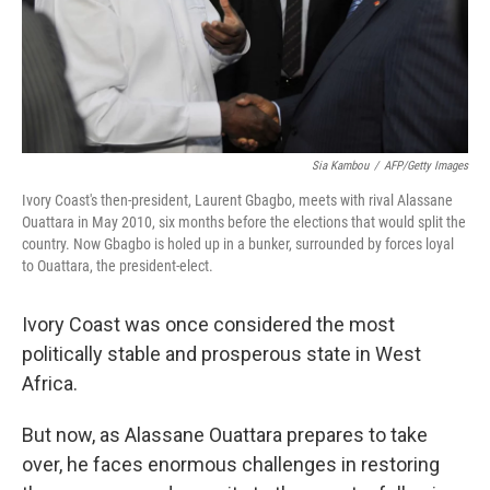
Sia Kambou
/
AFP/Getty Images
Ivory Coast's then-president, Laurent Gbagbo, meets with rival Alassane
Ouattara in May 2010, six months before the elections that would split the
country. Now Gbagbo is holed up in a bunker, surrounded by forces loyal
to Ouattara, the president-elect.
Ivory Coast was once considered the most
politically stable and prosperous state in West
Africa.
But now, as Alassane Ouattara prepares to take
over, he faces enormous challenges in restoring