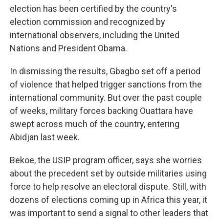
election has been certified by the country's
election commission and recognized by
international observers, including the United
Nations and President Obama.
In dismissing the results, Gbagbo set off a period
of violence that helped trigger sanctions from the
international community. But over the past couple
of weeks, military forces backing Ouattara have
swept across much of the country, entering
Abidjan last week.
Bekoe, the USIP program officer, says she worries
about the precedent set by outside militaries using
force to help resolve an electoral dispute. Still, with
dozens of elections coming up in Africa this year, it
was important to send a signal to other leaders that