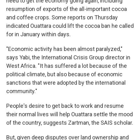
need to get the economy going again, including
resumption of exports of the all-important cocoa
and coffee crops. Some reports on Thursday
indicated Ouattara could lift the cocoa ban he called
for in January within days.
"Economic activity has been almost paralyzed,"
says Yabi, the International Crisis Group director in
West Africa. "It has suffered a lot because of the
political climate, but also because of economic
sanctions that were adopted by the international
community."
People's desire to get back to work and resume
their normal lives will help Ouattara settle the mood
of the country, suggests Zartman, the SAIS scholar.
But, given deep disputes over land ownership and