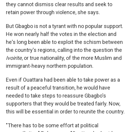
they cannot dismiss clear results and seek to
retain power through violence, she says.
But Gbagbo is not a tyrant with no popular support.
He won nearly half the votes in the election and
he's long been able to exploit the schism between
the country's regions, calling into the question the
Ivoirite
, or true nationality, of the more Muslim and
immigrant-heavy northern population.
Even if Ouattara had been able to take power as a
result of a peaceful transition, he would have
needed to take steps to reassure Gbagbo's
supporters that they would be treated fairly. Now,
this will be essential in order to reunite the country.
"There has to be some effort at political