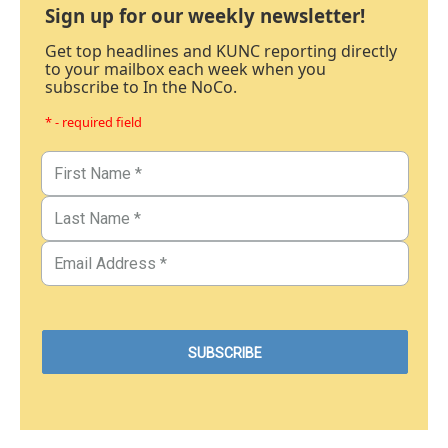
Sign up for our weekly newsletter!
Get top headlines and KUNC reporting directly
to your mailbox each week when you
subscribe to In the NoCo.
* - required field