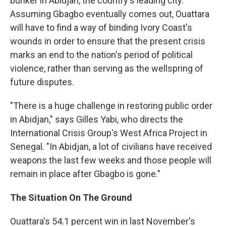
bunker in Abidjan, the country's leading city.
Assuming Gbagbo eventually comes out, Ouattara
will have to find a way of binding Ivory Coast's
wounds in order to ensure that the present crisis
marks an end to the nation's period of political
violence, rather than serving as the wellspring of
future disputes.
"There is a huge challenge in restoring public order
in Abidjan," says Gilles Yabi, who directs the
International Crisis Group's West Africa Project in
Senegal. "In Abidjan, a lot of civilians have received
weapons the last few weeks and those people will
remain in place after Gbagbo is gone."
The Situation On The Ground
Ouattara's 54.1 percent win in last November's