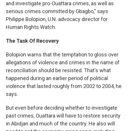
and investigate pro-Ouattara crimes, as well as
serious crimes committed by Gbagbo," says
Philippe Bolopion, U.N. advocacy director for
Human Rights Watch.
The Task Of Recovery
Bolopion warns that the temptation to gloss over
allegations of violence and crimes in the name of
reconciliation should be resisted. That's what
happened during an earlier period of political
violence that lasted roughly from 2002 to 2004, he
says.
But even before deciding whether to investigate
past crimes, Ouattara will have to restore security
in Abidjan and much of the country. He also will