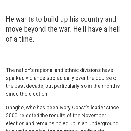
He wants to build up his country and
move beyond the war. He'll have a hell
of a time.
The nation's regional and ethnic divisions have
sparked violence sporadically over the course of
the past decade, but particularly so in the months
since the election.
Gbagbo, who has been Ivory Coast's leader since
2000, rejected the results of the November
election and remains holed up in an underground