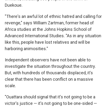
Duekoue.
"There's an awful lot of ethnic hatred and calling for
revenge," says William Zartman, former head of
Africa studies at the Johns Hopkins School of
Advanced International Studies. "As in any situation
like this, people have lost relatives and will be
harboring animosities."
Independent observers have not been able to
investigate the situation throughout the country.
But, with hundreds of thousands displaced, it's
clear that there has been conflict on a massive
scale.
"Ouattara should signal that it's not going to be a
victor's justice — it's not going to be one-sided —