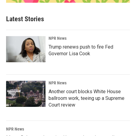
Latest Stories
NPR News
Trump renews push to fire Fed
Governor Lisa Cook
NPR News
Another court blocks White House
ballroom work, teeing up a Supreme
Court review
NPR News