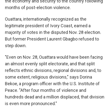
the economy and security to the country following
months of post-election violence.
Ouattara, internationally recognized as the
legitimate president of Ivory Coast, earned a
majority of votes in the disputed Nov. 28 election.
But former President Laurent Gbagbo refused to
step down.
"Even on Nov. 28, Ouattara would have been facing
an almost evenly split electorate, and that split
reflects ethnic divisions, regional divisions and, to
some extent, religious divisions," says Dorina
Bekoe, a program officer with the U.S. Institute of
Peace. "After four months of violence and
hundreds dead and a million displaced, that division
is even more pronounced."