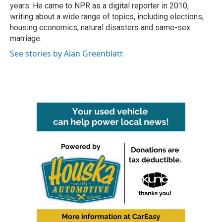
years. He came to NPR as a digital reporter in 2010,
writing about a wide range of topics, including elections,
housing economics, natural disasters and same-sex
marriage.
See stories by Alan Greenblatt