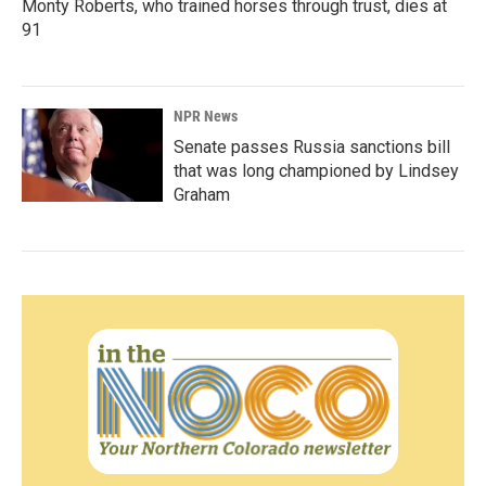
Monty Roberts, who trained horses through trust, dies at
91
NPR News
Senate passes Russia sanctions bill
that was long championed by Lindsey
Graham