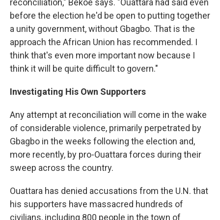
reconciliation," Bekoe says. "Ouattara had said even
before the election he'd be open to putting together
a unity government, without Gbagbo. That is the
approach the African Union has recommended. I
think that's even more important now because I
think it will be quite difficult to govern."
Investigating His Own Supporters
Any attempt at reconciliation will come in the wake
of considerable violence, primarily perpetrated by
Gbagbo in the weeks following the election and,
more recently, by pro-Ouattara forces during their
sweep across the country.
Ouattara has denied accusations from the U.N. that
his supporters have massacred hundreds of
civilians, including 800 people in the town of