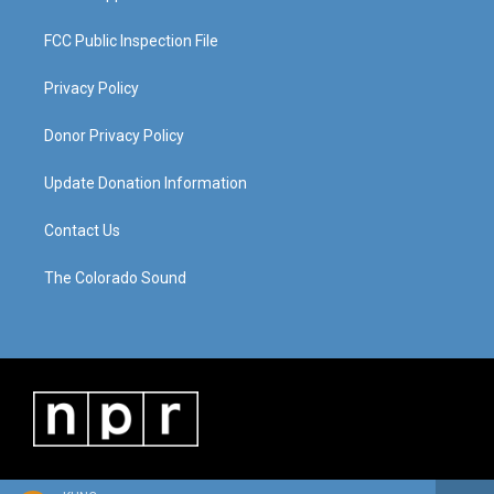
FCC Public Inspection File
Privacy Policy
Donor Privacy Policy
Update Donation Information
Contact Us
The Colorado Sound