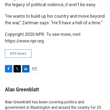
the legacy of political violence, it won't be easy.
"He wants to build up his country and move beyond
the war," Zartman says. "He'll have a hell of a time."
Copyright 2020 NPR. To see more, visit
https://www.npr.org.
NPR News
F
T
L
E
a
w
i
m
c
i
n
a
e
t
k
i
Alan Greenblatt
b
t
e
l
o
e
d
o
r
I
Alan Greenblatt has been covering politics and
k
n
government in Washington and around the country for 20