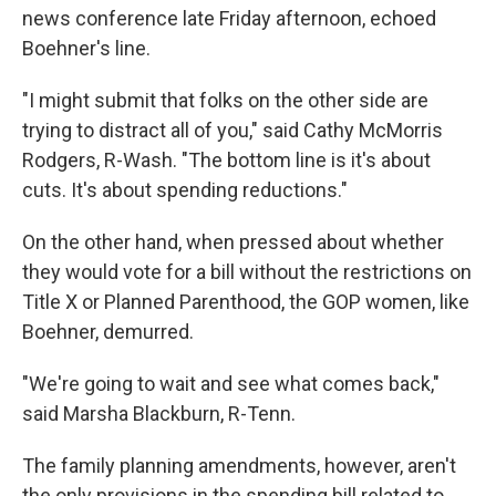
news conference late Friday afternoon, echoed
Boehner's line.
"I might submit that folks on the other side are
trying to distract all of you," said Cathy McMorris
Rodgers, R-Wash. "The bottom line is it's about
cuts. It's about spending reductions."
On the other hand, when pressed about whether
they would vote for a bill without the restrictions on
Title X or Planned Parenthood, the GOP women, like
Boehner, demurred.
"We're going to wait and see what comes back,"
said Marsha Blackburn, R-Tenn.
The family planning amendments, however, aren't
the only provisions in the spending bill related to