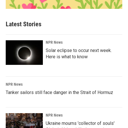
Latest Stories
NPR News
Solar eclipse to occur next week.
Here is what to know
NPR News
Tanker sailors still face danger in the Strait of Hormuz
NPR News
Ukraine mourns 'collector of souls'