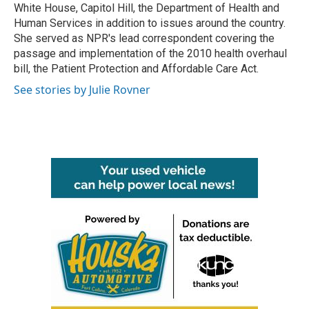
White House, Capitol Hill, the Department of Health and
Human Services in addition to issues around the country.
She served as NPR's lead correspondent covering the
passage and implementation of the 2010 health overhaul
bill, the Patient Protection and Affordable Care Act.
See stories by Julie Rovner