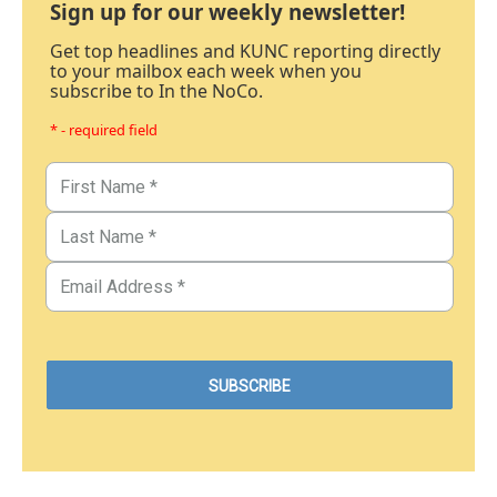
Sign up for our weekly newsletter!
Get top headlines and KUNC reporting directly
to your mailbox each week when you
subscribe to In the NoCo.
* - required field