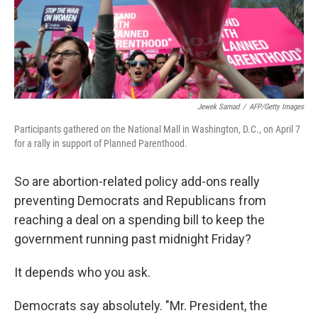
Jewek Samad
/
AFP/Getty Images
Participants gathered on the National Mall in Washington, D.C., on April 7
for a rally in support of Planned Parenthood.
So are abortion-related policy add-ons really
preventing Democrats and Republicans from
reaching a deal on a spending bill to keep the
government running past midnight Friday?
It depends who you ask.
Democrats say absolutely. "Mr. President, the