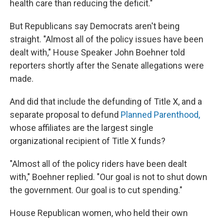
health care than reducing the deficit."
But Republicans say Democrats aren't being
straight. "Almost all of the policy issues have been
dealt with," House Speaker John Boehner told
reporters shortly after the Senate allegations were
made.
And did that include the defunding of Title X, and a
separate proposal to defund
Planned Parenthood,
whose affiliates are the largest single
organizational recipient of Title X funds?
"Almost all of the policy riders have been dealt
with," Boehner replied. "Our goal is not to shut down
the government. Our goal is to cut spending."
House Republican women, who held their own