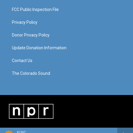
FCC Public Inspection File
Privacy Policy
Donor Privacy Policy
Update Donation Information
Contact Us
The Colorado Sound
KUNC