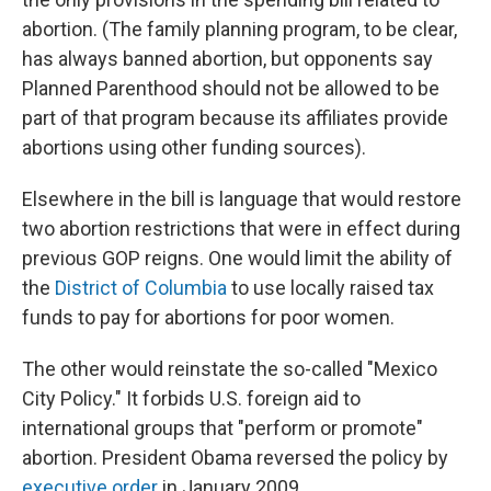
abortion. (The family planning program, to be clear,
has always banned abortion, but opponents say
Planned Parenthood should not be allowed to be
part of that program because its affiliates provide
abortions using other funding sources).
Elsewhere in the bill is language that would restore
two abortion restrictions that were in effect during
previous GOP reigns. One would limit the ability of
the
District of Columbia
to use locally raised tax
funds to pay for abortions for poor women.
The other would reinstate the so-called "Mexico
City Policy." It forbids U.S. foreign aid to
international groups that "perform or promote"
abortion. President Obama reversed the policy by
executive order
in January 2009.