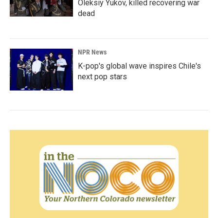
Oleksiy Yukov, killed recovering war
dead
NPR News
K-pop's global wave inspires Chile's
next pop stars