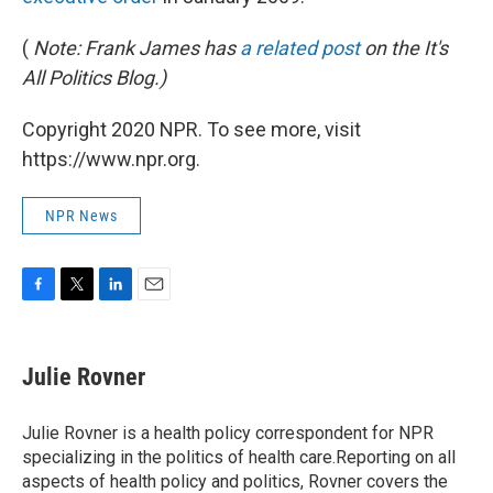
(
Note: Frank James has
a related post
on the It's
All Politics Blog.)
Copyright 2020 NPR. To see more, visit
https://www.npr.org.
NPR News
F
T
L
E
a
w
i
m
c
i
n
a
e
t
k
i
Julie Rovner
b
t
e
l
o
e
d
o
r
I
Julie Rovner is a health policy correspondent for NPR
k
n
specializing in the politics of health care.Reporting on all
aspects of health policy and politics, Rovner covers the