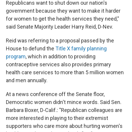
Republicans want to shut down our nation's
government because they want to make it harder
for women to get the health services they need,"
said Senate Majority Leader Harry Reid, D-Nev.
Reid was referring to a proposal passed by the
House to defund the
Title X family planning
program
, which in addition to providing
contraceptive services also provides primary
health care services to more than 5 million women
and men annually.
At a news conference off the Senate floor,
Democratic women didn't mince words. Said Sen.
Barbara Boxer, D-Calif.: "Republican colleagues are
more interested in playing to their extremist
supporters who care more about hurting women's