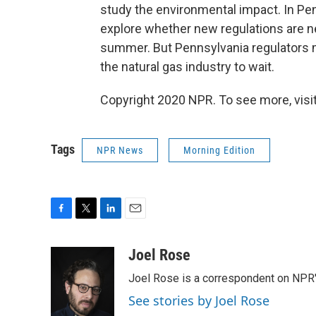
study the environmental impact. In Pe
explore whether new regulations are ne
summer. But Pennsylvania regulators 
the natural gas industry to wait.
Copyright 2020 NPR. To see more, visit
Tags
NPR News
Morning Edition
F
T
L
E
a
w
i
m
c
i
n
a
Joel Rose
e
t
k
i
Joel Rose is a correspondent on NPR'
b
t
e
l
o
e
d
See stories by Joel Rose
o
r
I