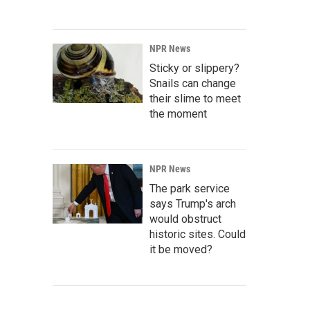
NPR News
Sticky or slippery?
Snails can change
their slime to meet
the moment
NPR News
The park service
says Trump's arch
would obstruct
historic sites. Could
it be moved?