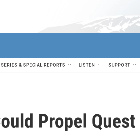
SERIES & SPECIAL REPORTS
LISTEN
SUPPORT
ould Propel Quest