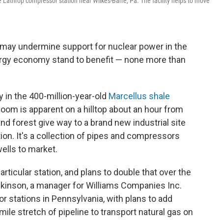
e Lathrop compressor station near Wilkes-Barre, Pa. The facility helps to move
 may undermine support for nuclear power in the
energy economy stand to benefit — none more than
 in the 400-million-year-old
Marcellus shale
oom is apparent on a hilltop about an hour from
nd forest give way to a brand new industrial site
on. It's a collection of pipes and compressors
ells to market.
rticular station, and plans to double that over the
ckinson, a manager for Williams Companies Inc.
stations in Pennsylvania, with plans to add
mile stretch of pipeline to transport natural gas on