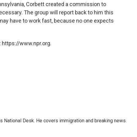
nnsylvania, Corbett created a commission to
cessary. The group will report back to him this
may have to work fast, because no one expects
 https://www.npr.org.
s National Desk. He covers immigration and breaking news.