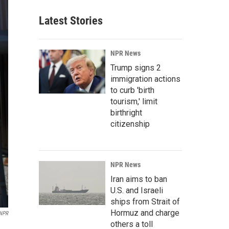
Latest Stories
NPR News
Trump signs 2
immigration actions
to curb 'birth
tourism,' limit
birthright
citizenship
NPR News
Iran aims to ban
U.S. and Israeli
ships from Strait of
Hormuz and charge
NPR
others a toll