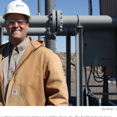
Joel Rose
/