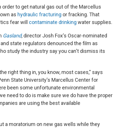
In order to get natural gas out of the Marcellus
known as
hydraulic fracturing
or fracking. That
ics fear will
contaminate drinking
water supplies.
in
Gasland
, director Josh Fox's Oscar-nominated
 and state regulators denounced the film as
o study the industry say you can't dismiss its
 the right thing in, you know, most cases," says
Penn State University's Marcellus Center for
ere been some unfortunate environmental
 we need to do is make sure we do have the proper
mpanies are using the best available
put a moratorium on new gas wells while they