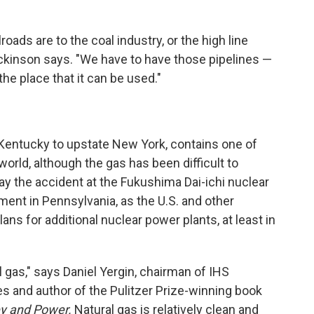
lroads are to the coal industry, or the high line
 Dickinson says. "We have to have those pipelines —
the place that it can be used."
Kentucky to upstate New York, contains one of
world, although the gas has been difficult to
say the accident at the Fukushima Dai-ichi nuclear
ent in Pennsylvania, as the U.S. and other
lans for additional nuclear power plants, at least in
l gas," says Daniel Yergin, chairman of IHS
 and author of the Pulitzer Prize-winning book
ey
and
Power.
Natural gas is relatively clean and