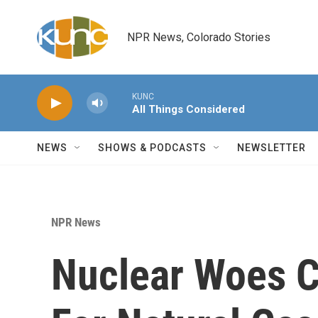
Skip to main content
NPR News, Colorado Stories
KUNC
All Things Considered
NEWS
SHOWS & PODCASTS
NEWSLETTER
NPR News
Nuclear Woes C