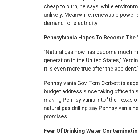
cheap to burn, he says, while environm
unlikely. Meanwhile, renewable power so
demand for electricity.
Pennsylvania Hopes To Become
The
"Natural gas now has become much mor
generation in the United States," Yergi
It is even more true after the accident.
Pennsylvania Gov. Tom Corbett is eager 
budget address since taking office thi
making Pennsylvania into "the Texas o
natural gas drilling say Pennsylvania 
promises.
Fear Of Drinking Water Contaminati