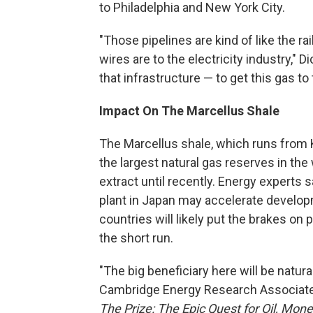
to Philadelphia and New York City.
"Those pipelines are kind of like the rai
wires are to the electricity industry,"
that infrastructure — to get this gas to 
Impact On The Marcellus Shale
The Marcellus shale, which runs from 
the largest natural gas reserves in the 
extract until recently. Energy experts 
plant in Japan may accelerate developm
countries will likely put the brakes on p
the short run.
"The big beneficiary here will be natura
Cambridge Energy Research Associates
The Prize: The Epic Quest for Oil, Mon