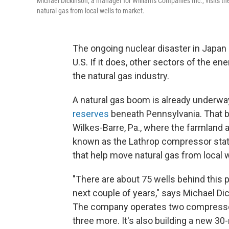
Michael Dickinson, a manager for Williams Companies Inc., visits th
natural gas from local wells to market.
The ongoing nuclear disaster in Japan
U.S. If it does, other sectors of the 
the natural gas industry.
A natural gas boom is already underway
reserves
beneath Pennsylvania. That b
Wilkes-Barre, Pa., where the farmland a
known as the Lathrop compressor stati
that help move natural gas from local w
"There are about 75 wells behind this pa
next couple of years," says Michael Di
The company operates two compressor 
three more. It's also building a new 30-