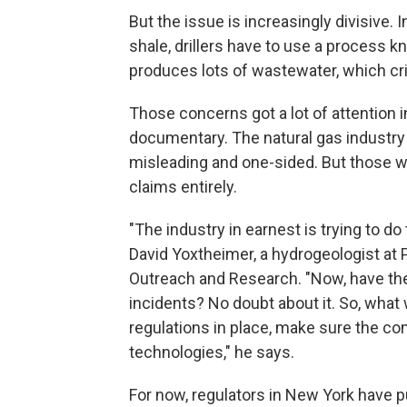
But the issue is increasingly divisive. 
shale, drillers have to use a process 
produces lots of wastewater, which crit
Those concerns got a lot of attention 
documentary. The natural gas industry
misleading and one-sided. But those wh
claims entirely.
"The industry in earnest is trying to do
David Yoxtheimer, a hydrogeologist at 
Outreach and Research. "Now, have th
incidents? No doubt about it. So, what
regulations in place, make sure the co
technologies," he says.
For now, regulators in New York have 