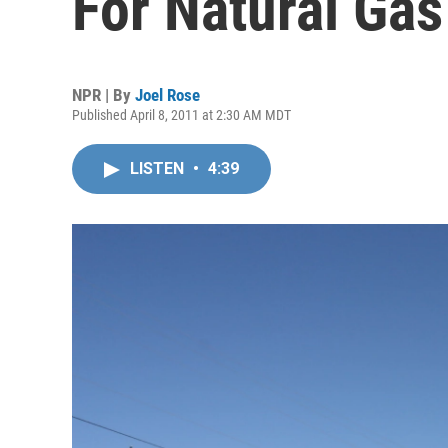
For Natural Gas
NPR | By
Joel Rose
Published April 8, 2011 at 2:30 AM MDT
LISTEN
•
4:39