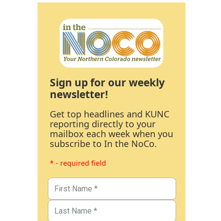
Sign up for our weekly
newsletter!
Get top headlines and KUNC
reporting directly to your
mailbox each week when you
subscribe to In the NoCo.
* - required field