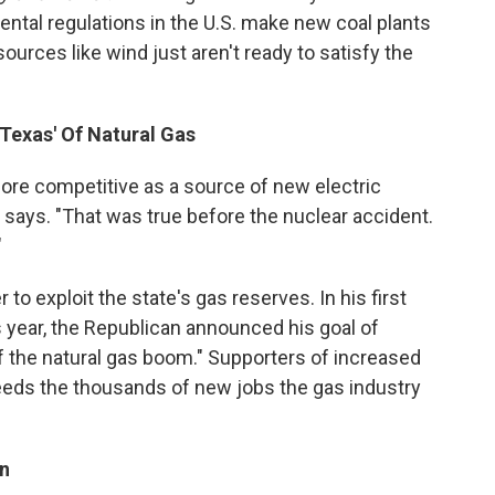
ental regulations in the U.S. make new coal plants
urces like wind just aren't ready to satisfy the
'Texas' Of Natural Gas
e competitive as a source of new electric
n says. "That was true before the nuclear accident.
"
to exploit the state's gas reserves. In his first
s year, the Republican announced his goal of
f the natural gas boom." Supporters of increased
needs the thousands of new jobs the gas industry
on