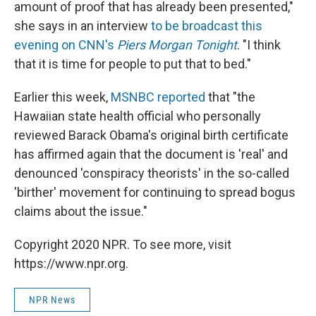
amount of proof that has already been presented,"
she says in an interview
to be broadcast this
evening on CNN's
Piers Morgan Tonight
. "I think
that it is time for people to put that to bed."
Earlier this week,
MSNBC reported
that "the
Hawaiian state health official who personally
reviewed Barack Obama's original birth certificate
has affirmed again that the document is 'real' and
denounced 'conspiracy theorists' in the so-called
'birther' movement for continuing to spread bogus
claims about the issue."
Copyright 2020 NPR. To see more, visit
https://www.npr.org.
NPR News