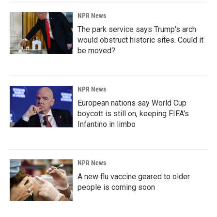
NPR News
The park service says Trump's arch
would obstruct historic sites. Could it
be moved?
NPR News
European nations say World Cup
boycott is still on, keeping FIFA's
Infantino in limbo
NPR News
A new flu vaccine geared to older
people is coming soon