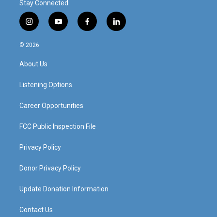
Stay Connected
i
y
f
l
n
o
a
i
s
u
c
n
© 2026
t
t
e
k
a
u
b
e
About Us
g
b
o
d
r
e
o
i
a
k
n
Listening Options
m
Career Opportunities
FCC Public Inspection File
Privacy Policy
Donor Privacy Policy
Update Donation Information
Contact Us