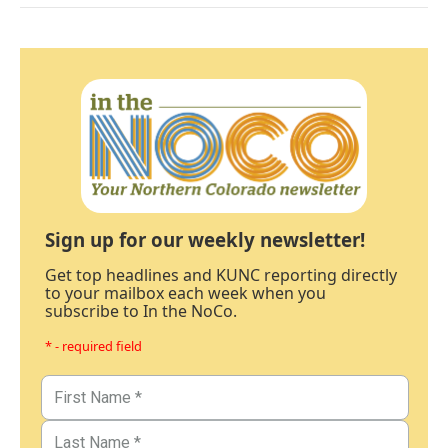
Sign up for our weekly newsletter!
Get top headlines and KUNC reporting directly
to your mailbox each week when you
subscribe to In the NoCo.
* - required field