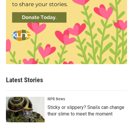
Latest Stories
NPR News
Sticky or slippery? Snails can change
their slime to meet the moment