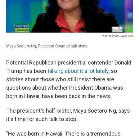
Piersmorgan.blogs.cnn
Maya Soetero-Ng, President Obama's half-sister.
Potential Republican presidential contender Donald
Trump has been
talking about it a lot lately
, so
stories about those who still insist there are
questions about whether President Obama was
born in Hawaii have been back in the news.
The president's half-sister, Maya Soetoro-Ng, says
it's time for such talk to stop.
"He was born in Hawaii. There is a tremendous