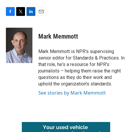
F
T
L
E
a
w
i
m
c
i
n
a
e
t
k
i
Mark Memmott
b
t
e
l
o
e
d
o
r
I
Mark Memmott is NPR's supervising
k
n
senior editor for Standards & Practices. In
that role, he's a resource for NPR's
journalists – helping them raise the right
questions as they do their work and
uphold the organization's standards.
See stories by Mark Memmott