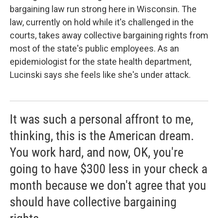
bargaining law run strong here in Wisconsin. The
law, currently on hold while it's challenged in the
courts, takes away collective bargaining rights from
most of the state's public employees. As an
epidemiologist for the state health department,
Lucinski says she feels like she's under attack.
It was such a personal affront to me,
thinking, this is the American dream.
You work hard, and now, OK, you're
going to have $300 less in your check a
month because we don't agree that you
should have collective bargaining