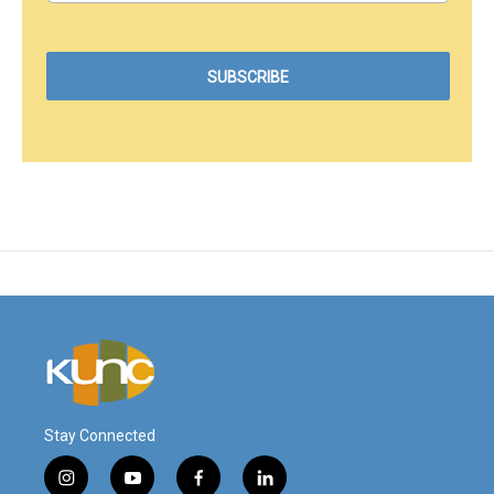
Stay Connected
i
y
f
l