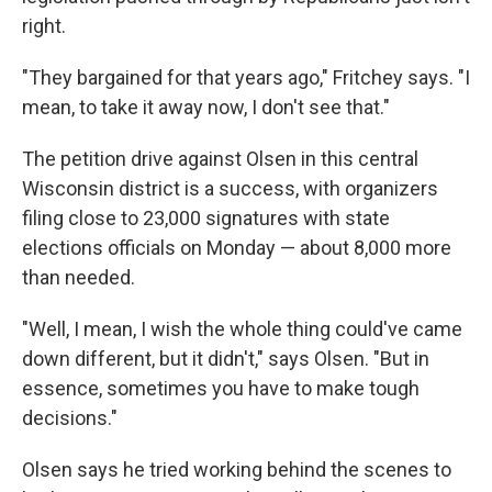
right.
"They bargained for that years ago," Fritchey says. "I
mean, to take it away now, I don't see that."
The petition drive against Olsen in this central
Wisconsin district is a success, with organizers
filing close to 23,000 signatures with state
elections officials on Monday — about 8,000 more
than needed.
"Well, I mean, I wish the whole thing could've came
down different, but it didn't," says Olsen. "But in
essence, sometimes you have to make tough
decisions."
Olsen says he tried working behind the scenes to