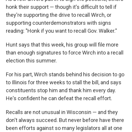
honk their support — though it's difficult to tell if
they're supporting the drive to recall Wirch, or
supporting counterdemonstrators with signs
reading: "Honk if you want to recall Gov. Walker."
Hunt says that this week, his group will file more
than enough signatures to force Wirch into a recall
election this summer.
For his part, Wirch stands behind his decision to go
to Illinois for three weeks to stall the bill, and says
constituents stop him and thank him every day.
He's confident he can defeat the recall effort.
Recalls are not unusual in Wisconsin — and they
don't always succeed. But never before have there
been efforts against so many legislators all at one