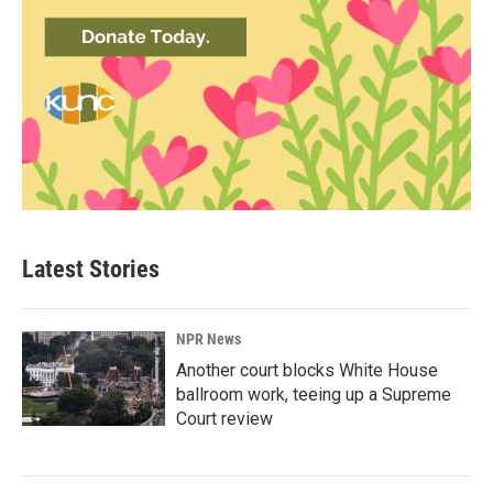
Latest Stories
NPR News
Another court blocks White House
ballroom work, teeing up a Supreme
Court review