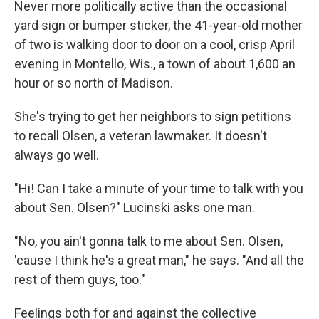
Never more politically active than the occasional
yard sign or bumper sticker, the 41-year-old mother
of two is walking door to door on a cool, crisp April
evening in Montello, Wis., a town of about 1,600 an
hour or so north of Madison.
She's trying to get her neighbors to sign petitions
to recall Olsen, a veteran lawmaker. It doesn't
always go well.
"Hi! Can I take a minute of your time to talk with you
about Sen. Olsen?" Lucinski asks one man.
"No, you ain't gonna talk to me about Sen. Olsen,
'cause I think he's a great man," he says. "And all the
rest of them guys, too."
Feelings both for and against the collective