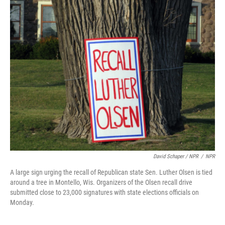
David Schaper / NPR
/
NPR
A large sign urging the recall of Republican state Sen. Luther Olsen is tied
around a tree in Montello, Wis. Organizers of the Olsen recall drive
submitted close to 23,000 signatures with state elections officials on
Monday.