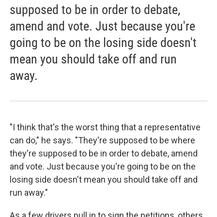
supposed to be in order to debate,
amend and vote. Just because you're
going to be on the losing side doesn't
mean you should take off and run
away.
"I think that's the worst thing that a representative
can do," he says. "They're supposed to be where
they're supposed to be in order to debate, amend
and vote. Just because you're going to be on the
losing side doesn't mean you should take off and
run away."
As a few drivers pull in to sign the petitions, others