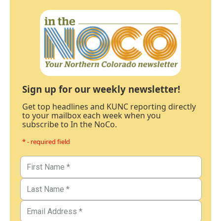
Sign up for our weekly newsletter!
Get top headlines and KUNC reporting directly
to your mailbox each week when you
subscribe to In the NoCo.
* - required field