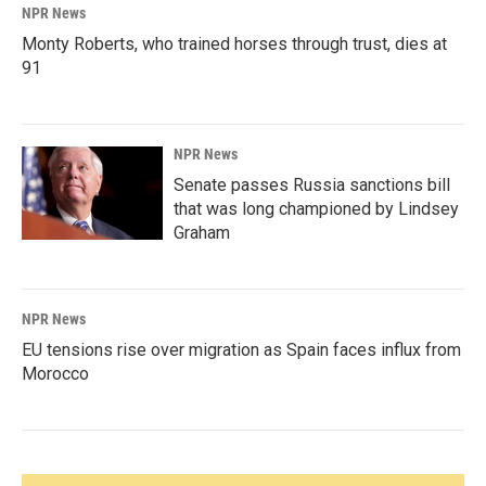
NPR News
Monty Roberts, who trained horses through trust, dies at
91
NPR News
Senate passes Russia sanctions bill
that was long championed by Lindsey
Graham
NPR News
EU tensions rise over migration as Spain faces influx from
Morocco