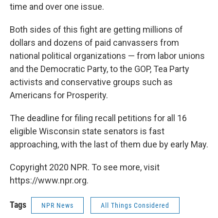
time and over one issue.
Both sides of this fight are getting millions of
dollars and dozens of paid canvassers from
national political organizations — from labor unions
and the Democratic Party, to the GOP, Tea Party
activists and conservative groups such as
Americans for Prosperity.
The deadline for filing recall petitions for all 16
eligible Wisconsin state senators is fast
approaching, with the last of them due by early May.
Copyright 2020 NPR. To see more, visit
https://www.npr.org.
Tags
NPR News
All Things Considered