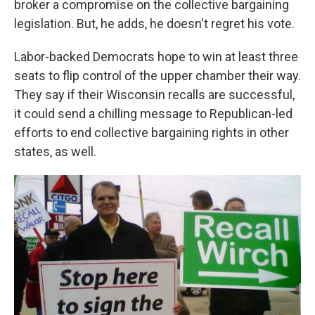
broker a compromise on the collective bargaining
legislation. But, he adds, he doesn't regret his vote.
Labor-backed Democrats hope to win at least three
seats to flip control of the upper chamber their way.
They say if their Wisconsin recalls are successful,
it could send a chilling message to Republican-led
efforts to end collective bargaining rights in other
states, as well.