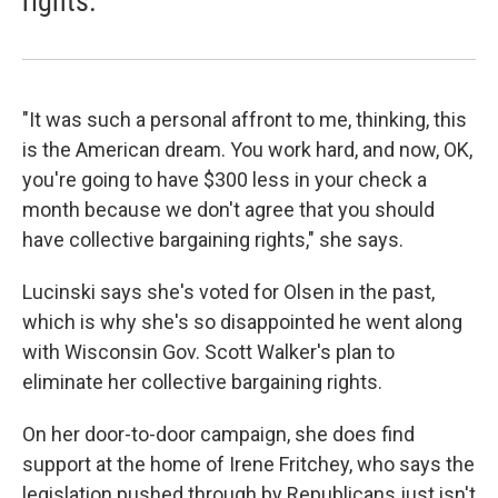
rights.
"It was such a personal affront to me, thinking, this
is the American dream. You work hard, and now, OK,
you're going to have $300 less in your check a
month because we don't agree that you should
have collective bargaining rights," she says.
Lucinski says she's voted for Olsen in the past,
which is why she's so disappointed he went along
with Wisconsin Gov. Scott Walker's plan to
eliminate her collective bargaining rights.
On her door-to-door campaign, she does find
support at the home of Irene Fritchey, who says the
legislation pushed through by Republicans just isn't