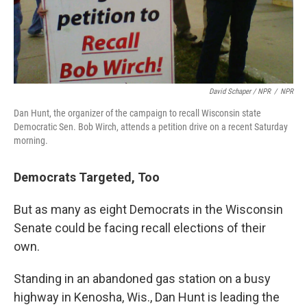
David Schaper / NPR
/
NPR
Dan Hunt, the organizer of the campaign to recall Wisconsin state
Democratic Sen. Bob Wirch, attends a petition drive on a recent Saturday
morning.
Democrats Targeted, Too
But as many as eight Democrats in the Wisconsin
Senate could be facing recall elections of their
own.
Standing in an abandoned gas station on a busy
highway in Kenosha, Wis., Dan Hunt is leading the