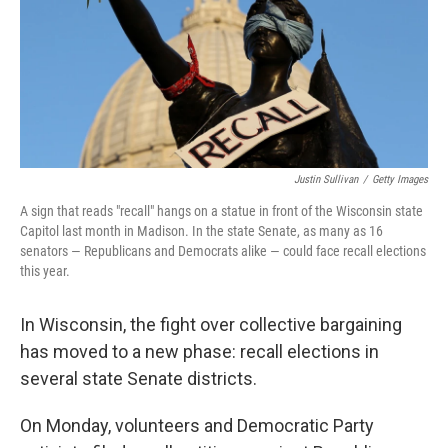
Justin Sullivan
/
Getty Images
A sign that reads "recall" hangs on a statue in front of the Wisconsin state
Capitol last month in Madison. In the state Senate, as many as 16
senators — Republicans and Democrats alike — could face recall elections
this year.
In Wisconsin, the fight over collective bargaining
has moved to a new phase: recall elections in
several state Senate districts.
On Monday, volunteers and Democratic Party