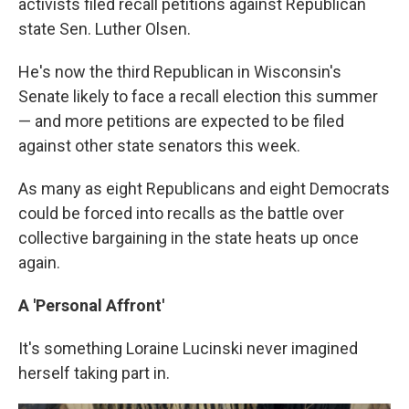
activists filed recall petitions against Republican
state Sen. Luther Olsen.
He's now the third Republican in Wisconsin's
Senate likely to face a recall election this summer
— and more petitions are expected to be filed
against other state senators this week.
As many as eight Republicans and eight Democrats
could be forced into recalls as the battle over
collective bargaining in the state heats up once
again.
A 'Personal Affront'
It's something Loraine Lucinski never imagined
herself taking part in.