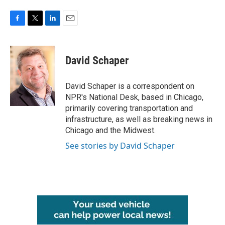
F
T
L
E
a
w
i
m
c
i
n
a
e
t
k
i
David Schaper
b
t
e
l
o
e
d
o
r
I
David Schaper is a correspondent on
k
n
NPR's National Desk, based in Chicago,
primarily covering transportation and
infrastructure, as well as breaking news in
Chicago and the Midwest.
See stories by David Schaper