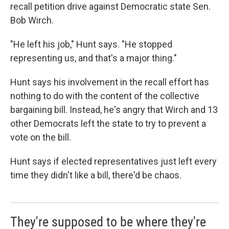
recall petition drive against Democratic state Sen.
Bob Wirch.
"He left his job," Hunt says. "He stopped
representing us, and that's a major thing."
Hunt says his involvement in the recall effort has
nothing to do with the content of the collective
bargaining bill. Instead, he's angry that Wirch and 13
other Democrats left the state to try to prevent a
vote on the bill.
Hunt says if elected representatives just left every
time they didn't like a bill, there'd be chaos.
They're supposed to be where they're