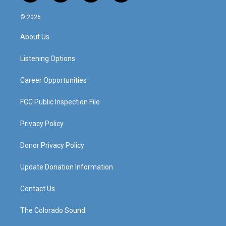
n
o
a
i
s
u
c
n
© 2026
t
t
e
k
a
u
b
e
About Us
g
b
o
d
r
e
o
i
a
k
n
Listening Options
m
Career Opportunities
FCC Public Inspection File
Privacy Policy
Donor Privacy Policy
Update Donation Information
Contact Us
The Colorado Sound