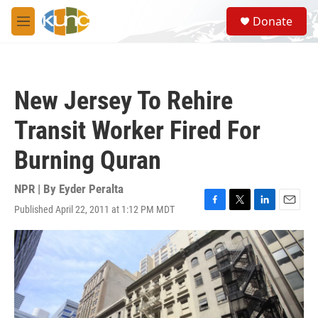
Skip to main content
S
Donate
e
M
a
e
r
n
c
u
h
New Jersey To Rehire
u
e
Transit Worker Fired For
r
y
Burning Quran
NPR | By
Eyder Peralta
Published April 22, 2011 at 1:12 PM MDT
F
T
L
E
a
w
i
m
c
i
n
a
e
t
k
i
b
t
e
l
o
e
d
o
r
I
k
n