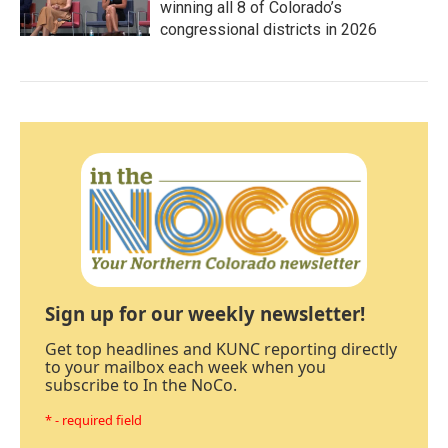
winning all 8 of Colorado’s
congressional districts in 2026
Sign up for our weekly newsletter!
Get top headlines and KUNC reporting directly
to your mailbox each week when you
subscribe to In the NoCo.
* - required field