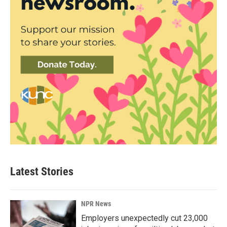
Latest Stories
NPR News
Employers unexpectedly cut 23,000