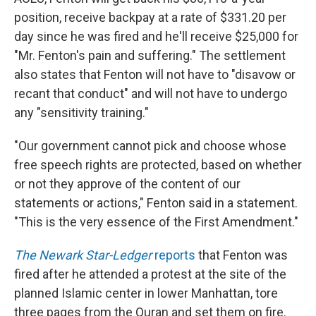
position, receive backpay at a rate of $331.20 per
day since he was fired and he'll receive $25,000 for
"Mr. Fenton's pain and suffering." The settlement
also states that Fenton will not have to "disavow or
recant that conduct" and will not have to undergo
any "sensitivity training."
"Our government cannot pick and choose whose
free speech rights are protected, based on whether
or not they approve of the content of our
statements or actions," Fenton said in a statement.
"This is the very essence of the First Amendment."
The Newark Star-Ledger
reports
that Fenton was
fired after he attended a protest at the site of the
planned Islamic center in lower Manhattan, tore
three pages from the Quran and set them on fire.