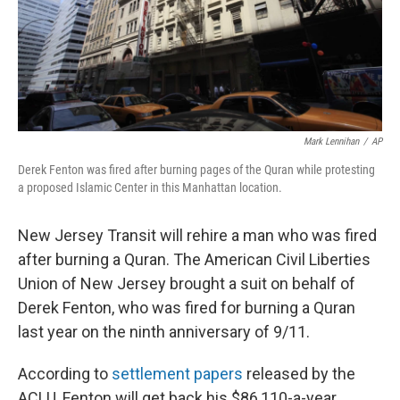
Mark Lennihan
/
AP
Derek Fenton was fired after burning pages of the Quran while protesting
a proposed Islamic Center in this Manhattan location.
New Jersey Transit will rehire a man who was fired
after burning a Quran. The American Civil Liberties
Union of New Jersey brought a suit on behalf of
Derek Fenton, who was fired for burning a Quran
last year on the ninth anniversary of 9/11.
According to
settlement papers
released by the
ACLU, Fenton will get back his $86,110-a-year