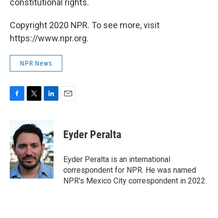
constitutional rights.
Copyright 2020 NPR. To see more, visit
https://www.npr.org.
NPR News
F
T
L
E
a
w
i
m
c
i
n
a
e
t
k
i
Eyder Peralta
b
t
e
l
o
e
d
o
r
I
Eyder Peralta is an international
k
n
correspondent for NPR. He was named
NPR's Mexico City correspondent in 2022.