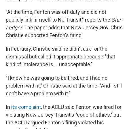
"At the time, Fenton was off duty and did not
publicly link himself to NJ Transit," reports the
Star-
Ledger
. The paper adds that New Jersey Gov. Chris
Christie supported Fenton's firing:
In February, Christie said he didn't ask for the
dismissal but called it appropriate because "that
kind of intolerance is ... unacceptable."
"I knew he was going to be fired, and I had no
problem with it," Christie said at the time. "And I still
don't have a problem with it."
In
its complaint
, the ACLU said Fenton was fired for
violating New Jersey Transit's "code of ethics," but
the ACLU argued Fenton's firing violated his