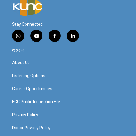
Stay Connected
i
y
f
l
n
o
a
i
s
u
c
n
© 2026
t
t
e
k
a
u
b
e
About Us
g
b
o
d
r
e
o
i
a
k
n
Listening Options
m
Career Opportunities
FCC Public Inspection File
Privacy Policy
Donor Privacy Policy