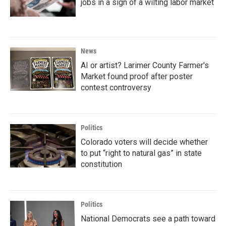
jobs in a sign of a wilting labor market
News
AI or artist? Larimer County Farmer's
Market found proof after poster
contest controversy
Politics
Colorado voters will decide whether
to put “right to natural gas” in state
constitution
Politics
National Democrats see a path toward