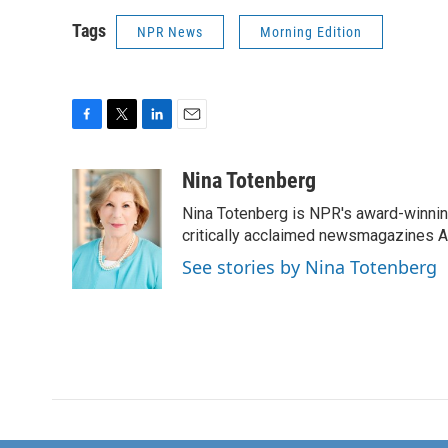
Tags
NPR News
Morning Edition
F
T
L
E
a
w
i
m
c
i
n
a
Nina Totenberg
e
t
k
i
Nina Totenberg is NPR's award-winning
b
t
e
l
o
e
d
critically acclaimed newsmagazines A
o
r
I
See stories by Nina Totenberg
k
n