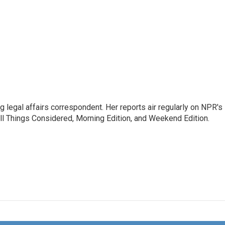
 legal affairs correspondent. Her reports air regularly on NPR's
ll Things Considered, Morning Edition, and Weekend Edition.