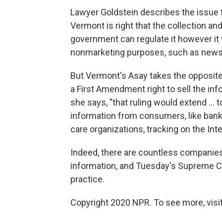
Lawyer Goldstein describes the issue f
Vermont is right that the collection an
government can regulate it however it 
nonmarketing purposes, such as news r
But Vermont's Asay takes the opposite
a First Amendment right to sell the inf
she says, "that ruling would extend ...
information from consumers, like banks 
care organizations, tracking on the Int
Indeed, there are countless companies
information, and Tuesday's Supreme Cour
practice.
Copyright 2020 NPR. To see more, visit