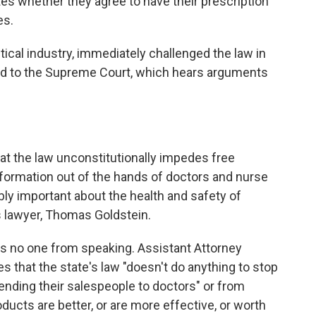
tes whether they agree to have their prescription
es.
cal industry, immediately challenged the law in
ed to the Supreme Court, which hears arguments
that the law unconstitutionally impedes free
nformation out of the hands of doctors and nurse
ibly important about the health and safety of
's lawyer, Thomas Goldstein.
ps no one from speaking. Assistant Attorney
ces that the state's law "doesn't do anything to stop
ding their salespeople to doctors" or from
oducts are better, or are more effective, or worth