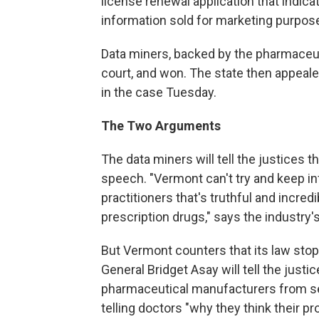
license renewal application that indica
information sold for marketing purpos
Data miners, backed by the pharmaceuti
court, and won. The state then appeal
in the case Tuesday.
The Two Arguments
The data miners will tell the justices 
speech. "Vermont can't try and keep i
practitioners that's truthful and incred
prescription drugs," says the industry
But Vermont counters that its law sto
General Bridget Asay will tell the justi
pharmaceutical manufacturers from sen
telling doctors "why they think their pr