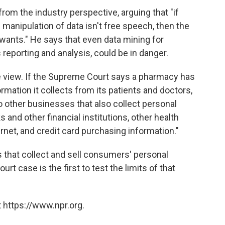
rom the industry perspective, arguing that "if
d manipulation of data isn't free speech, then the
wants." He says that even data mining for
eporting and analysis, could be in danger.
 view. If the Supreme Court says a pharmacy has
ormation it collects from its patients and doctors,
 to other businesses that also collect personal
and other financial institutions, other health
ernet, and credit card purchasing information."
 that collect and sell consumers' personal
t case is the first to test the limits of that
 https://www.npr.org.