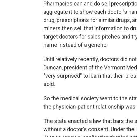
Pharmacies can and do sell prescriptio
aggregate it to show each doctor's nam
drug, prescriptions for similar drugs,
miners then sell that information to d
target doctors for sales pitches and tr
name instead of a generic.
Until relatively recently, doctors did 
Duncan, president of the Vermont Med
"very surprised" to learn that their pre
sold.
So the medical society went to the stat
the physician-patient relationship was 
The state enacted a law that bars the s
without a doctor's consent. Under the la