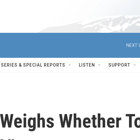
NEXT 
SERIES & SPECIAL REPORTS
LISTEN
SUPPORT
 Weighs Whether T