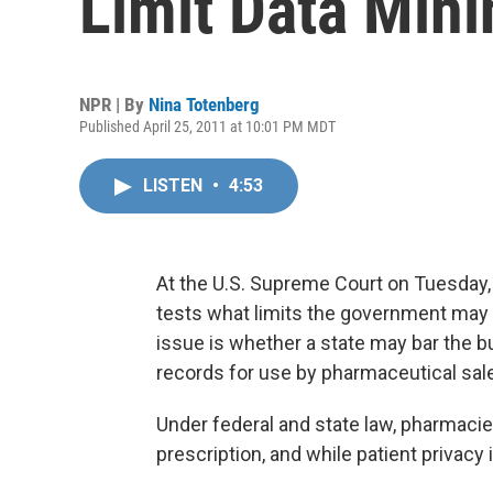
Limit Data Mini
NPR | By
Nina Totenberg
Published April 25, 2011 at 10:01 PM MDT
LISTEN
•
4:53
At the U.S. Supreme Court on Tuesday, th
tests what limits the government may 
issue is whether a state may bar the buy
records for use by pharmaceutical sal
Under federal and state law, pharmacie
prescription, and while patient privacy 