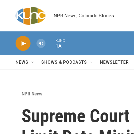
Skip to main content
NPR News, Colorado Stories
KUNC
1A
NEWS
SHOWS & PODCASTS
NEWSLETTER
NPR News
Supreme Court