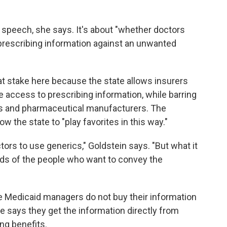
ee speech, she says. It's about "whether doctors
r prescribing information against an unwanted
at stake here because the state allows insurers
 access to prescribing information, while barring
s and pharmaceutical manufacturers. The
ow the state to "play favorites in this way."
rs to use generics," Goldstein says. "But what it
ands of the people who want to convey the
te Medicaid managers do not buy their information
 says they get the information directly from
ng benefits.