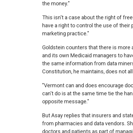
the money."
This isn't a case about the right of fr
have a right to control the use of thei
marketing practice."
Goldstein counters that there is more 
and its own Medicaid managers to have
the same information from data miner
Constitution, he maintains, does not all
"Vermont can and does encourage docto
can't do is at the same time tie the h
opposite message."
But Asay replies that insurers and sta
from pharmacies and data vendors. She
doctors and patients as part of managi