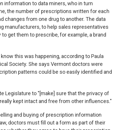
n information to data miners, who in turn
e, the number of prescriptions written for each
 and changes from one drug to another. The data
rug manufacturers, to help sales representatives
y to get them to prescribe, for example, a brand
not know this was happening, according to Paula
ical Society. She says Vermont doctors were
scription patterns could be so easily identified and
e Legislature to "[make] sure that the privacy of
really kept intact and free from other influences."
elling and buying of prescription information
w, doctors must fill out a form as part of their