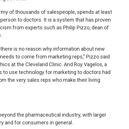
army of thousands of salespeople, spends at least
 person to doctors. It is a system that has proven
ticism from experts such as Philip Pizzo, dean of
.
, there is no reason why information about new
l needs to come from marketing reps," Pizzo said
hics at the Cleveland Clinic. And Roy Vagelos, a
s to use technology for marketing to doctors had
rom the very sales reps who make their living
eyond the pharmaceutical industry, with larger
try and for consumers in general.