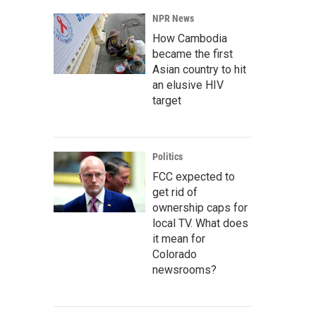
NPR News
How Cambodia
became the first
Asian country to hit
an elusive HIV
target
Politics
FCC expected to
get rid of
ownership caps for
local TV. What does
it mean for
Colorado
newsrooms?