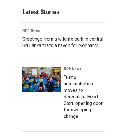
Latest Stories
NPR News
Greetings from a wildlife park in central
Sri Lanka that's a haven for elephants
NPR News
Trump
administration
moves to
deregulate Head
Start, opening door
for sweeping
change