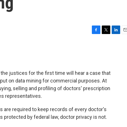
ng
F
T
L
E
a
w
i
m
c
i
n
a
e
t
k
i
b
t
e
l
o
e
d
o
r
I
e justices for the first time will hear a case that
k
n
put on data mining for commercial purposes. At
ing, selling and profiling of doctors' prescription
es representatives.
s are required to keep records of every doctor's
is protected by federal law, doctor privacy is not.