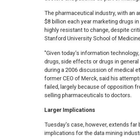
The pharmaceutical industry, with an 
$8 billion each year marketing drugs in
highly resistant to change, despite cri
Stanford University School of Medicine
"Given today's information technology
drugs, side effects or drugs in genera
during a 2006 discussion of medical et
former CEO of Merck, said his attempt
failed, largely because of opposition f
selling pharmaceuticals to doctors.
Larger Implications
Tuesday's case, however, extends far b
implications for the data mining indus