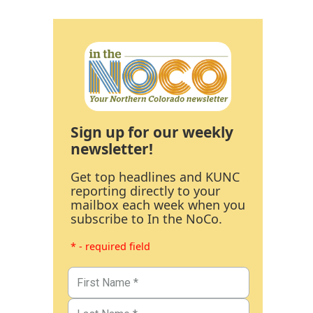
Sign up for our weekly
newsletter!
Get top headlines and KUNC
reporting directly to your
mailbox each week when you
subscribe to In the NoCo.
* - required field