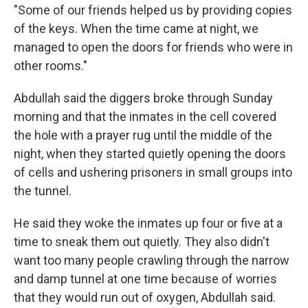
"Some of our friends helped us by providing copies
of the keys. When the time came at night, we
managed to open the doors for friends who were in
other rooms."
Abdullah said the diggers broke through Sunday
morning and that the inmates in the cell covered
the hole with a prayer rug until the middle of the
night, when they started quietly opening the doors
of cells and ushering prisoners in small groups into
the tunnel.
He said they woke the inmates up four or five at a
time to sneak them out quietly. They also didn't
want too many people crawling through the narrow
and damp tunnel at one time because of worries
that they would run out of oxygen, Abdullah said.