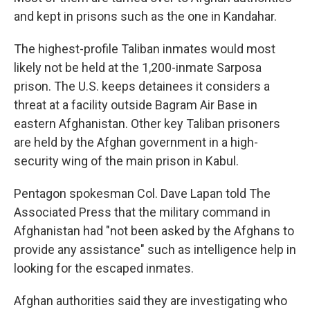
and kept in prisons such as the one in Kandahar.
The highest-profile Taliban inmates would most
likely not be held at the 1,200-inmate Sarposa
prison. The U.S. keeps detainees it considers a
threat at a facility outside Bagram Air Base in
eastern Afghanistan. Other key Taliban prisoners
are held by the Afghan government in a high-
security wing of the main prison in Kabul.
Pentagon spokesman Col. Dave Lapan told The
Associated Press that the military command in
Afghanistan had "not been asked by the Afghans to
provide any assistance" such as intelligence help in
looking for the escaped inmates.
Afghan authorities said they are investigating who