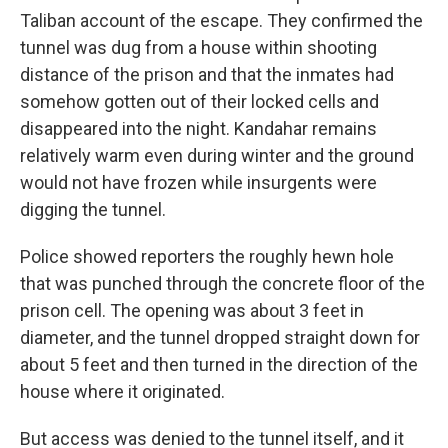
Taliban account of the escape. They confirmed the
tunnel was dug from a house within shooting
distance of the prison and that the inmates had
somehow gotten out of their locked cells and
disappeared into the night. Kandahar remains
relatively warm even during winter and the ground
would not have frozen while insurgents were
digging the tunnel.
Police showed reporters the roughly hewn hole
that was punched through the concrete floor of the
prison cell. The opening was about 3 feet in
diameter, and the tunnel dropped straight down for
about 5 feet and then turned in the direction of the
house where it originated.
But access was denied to the tunnel itself, and it