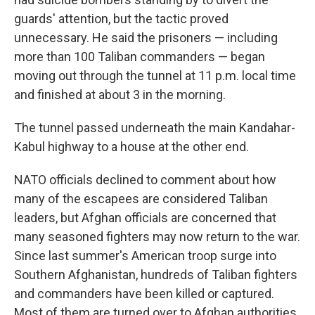
guards' attention, but the tactic proved
unnecessary. He said the prisoners — including
more than 100 Taliban commanders — began
moving out through the tunnel at 11 p.m. local time
and finished at about 3 in the morning.
The tunnel passed underneath the main Kandahar-
Kabul highway to a house at the other end.
NATO officials declined to comment about how
many of the escapees are considered Taliban
leaders, but Afghan officials are concerned that
many seasoned fighters may now return to the war.
Since last summer's American troop surge into
Southern Afghanistan, hundreds of Taliban fighters
and commanders have been killed or captured.
Most of them are turned over to Afghan authorities