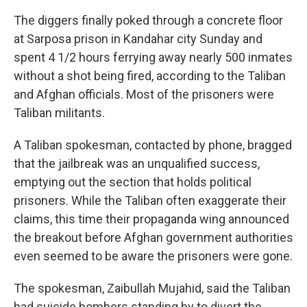
The diggers finally poked through a concrete floor
at Sarposa prison in Kandahar city Sunday and
spent 4 1/2 hours ferrying away nearly 500 inmates
without a shot being fired, according to the Taliban
and Afghan officials. Most of the prisoners were
Taliban militants.
A Taliban spokesman, contacted by phone, bragged
that the jailbreak was an unqualified success,
emptying out the section that holds political
prisoners. While the Taliban often exaggerate their
claims, this time their propaganda wing announced
the breakout before Afghan government authorities
even seemed to be aware the prisoners were gone.
The spokesman, Zaibullah Mujahid, said the Taliban
had suicide bombers standing by to divert the