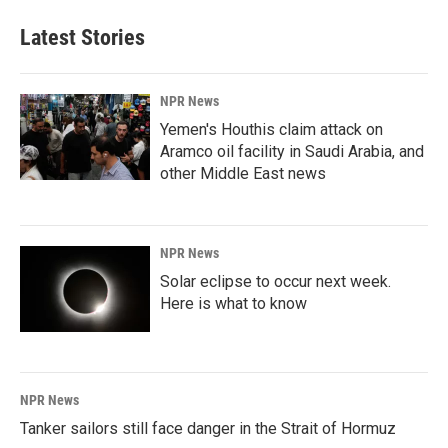
Latest Stories
NPR News
Yemen's Houthis claim attack on
Aramco oil facility in Saudi Arabia, and
other Middle East news
NPR News
Solar eclipse to occur next week.
Here is what to know
NPR News
Tanker sailors still face danger in the Strait of Hormuz