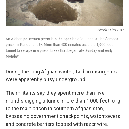
Allauddin Khan
/
AP
An Afghan policemen peers into the opening of a tunnel at the Sarposa
prison in Kandahar city. More than 480 inmates used the 1,000-foot
tunnel to escape in a prison break that began late Sunday and early
Monday.
During the long Afghan winter, Taliban insurgents
were apparently busy underground.
The militants say they spent more than five
months digging a tunnel more than 1,000 feet long
to the main prison in southern Afghanistan,
bypassing government checkpoints, watchtowers
and concrete barriers topped with razor wire.