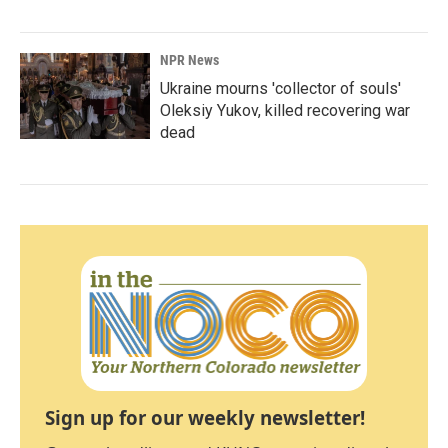
NPR News
Ukraine mourns 'collector of souls'
Oleksiy Yukov, killed recovering war
dead
Sign up for our weekly newsletter!