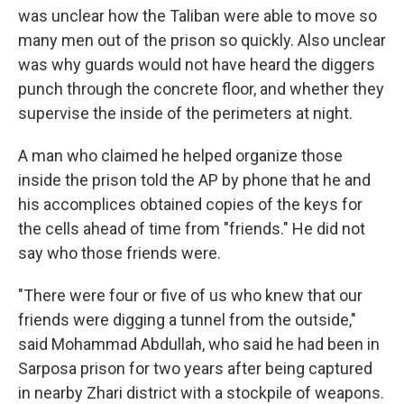
was unclear how the Taliban were able to move so
many men out of the prison so quickly. Also unclear
was why guards would not have heard the diggers
punch through the concrete floor, and whether they
supervise the inside of the perimeters at night.
A man who claimed he helped organize those
inside the prison told the AP by phone that he and
his accomplices obtained copies of the keys for
the cells ahead of time from "friends." He did not
say who those friends were.
"There were four or five of us who knew that our
friends were digging a tunnel from the outside,"
said Mohammad Abdullah, who said he had been in
Sarposa prison for two years after being captured
in nearby Zhari district with a stockpile of weapons.