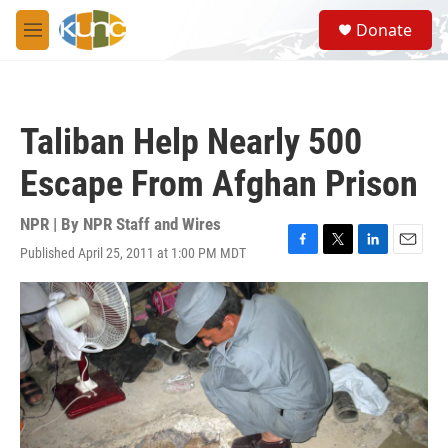
Skip to main content
S
Donate
e
M
a
e
r
n
c
u
h
Taliban Help Nearly 500
u
e
Escape From Afghan Prison
r
y
NPR | By
NPR Staff and Wires
Published April 25, 2011 at 1:00 PM MDT
F
T
L
E
a
w
i
m
c
i
n
a
e
t
k
i
b
t
e
l
o
e
d
o
r
I
k
n