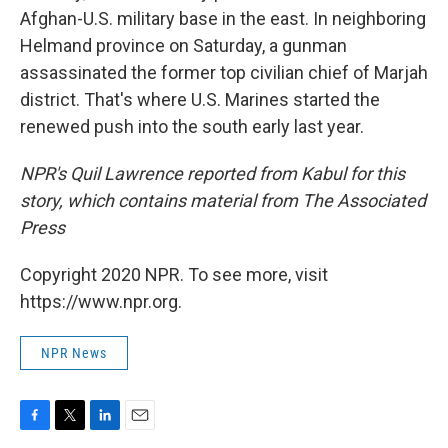
Afghan-U.S. military base in the east. In neighboring
Helmand province on Saturday, a gunman
assassinated the former top civilian chief of Marjah
district. That's where U.S. Marines started the
renewed push into the south early last year.
NPR's Quil Lawrence reported from Kabul for this
story, which contains material from The Associated
Press
Copyright 2020 NPR. To see more, visit
https://www.npr.org.
NPR News
F
T
L
E