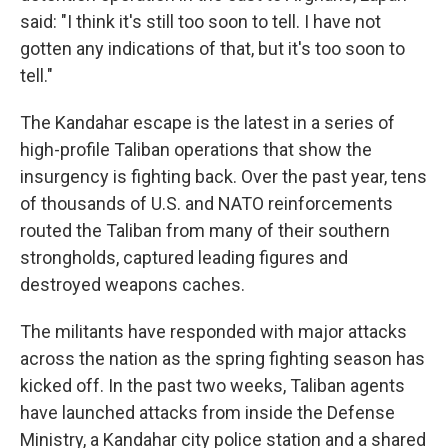
said: "I think it's still too soon to tell. I have not
gotten any indications of that, but it's too soon to
tell."
The Kandahar escape is the latest in a series of
high-profile Taliban operations that show the
insurgency is fighting back. Over the past year, tens
of thousands of U.S. and NATO reinforcements
routed the Taliban from many of their southern
strongholds, captured leading figures and
destroyed weapons caches.
The militants have responded with major attacks
across the nation as the spring fighting season has
kicked off. In the past two weeks, Taliban agents
have launched attacks from inside the Defense
Ministry, a Kandahar city police station and a shared