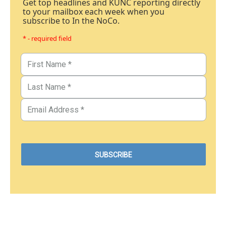
Get top headlines and KUNC reporting directly
to your mailbox each week when you
subscribe to In the NoCo.
* - required field