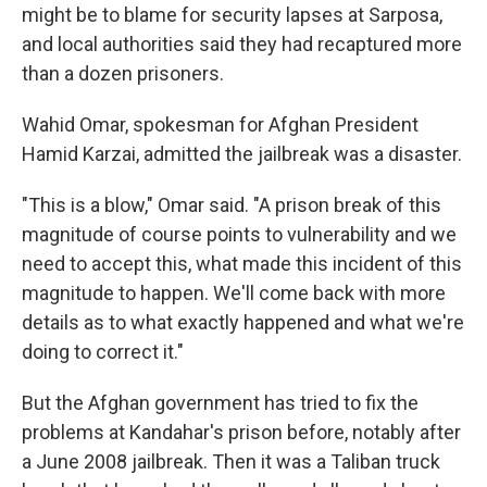
might be to blame for security lapses at Sarposa,
and local authorities said they had recaptured more
than a dozen prisoners.
Wahid Omar, spokesman for Afghan President
Hamid Karzai, admitted the jailbreak was a disaster.
"This is a blow," Omar said. "A prison break of this
magnitude of course points to vulnerability and we
need to accept this, what made this incident of this
magnitude to happen. We'll come back with more
details as to what exactly happened and what we're
doing to correct it."
But the Afghan government has tried to fix the
problems at Kandahar's prison before, notably after
a June 2008 jailbreak. Then it was a Taliban truck