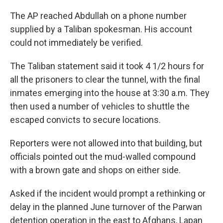
The AP reached Abdullah on a phone number
supplied by a Taliban spokesman. His account
could not immediately be verified.
The Taliban statement said it took 4 1/2 hours for
all the prisoners to clear the tunnel, with the final
inmates emerging into the house at 3:30 a.m. They
then used a number of vehicles to shuttle the
escaped convicts to secure locations.
Reporters were not allowed into that building, but
officials pointed out the mud-walled compound
with a brown gate and shops on either side.
Asked if the incident would prompt a rethinking or
delay in the planned June turnover of the Parwan
detention operation in the east to Afghans, Lapan