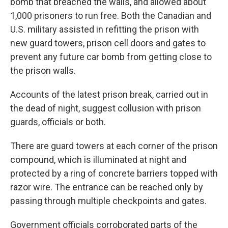
bomb that breached the walls, and allowed about
1,000 prisoners to run free. Both the Canadian and
U.S. military assisted in refitting the prison with
new guard towers, prison cell doors and gates to
prevent any future car bomb from getting close to
the prison walls.
Accounts of the latest prison break, carried out in
the dead of night, suggest collusion with prison
guards, officials or both.
There are guard towers at each corner of the prison
compound, which is illuminated at night and
protected by a ring of concrete barriers topped with
razor wire. The entrance can be reached only by
passing through multiple checkpoints and gates.
Government officials corroborated parts of the