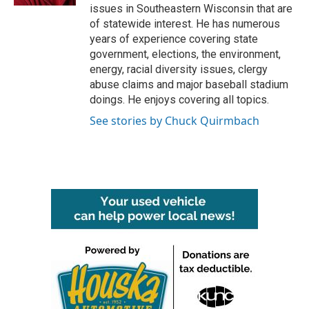
issues in Southeastern Wisconsin that are
of statewide interest. He has numerous
years of experience covering state
government, elections, the environment,
energy, racial diversity issues, clergy
abuse claims and major baseball stadium
doings. He enjoys covering all topics.
See stories by Chuck Quirmbach