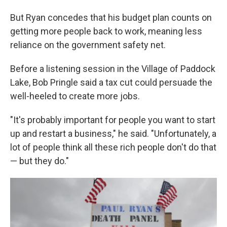
But Ryan concedes that his budget plan counts on
getting more people back to work, meaning less
reliance on the government safety net.
Before a listening session in the Village of Paddock
Lake, Bob Pringle said a tax cut could persuade the
well-heeled to create more jobs.
"It's probably important for people you want to start
up and restart a business," he said. "Unfortunately, a
lot of people think all these rich people don't do that
— but they do."