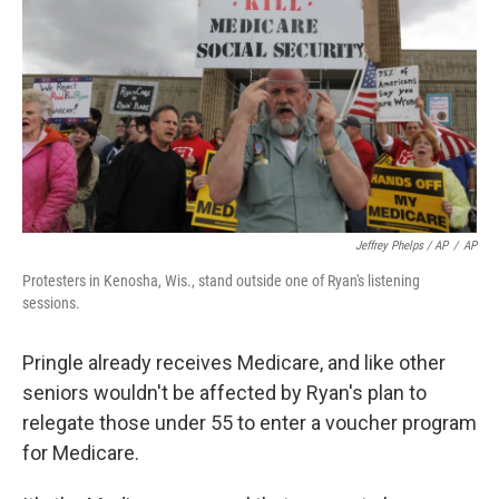
Jeffrey Phelps / AP
/
AP
Protesters in Kenosha, Wis., stand outside one of Ryan's listening
sessions.
Pringle already receives Medicare, and like other
seniors wouldn't be affected by Ryan's plan to
relegate those under 55 to enter a voucher program
for Medicare.