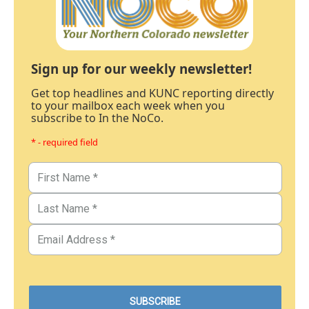
Sign up for our weekly newsletter!
Get top headlines and KUNC reporting directly
to your mailbox each week when you
subscribe to In the NoCo.
* - required field