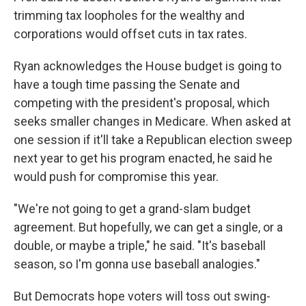
trimming tax loopholes for the wealthy and
corporations would offset cuts in tax rates.
Ryan acknowledges the House budget is going to
have a tough time passing the Senate and
competing with the president's proposal, which
seeks smaller changes in Medicare. When asked at
one session if it'll take a Republican election sweep
next year to get his program enacted, he said he
would push for compromise this year.
"We're not going to get a grand-slam budget
agreement. But hopefully, we can get a single, or a
double, or maybe a triple," he said. "It's baseball
season, so I'm gonna use baseball analogies."
But Democrats hope voters will toss out swing-