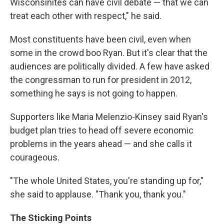
Wisconsinites can have civil debate — that we can
treat each other with respect," he said.
Most constituents have been civil, even when
some in the crowd boo Ryan. But it's clear that the
audiences are politically divided. A few have asked
the congressman to run for president in 2012,
something he says is not going to happen.
Supporters like Maria Melenzio-Kinsey said Ryan's
budget plan tries to head off severe economic
problems in the years ahead — and she calls it
courageous.
"The whole United States, you're standing up for,"
she said to applause. "Thank you, thank you."
The Sticking Points