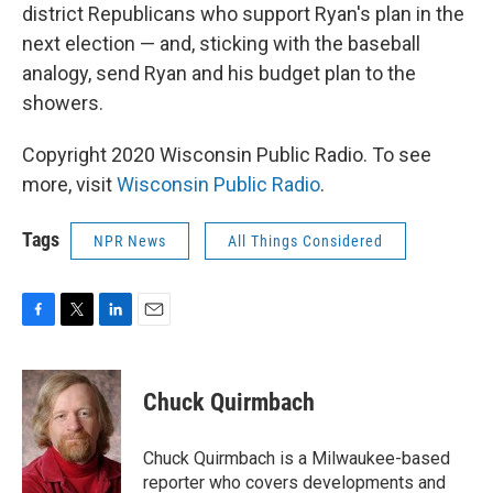
district Republicans who support Ryan's plan in the
next election — and, sticking with the baseball
analogy, send Ryan and his budget plan to the
showers.
Copyright 2020 Wisconsin Public Radio. To see
more, visit
Wisconsin Public Radio
.
Tags
NPR News
All Things Considered
F
T
L
E
a
w
i
m
c
i
n
a
e
t
k
i
Chuck Quirmbach
b
t
e
l
o
e
d
o
r
I
Chuck Quirmbach is a Milwaukee-based
k
n
reporter who covers developments and