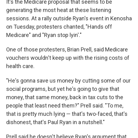
It's the Medicare proposal that seems to be
generating the most heat at these listening
sessions. At a rally outside Ryan's event in Kenosha
on Tuesday, protesters chanted, "Hands off
Medicare" and "Ryan stop lyin'."
One of those protesters, Brian Prell, said Medicare
vouchers wouldn't keep up with the rising costs of
health care.
"He's gonna save us money by cutting some of our
social programs, but yet he's going to give that
money, that same money, back in tax cuts to the
people that least need them?" Prell said. "To me,
that is pretty much lying — that's two-faced, that's
dishonest, that's Paul Ryan in a nutshell."
Prell said he doesn't believe Ryan's argument that