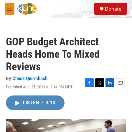
Skip to main content
S
Donate
e
M
a
e
r
n
c
u
h
GOP Budget Architect
u
e
Heads Home To Mixed
r
y
Reviews
By
Chuck Quirmbach
Published April 27, 2011 at 2:14 PM MDT
F
T
L
E
a
w
i
m
c
i
n
a
LISTEN
•
4:10
e
t
k
i
b
t
e
l
o
e
d
o
r
I
k
n