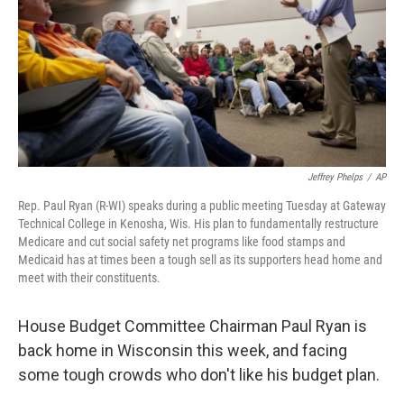
Jeffrey Phelps
/
AP
Rep. Paul Ryan (R-WI) speaks during a public meeting Tuesday at Gateway
Technical College in Kenosha, Wis. His plan to fundamentally restructure
Medicare and cut social safety net programs like food stamps and
Medicaid has at times been a tough sell as its supporters head home and
meet with their constituents.
House Budget Committee Chairman Paul Ryan is
back home in Wisconsin this week, and facing
some tough crowds who don't like his budget plan.