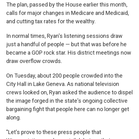
The plan, passed by the House earlier this month,
calls for major changes in Medicare and Medicaid,
and cutting tax rates for the wealthy.
In normal times, Ryan's listening sessions draw
just a handful of people — but that was before he
became a GOP rock star. His district meetings now
draw overflow crowds.
On Tuesday, about 200 people crowded into the
City Hall in Lake Geneva. As national television
crews looked on, Ryan asked the audience to dispel
the image forged in the state's ongoing collective
bargaining fight that people here can no longer get
along.
"Let's prove to these press people that