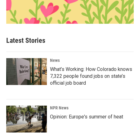
Latest Stories
News
What’s Working: How Colorado knows
7,322 people found jobs on state’s
official job board
NPR News
Opinion: Europe's summer of heat