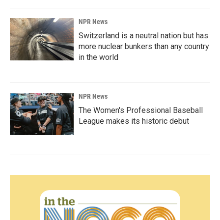
NPR News
Switzerland is a neutral nation but has
more nuclear bunkers than any country
in the world
NPR News
The Women's Professional Baseball
League makes its historic debut