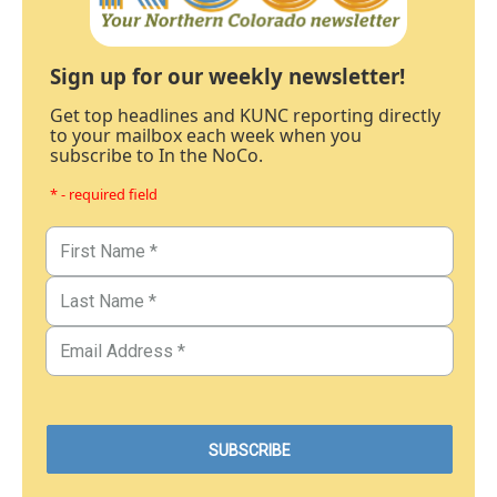
Sign up for our weekly newsletter!
Get top headlines and KUNC reporting directly
to your mailbox each week when you
subscribe to In the NoCo.
* - required field