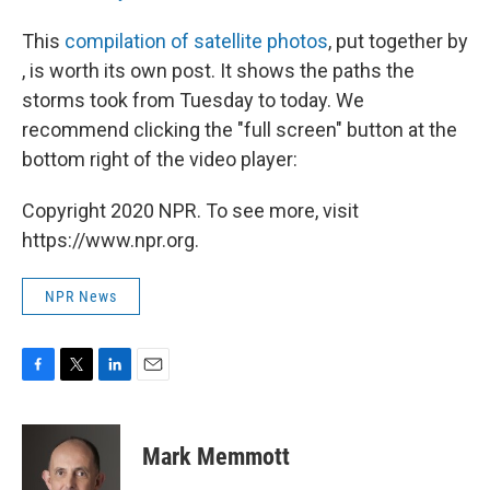
This
compilation of satellite photos
, put together by
, is worth its own post. It shows the paths the
storms took from Tuesday to today. We
recommend clicking the "full screen" button at the
bottom right of the video player:
Copyright 2020 NPR. To see more, visit
https://www.npr.org.
NPR News
F
T
L
E
a
w
i
m
c
i
n
a
e
t
k
i
Mark Memmott
b
t
e
l
o
e
d