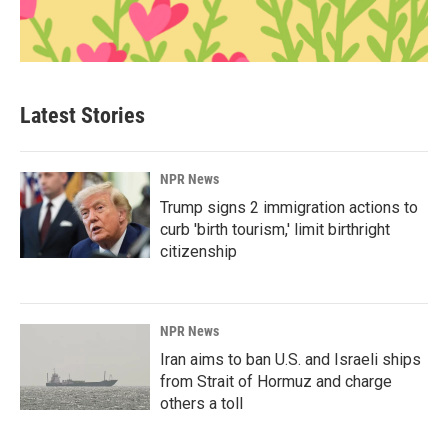
Latest Stories
NPR News
Trump signs 2 immigration actions to
curb 'birth tourism,' limit birthright
citizenship
NPR News
Iran aims to ban U.S. and Israeli ships
from Strait of Hormuz and charge
others a toll