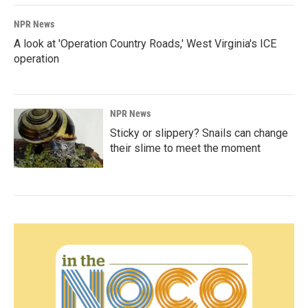
NPR News
A look at 'Operation Country Roads,' West Virginia's ICE
operation
NPR News
Sticky or slippery? Snails can change
their slime to meet the moment