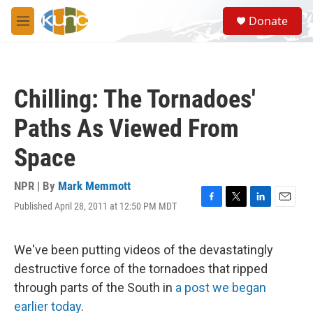
Skip to main content
S
Donate
e
M
a
e
r
n
c
u
h
Chilling: The Tornadoes'
u
e
Paths As Viewed From
r
y
Space
NPR | By
Mark Memmott
Published April 28, 2011 at 12:50 PM MDT
F
T
L
E
a
w
i
m
c
i
n
a
e
t
k
i
We've been putting videos of the devastatingly
b
t
e
l
destructive force of the tornadoes that ripped
o
e
d
o
r
I
through parts of the South in
a post we began
k
n
earlier today
.