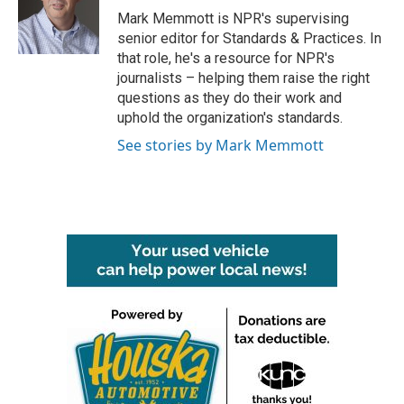
o
r
I
Mark Memmott is NPR's supervising
k
n
senior editor for Standards & Practices. In
that role, he's a resource for NPR's
journalists – helping them raise the right
questions as they do their work and
uphold the organization's standards.
See stories by Mark Memmott