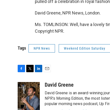
pulled off a celebration in royal fashion
David Greene, NPR News, London.
Ms. TOMLINSON: Well, have a lovely tim
Copyright NPR.
Tags
NPR News
Weekend Edition Saturday
F
T
L
E
a
w
i
m
c
i
n
a
David Greene
e
t
k
i
David Greene is an award-winning jour
b
t
e
l
o
e
d
NPR's Morning Edition, the most liste
o
r
I
popular morning news podcast, Up Firs
k
n