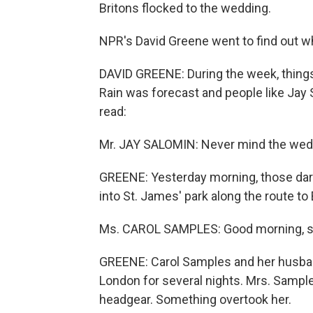
Britons flocked to the wedding.
NPR's David Greene went to find out wh
DAVID GREENE: During the week, things
Rain was forecast and people like Jay
read:
Mr. JAY SALOMIN: Never mind the weddi
GREENE: Yesterday morning, those dark c
into St. James' park along the route t
Ms. CAROL SAMPLES: Good morning, sir
GREENE: Carol Samples and her husband
London for several nights. Mrs. Sample
headgear. Something overtook her.