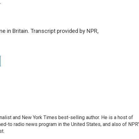
.
e in Britain. Transcript provided by NPR,
nalist and New York Times best-selling author. He is a host of
ned-to radio news program in the United States, and also of NPR
t.