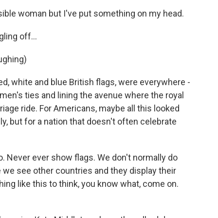
sible woman but I've put something on my head.
ling off...
ughing)
ed, white and blue British flags, were everywhere -
en's ties and lining the avenue where the royal
riage ride. For Americans, maybe all this looked
uly, but for a nation that doesn't often celebrate
. Never ever show flags. We don't normally do
se we see other countries and they display their
hing like this to think, you know what, come on.