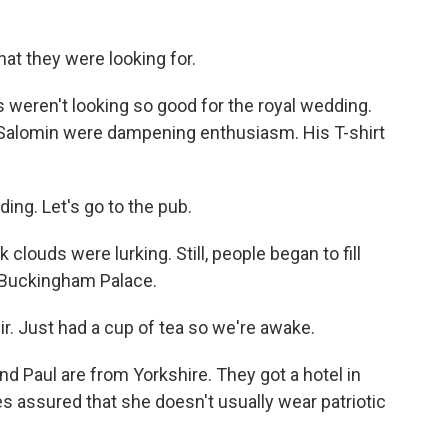
at they were looking for.
 weren't looking so good for the royal wedding.
 Salomin were dampening enthusiasm. His T-shirt
ng. Let's go to the pub.
louds were lurking. Still, people began to fill
o Buckingham Palace.
. Just had a cup of tea so we're awake.
 Paul are from Yorkshire. They got a hotel in
s assured that she doesn't usually wear patriotic