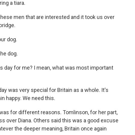
ng a tiara.
e men that are interested and it took us over
bridge.
ur dog.
he dog.
is day for me? I mean, what was most important
y was very special for Britain as a whole. It's
ain happy. We need this.
was for different reasons. Tomlinson, for her part,
ss over Diana. Others said this was a good excuse
tever the deeper meaning, Britain once again