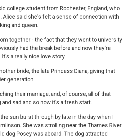
old college student from Rochester, England, who
d. Alice said she's felt a sense of connection with
 king and queen.
om together - the fact that they went to university
bviously had the break before and now they're
t's a really nice love story.
other bride, the late Princess Diana, giving that
ier generation.
g their marriage, and, of course, all of that
 and sad and so now it's a fresh start.
the sun burst through by late in the day when I
inson. She was strolling near the Thames River
-old dog Posey was aboard. The dog attracted