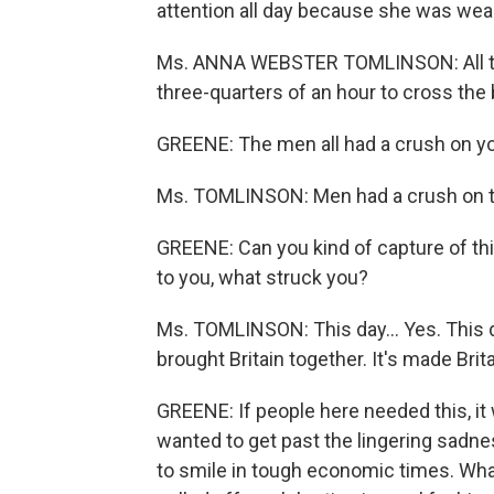
attention all day because she was weari
Ms. ANNA WEBSTER TOMLINSON: All thes
three-quarters of an hour to cross the 
GREENE: The men all had a crush on yo
Ms. TOMLINSON: Men had a crush on t
GREENE: Can you kind of capture of th
to you, what struck you?
Ms. TOMLINSON: This day... Yes. This da
brought Britain together. It's made Brit
GREENE: If people here needed this, it 
wanted to get past the lingering sadne
to smile in tough economic times. Wha