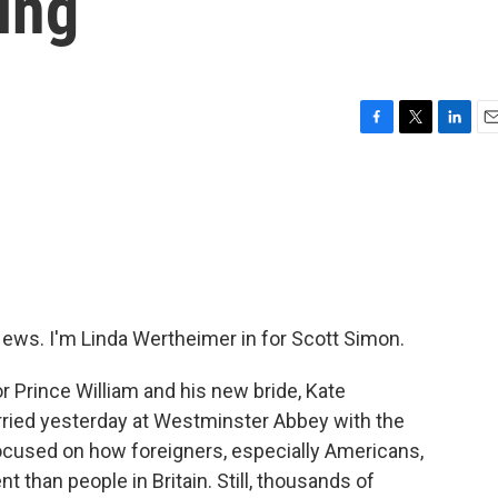
ing
F
T
L
E
a
w
i
m
c
i
n
a
e
t
k
i
b
t
e
l
o
e
d
o
r
I
k
n
s. I'm Linda Wertheimer in for Scott Simon.
for Prince William and his new bride, Kate
arried yesterday at Westminster Abbey with the
ocused on how foreigners, especially Americans,
han people in Britain. Still, thousands of