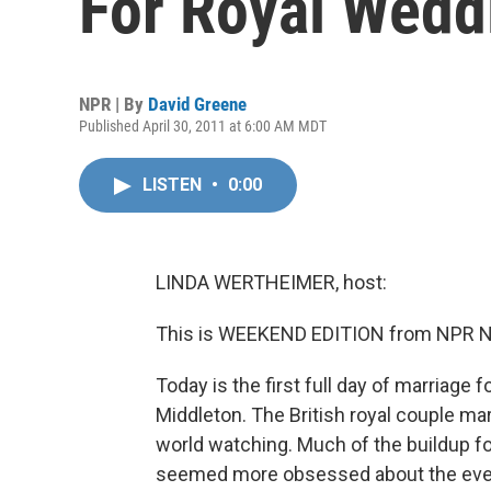
For Royal Wedd
NPR | By
David Greene
Published April 30, 2011 at 6:00 AM MDT
LISTEN
•
0:00
LINDA WERTHEIMER, host:
This is WEEKEND EDITION from NPR New
Today is the first full day of marriage 
Middleton. The British royal couple m
world watching. Much of the buildup f
seemed more obsessed about the event t