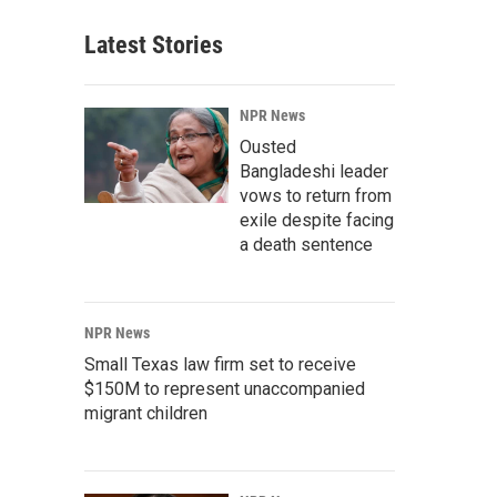
Latest Stories
NPR News
Ousted
Bangladeshi leader
vows to return from
exile despite facing
a death sentence
NPR News
Small Texas law firm set to receive
$150M to represent unaccompanied
migrant children