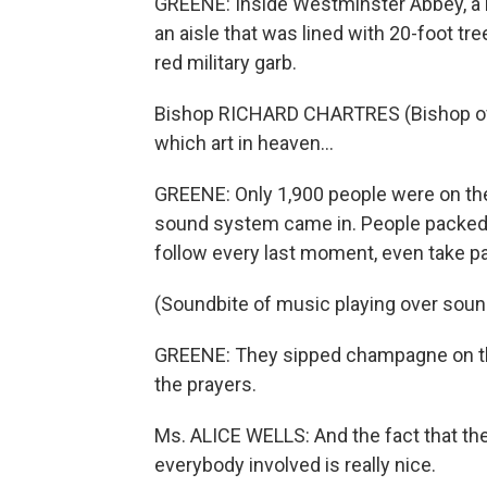
GREENE: Inside Westminster Abbey, a 
an aisle that was lined with 20-foot tr
red military garb.
Bishop RICHARD CHARTRES (Bishop of L
which art in heaven...
GREENE: Only 1,900 people were on the 
sound system came in. People packed i
follow every last moment, even take pa
(Soundbite of music playing over sou
GREENE: They sipped champagne on the
the prayers.
Ms. ALICE WELLS: And the fact that they
everybody involved is really nice.