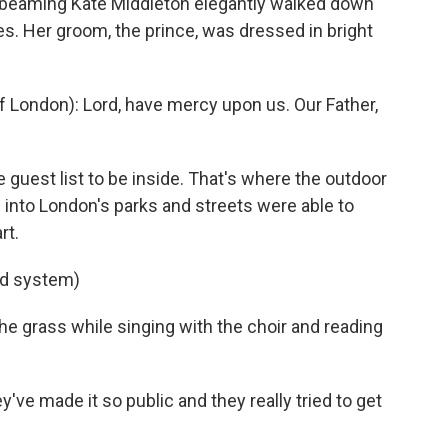
beaming Kate Middleton elegantly walked down
ees. Her groom, the prince, was dressed in bright
ondon): Lord, have mercy upon us. Our Father,
guest list to be inside. That's where the outdoor
nto London's parks and streets were able to
rt.
nd system)
 grass while singing with the choir and reading
've made it so public and they really tried to get