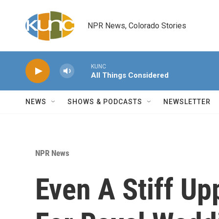
Skip to main content
NPR News, Colorado Stories
KUNC
All Things Considered
NEWS
SHOWS & PODCASTS
NEWSLETTER
NPR News
Even A Stiff Up