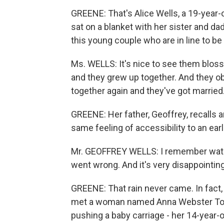
GREENE: That's Alice Wells, a 19-year-
sat on a blanket with her sister and da
this young couple who are in line to be
Ms. WELLS: It's nice to see them bloss
and they grew up together. And they o
together again and they've got married. I
GREENE: Her father, Geoffrey, recalls an
same feeling of accessibility to an earl
Mr. GEOFFREY WELLS: I remember watchin
went wrong. And it's very disappointing
GREENE: That rain never came. In fact, 
met a woman named Anna Webster Toml
pushing a baby carriage - her 14-year