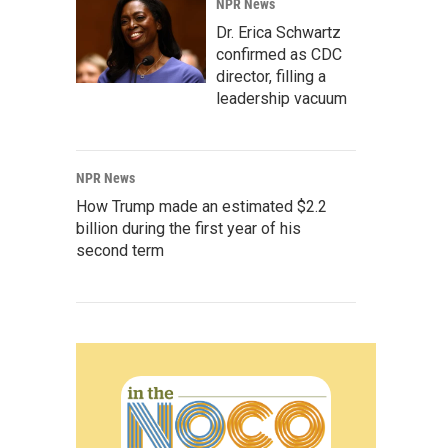
NPR News
Dr. Erica Schwartz
confirmed as CDC
director, filling a
leadership vacuum
NPR News
How Trump made an estimated $2.2
billion during the first year of his
second term