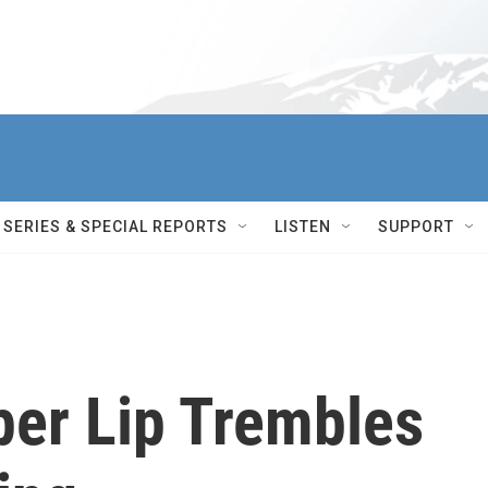
SERIES & SPECIAL REPORTS
LISTEN
SUPPORT
per Lip Trembles