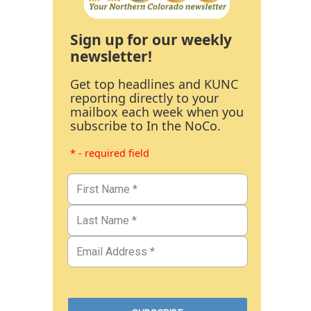
Sign up for our weekly
newsletter!
Get top headlines and KUNC
reporting directly to your
mailbox each week when you
subscribe to In the NoCo.
* - required field