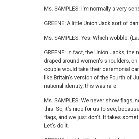
Ms. SAMPLES: I'm normally a very sen
GREENE: A little Union Jack sort of dang
Ms. SAMPLES: Yes. Which wobble. (La
GREENE: In fact, the Union Jacks, the r
draped around women's shoulders, on m
couple would take their ceremonial car
like Britain's version of the Fourth of J
national identity, this was rare.
Ms. SAMPLES: We never show flags, no
this. So, it's nice for us to see, becau
flags, and we just don't. It takes somet
Let's do it.