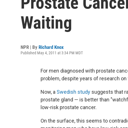
Prostate Cance
Waiting
NPR | By
Richard Knox
Published May 4, 2011 at 3:34 PM MDT
For men diagnosed with prostate cance
problem, despite years of research on 
Now, a
Swedish study
suggests that r
prostate gland — is better than "watch
low-risk prostate cancer.
On the surface, this seems to contradi