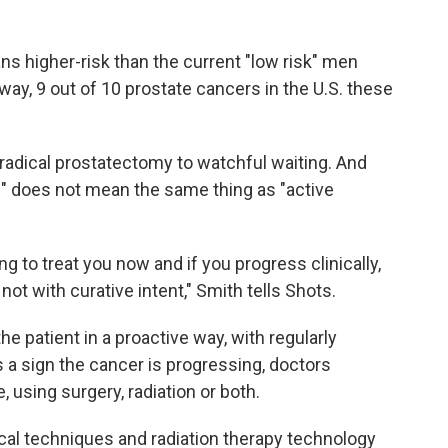
ns higher-risk than the current "low risk" men
way, 9 out of 10 prostate cancers in the U.S. these
adical prostatectomy to watchful waiting. And
g" does not mean the same thing as "active
 to treat you now and if you progress clinically,
ot with curative intent," Smith tells Shots.
e patient in a proactive way, with regularly
s a sign the cancer is progressing, doctors
, using surgery, radiation or both.
cal techniques and radiation therapy technology