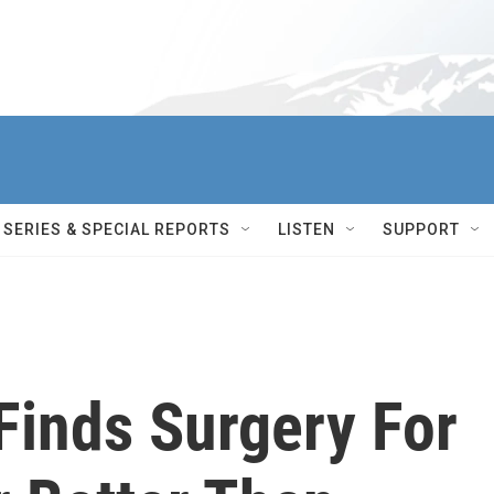
SERIES & SPECIAL REPORTS
LISTEN
SUPPORT
Finds Surgery For