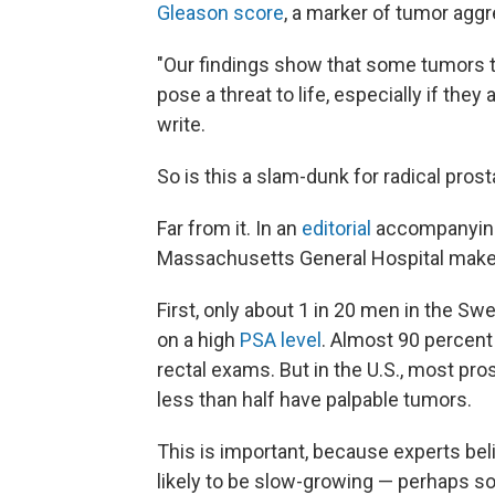
Gleason score
, a marker of tumor agg
"Our findings show that some tumors th
pose a threat to life, especially if the
write.
So is this a slam-dunk for radical pr
Far from it. In an
editorial
accompanying 
Massachusetts General Hospital make
First, only about 1 in 20 men in the S
on a high
PSA level
. Almost 90 percent 
rectal exams. But in the U.S., most pro
less than half have palpable tumors.
This is important, because experts be
likely to be slow-growing — perhaps so