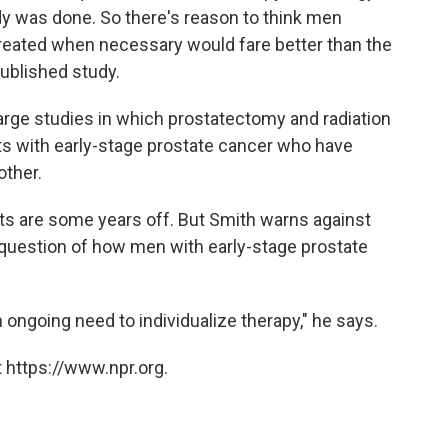
y was done. So there's reason to think men
treated when necessary would fare better than the
published study.
large studies in which prostatectomy and radiation
s with early-stage prostate cancer who have
other.
s are some years off. But Smith warns against
 question of how men with early-stage prostate
 ongoing need to individualize therapy," he says.
 https://www.npr.org.