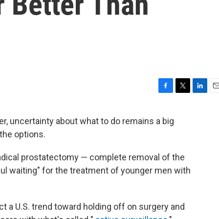
r Better Than
F
T
L
E
a
w
i
m
c
i
n
a
r, uncertainty about what to do remains a big
e
t
k
i
the options.
b
t
e
l
o
e
d
o
r
I
adical prostatectomy — complete removal of the
k
n
ful waiting" for the treatment of younger men with
ct a U.S. trend toward holding off on surgery and