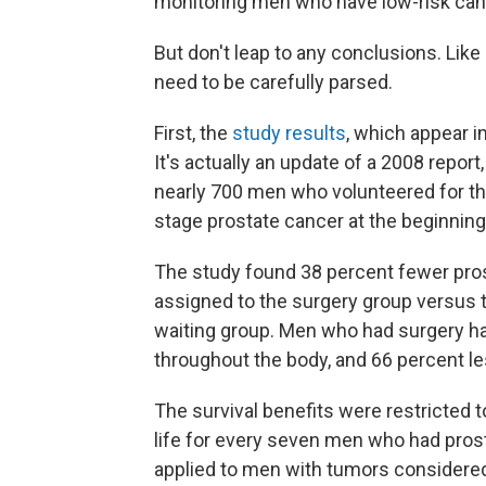
monitoring men who have low-risk canc
But don't leap to any conclusions. Like
need to be carefully parsed.
First, the
study results
, which appear i
It's actually an update of a 2008 report
nearly 700 men who volunteered for the 
stage prostate cancer at the beginning
The study found 38 percent fewer pr
assigned to the surgery group versus 
waiting group. Men who had surgery ha
throughout the body, and 66 percent les
The survival benefits were restricted 
life for every seven men who had pro
applied to men with tumors considered 