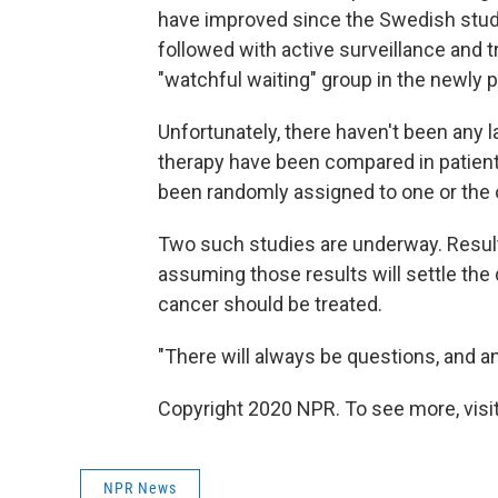
have improved since the Swedish stud
followed with active surveillance and 
"watchful waiting" group in the newly 
Unfortunately, there haven't been any 
therapy have been compared in patient
been randomly assigned to one or the 
Two such studies are underway. Result
assuming those results will settle the
cancer should be treated.
"There will always be questions, and an
Copyright 2020 NPR. To see more, visit
NPR News