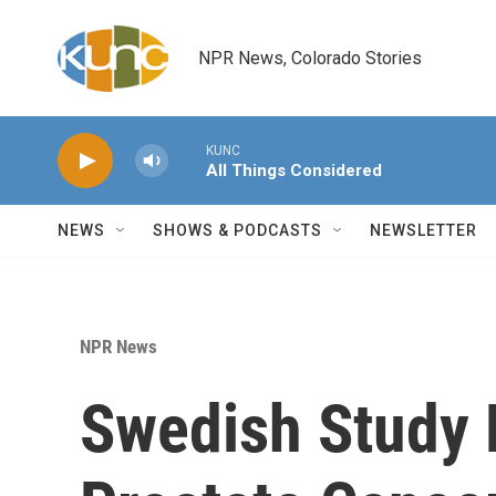
Skip to main content
NPR News, Colorado Stories
KUNC
All Things Considered
NEWS
SHOWS & PODCASTS
NEWSLETTER
NPR News
Swedish Study 