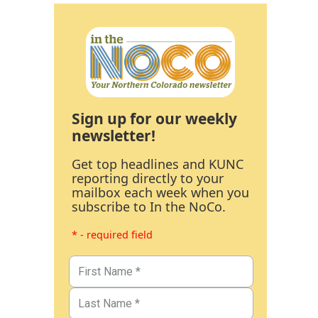
Sign up for our weekly
newsletter!
Get top headlines and KUNC
reporting directly to your
mailbox each week when you
subscribe to In the NoCo.
* - required field