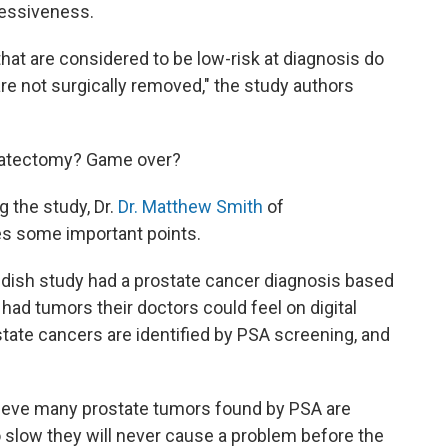
ressiveness.
at are considered to be low-risk at diagnosis do
y are not surgically removed," the study authors
ostatectomy? Game over?
the study, Dr.
Dr. Matthew Smith
of
s some important points.
wedish study had a prostate cancer diagnosis based
had tumors their doctors could feel on digital
state cancers are identified by PSA screening, and
lieve many prostate tumors found by PSA are
 slow they will never cause a problem before the