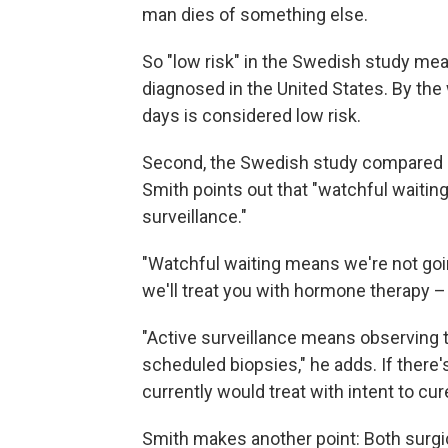
man dies of something else.
So "low risk" in the Swedish study mea
diagnosed in the United States. By the 
days is considered low risk.
Second, the Swedish study compared r
Smith points out that "watchful waitin
surveillance."
"Watchful waiting means we're not going
we'll treat you with hormone therapy – n
"Active surveillance means observing th
scheduled biopsies," he adds. If there'
currently would treat with intent to cure
Smith makes another point: Both surgi