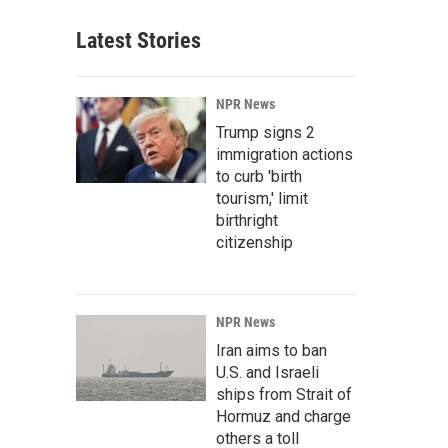
Latest Stories
NPR News
Trump signs 2
immigration actions
to curb 'birth
tourism,' limit
birthright
citizenship
NPR News
Iran aims to ban
U.S. and Israeli
ships from Strait of
Hormuz and charge
others a toll