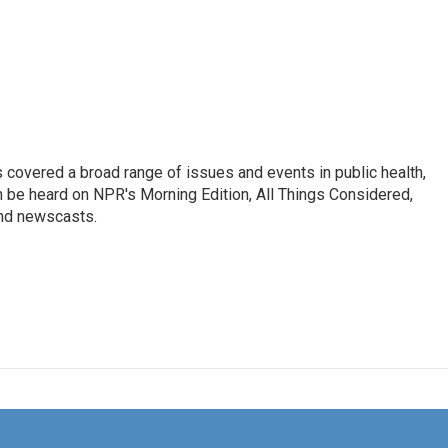
 covered a broad range of issues and events in public health,
n be heard on NPR's Morning Edition, All Things Considered,
and newscasts.