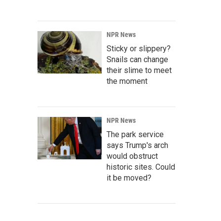
NPR News
Sticky or slippery?
Snails can change
their slime to meet
the moment
NPR News
The park service
says Trump's arch
would obstruct
historic sites. Could
it be moved?