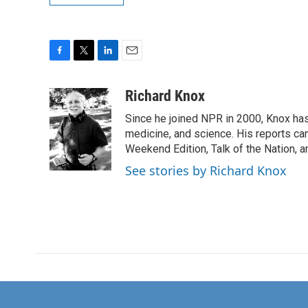
F
T
L
E
a
w
i
m
c
i
n
a
Richard Knox
e
t
k
i
Since he joined NPR in 2000, Knox has
b
t
e
l
o
e
d
medicine, and science. His reports ca
o
r
I
Weekend Edition, Talk of the Nation, 
k
n
See stories by Richard Knox