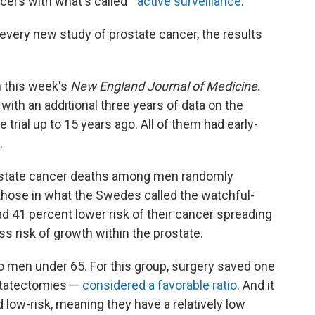
ers with what's called "
active surveillance
."
 every new study of prostate cancer, the results
n this week's
New England Journal of Medicine
.
, with an additional three years of data on the
trial up to 15 years ago. All of them had early-
.
ostate cancer deaths among men randomly
those in what the Swedes called the watchful-
d 41 percent lower risk of their cancer spreading
s risk of growth within the prostate.
to men under 65. For this group, surgery saved one
statectomies —
considered a favorable ratio
. And it
low-risk, meaning they have a relatively low