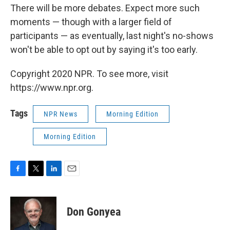
There will be more debates. Expect more such
moments — though with a larger field of
participants — as eventually, last night's no-shows
won't be able to opt out by saying it's too early.
Copyright 2020 NPR. To see more, visit
https://www.npr.org.
Tags
NPR News
Morning Edition
Morning Edition
F
T
L
E
a
w
i
m
c
i
n
a
e
t
k
i
Don Gonyea
b
t
e
l
o
e
d