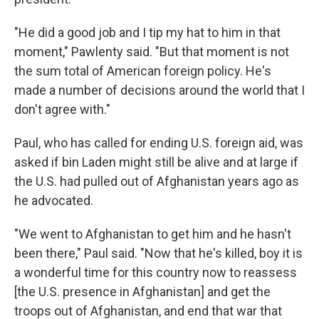
"He did a good job and I tip my hat to him in that
moment," Pawlenty said. "But that moment is not
the sum total of American foreign policy. He's
made a number of decisions around the world that I
don't agree with."
Paul, who has called for ending U.S. foreign aid, was
asked if bin Laden might still be alive and at large if
the U.S. had pulled out of Afghanistan years ago as
he advocated.
"We went to Afghanistan to get him and he hasn't
been there," Paul said. "Now that he's killed, boy it is
a wonderful time for this country now to reassess
[the U.S. presence in Afghanistan] and get the
troops out of Afghanistan, and end that war that