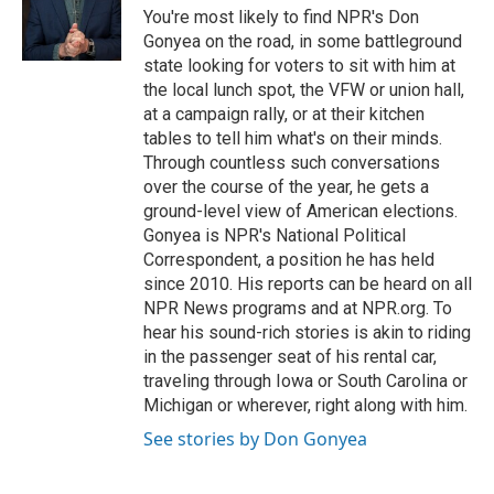
o
r
I
You're most likely to find NPR's Don
k
n
Gonyea on the road, in some battleground
state looking for voters to sit with him at
the local lunch spot, the VFW or union hall,
at a campaign rally, or at their kitchen
tables to tell him what's on their minds.
Through countless such conversations
over the course of the year, he gets a
ground-level view of American elections.
Gonyea is NPR's National Political
Correspondent, a position he has held
since 2010. His reports can be heard on all
NPR News programs and at NPR.org. To
hear his sound-rich stories is akin to riding
in the passenger seat of his rental car,
traveling through Iowa or South Carolina or
Michigan or wherever, right along with him.
See stories by Don Gonyea