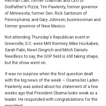
Herman Cain, former chairman and CEO of
Godfather's Pizza; Tim Pawlenty, former governor
of Minnesota; former Sen. Rick Santorum of
Pennsylvania; and Gary Johnson, businessman and
former governor of New Mexico.
Not attending Thursday's Republican event in
Greenville, S.C. were Mitt Romney, Mike Huckabee,
Sarah Palin, Newt Gingrich and Mitch Daniels.
Needless to say, the GOP field is still taking shape,
but the show went on.
It was no surprise when the first question dealt
with the big news of the week — Osama bin Laden.
Pawlenty was asked about his statement of a few
weeks ago that President Obama looks weak as a
leader. He responded with congratulations for the
president.