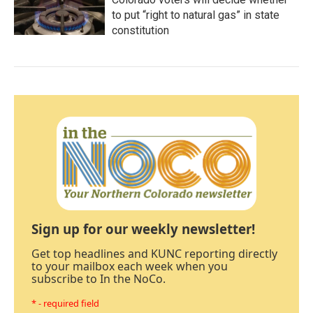
to put “right to natural gas” in state
constitution
Sign up for our weekly newsletter!
Get top headlines and KUNC reporting directly
to your mailbox each week when you
subscribe to In the NoCo.
* - required field