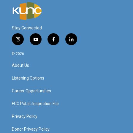
Stay Connected
i
y
f
l
n
o
a
i
s
u
c
n
© 2026
t
t
e
k
a
u
b
e
About Us
g
b
o
d
r
e
o
i
a
k
n
Listening Options
m
Career Opportunities
FCC Public Inspection File
Privacy Policy
Donor Privacy Policy