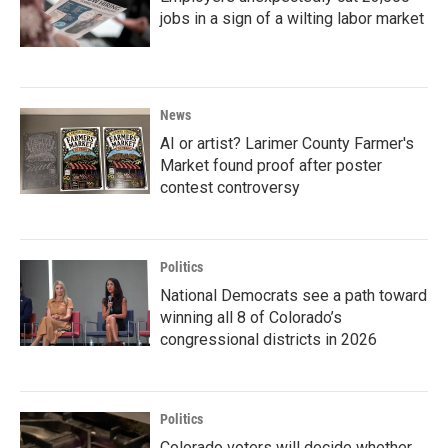
jobs in a sign of a wilting labor market
News
AI or artist? Larimer County Farmer's
Market found proof after poster
contest controversy
Politics
National Democrats see a path toward
winning all 8 of Colorado’s
congressional districts in 2026
Politics
Colorado voters will decide whether