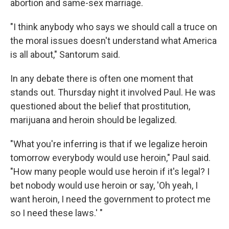
abortion and same-sex marriage.
"I think anybody who says we should call a truce on
the moral issues doesn't understand what America
is all about," Santorum said.
In any debate there is often one moment that
stands out. Thursday night it involved Paul. He was
questioned about the belief that prostitution,
marijuana and heroin should be legalized.
"What you're inferring is that if we legalize heroin
tomorrow everybody would use heroin," Paul said.
"How many people would use heroin if it's legal? I
bet nobody would use heroin or say, 'Oh yeah, I
want heroin, I need the government to protect me
so I need these laws.' "