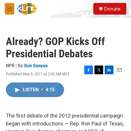
Skip to main content
S
Donate
e
M
a
e
r
n
c
u
h
Already? GOP Kicks Off
u
e
Presidential Debates
r
y
NPR | By
Don Gonyea
Published May 6, 2011 at 2:00 AM MDT
F
T
L
E
a
w
i
m
c
i
n
a
LISTEN
•
4:15
e
t
k
i
b
t
e
l
o
e
d
o
r
I
k
n
The first debate of the 2012 presidential campaign
began with introductions — Rep. Ron Paul of Texas;