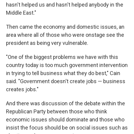
hasn't helped us and hasn't helped anybody in the
Middle East."
Then came the economy and domestic issues, an
area where all of those who were onstage see the
president as being very vulnerable.
"One of the biggest problems we have with this
country today is too much government intervention
in trying to tell business what they do best," Cain
said. "Government doesn't create jobs — business
creates jobs."
And there was discussion of the debate within the
Republican Party between those who think
economic issues should dominate and those who
insist the focus should be on social issues such as