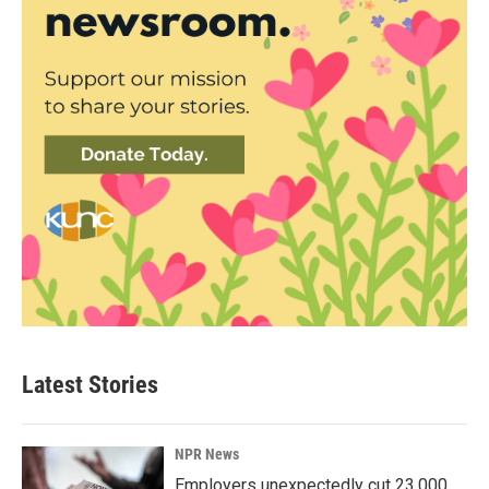
Latest Stories
NPR News
Employers unexpectedly cut 23,000