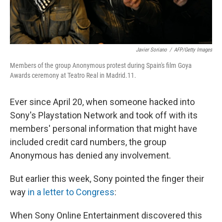
Javier Soriano
/
AFP/Getty Images
Members of the group Anonymous protest during Spain's film Goya
Awards ceremony at Teatro Real in Madrid.11.
Ever since April 20, when someone hacked into
Sony's Playstation Network and took off with its
members' personal information that might have
included credit card numbers, the group
Anonymous has denied any involvement.
But earlier this week, Sony pointed the finger their
way
in a letter to Congress
:
When Sony Online Entertainment discovered this