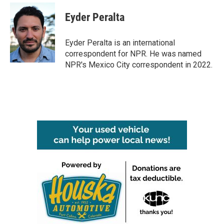
c
i
n
a
e
t
k
i
Eyder Peralta
b
t
e
l
o
e
d
o
r
I
Eyder Peralta is an international
k
n
correspondent for NPR. He was named
NPR's Mexico City correspondent in 2022.