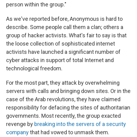
person within the group."
As we've reported before, Anonymous is hard to
describe. Some people call them a clan; others a
group of hacker activists. What's fair to say is that
the loose collection of sophisticated internet
activists have launched a significant number of
cyber attacks in support of total Internet and
technological freedom.
For the most part, they attack by overwhelming
servers with calls and bringing down sites. Or in the
case of the Arab revolutions, they have claimed
responsibility for defacing the sites of authoritarian
governments. Most recently, the group exacted
revenge by
breaking into the servers of a security
company
that had vowed to unmask them.