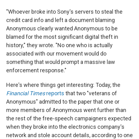
"Whoever broke into Sony's servers to steal the
credit card info and left a document blaming
Anonymous clearly wanted Anonymous to be
blamed for the most significant digital theft in
history," they wrote. "No one who is actually
associated with our movement would do
something that would prompt a massive law
enforcement response."
Here's where things get interesting: Today, the
Financial Times
reports
that two "veterans of
Anonymous" admitted to the paper that one or
more members of Anonymous went further than
the rest of the free-speech campaigners expected
when they broke into the electronics company's
network and stole account details, according to one