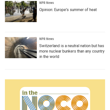
NPR News
Opinion: Europe's summer of heat
NPR News
Switzerland is a neutral nation but has
more nuclear bunkers than any country
in the world