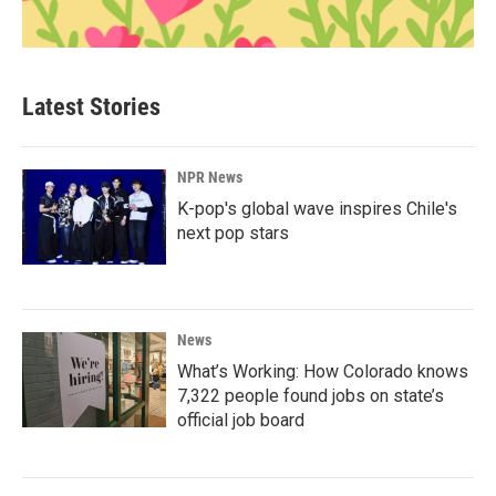
Latest Stories
NPR News
K-pop's global wave inspires Chile's
next pop stars
News
What’s Working: How Colorado knows
7,322 people found jobs on state’s
official job board