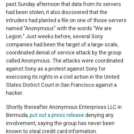
past Sunday afternoon that data from its servers
had been stolen, it also discovered that the
intruders had planted a file on one of those servers
named "Anonymous" with the words "We are
Legion." Just weeks before, several Sony
companies had been the target of a large-scale,
coordinated denial of service attack by the group
called Anonymous. The attacks were coordinated
against Sony as a protest against Sony for
exercising its rights in a civil action in the United
States District Court in San Francisco against a
hacker.
Shortly thereafter Anonymous Enterprises LLC in
Bermuda,
put out a press release
denying any
involvement, saying the group has never been
known to steal credit card information.