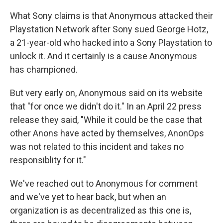
What Sony claims is that Anonymous attacked their
Playstation Network after Sony sued George Hotz,
a 21-year-old who hacked into a Sony Playstation to
unlock it. And it certainly is a cause Anonymous
has championed.
But very early on, Anonymous said on its website
that "for once we didn't do it." In an April 22 press
release they said, "While it could be the case that
other Anons have acted by themselves, AnonOps
was not related to this incident and takes no
responsiblity for it."
We've reached out to Anonymous for comment
and we've yet to hear back, but when an
organization is as decentralized as this one is,