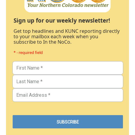
Sign up for our weekly newsletter!
Get top headlines and KUNC reporting directly
to your mailbox each week when you
subscribe to In the NoCo.
* - required field