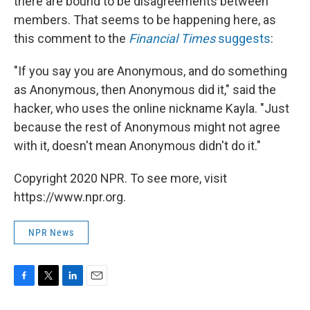
there are bound to be disagreements between
members. That seems to be happening here, as
this comment to the
Financial Times
suggests
:
"If you say you are Anonymous, and do something
as Anonymous, then Anonymous did it," said the
hacker, who uses the online nickname Kayla. "Just
because the rest of Anonymous might not agree
with it, doesn't mean Anonymous didn't do it."
Copyright 2020 NPR. To see more, visit
https://www.npr.org.
NPR News
F
T
L
E
a
w
i
m