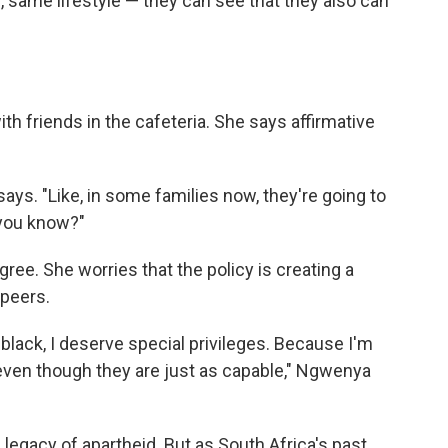
, same lifestyle — they can see that they also can
h friends in the cafeteria. She says affirmative
 says. "Like, in some families now, they're going to
 you know?"
ree. She worries that the policy is creating a
 peers.
 black, I deserve special privileges. Because I'm
,' even though they are just as capable," Ngwenya
 legacy of apartheid. But as South Africa's past