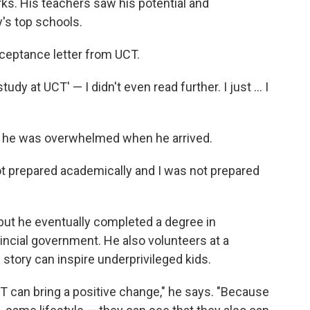
ks. His teachers saw his potential and
's top schools.
ceptance letter from UCT.
y at UCT' — I didn't even read further. I just ... I
, he was overwhelmed when he arrived.
not prepared academically and I was not prepared
but he eventually completed a degree in
vincial government. He also volunteers at a
story can inspire underprivileged kids.
T can bring a positive change," he says. "Because