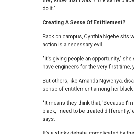
they know that I was in the same place
do it."
Creating A Sense Of Entitlement?
Back on campus, Cynthia Ngebe sits wit
action is a necessary evil.
"It's giving people an opportunity," she
have engineers for the very first time,
But others, like Amanda Ngwenya, disag
sense of entitlement among her black
"It means they think that, 'Because I'm
black, I need to be treated differently
says.
It's a sticky debate, complicated by the