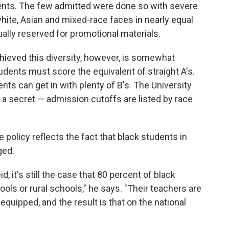
ents. The few admitted were done so with severe
 white, Asian and mixed-race faces in nearly equal
ually reserved for promotional materials.
hieved this diversity, however, is somewhat
udents must score the equivalent of straight A's.
ts can get in with plenty of B's. The University
a secret — admission cutoffs are listed by race
 policy reflects the fact that black students in
ged.
, it's still the case that 80 percent of black
ols or rural schools," he says. "Their teachers are
 equipped, and the result is that on the national