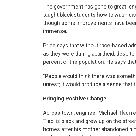
The government has gone to great len
taught black students how to wash dis
though some improvements have been m
immense.
Price says that without race-based ad
as they were during apartheid, despite
percent of the population. He says th
"People would think there was somethi
unrest; it would produce a sense that 
Bringing Positive Change
Across town, engineer Michael Tladi r
Tladi is black and grew up on the stree
homes after his mother abandoned hi