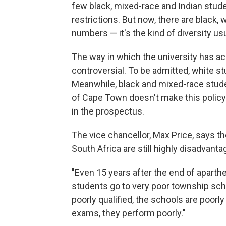
few black, mixed-race and Indian stud
restrictions. But now, there are black,
numbers — it's the kind of diversity us
The way in which the university has ac
controversial. To be admitted, white st
Meanwhile, black and mixed-race studen
of Cape Town doesn't make this policy 
in the prospectus.
The vice chancellor, Max Price, says the
South Africa are still highly disadvanta
"Even 15 years after the end of apartheid
students go to very poor township scho
poorly qualified, the schools are poorly
exams, they perform poorly."