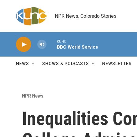
Skip to main content
NPR News, Colorado Stories
KUNC
BBC World Service
NEWS
SHOWS & PODCASTS
NEWSLETTER
NPR News
Inequalities Co