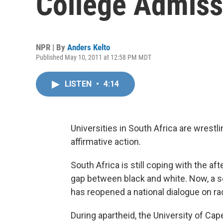
College Admiss
NPR | By
Anders Kelto
Published May 10, 2011 at 12:58 PM MDT
LISTEN
•
4:14
Universities in South Africa are wrestl
affirmative action.
South Africa is still coping with the af
gap between black and white. Now, a s
has reopened a national dialogue on ra
During apartheid, the University of Cap