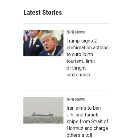
Latest Stories
NPR News
Trump signs 2
immigration actions
to curb 'birth
tourism,' limit
birthright
citizenship
NPR News
Iran aims to ban
U.S. and Israeli
ships from Strait of
Hormuz and charge
others a toll