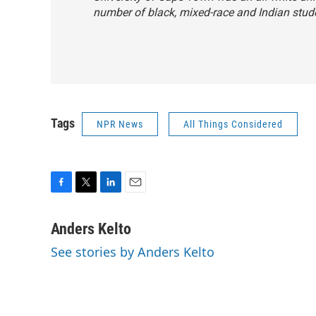
number of black, mixed-race and Indian stud
Tags
NPR News
All Things Considered
F
T
L
E
a
w
i
m
c
i
n
a
Anders Kelto
e
t
k
i
See stories by Anders Kelto
b
t
e
l
o
e
d
o
r
I
k
n