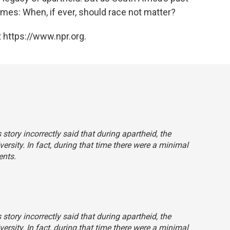
mes: When, if ever, should race not matter?
 https://www.npr.org.
story incorrectly said that during apartheid, the
ersity. In fact, during that time there were a minimal
ents.
story incorrectly said that during apartheid, the
ersity. In fact, during that time there were a minimal