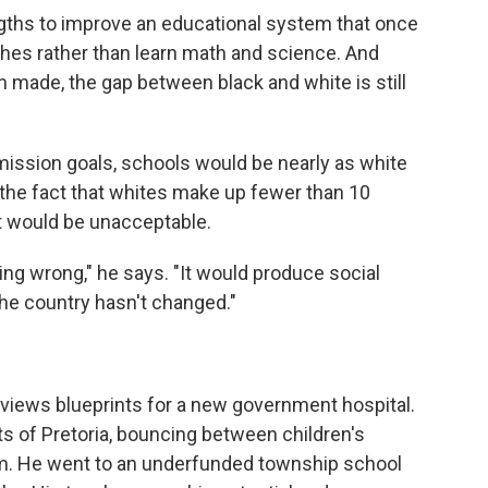
gths to improve an educational system that once
hes rather than learn math and science. And
ade, the gap between black and white is still
mission goals, schools would be nearly as white
 the fact that whites make up fewer than 10
at would be unacceptable.
ng wrong," he says. "It would produce social
the country hasn't changed."
eviews blueprints for a new government hospital.
ts of Pretoria, bouncing between children's
m. He went to an underfunded township school