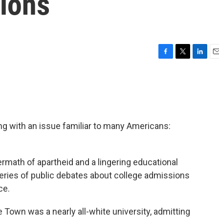
ions
F
T
L
E
a
w
i
m
c
i
n
a
e
t
k
i
b
t
e
l
o
e
d
o
r
I
ing with an issue familiar to many Americans:
k
n
termath of apartheid and a lingering educational
eries of public debates about college admissions
ce.
e Town was a nearly all-white university, admitting