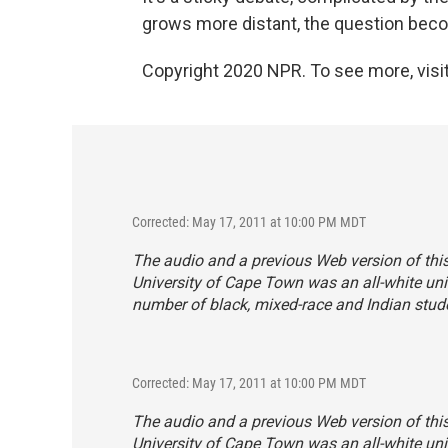
grows more distant, the question beco
Copyright 2020 NPR. To see more, visit
Corrected: May 17, 2011 at 10:00 PM MDT
The audio and a previous Web version of this 
University of Cape Town was an all-white univ
number of black, mixed-race and Indian stud
Corrected: May 17, 2011 at 10:00 PM MDT
The audio and a previous Web version of this 
University of Cape Town was an all-white univ