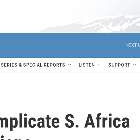
NEXT U
SERIES & SPECIAL REPORTS
LISTEN
SUPPORT
mplicate S. Africa