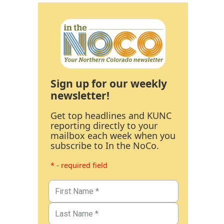
Sign up for our weekly
newsletter!
Get top headlines and KUNC
reporting directly to your
mailbox each week when you
subscribe to In the NoCo.
* - required field