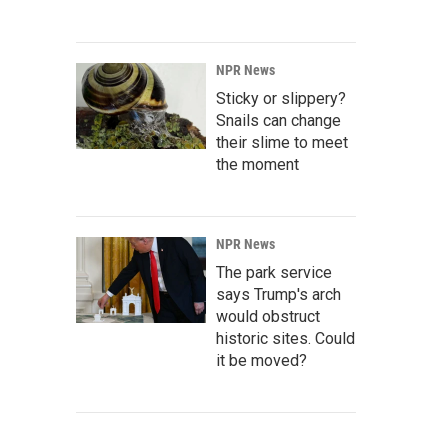
NPR News
Sticky or slippery?
Snails can change
their slime to meet
the moment
NPR News
The park service
says Trump's arch
would obstruct
historic sites. Could
it be moved?