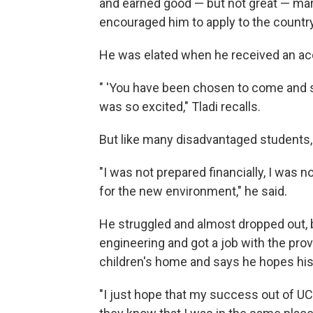
and earned good — but not great — mar
encouraged him to apply to the country
He was elated when he received an ac
" 'You have been chosen to come and stud
was so excited," Tladi recalls.
But like many disadvantaged students
"I was not prepared financially, I was 
for the new environment," he said.
He struggled and almost dropped out, 
engineering and got a job with the pro
children's home and says he hopes his 
"I just hope that my success out of UC