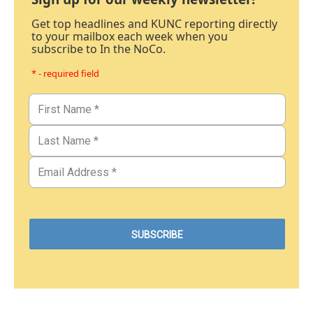
Get top headlines and KUNC reporting directly
to your mailbox each week when you
subscribe to In the NoCo.
* - required field