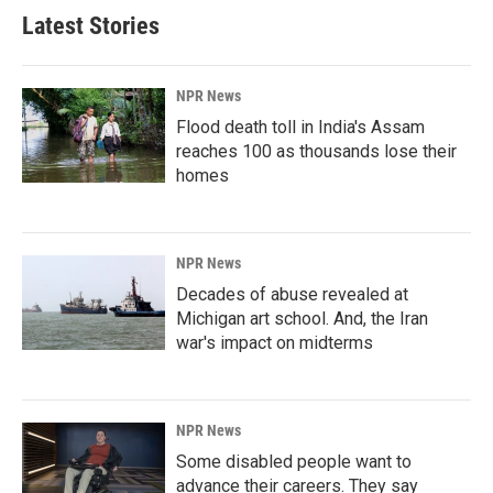
Latest Stories
NPR News
Flood death toll in India's Assam
reaches 100 as thousands lose their
homes
NPR News
Decades of abuse revealed at
Michigan art school. And, the Iran
war's impact on midterms
NPR News
Some disabled people want to
advance their careers. They say