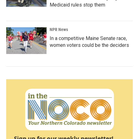
Medicaid rules stop them
NPR News
In a competitive Maine Senate race,
women voters could be the deciders
Sign up for our weekly newsletter!