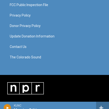
FCC Public Inspection File
Privacy Policy
Donor Privacy Policy
Update Donation Information
Contact Us
The Colorado Sound
KUNC