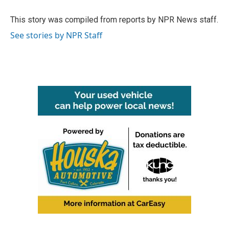
o
e
d
o
r
I
This story was compiled from reports by NPR News staff.
k
n
See stories by NPR Staff