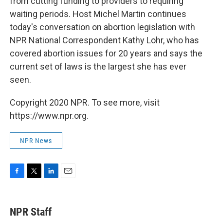
from cutting funding to providers to requiring
waiting periods. Host Michel Martin continues
today's conversation on abortion legislation with
NPR National Correspondent Kathy Lohr, who has
covered abortion issues for 20 years and says the
current set of laws is the largest she has ever
seen.
Copyright 2020 NPR. To see more, visit
https://www.npr.org.
NPR News
F
T
L
E
a
w
i
m
c
i
n
a
e
t
k
i
NPR Staff
b
t
e
l