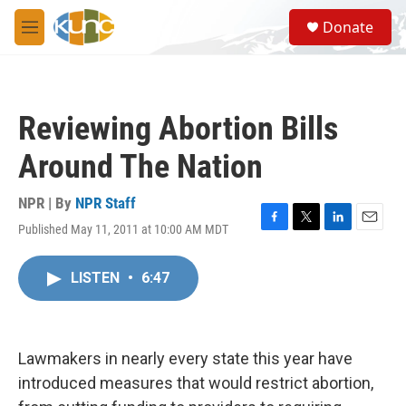
Skip to main content
S
Donate
e
M
a
e
r
n
c
u
h
Reviewing Abortion Bills
u
e
Around The Nation
r
y
NPR | By
NPR Staff
Published May 11, 2011 at 10:00 AM MDT
F
T
L
E
a
w
i
m
c
i
n
a
LISTEN
•
6:47
e
t
k
i
b
t
e
l
o
e
d
o
r
I
k
n
Lawmakers in nearly every state this year have
introduced measures that would restrict abortion,