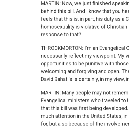
MARTIN: Now, we just finished speakin
behind this bill. And I know that you h
feels that this is, in part, his duty as 
homosexuality is violative of Christian 
response to that?
THROCKMORTON: I'm an Evangelical Chris
necessarily reflect my viewpoint. My 
opportunities to be punitive with thos
welcoming and forgiving and open. Ther
David Bahati's is certainly, in my view,
MARTIN: Many people may not remember
Evangelical ministers who traveled to
that this bill was first being developed
much attention in the United States, i
for, but also because of the involvemen