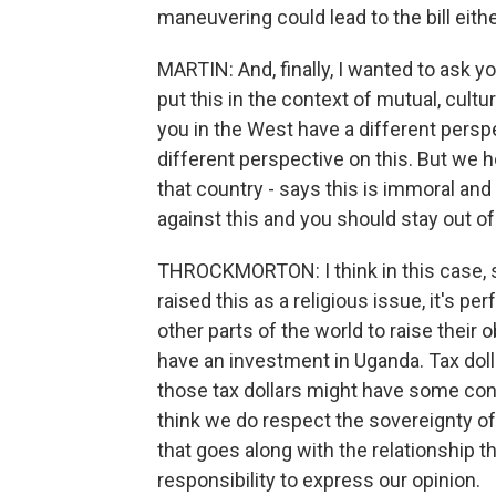
maneuvering could lead to the bill eith
MARTIN: And, finally, I wanted to ask y
put this in the context of mutual, cultur
you in the West have a different perspec
different perspective on this. But we he
that country - says this is immoral and 
against this and you should stay out of
THROCKMORTON: I think in this case, s
raised this as a religious issue, it's pe
other parts of the world to raise their
have an investment in Uganda. Tax doll
those tax dollars might have some conc
think we do respect the sovereignty of
that goes along with the relationship t
responsibility to express our opinion.