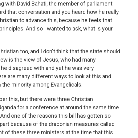
g with David Bahati, the member of parliament
eard that conversation and you heard how he really
a Christian to advance this, because he feels that
principles. And so I wanted to ask, what is your
tian too, and I don't think that the state should
view is the view of Jesus, who had many
e he disagreed with and yet he was very
e are many different ways to look at this and
 in the minority among Evangelicals.
 this, but there were three Christian
 Uganda for a conference at around the same time
. And one of the reasons this bill has gotten so
n part because of the draconian measures called
t of these three ministers at the time that this