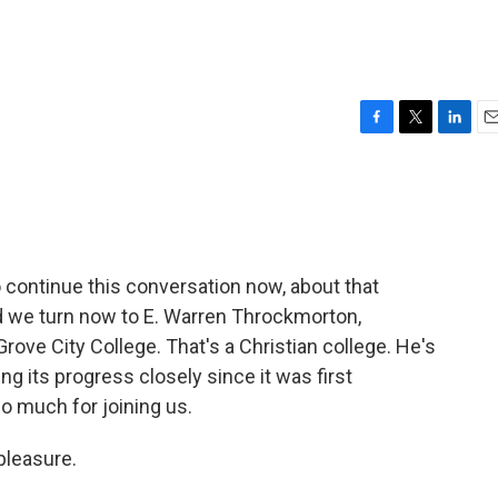
F
T
L
E
a
w
i
m
c
i
n
a
e
t
k
i
b
t
e
l
o
e
d
o
r
I
continue this conversation now, about that
k
n
nd we turn now to E. Warren Throckmorton,
ove City College. That's a Christian college. He's
ng its progress closely since it was first
o much for joining us.
leasure.