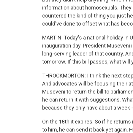
information about homosexuals. They di
countered the kind of thing you just h
could've done to offset what has becom
MARTIN: Today's a national holiday in U
inauguration day. President Museveni is
long-serving leader of that country. An
tomorrow. If this bill passes, what wil
THROCKMORTON: I think the next step wi
And advocates will be focusing their a
Museveni to return the bill to parliament
he can return it with suggestions. What'
because they only have about a week - l
On the 18th it expires. So if he returns
to him, he can send it back yet again. He