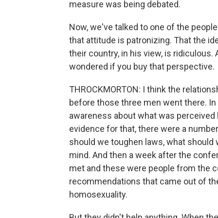
measure was being debated.
Now, we've talked to one of the people 
that attitude is patronizing. That the 
their country, in his view, is ridiculous.
wondered if you buy that perspective.
THROCKMORTON: I think the relationshi
before those three men went there. In 
awareness about what was perceived by
evidence for that, there were a numbe
should we toughen laws, what should w
mind. And then a week after the confe
met and these were people from the c
recommendations that came out of the
homosexuality.
But they didn't help anything. When the