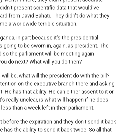
dn't present scientific data that would've
eard from David Bahati. They didn't do what they
e a worldwide terrible situation.
ganda, in part because it's the presidential
 going to be sworn in, again, as president. The
d so the parliament will be meeting again
l you do next? What will you do then?
ll be, what will the president do with the bill?
ttention on the executive branch there and asking
. He has that ability. He can either assent to it or
s really unclear, is what will happen if he does
ess than a week left in their parliament.
 it before the expiration and they don't send it back
 has the ability to send it back twice. So all that