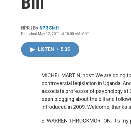
Bill
NPR | By
NPR Staff
Published May 12, 2011 at 10:00 AM MDT
LISTEN
•
5:35
MICHEL MARTIN, host: We are going to 
controversial legislation in Uganda. A
associate professor of psychology at Gr
been blogging about the bill and followi
introduced in 2009. Welcome, thanks s
E. WARREN THROCKMORTON: It's my p