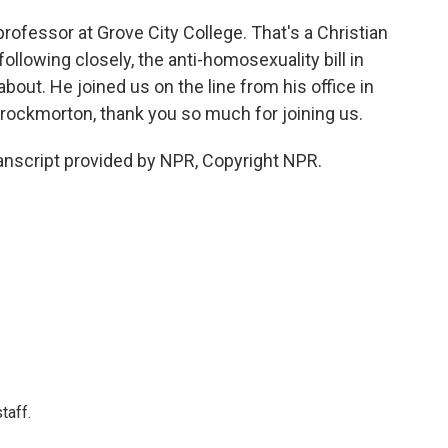
ofessor at Grove City College. That's a Christian
ollowing closely, the anti-homosexuality bill in
bout. He joined us on the line from his office in
hrockmorton, thank you so much for joining us.
script provided by NPR, Copyright NPR.
taff.