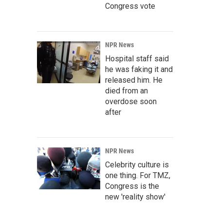
Congress vote
NPR News
Hospital staff said
he was faking it and
released him. He
died from an
overdose soon
after
NPR News
Celebrity culture is
one thing. For TMZ,
Congress is the
new 'reality show'