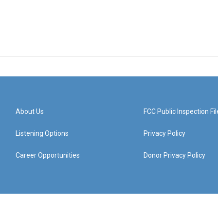
About Us
FCC Public Inspection Fil
Listening Options
Privacy Policy
Career Opportunities
Donor Privacy Policy