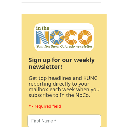
Sign up for our weekly
newsletter!
Get top headlines and KUNC
reporting directly to your
mailbox each week when you
subscribe to In the NoCo.
* - required field