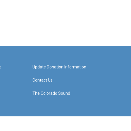
e
Update Donation Information
Contact Us
The Colorado Sound