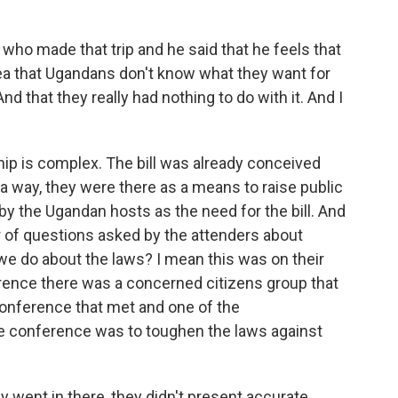
who made that trip and he said that he feels that
idea that Ugandans don't know what they want for
 And that they really had nothing to do with it. And I
p is complex. The bill was already conceived
a way, they were there as a means to raise public
 the Ugandan hosts as the need for the bill. And
r of questions asked by the attenders about
e do about the laws? I mean this was on their
rence there was a concerned citizens group that
onference that met and one of the
 conference was to toughen the laws against
y went in there, they didn't present accurate