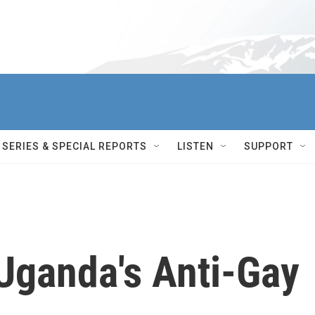
SERIES & SPECIAL REPORTS
LISTEN
SUPPORT
Uganda's Anti-Gay