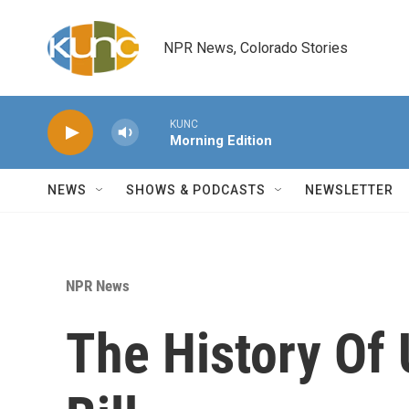
Skip to main content
NPR News, Colorado Stories
KUNC
Morning Edition
NEWS
SHOWS & PODCASTS
NEWSLETTER
NPR News
The History Of 