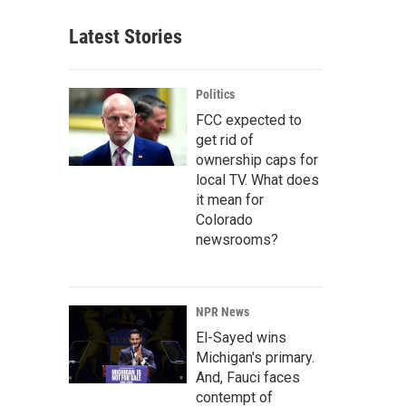
Latest Stories
Politics
FCC expected to
get rid of
ownership caps for
local TV. What does
it mean for
Colorado
newsrooms?
NPR News
El-Sayed wins
Michigan's primary.
And, Fauci faces
contempt of