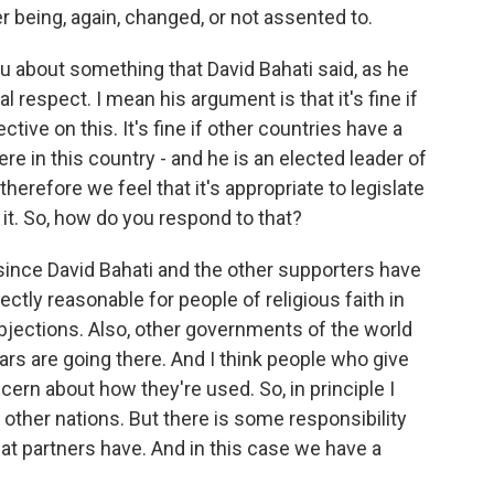
er being, again, changed, or not assented to.
ou about something that David Bahati said, as he
al respect. I mean his argument is that it's fine if
tive on this. It's fine if other countries have a
re in this country - and he is an elected leader of
therefore we feel that it's appropriate to legislate
 it. So, how do you respond to that?
ince David Bahati and the other supporters have
rfectly reasonable for people of religious faith in
 objections. Also, other governments of the world
ars are going there. And I think people who give
ern about how they're used. So, in principle I
 other nations. But there is some responsibility
hat partners have. And in this case we have a