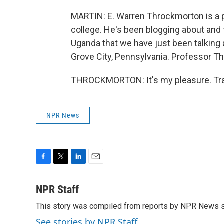
MARTIN: E. Warren Throckmorton is a pr
college. He's been blogging about and f
Uganda that we have just been talking a
Grove City, Pennsylvania. Professor T
THROCKMORTON: It's my pleasure. Tran
NPR News
F
T
L
E
a
w
i
m
c
i
n
a
NPR Staff
e
t
k
i
This story was compiled from reports by NPR News s
b
t
e
l
o
e
d
See stories by NPR Staff