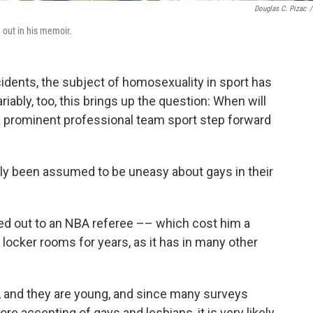
Douglas C. Pizac
/
 out in his memoir.
cidents, the subject of homosexuality in sport has
iably, too, this brings up the question: When will
 a prominent professional team sport step forward
lly been assumed to be uneasy about gays in their
lled out to an NBA referee –– which cost him a
ocker rooms for years, as it has in many other
y, and they are young, and since many surveys
e accepting of gays and lesbians, it is very likely