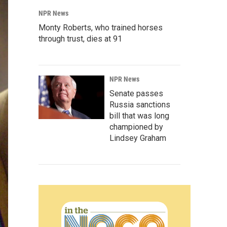
NPR News
Monty Roberts, who trained horses
through trust, dies at 91
NPR News
Senate passes
Russia sanctions
bill that was long
championed by
Lindsey Graham