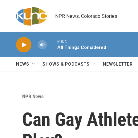
Skip to main content
NPR News, Colorado Stories
KUNC
All Things Considered
NEWS
SHOWS & PODCASTS
NEWSLETTER
NPR News
Can Gay Athlet