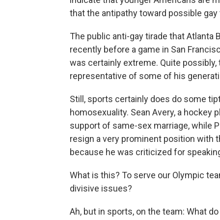
that the antipathy toward possible ga
The public anti-gay tirade that Atlant
recently before a game in San Franci
was certainly extreme. Quite possibly,
representative of some of his generati
Still, sports certainly does do some ti
homosexuality. Sean Avery, a hockey pl
support of same-sex marriage, while Pe
resign a very prominent position with 
because he was criticized for speakin
What is this? To serve our Olympic tea
divisive issues?
Ah, but in sports, on the team: What do