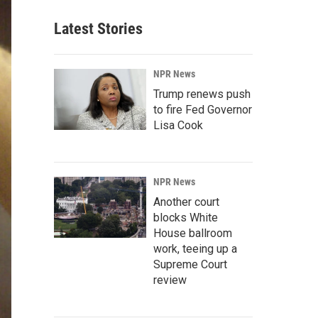
Latest Stories
NPR News
Trump renews push
to fire Fed Governor
Lisa Cook
NPR News
Another court
blocks White
House ballroom
work, teeing up a
Supreme Court
review