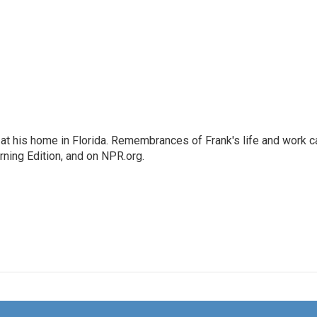
at his home in Florida. Remembrances of Frank's life and work c
rning Edition, and on NPR.org.