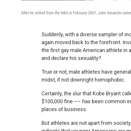
After he retired from the NBA in February 2007, John Amaechi came
Suddenly, with a diverse sampler of in
again moved back to the forefront. Invar
the first gay male American athlete in
and declare his sexuality?
True or not, male athletes have genera
midst, if not downright homophobic.
Certainly, the slur that Kobe Bryant ca
$100,000 fine –– has been common in l
places of business.
But athletes are not apart from societ
indicate that younger Americans are mor