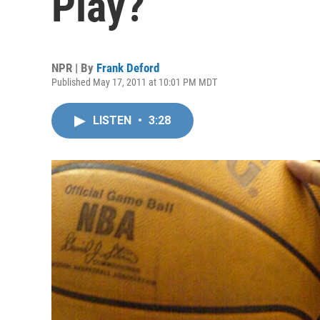
Play?
NPR | By
Frank Deford
Published May 17, 2011 at 10:01 PM MDT
LISTEN
•
3:28