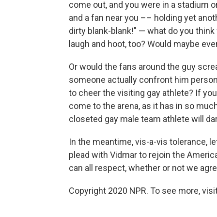
come out, and you were in a stadium o
and a fan near you –– holding yet ano
dirty blank-blank!" — what do you thin
laugh and hoot, too? Would maybe even a
Or would the fans around the guy screa
someone actually confront him persona
to cheer the visiting gay athlete? If yo
come to the arena, as it has in so muc
closeted gay male team athlete will da
In the meantime, vis-a-vis tolerance, 
plead with Vidmar to rejoin the Amer
can all respect, whether or not we agre
Copyright 2020 NPR. To see more, visit