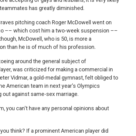
y teammates has greatly diminished.
a Braves pitching coach Roger McDowell went on
sco –– which cost him a two-week suspension ––
 though, McDowell, who is 50, is more a
on than he is of much of his profession.
ptoeing around the general subject of
ayer, was criticized for making a commercial in
ter Vidmar, a gold-medal gymnast, felt obliged to
the American team in next year's Olympics
g out against same-sex marriage.
m, you can't have any personal opinions about
 you think? If a prominent American player did