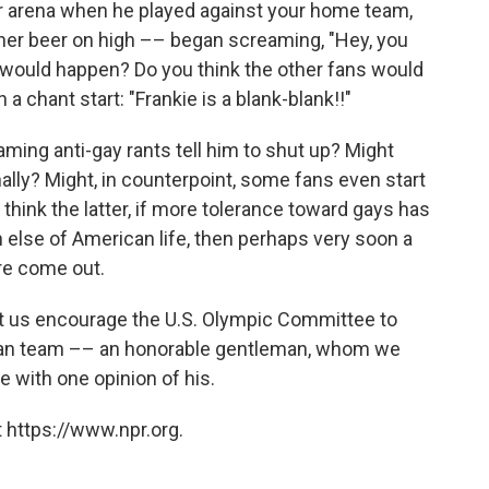
r arena when he played against your home team,
ther beer on high –– began screaming, "Hey, you
k would happen? Do you think the other fans would
 chant start: "Frankie is a blank-blank!!"
ming anti-gay rants tell him to shut up? Might
lly? Might, in counterpoint, some fans even start
u think the latter, if more tolerance toward gays has
h else of American life, then perhaps very soon a
re come out.
let us encourage the U.S. Olympic Committee to
ican team –– an honorable gentleman, whom we
e with one opinion of his.
 https://www.npr.org.