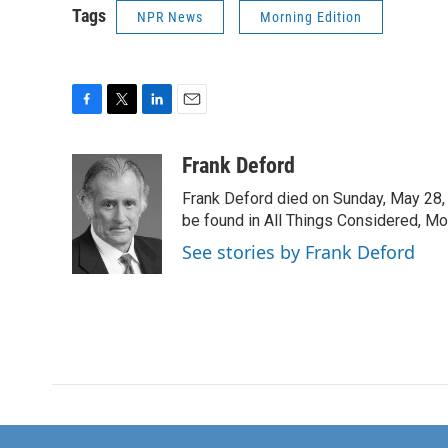
Tags
NPR News
Morning Edition
F
T
L
E
a
w
i
m
c
i
n
a
Frank Deford
e
t
k
i
Frank Deford died on Sunday, May 28, 
b
t
e
l
o
e
d
be found in All Things Considered, Mo
o
r
I
See stories by Frank Deford
k
n