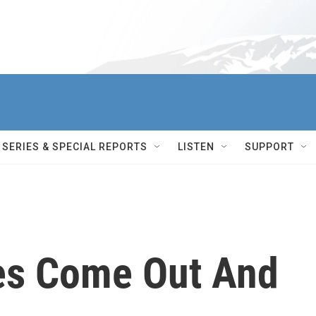
SERIES & SPECIAL REPORTS
LISTEN
SUPPORT
es Come Out And