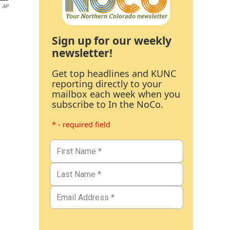
AP
Sign up for our weekly
newsletter!
Get top headlines and KUNC
reporting directly to your
mailbox each week when you
subscribe to In the NoCo.
* - required field