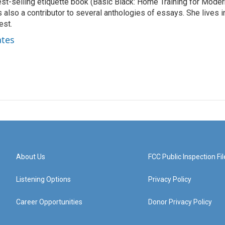
best-selling etiquette book (Basic Black: Home Training for Mode
also a contributor to several anthologies of essays. She lives i
est.
ates
About Us
FCC Public Inspection Fil
Listening Options
Privacy Policy
Career Opportunities
Donor Privacy Policy