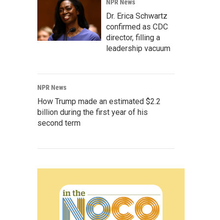
NPR News
Dr. Erica Schwartz
confirmed as CDC
director, filling a
leadership vacuum
NPR News
How Trump made an estimated $2.2
billion during the first year of his
second term