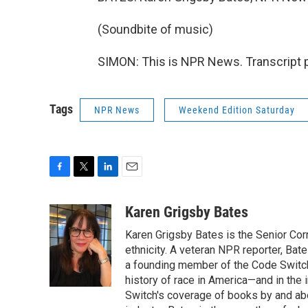
(Soundbite of music)
SIMON: This is NPR News. Transcript 
Tags
NPR News
Weekend Edition Saturday
F
T
L
E
a
w
i
m
c
i
n
a
Karen Grigsby Bates
e
t
k
i
Karen Grigsby Bates is the Senior Cor
b
t
e
l
o
e
d
ethnicity. A veteran NPR reporter, Ba
o
r
I
a founding member of the Code Switch 
k
n
history of race in America—and in the
Switch's coverage of books by and abou