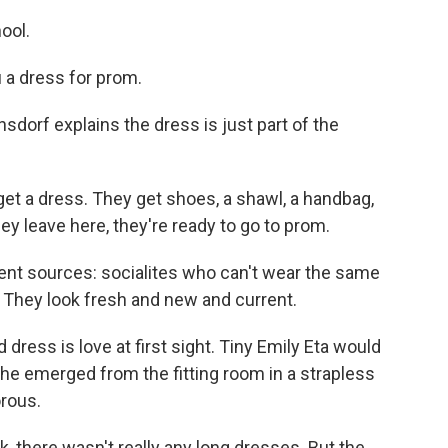
ool.
 a dress for prom.
sdorf explains the dress is just part of the
t a dress. They get shoes, a shawl, a handbag,
hey leave here, they're ready to go to prom.
nt sources: socialites who can't wear the same
 They look fresh and new and current.
ress is love at first sight. Tiny Emily Eta would
he emerged from the fitting room in a strapless
orous.
, there wasn't really any long dresses. But the