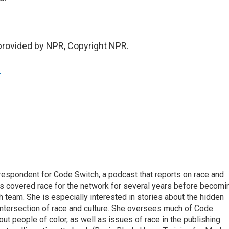
provided by NPR, Copyright NPR.
respondent for Code Switch, a podcast that reports on race and
tes covered race for the network for several years before becomi
team. She is especially interested in stories about the hidden
 intersection of race and culture. She oversees much of Code
t people of color, as well as issues of race in the publishing