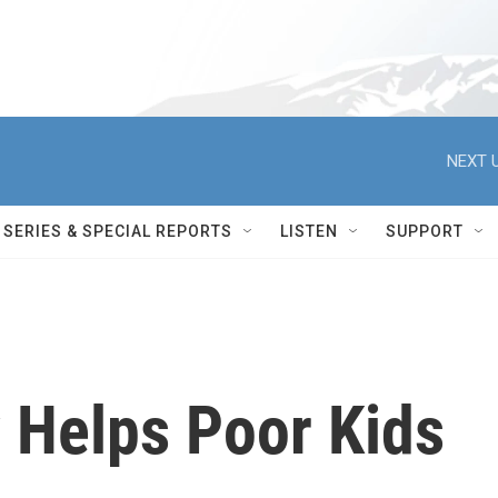
NEXT U
SERIES & SPECIAL REPORTS
LISTEN
SUPPORT
 Helps Poor Kids