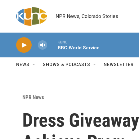
Skip to main content
NPR News, Colorado Stories
KUNC
BBC World Service
NEWS
SHOWS & PODCASTS
NEWSLETTER
NPR News
Dress Giveaway