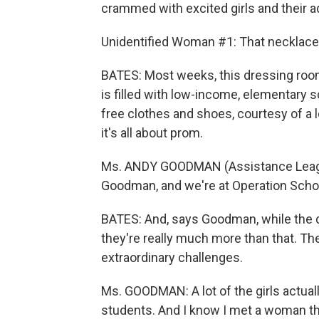
crammed with excited girls and their ad
Unidentified Woman #1: That necklace 
BATES: Most weeks, this dressing room
is filled with low-income, elementary 
free clothes and shoes, courtesy of a l
it's all about prom.
Ms. ANDY GOODMAN (Assistance League
Goodman, and we're at Operation Schoo
BATES: And, says Goodman, while the d
they're really much more than that. Th
extraordinary challenges.
Ms. GOODMAN: A lot of the girls actual
students. And I know I met a woman th