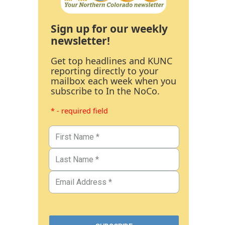
Sign up for our weekly
newsletter!
Get top headlines and KUNC
reporting directly to your
mailbox each week when you
subscribe to In the NoCo.
* - required field