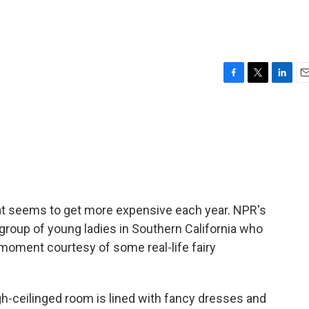
F
T
L
E
a
w
i
m
c
i
n
a
e
t
k
i
b
t
e
l
o
e
d
o
r
I
k
n
 that seems to get more expensive each year. NPR's
 group of young ladies in Southern California who
 moment courtesy of some real-life fairy
-ceilinged room is lined with fancy dresses and