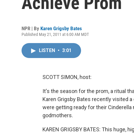
Achieve Prom
NPR | By
Karen Grigsby Bates
Published May 21, 2011 at 6:00 AM MDT
LISTEN
•
3:01
SCOTT SIMON, host:
It's the season for the prom, a ritual
Karen Grigsby Bates recently visited a
were getting ready for their Cinderella
godmothers.
KAREN GRIGSBY BATES: This huge, high