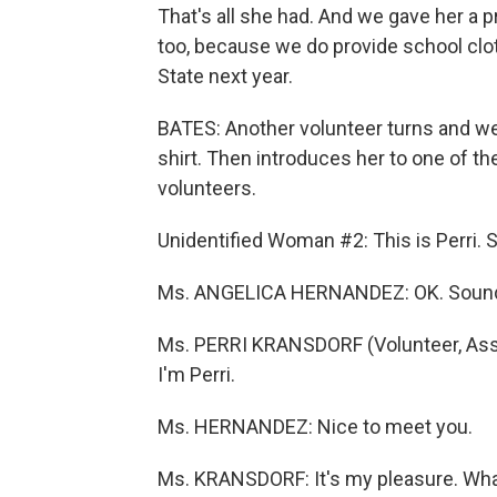
That's all she had. And we gave her a
too, because we do provide school clo
State next year.
BATES: Another volunteer turns and we
shirt. Then introduces her to one of 
volunteers.
Unidentified Woman #2: This is Perri. 
Ms. ANGELICA HERNANDEZ: OK. Sounds
Ms. PERRI KRANSDORF (Volunteer, Assis
I'm Perri.
Ms. HERNANDEZ: Nice to meet you.
Ms. KRANSDORF: It's my pleasure. Wha