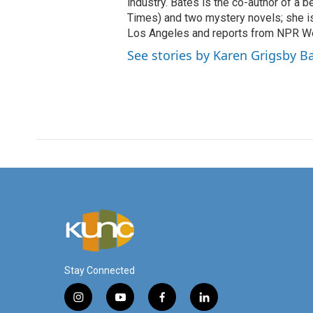
industry. Bates is the co-author of a 
Times) and two mystery novels; she is 
Los Angeles and reports from NPR W
See stories by Karen Grigsby B
Stay Connected
i
y
f
l