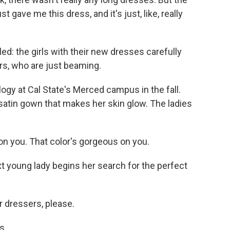
gave me this dress, and it's just, like, really
led: the girls with their new dresses carefully
ers, who are just beaming.
ogy at Cal State's Merced campus in the fall.
satin gown that makes her skin glow. The ladies
on you. That color's gorgeous on you.
t young lady begins her search for the perfect
r dressers, please.
s.