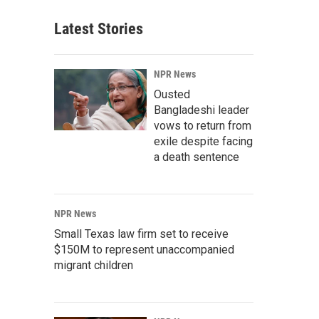
Latest Stories
NPR News
Ousted
Bangladeshi leader
vows to return from
exile despite facing
a death sentence
NPR News
Small Texas law firm set to receive
$150M to represent unaccompanied
migrant children