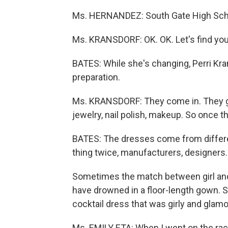
Ms. HERNANDEZ: South Gate High Sch
Ms. KRANSDORF: OK. OK. Let's find you
BATES: While she's changing, Perri Kran
preparation.
Ms. KRANSDORF: They come in. They ge
jewelry, nail polish, makeup. So once t
BATES: The dresses come from differe
thing twice, manufacturers, designers.
Sometimes the match between girl and d
have drowned in a floor-length gown. S
cocktail dress that was girly and glam
Ms. EMILY ETA: When I went on the rack