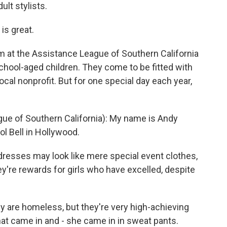
ult stylists.
is great.
 at the Assistance League of Southern California
school-aged children. They come to be fitted with
ocal nonprofit. But for one special day each year,
 of Southern California): My name is Andy
l Bell in Hollywood.
resses may look like mere special event clothes,
ey're rewards for girls who have excelled, despite
ly are homeless, but they're very high-achieving
at came in and - she came in in sweat pants.