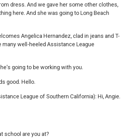
 prom dress. And we gave her some other clothes,
thing here. And she was going to Long Beach
lcomes Angelica Hernandez, clad in jeans and T-
the many well-heeled Assistance League
She's going to be working with you.
 good. Hello.
tance League of Southern California): Hi, Angie.
t school are you at?