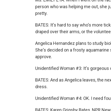
person who was helping me out, she just 
pretty.
BATES: It's hard to say who's more tick
draped over their arms, or the volunte
Angelica Hernandez plans to study biol
She's decided on a frosty aquamarine 
approve.
Unidentified Woman #3: It's gorgeous 
BATES: And as Angelica leaves, the nex
dress.
Unidentified Woman #4: OK. I need fou
BATES: Karen Grigsby Bates, NPR New