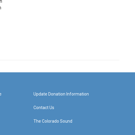
rn
n
e
Update Donation Information
Contact Us
The Colorado Sound