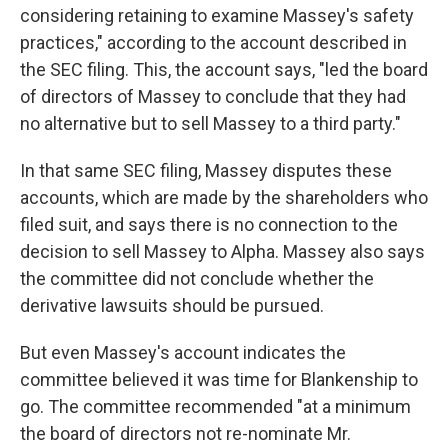
considering retaining to examine Massey's safety
practices," according to the account described in
the SEC filing. This, the account says, "led the board
of directors of Massey to conclude that they had
no alternative but to sell Massey to a third party."
In that same SEC filing, Massey disputes these
accounts, which are made by the shareholders who
filed suit, and says there is no connection to the
decision to sell Massey to Alpha. Massey also says
the committee did not conclude whether the
derivative lawsuits should be pursued.
But even Massey's account indicates the
committee believed it was time for Blankenship to
go. The committee recommended "at a minimum
the board of directors not re-nominate Mr.