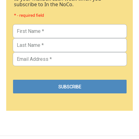
subscribe to In the NoCo.
* - required field