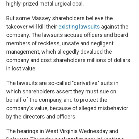
highly-prized metallurgical coal.
But some Massey shareholders believe the
takeover will kill their
existing lawsuits
against the
company. The lawsuits accuse officers and board
members of reckless, unsafe and negligent
management, which allegedly devalued the
company and cost shareholders millions of dollars
in lost value.
The lawsuits are so-called "derivative" suits in
which shareholders assert they must sue on
behalf of the company, and to protect the
company's value, because of alleged misbehavior
by the directors and officers.
The hearings in West Virginia Wednesday and