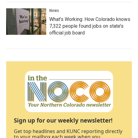
News
What’s Working: How Colorado knows
7,322 people found jobs on state’s
official job board
Sign up for our weekly newsletter!
Get top headlines and KUNC reporting directly
to your mailbox each week when you