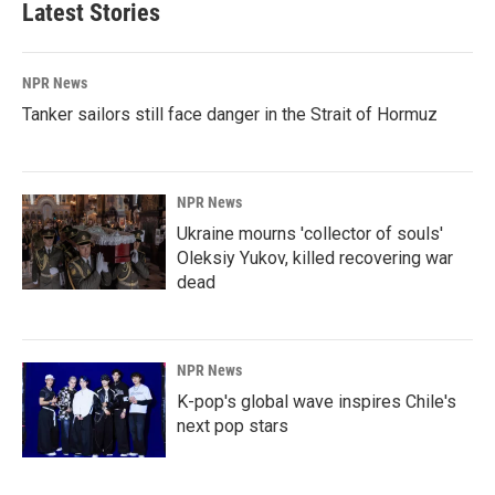
Latest Stories
NPR News
Tanker sailors still face danger in the Strait of Hormuz
NPR News
Ukraine mourns 'collector of souls'
Oleksiy Yukov, killed recovering war
dead
NPR News
K-pop's global wave inspires Chile's
next pop stars