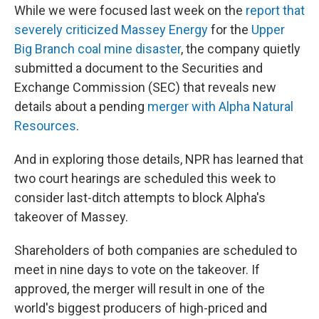
While we were focused last week on the
report that
severely criticized Massey Energy
for the
Upper
Big Branch coal mine disaster
, the company quietly
submitted a document to the Securities and
Exchange Commission (SEC) that reveals new
details about a pending
merger with Alpha Natural
Resources
.
And in exploring those details, NPR has learned that
two court hearings are scheduled this week to
consider last-ditch attempts to block Alpha's
takeover of Massey.
Shareholders of both companies are scheduled to
meet in nine days to vote on the takeover. If
approved, the merger will result in one of the
world's biggest producers of high-priced and