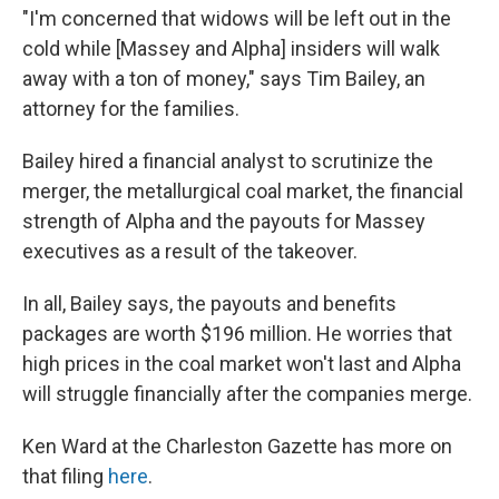
"I'm concerned that widows will be left out in the
cold while [Massey and Alpha] insiders will walk
away with a ton of money," says Tim Bailey, an
attorney for the families.
Bailey hired a financial analyst to scrutinize the
merger, the metallurgical coal market, the financial
strength of Alpha and the payouts for Massey
executives as a result of the takeover.
In all, Bailey says, the payouts and benefits
packages are worth $196 million. He worries that
high prices in the coal market won't last and Alpha
will struggle financially after the companies merge.
Ken Ward at the Charleston Gazette has more on
that filing
here
.