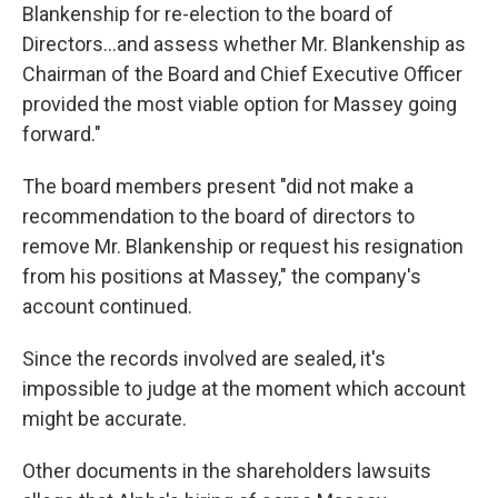
Blankenship for re-election to the board of
Directors...and assess whether Mr. Blankenship as
Chairman of the Board and Chief Executive Officer
provided the most viable option for Massey going
forward."
The board members present "did not make a
recommendation to the board of directors to
remove Mr. Blankenship or request his resignation
from his positions at Massey," the company's
account continued.
Since the records involved are sealed, it's
impossible to judge at the moment which account
might be accurate.
Other documents in the shareholders lawsuits