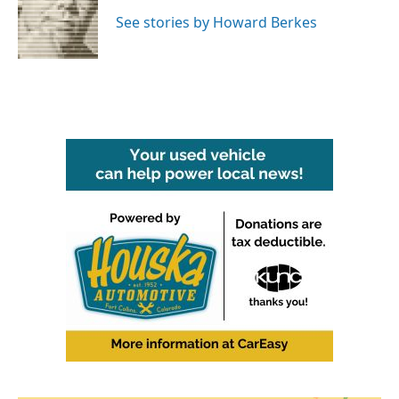
o
e
d
o
r
I
See stories by Howard Berkes
k
n