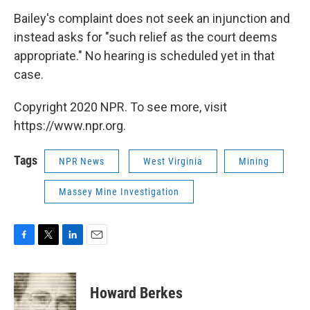
Bailey's complaint does not seek an injunction and
instead asks for "such relief as the court deems
appropriate." No hearing is scheduled yet in that
case.
Copyright 2020 NPR. To see more, visit
https://www.npr.org.
Tags
NPR News
West Virginia
Mining
Massey Mine Investigation
F
T
L
E
a
w
i
m
c
i
n
a
e
t
k
i
Howard Berkes
b
t
e
l