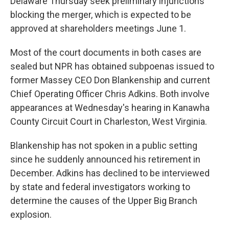
Delaware Thursday seek preliminary injunctions
blocking the merger, which is expected to be
approved at shareholders meetings June 1.
Most of the court documents in both cases are
sealed but NPR has obtained subpoenas issued to
former Massey CEO Don Blankenship and current
Chief Operating Officer Chris Adkins. Both involve
appearances at Wednesday's hearing in Kanawha
County Circuit Court in Charleston, West Virginia.
Blankenship has not spoken in a public setting
since he suddenly announced his retirement in
December. Adkins has declined to be interviewed
by state and federal investigators working to
determine the causes of the Upper Big Branch
explosion.