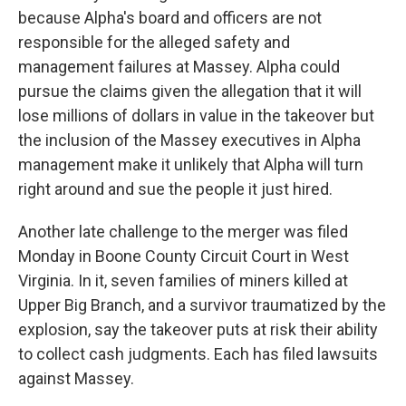
because Alpha's board and officers are not
responsible for the alleged safety and
management failures at Massey. Alpha could
pursue the claims given the allegation that it will
lose millions of dollars in value in the takeover but
the inclusion of the Massey executives in Alpha
management make it unlikely that Alpha will turn
right around and sue the people it just hired.
Another late challenge to the merger was filed
Monday in Boone County Circuit Court in West
Virginia. In it, seven families of miners killed at
Upper Big Branch, and a survivor traumatized by the
explosion, say the takeover puts at risk their ability
to collect cash judgments. Each has filed lawsuits
against Massey.