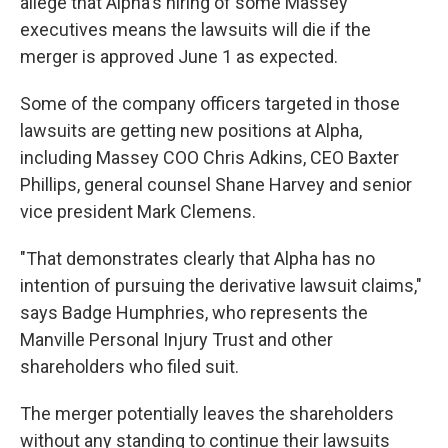
allege that Alpha's hiring of some Massey
executives means the lawsuits will die if the
merger is approved June 1 as expected.
Some of the company officers targeted in those
lawsuits are getting new positions at Alpha,
including Massey COO Chris Adkins, CEO Baxter
Phillips, general counsel Shane Harvey and senior
vice president Mark Clemens.
"That demonstrates clearly that Alpha has no
intention of pursuing the derivative lawsuit claims,"
says Badge Humphries, who represents the
Manville Personal Injury Trust and other
shareholders who filed suit.
The merger potentially leaves the shareholders
without any standing to continue their lawsuits