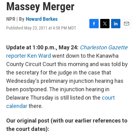
Massey Merger
NPR | By
Howard Berkes
Published May 23, 2011 at 4:58 PM MDT
F
T
L
E
a
w
i
m
c
i
n
a
e
t
k
i
Update at 1:00 p.m., May 24:
Charleston Gazette
b
t
e
l
reporter Ken Ward
went down to the Kanawha
o
e
d
o
r
I
County Circuit Court this morning and was told by
k
n
the secretary for the judge in the case that
Wednesday's preliminary injunction hearing has
been postponed. The injunction hearing in
Delaware Thursday is still listed on the
court
calendar
there.
Our original post (with our earlier references to
the court dates):