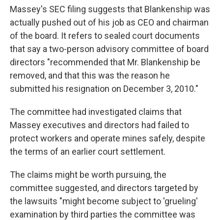
Massey's SEC filing suggests that Blankenship was
actually pushed out of his job as CEO and chairman
of the board. It refers to sealed court documents
that say a two-person advisory committee of board
directors "recommended that Mr. Blankenship be
removed, and that this was the reason he
submitted his resignation on December 3, 2010."
The committee had investigated claims that
Massey executives and directors had failed to
protect workers and operate mines safely, despite
the terms of an earlier court settlement.
The claims might be worth pursuing, the
committee suggested, and directors targeted by
the lawsuits "might become subject to 'grueling'
examination by third parties the committee was