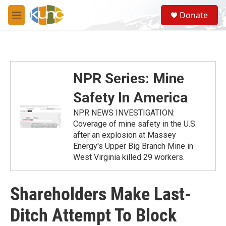
Skip to main content
S
Donate
e
M
a
e
r
n
c
u
h
u
NPR Series: Mine
e
r
Safety In America
y
NPR NEWS INVESTIGATION:
Coverage of mine safety in the U.S.
after an explosion at Massey
Energy's Upper Big Branch Mine in
West Virginia killed 29 workers.
Shareholders Make Last-
Ditch Attempt To Block