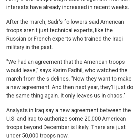
interests have already increased in recent weeks.
After the march, Sadr's followers said American
troops aren't just technical experts, like the
Russian or French experts who trained the Iraqi
military in the past.
"We had an agreement that the American troops
would leave," says Karim Fadhil, who watched the
march from the sidelines. "Now they want to make
a new agreement. And then next year, they'll just do
the same thing again. It only leaves us in chaos."
Analysts in Iraq say a new agreement between the
U.S. and Iraq to authorize some 20,000 American
troops beyond December is likely. There are just
under 50,000 troops now.