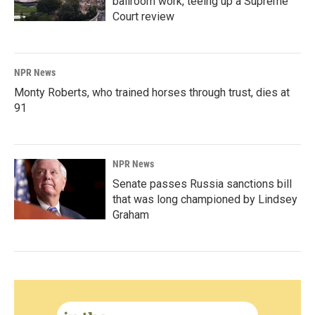
ballroom work, teeing up a Supreme
Court review
NPR News
Monty Roberts, who trained horses through trust, dies at
91
NPR News
Senate passes Russia sanctions bill
that was long championed by Lindsey
Graham