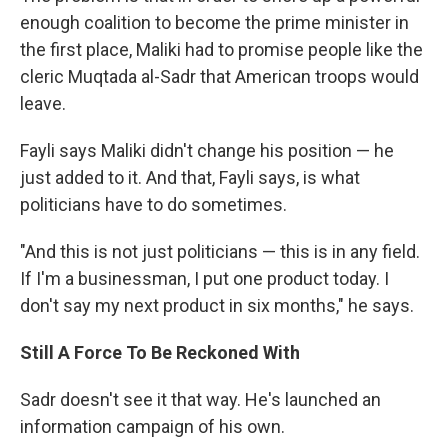
enough coalition to become the prime minister in
the first place, Maliki had to promise people like the
cleric Muqtada al-Sadr that American troops would
leave.
Fayli says Maliki didn't change his position — he
just added to it. And that, Fayli says, is what
politicians have to do sometimes.
"And this is not just politicians — this is in any field.
If I'm a businessman, I put one product today. I
don't say my next product in six months," he says.
Still A Force To Be Reckoned With
Sadr doesn't see it that way. He's launched an
information campaign of his own.