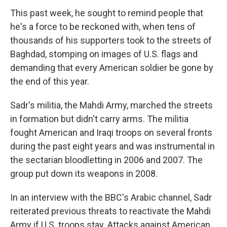
This past week, he sought to remind people that
he's a force to be reckoned with, when tens of
thousands of his supporters took to the streets of
Baghdad, stomping on images of U.S. flags and
demanding that every American soldier be gone by
the end of this year.
Sadr's militia, the Mahdi Army, marched the streets
in formation but didn't carry arms. The militia
fought American and Iraqi troops on several fronts
during the past eight years and was instrumental in
the sectarian bloodletting in 2006 and 2007. The
group put down its weapons in 2008.
In an interview with the BBC's Arabic channel, Sadr
reiterated previous threats to reactivate the Mahdi
Army if U.S. troops stay. Attacks against American